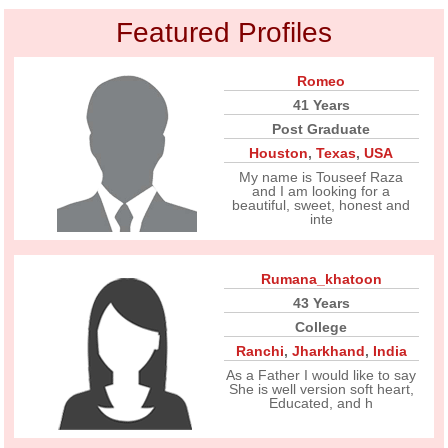
Featured Profiles
Romeo
41 Years
Post Graduate
Houston
,
Texas
,
USA
My name is Touseef Raza
and I am looking for a
beautiful, sweet, honest and
inte
Rumana_khatoon
43 Years
College
Ranchi
,
Jharkhand
,
India
As a Father I would like to say
She is well version soft heart,
Educated, and h