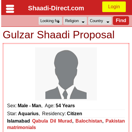
Login
Shaadi-Direct.com
Gulzar Shaadi Proposal
Sex:
Male - Man
, Age:
54 Years
Star:
Aquarius
, Residency:
Citizen
Islamabad
Qabula Dil Murad
,
Balochistan
,
Pakistan
matrimonials