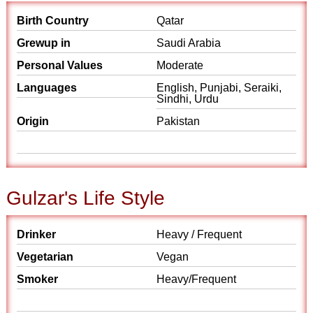
Birth Country
Qatar
Grewup in
Saudi Arabia
Personal Values
Moderate
Languages
English, Punjabi, Seraiki,
Sindhi, Urdu
Origin
Pakistan
Gulzar's Life Style
Drinker
Heavy / Frequent
Vegetarian
Vegan
Smoker
Heavy/Frequent