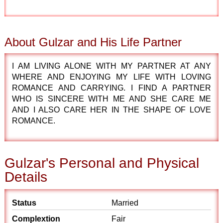
About Gulzar and His Life Partner
I AM LIVING ALONE WITH MY PARTNER AT ANY
WHERE AND ENJOYING MY LIFE WITH LOVING
ROMANCE AND CARRYING. I FIND A PARTNER
WHO IS SINCERE WITH ME AND SHE CARE ME
AND I ALSO CARE HER IN THE SHAPE OF LOVE
ROMANCE.
Gulzar's Personal and Physical
Details
Status
Married
Complextion
Fair