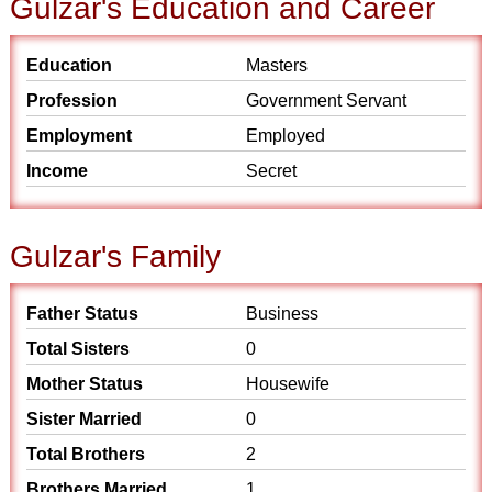
Gulzar's Education and Career
Education
Masters
Profession
Government Servant
Employment
Employed
Income
Secret
Gulzar's Family
Father Status
Business
Total Sisters
0
Mother Status
Housewife
Sister Married
0
Total Brothers
2
Brothers Married
1