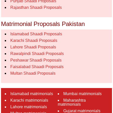
Punjab Shaadi Proposals
Rajasthan Shaadi Proposals
Matrimonial Proposals Pakistan
Islamabad Shaadi Proposals
Karachi Shaadi Proposals
Lahore Shaadi Proposals
Rawalpindi Shaadi Proposals
Peshawar Shaadi Proposals
Faisalabad Shaadi Proposals
Multan Shaadi Proposals
Islamabad matrimonials
Mumbai matrimonials
Karachi matrimonials
Maharashtra
matrimonials
Lahore matrimonials
Gujarat matrimonials