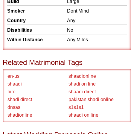
Build
Large
Smoker
Dont Mind
Country
Any
Disabilities
No
Within Distance
Any Miles
Related Matrimonial Tags
en-us
shaadionline
shaadi
shadi on line
bire
shaadi direct
shadi direct
pakistan shadi online
dnsas
s1s1s1
shadionline
shaadi on line