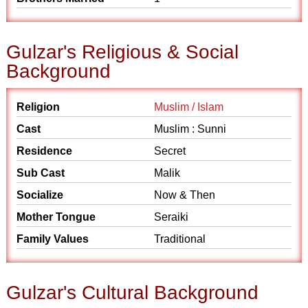
Gulzar's Religious & Social
Background
Religion
Muslim / Islam
Cast
Muslim : Sunni
Residence
Secret
Sub Cast
Malik
Socialize
Now & Then
Mother Tongue
Seraiki
Family Values
Traditional
Gulzar's Cultural Background