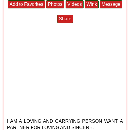
Add to Favorites
Photos
Videos
Wink
Message
Share
I AM A LOVING AND CARRYING PERSON WANT A
PARTNER FOR LOVING AND SINCERE.