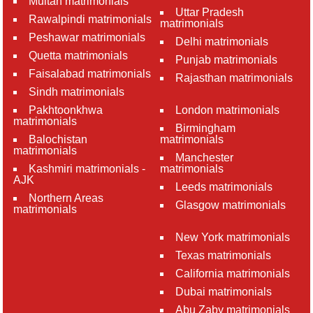
Multan matrimonials
Uttar Pradesh
Rawalpindi matrimonials
matrimonials
Peshawar matrimonials
Delhi matrimonials
Quetta matrimonials
Punjab matrimonials
Faisalabad matrimonials
Rajasthan matrimonials
Sindh matrimonials
Pakhtoonkhwa
London matrimonials
matrimonials
Birmingham
Balochistan
matrimonials
matrimonials
Manchester
Kashmiri matrimonials -
matrimonials
AJK
Leeds matrimonials
Northern Areas
Glasgow matrimonials
matrimonials
New York matrimonials
Texas matrimonials
California matrimonials
Dubai matrimonials
Abu Zaby matrimonials