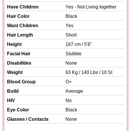
Have Children
Yes - Not Living together
Hair Color
Black
Want Children
Yes
Hair Length
Short
Height
167 cm / 5'6"
Facial Hair
Stubble
Disabilities
None
Weight
63 Kg / 140 Lbs / 10 St
Blood Group
O+
Build
Average
HIV
No
Eye Color
Black
Glasses / Contacts
None