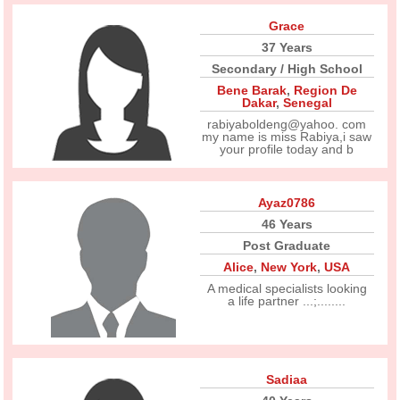
Grace
37 Years
Secondary / High School
Bene Barak
,
Region De
Dakar
,
Senegal
rabiyaboldeng@yahoo. com
my name is miss Rabiya,i saw
your profile today and b
Ayaz0786
46 Years
Post Graduate
Alice
,
New York
,
USA
A medical specialists looking
a life partner ...;........
Sadiaa