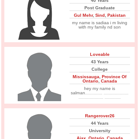
40 Years
Post Graduate
Gul Mehr
,
Sind
,
Pakistan
my name is sadiaa i m living
with my family nd son
Loveable
43 Years
College
Mississauga
,
Province Of
Ontario
,
Canada
hey my name is
salman.............. ....................
.................... .............
Rangerover26
44 Years
University
Ajax
,
Ontario
,
Canada