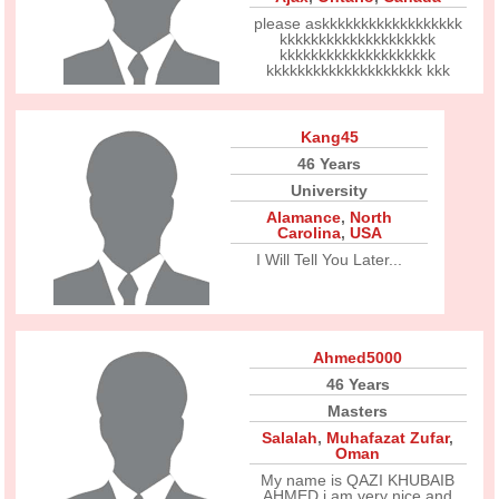
please askkkkkkkkkkkkkkkkkk
kkkkkkkkkkkkkkkkkkkk
kkkkkkkkkkkkkkkkkkkk
kkkkkkkkkkkkkkkkkkkk kkk
Kang45
46 Years
University
Alamance
,
North
Carolina
,
USA
I Will Tell You Later...
Ahmed5000
46 Years
Masters
Salalah
,
Muhafazat Zufar
,
Oman
My name is QAZI KHUBAIB
AHMED i am very nice and