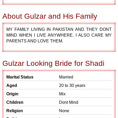
About Gulzar and His Family
MY FAMILY LIVING IN PAKISTAN AND THEY DONT
MIND WHEN I LIVE ANYWHERE. I ALSO CARE MY
PARENTS AND LOVE THEM.
Gulzar Looking Bride for Shadi
Marital Status
Married
Aged
20 to 30 years
Origin
Mix
Children
Dont Mind
Religion
None