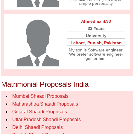
simple personality.
Ahmedmalik93
33 Years
University
Lahore
,
Punjab
,
Pakistan
My son is Software engineer.
We prefer software engineer
girl for him.
Matrimonial Proposals India
Mumbai Shaadi Proposals
Maharashtra Shaadi Proposals
Gujarat Shaadi Proposals
Uttar Pradesh Shaadi Proposals
Delhi Shaadi Proposals