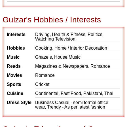
Gulzar's Hobbies / Interests
Interests
Driving, Health & Fitness, Politics,
Watching Television
Hobbies
Cooking, Home / Interior Decoration
Music
Ghazels, House Music
Reads
Magazines & Newspapers, Romance
Movies
Romance
Sports
Cricket
Cuisine
Continental, Fast Food, Pakistani, Thai
Dress Style
Business Casual - semi formal office
wear, Trendy - As per latest fashion