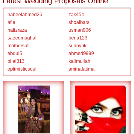
Latest Wedding Proposals Online
nabeelahmed26
zak454
afie
shoaibars
hafizraza
usman906
saeedmughal
bena123
mothersufi
sunnyuk
abdul5
ahmed9999
bilal313
kalimullah
optimisticsoul
aminafatima