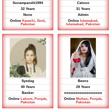
Sonampandit1994
Catooo
32 Years
31 Years
None
Admin
Online
Karachi
,
Sind
,
Online
Islamabad
,
Pakistan
Islamabad
,
Pakistan
Syedag
Beens
40 Years
29 Years
Banker
noooooooooooooooo
Online
Lahore
,
Punjab
,
Online
Multan
,
Punjab
,
Pakistan
Pakistan