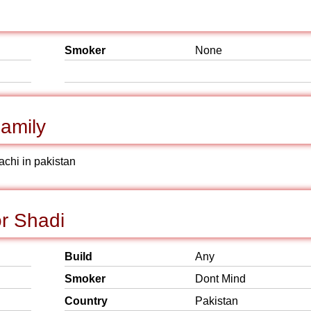
Smoker
None
amily
achi in pakistan
or Shadi
Build
Any
Smoker
Dont Mind
Country
Pakistan