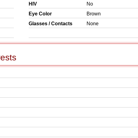
HIV
No
Eye Color
Brown
Glasses / Contacts
None
rests