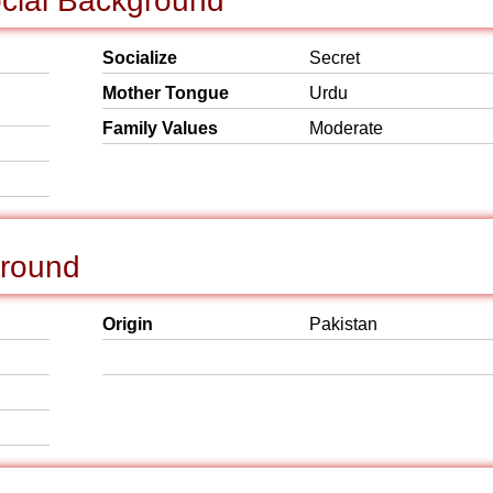
ocial Background
Socialize
Secret
Mother Tongue
Urdu
Family Values
Moderate
ground
Origin
Pakistan