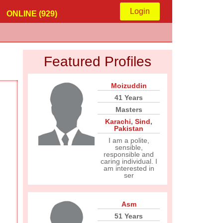
Login
ONLINE (929)
Featured Profiles
Moizuddin
41 Years
Masters
Karachi
,
Sind
,
Pakistan
I am a polite,
sensible,
responsible and
caring individual. I
am interested in
ser
Asm
51 Years