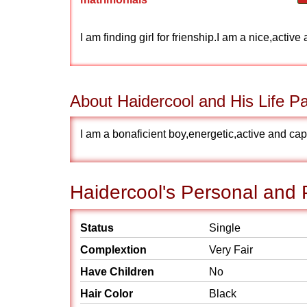
I am finding girl for frienship.I am a nice,acti
About Haidercool and His Life Pa
I am a bonaficient boy,energetic,active and cap
Haidercool's Personal and P
Status
Single
Complextion
Very Fair
Have Children
No
Hair Color
Black