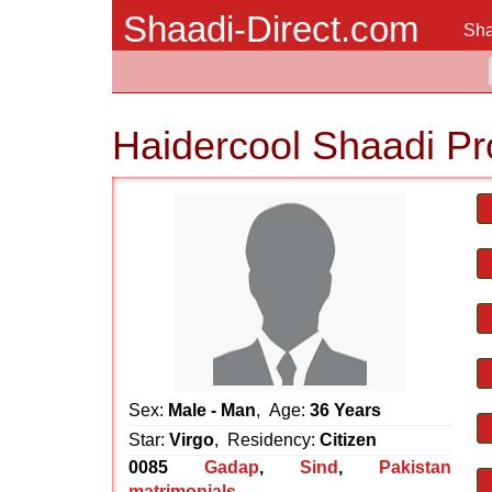
Shaadi-Direct.com
Sha
Haidercool Shaadi Pr
Sex:
Male - Man
, Age:
36 Years
Star:
Virgo
, Residency:
Citizen
0085
Gadap
,
Sind
,
Pakistan
matrimonials