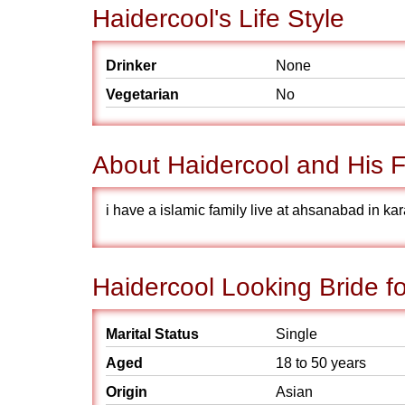
Haidercool's Life Style
Drinker
None
Vegetarian
No
About Haidercool and His F
i have a islamic family live at ahsanabad in kar
Haidercool Looking Bride f
Marital Status
Single
Aged
18 to 50 years
Origin
Asian