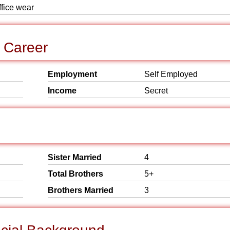
ffice wear
 Career
Employment
Self Employed
Income
Secret
Sister Married
4
Total Brothers
5+
Brothers Married
3