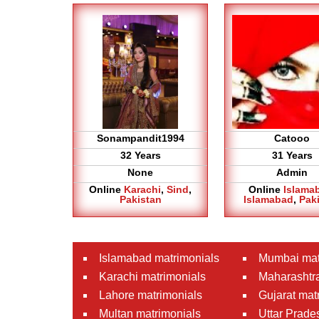
Sonampandit1994
Catooo
32 Years
31 Years
None
Admin
Online
Karachi
,
Sind
,
Online
Islama
Pakistan
Islamabad
,
Pak
Islamabad matrimonials
Mumbai mat
Karachi matrimonials
Maharashtra
Lahore matrimonials
Gujarat mat
Multan matrimonials
Uttar Prade