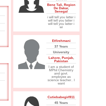
Bene Tali
,
Region
De Dakar
,
Senegal
i will tell you latter i
will tell you latter i
will tell you latter i
wi
Etfirehmani
37 Years
University
Lahore
,
Punjab
,
Pakistan
I am a student of
MPhil Chemistry
and govt.
employee as
science teacher.. I
want
Cutiebabegirl911
45 Years