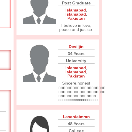
Post Graduate
Islamabad
,
Islamabad
,
Pakistan
I believe in love,
peace and justice.
Deviljin
34 Years
University
Islamabad
,
Islamabad
,
Pakistan
Sincere,honest
nnnnnnnnnnnnnnnnnnnn
nnnnnnnnnnnnnnnnnnnn
nnnnnnnnnnnnnnnn
ccccccccccccccccccc
Lasaniaimran
48 Years
College