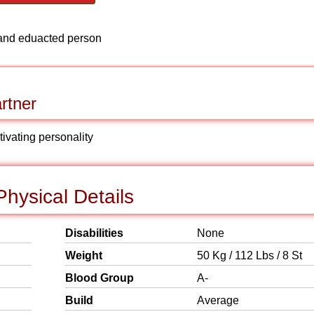
ve and eduacted person
rtner
tivating personality
hysical Details
Disabilities
None
Weight
50 Kg / 112 Lbs / 8 St
Blood Group
A-
Build
Average