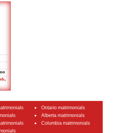
oo
ab
,
atrimonials
Ontario matrimonials
monials
Alberta matrimonials
matrimonials
Columbia matrimonials
monials