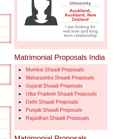
University
Auckland
,
Auckland
,
New
Zealand
I am looking for
real love and long
term relationship
Matrimonial Proposals India
Mumbai Shaadi Proposals
Maharashtra Shaadi Proposals
Gujarat Shaadi Proposals
Uttar Pradesh Shaadi Proposals
Delhi Shaadi Proposals
Punjab Shaadi Proposals
Rajasthan Shaadi Proposals
Matrimonial Proposals