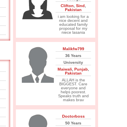
Clifton
,
Sind
,
Pakistan
i am looking for a
nice decent and
educated family
proposal for my
niece lasania
Malikfw799
36 Years
University
Maiwali
,
Punjab
,
Pakistan
ALLAH is the
BIGGEST. Care
everyone and
helps poorest.
Speaks truth and
makes brav
Doctorboss
50 Years