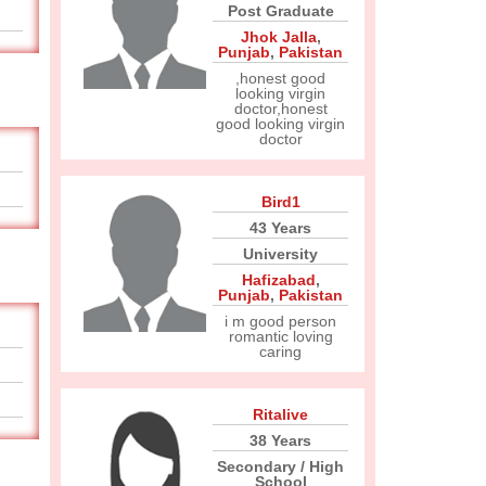
Post Graduate
Jhok Jalla
,
Punjab
,
Pakistan
,honest good
looking virgin
doctor,honest
good looking virgin
doctor
Bird1
43 Years
University
Hafizabad
,
Punjab
,
Pakistan
i m good person
romantic loving
caring
Ritalive
38 Years
Secondary / High
School