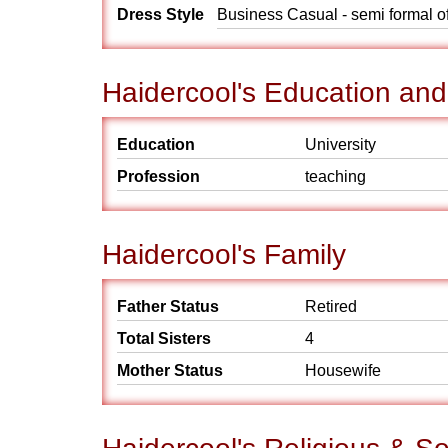
Dress Style
Business Casual - semi formal o
Haidercool's Education and
Education
University
Profession
teaching
Haidercool's Family
Father Status
Retired
Total Sisters
4
Mother Status
Housewife