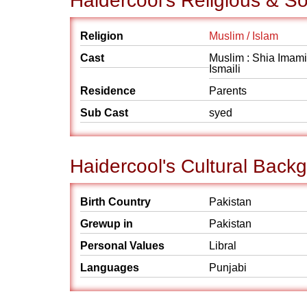
Haidercool's Religious & S
Religion
Muslim / Islam
Cast
Muslim : Shia Imami
Ismaili
Residence
Parents
Sub Cast
syed
Haidercool's Cultural Back
Birth Country
Pakistan
Grewup in
Pakistan
Personal Values
Libral
Languages
Punjabi