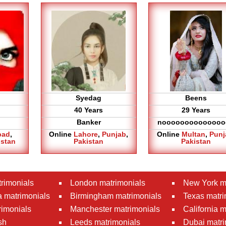
Syedag
Beens
40 Years
29 Years
Banker
noooooooooooooo
bad
,
Online
Lahore
,
Punjab
,
Online
Multan
,
Punj
istan
Pakistan
Pakistan
rimonials
London matrimonials
New York m
 matrimonials
Birmingham matrimonials
Texas matri
rimonials
Manchester matrimonials
California 
sh
Leeds matrimonials
Dubai matri