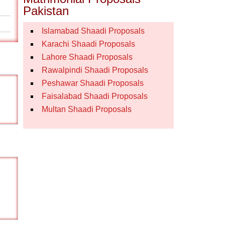
Pakistan
Islamabad Shaadi Proposals
Karachi Shaadi Proposals
Lahore Shaadi Proposals
Rawalpindi Shaadi Proposals
Peshawar Shaadi Proposals
Faisalabad Shaadi Proposals
Multan Shaadi Proposals