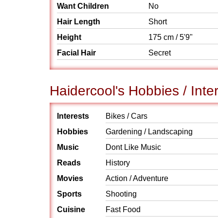
Want Children
No
Hair Length
Short
Height
175 cm / 5'9"
Facial Hair
Secret
Haidercool's Hobbies / Inte
Interests
Bikes / Cars
Hobbies
Gardening / Landscaping
Music
Dont Like Music
Reads
History
Movies
Action / Adventure
Sports
Shooting
Cuisine
Fast Food