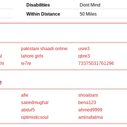
Disabilities
Dont Mind
Within Distance
50 Miles
pakistani shaadi online
usre3
l
lahore girls
qbre3
chi
ie7re
73375031761296
e
afie
shoaibars
saeedmughal
bena123
abdul5
ahmed9999
optimisticsoul
aminafatima