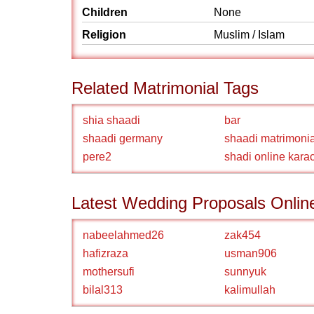
Children
None
Religion
Muslim / Islam
Related Matrimonial Tags
shia shaadi
bar
shaadi germany
shaadi matrimonia
pere2
shadi online kara
Latest Wedding Proposals Onlin
nabeelahmed26
zak454
hafizraza
usman906
mothersufi
sunnyuk
bilal313
kalimullah