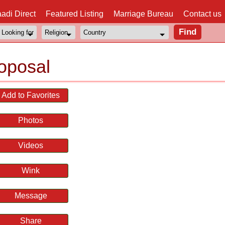
adi Direct
Featured Listing
Marriage Bureau
Contact us
oposal
Add to Favorites
Photos
Videos
Wink
Message
Share