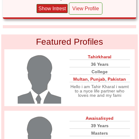
Show Intrest
View Profile
Featured Profiles
Tahirkharal
36 Years
College
Multan
,
Punjab
,
Pakistan
Hello i am Tahir Kharal i wamt
to a nyce life partner who
loves me and my fami
Awaisalisyed
39 Years
Masters