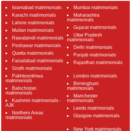
Islamabad matrimonials
Mumbai matrimonials
Karachi matrimonials
Maharashtra
matrimonials
Lahore matrimonials
Gujarat matrimonials
Multan matrimonials
Uttar Pradesh
Rawalpindi matrimonials
matrimonials
Peshawar matrimonials
Delhi matrimonials
Quetta matrimonials
Punjab matrimonials
Faisalabad matrimonials
Rajasthan matrimonials
Sindh matrimonials
Pakhtoonkhwa
London matrimonials
matrimonials
Birmingham
Balochistan
matrimonials
matrimonials
Manchester
Kashmiri matrimonials -
matrimonials
AJK
Leeds matrimonials
Northern Areas
Glasgow matrimonials
matrimonials
New York matrimonials