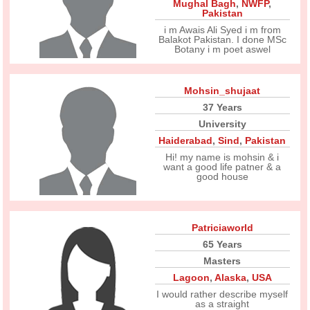
Mughal Bagh
,
NWFP
,
Pakistan
i m Awais Ali Syed i m from
Balakot Pakistan. I done MSc
Botany i m poet aswel
Mohsin_shujaat
37 Years
University
Haiderabad
,
Sind
,
Pakistan
Hi! my name is mohsin & i
want a good life patner & a
good house
Patriciaworld
65 Years
Masters
Lagoon
,
Alaska
,
USA
I would rather describe myself
as a straight