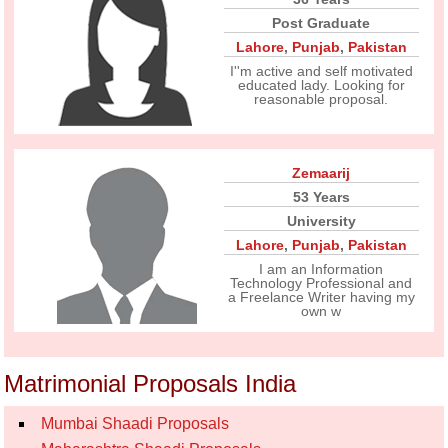
Post Graduate
Lahore
,
Punjab
,
Pakistan
I''m active and self motivated
educated lady. Looking for
reasonable proposal.
Zemaarij
53 Years
University
Lahore
,
Punjab
,
Pakistan
I am an Information
Technology Professional and
a Freelance Writer having my
own w
Matrimonial Proposals India
Mumbai Shaadi Proposals