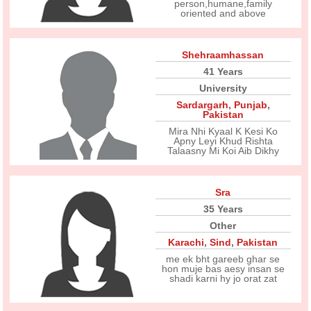
person,humane,family
oriented and above
Shehraamhassan
41 Years
University
Sardargarh
,
Punjab
,
Pakistan
Mira Nhi Kyaal K Kesi Ko
Apny Leyi Khud Rishta
Talaasny Mi Koi Aib Dikhy
Sra
35 Years
Other
Karachi
,
Sind
,
Pakistan
me ek bht gareeb ghar se
hon muje bas aesy insan se
shadi karni hy jo orat zat