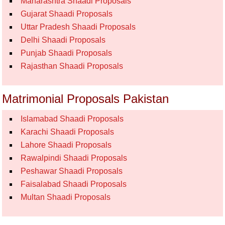
Maharashtra Shaadi Proposals
Gujarat Shaadi Proposals
Uttar Pradesh Shaadi Proposals
Delhi Shaadi Proposals
Punjab Shaadi Proposals
Rajasthan Shaadi Proposals
Matrimonial Proposals Pakistan
Islamabad Shaadi Proposals
Karachi Shaadi Proposals
Lahore Shaadi Proposals
Rawalpindi Shaadi Proposals
Peshawar Shaadi Proposals
Faisalabad Shaadi Proposals
Multan Shaadi Proposals