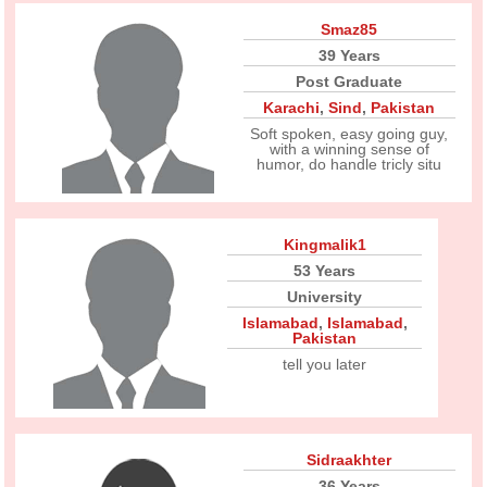
Smaz85
39 Years
Post Graduate
Karachi
,
Sind
,
Pakistan
Soft spoken, easy going guy,
with a winning sense of
humor, do handle tricly situ
Kingmalik1
53 Years
University
Islamabad
,
Islamabad
,
Pakistan
tell you later
Sidraakhter
36 Years