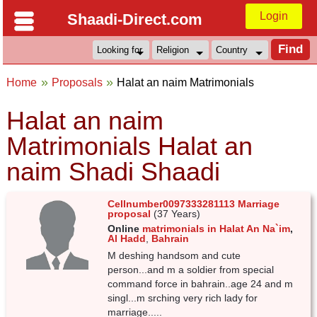
Login
Shaadi-Direct.com
Home
Proposals
Halat an naim Matrimonials
Halat an naim
Matrimonials Halat an
naim Shadi Shaadi
Cellnumber0097333281113 Marriage
proposal
(37 Years)
Online
matrimonials in Halat An Na`im
,
Al Hadd
,
Bahrain
M deshing handsom and cute
person...and m a soldier from special
command force in bahrain..age 24 and m
singl...m srching very rich lady for
marriage.....