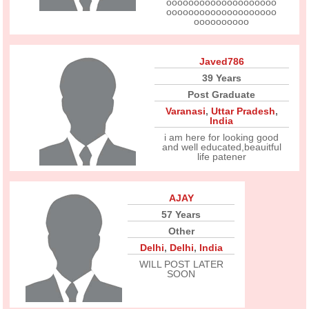
oooooooooooooooooooo
oooooooooooooooooooo
oooooooooo
Javed786
39 Years
Post Graduate
Varanasi
,
Uttar Pradesh
,
India
i am here for looking good
and well educated,beauitful
life patener
AJAY
57 Years
Other
Delhi
,
Delhi
,
India
WILL POST LATER
SOON