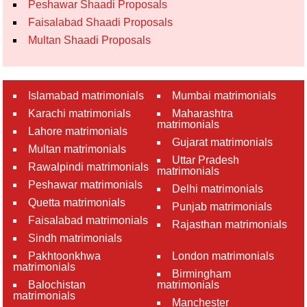
Peshawar Shaadi Proposals
Faisalabad Shaadi Proposals
Multan Shaadi Proposals
Islamabad matrimonials
Mumbai matrimonials
Karachi matrimonials
Maharashtra
matrimonials
Lahore matrimonials
Gujarat matrimonials
Multan matrimonials
Uttar Pradesh
Rawalpindi matrimonials
matrimonials
Peshawar matrimonials
Delhi matrimonials
Quetta matrimonials
Punjab matrimonials
Faisalabad matrimonials
Rajasthan matrimonials
Sindh matrimonials
Pakhtoonkhwa
London matrimonials
matrimonials
Birmingham
Balochistan
matrimonials
matrimonials
Manchester