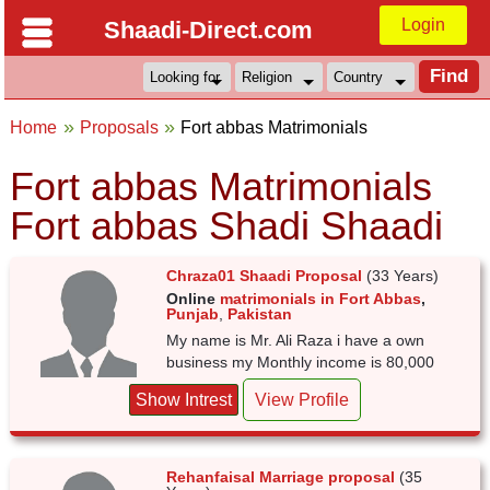
Login
Shaadi-Direct.com
Home
Proposals
Fort abbas Matrimonials
Fort abbas Matrimonials
Fort abbas Shadi Shaadi
Chraza01 Shaadi Proposal
(33 Years)
Online
matrimonials in Fort Abbas
,
Punjab
,
Pakistan
My name is Mr. Ali Raza i have a own
business my Monthly income is 80,000
Show Intrest
View Profile
Rehanfaisal Marriage proposal
(35