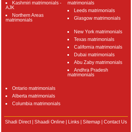
Kashmiri matrimonials -
matrimonials
AJK
Leeds matrimonials
Northern Areas
Glasgow matrimonials
matrimonials
New York matrimonials
Texas matrimonials
California matrimonials
Dubai matrimonials
Abu Zaby matrimonials
Andhra Pradesh
matrimonials
Ontario matrimonials
Alberta matrimonials
Columbia matrimonials
Shadi Direct
|
Shaadi Online
|
Links
|
Sitemap
|
Contact Us