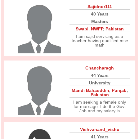
Sajidnor111
40 Years
Masters
Swabi
,
NWFP
,
Pakistan
I am sajid servicing as a
teacher having qualified msc
math
Chancharagh
44 Years
University
Mandi Bahauddin
,
Punjab
,
Pakistan
I am seeking a female only
for marriage. I do the Govt
Job and my salary is
Vishvanand_vishu
41 Years