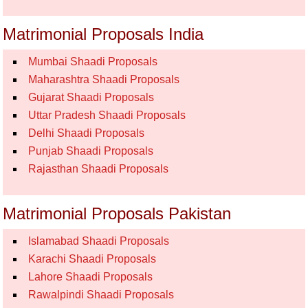
Matrimonial Proposals India
Mumbai Shaadi Proposals
Maharashtra Shaadi Proposals
Gujarat Shaadi Proposals
Uttar Pradesh Shaadi Proposals
Delhi Shaadi Proposals
Punjab Shaadi Proposals
Rajasthan Shaadi Proposals
Matrimonial Proposals Pakistan
Islamabad Shaadi Proposals
Karachi Shaadi Proposals
Lahore Shaadi Proposals
Rawalpindi Shaadi Proposals