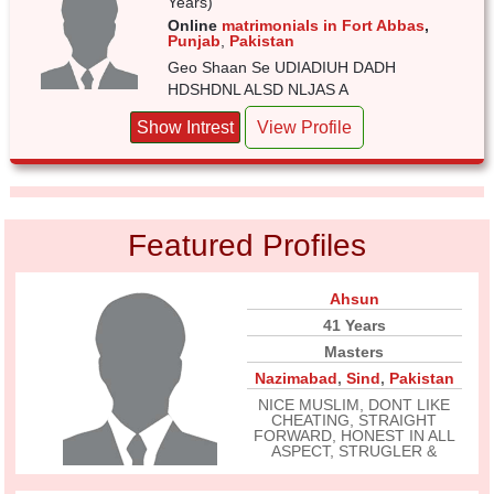
Years)
Online
matrimonials in Fort Abbas
,
Punjab
,
Pakistan
Geo Shaan Se UDIADIUH DADH
HDSHDNL ALSD NLJAS A
Show Intrest
View Profile
Featured Profiles
Ahsun
41 Years
Masters
Nazimabad
,
Sind
,
Pakistan
NICE MUSLIM, DONT LIKE
CHEATING, STRAIGHT
FORWARD, HONEST IN ALL
ASPECT, STRUGLER &