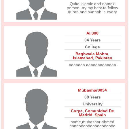
Quite islamic and namazi
person. try my best to follow
quran and sunnah in every
Ali300
34 Years
College
Baghwala Mohra
,
Islamabad
,
Pakistan
aaaaaaa aaaaaaaaaaaaa
Mubashar0034
38 Years
University
Corpa
,
Comunidad De
Madrid
,
Spain
name,mubashar ahmed
nnnnoooooooooooooooo