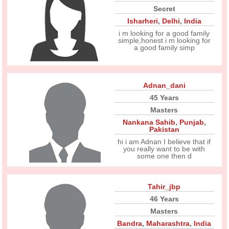
Secret
Isharheri
,
Delhi
,
India
i m looking for a good family
simple,honest i m looking for
a good family simp
Adnan_dani
45 Years
Masters
Nankana Sahib
,
Punjab
,
Pakistan
hi i am Adnan I believe that if
you really want to be with
some one then d
Tahir_jbp
46 Years
Masters
Bandra
,
Maharashtra
,
India