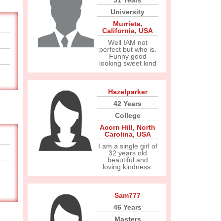
51 Years
University
Murrieta
,
California
,
USA
Well IAM not
perfect but who is.
Funny good
looking sweet kind
Hazelparker
42 Years
College
Acorn Hill
,
North
Carolina
,
USA
I am a single girl of
32 years old
beautiful and
loving kindness.
Sam777
46 Years
Masters