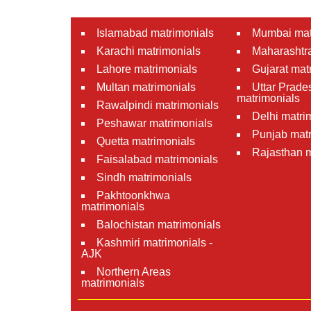
Islamabad matrimonials
Mumbai mat
Karachi matrimonials
Maharashtra
Lahore matrimonials
Gujarat mat
Multan matrimonials
Uttar Prade
matrimonials
Rawalpindi matrimonials
Delhi matri
Peshawar matrimonials
Punjab matr
Quetta matrimonials
Rajasthan m
Faisalabad matrimonials
Sindh matrimonials
Pakhtoonkhwa
matrimonials
Balochistan matrimonials
Kashmiri matrimonials -
AJK
Northern Areas
matrimonials