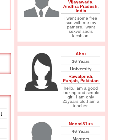
Vijayawada
,
Andhra Pradesh
,
India
i want some free
sxe with me my
patnere.i want
sexvel sadis
facshion.
Abru
36 Years
University
Rawalpindi
,
Punjab
,
Pakistan
hello.i am a good
looking and simple
girl. I am only
23years old.I am a
teacher.
t
Noomi81us
46 Years
Masters