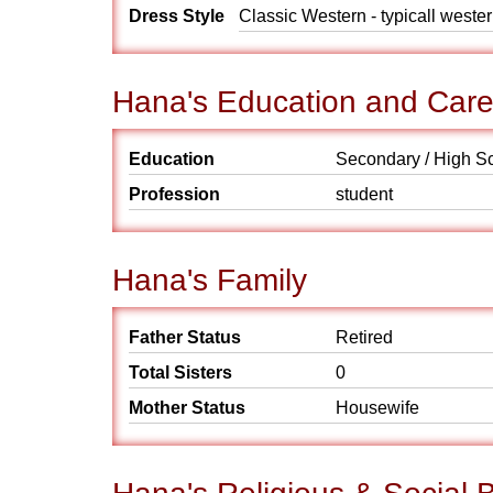
Dress Style
Classic Western - typicall weste
Hana's Education and Care
Education
Secondary / High S
Profession
student
Hana's Family
Father Status
Retired
Total Sisters
0
Mother Status
Housewife