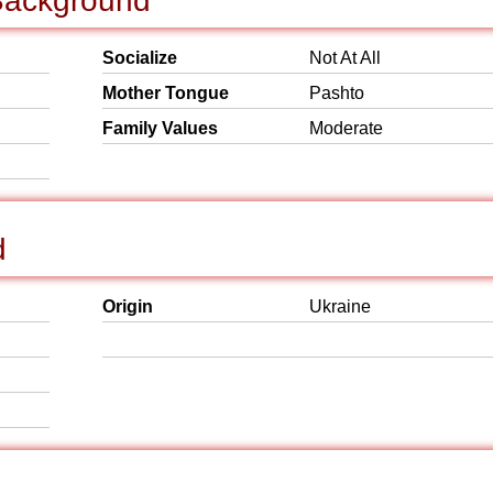
 Background
Socialize
Not At All
Mother Tongue
Pashto
Family Values
Moderate
d
Origin
Ukraine