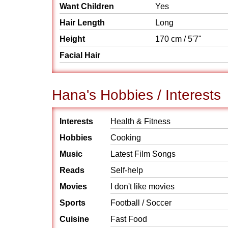
Want Children
Yes
Hair Length
Long
Height
170 cm / 5'7"
Facial Hair
Hana's Hobbies / Interests
Interests
Health & Fitness
Hobbies
Cooking
Music
Latest Film Songs
Reads
Self-help
Movies
I don't like movies
Sports
Football / Soccer
Cuisine
Fast Food