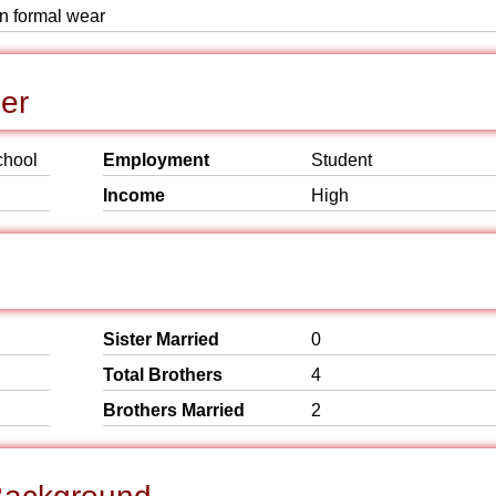
rn formal wear
er
chool
Employment
Student
Income
High
Sister Married
0
Total Brothers
4
Brothers Married
2