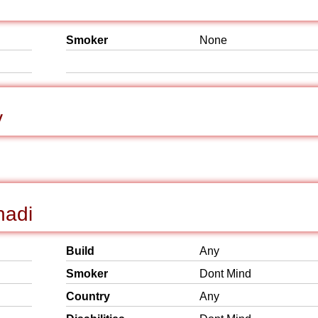
Smoker
None
y
hadi
Build
Any
Smoker
Dont Mind
Country
Any