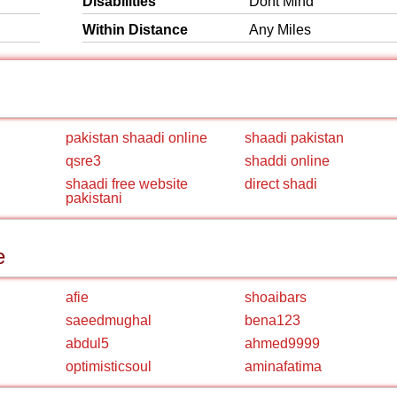
Disabilities
Dont Mind
Within Distance
Any Miles
pakistan shaadi online
shaadi pakistan
qsre3
shaddi online
shaadi free website
direct shadi
pakistani
e
afie
shoaibars
saeedmughal
bena123
abdul5
ahmed9999
optimisticsoul
aminafatima