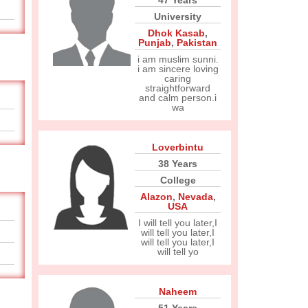
47 Years
University
Dhok Kasab
,
Punjab
,
Pakistan
i am muslim sunni.
i am sincere loving
caring
straightforward
and calm person.i
wa
Loverbintu
38 Years
College
Alazon
,
Nevada
,
USA
I will tell you later,I
will tell you later,I
will tell you later,I
will tell yo
Naheem