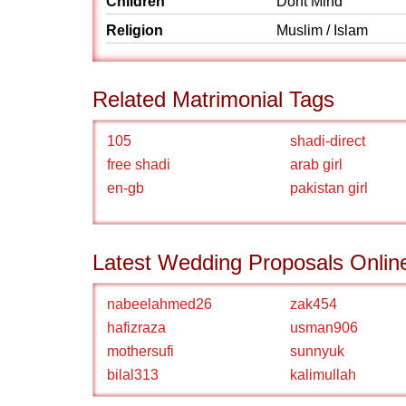
Children
Dont Mind
Religion
Muslim / Islam
Related Matrimonial Tags
105
shadi-direct
free shadi
arab girl
en-gb
pakistan girl
Latest Wedding Proposals Onlin
nabeelahmed26
zak454
hafizraza
usman906
mothersufi
sunnyuk
bilal313
kalimullah