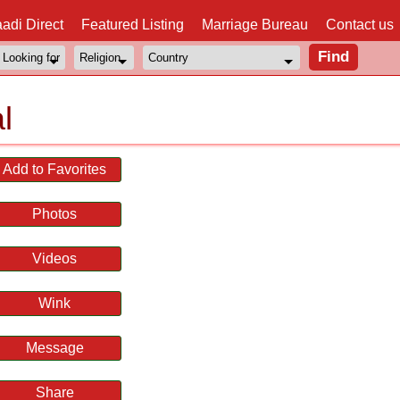
adi Direct
Featured Listing
Marriage Bureau
Contact us
l
Add to Favorites
Photos
Videos
Wink
Message
Share