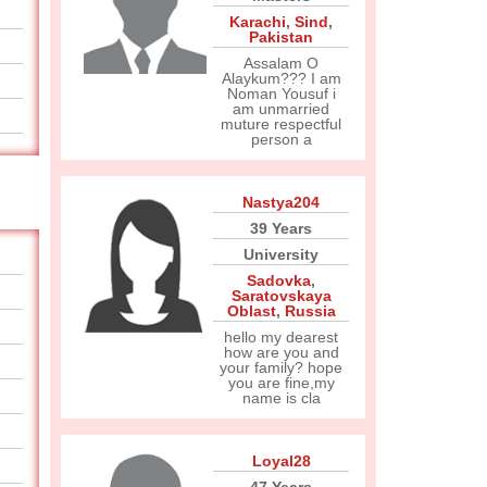
Karachi
,
Sind
,
Pakistan
Assalam O
Alaykum??? I am
Noman Yousuf i
am unmarried
muture respectful
person a
Nastya204
39 Years
University
Sadovka
,
Saratovskaya
Oblast
,
Russia
hello my dearest
how are you and
your family? hope
you are fine,my
name is cla
Loyal28