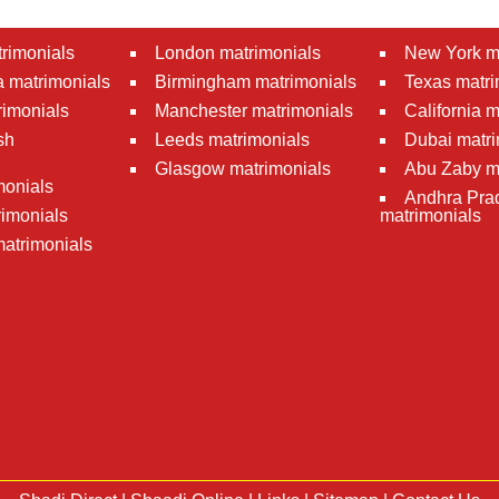
rimonials
London matrimonials
New York m
 matrimonials
Birmingham matrimonials
Texas matri
rimonials
Manchester matrimonials
California 
sh
Leeds matrimonials
Dubai matri
Glasgow matrimonials
Abu Zaby m
monials
Andhra Pra
imonials
matrimonials
atrimonials