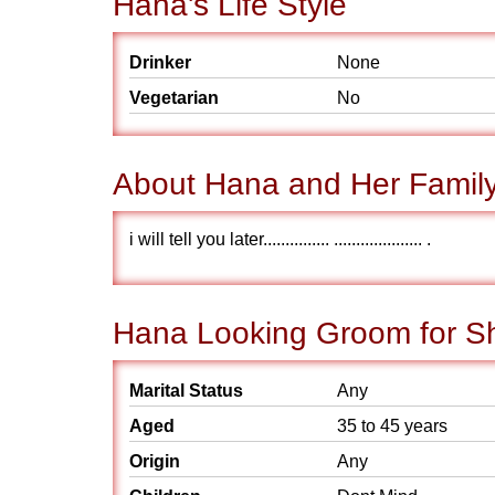
Hana's Life Style
Drinker
None
Vegetarian
No
About Hana and Her Famil
i will tell you later............... .................... .
Hana Looking Groom for S
Marital Status
Any
Aged
35 to 45 years
Origin
Any