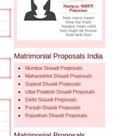
Haripur
,
NWFP
,
Pakistan
helo mera naam
hina hai main
haripur main rahti
hon main ek house
hold larki hon
Matrimonial Proposals India
Mumbai Shaadi Proposals
Maharashtra Shaadi Proposals
Gujarat Shaadi Proposals
Uttar Pradesh Shaadi Proposals
Delhi Shaadi Proposals
Punjab Shaadi Proposals
Rajasthan Shaadi Proposals
Matrimonial Proposals