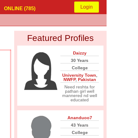
Login
ONLINE (785)
Featured Profiles
Daizzy
30 Years
College
University Town
,
NWFP
,
Pakistan
Need reshta for
pathan girl well
mannered nd well
educated
Ananduoo7
43 Years
College