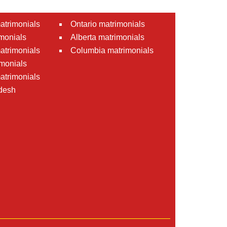
atrimonials
Ontario matrimonials
monials
Alberta matrimonials
matrimonials
Columbia matrimonials
monials
atrimonials
desh