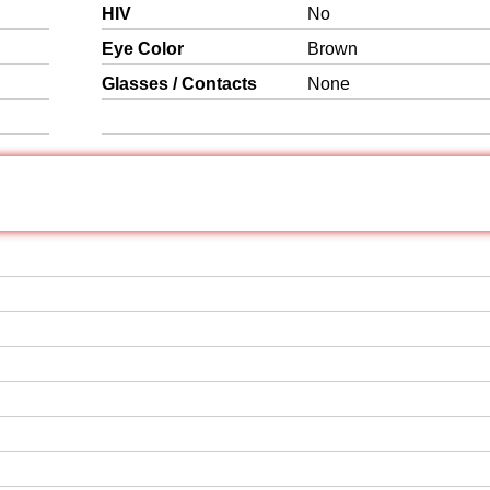
HIV
No
Eye Color
Brown
Glasses / Contacts
None