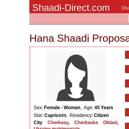
Shaadi-Direct.com
Sha
Hana Shaadi Proposa
Sex:
Female - Woman
, Age:
45 Years
Star:
Capricorn
, Residency:
Citizen
City
Cherkasy
,
Cherkaska Oblast
,
Ukraine matrimonials