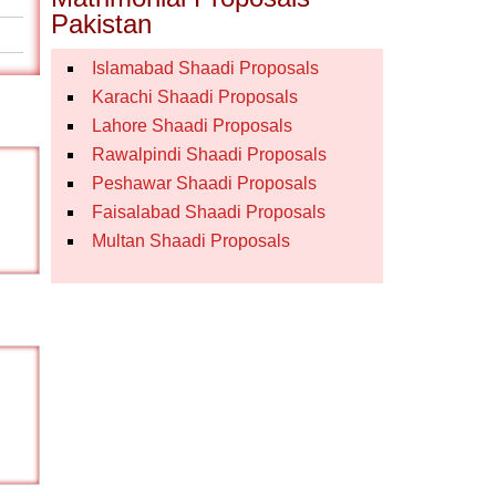
Pakistan
Islamabad Shaadi Proposals
Karachi Shaadi Proposals
Lahore Shaadi Proposals
Rawalpindi Shaadi Proposals
Peshawar Shaadi Proposals
Faisalabad Shaadi Proposals
Multan Shaadi Proposals