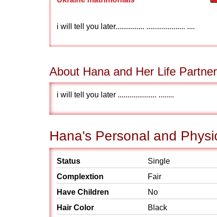
i will tell you later............... .................... ....
About Hana and Her Life Partner
i will tell you later .................... ........
Hana's Personal and Physic
Status
Single
Complextion
Fair
Have Children
No
Hair Color
Black