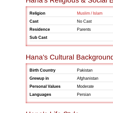
Hana's Religious & Social
Religion
Muslim / Islam
Cast
No Cast
Residence
Parents
Sub Cast
Hana's Cultural Backgroun
Birth Country
Pakistan
Grewup in
Afghanistan
Personal Values
Moderate
Languages
Persian