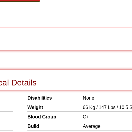
al Details
Disabilities
None
Weight
66 Kg / 147 Lbs / 10.5 S
Blood Group
O+
Build
Average