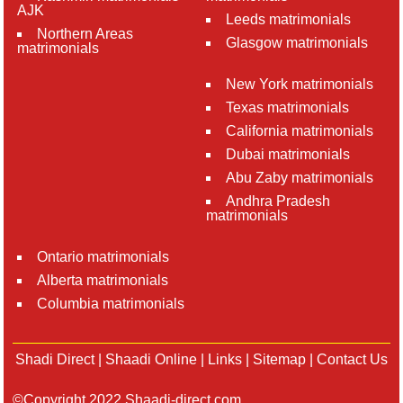
AJK
Leeds matrimonials
Northern Areas
Glasgow matrimonials
matrimonials
New York matrimonials
Texas matrimonials
California matrimonials
Dubai matrimonials
Abu Zaby matrimonials
Andhra Pradesh
matrimonials
Ontario matrimonials
Alberta matrimonials
Columbia matrimonials
Shadi Direct
|
Shaadi Online
|
Links
|
Sitemap
|
Contact Us
©Copyright 2022 Shaadi-direct.com