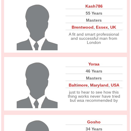
Kash786
55 Years
Masters
Brentwood
,
Essex
,
UK
A fit and smart professional
and successful man from
London
Yoraa
46 Years
Masters
Baltimore
,
Maryland
,
USA
just to hear to see how this
thing works never have tried
but wsa recommended by
Gosho
34 Years