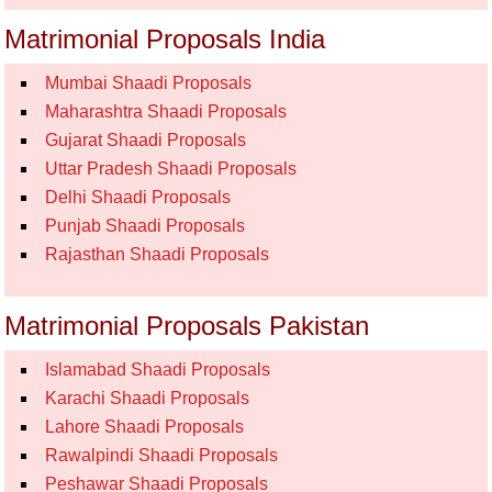
Matrimonial Proposals India
Mumbai Shaadi Proposals
Maharashtra Shaadi Proposals
Gujarat Shaadi Proposals
Uttar Pradesh Shaadi Proposals
Delhi Shaadi Proposals
Punjab Shaadi Proposals
Rajasthan Shaadi Proposals
Matrimonial Proposals Pakistan
Islamabad Shaadi Proposals
Karachi Shaadi Proposals
Lahore Shaadi Proposals
Rawalpindi Shaadi Proposals
Peshawar Shaadi Proposals