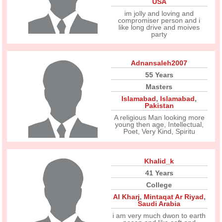
USA
im jolly and loving and
compromiser person and i
like long drive and moives
party
Adnansaleh2007
55 Years
Masters
Islamabad
,
Islamabad
,
Pakistan
A religious Man looking more
young then age, Intellectual,
Poet, Very Kind, Spiritu
Khalid_k
41 Years
College
Al Kharj
,
Mintaqat Ar Riyad
,
Saudi Arabia
i am very much dwon to earth