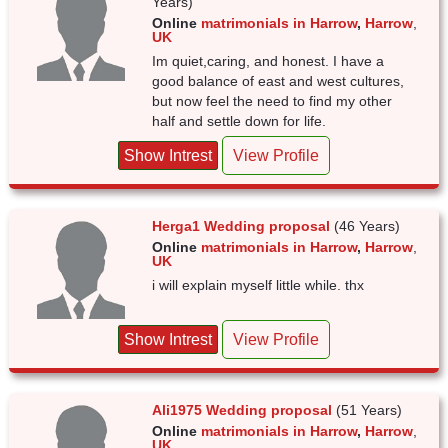
Years)
Online
matrimonials in Harrow
,
Harrow
,
UK
Im quiet,caring, and honest. I have a
good balance of east and west cultures,
but now feel the need to find my other
half and settle down for life.
Show Intrest
View Profile
Herga1 Wedding proposal
(46 Years)
Online
matrimonials in Harrow
,
Harrow
,
UK
i will explain myself little while. thx
Show Intrest
View Profile
Ali1975 Wedding proposal
(51 Years)
Online
matrimonials in Harrow
,
Harrow
,
UK