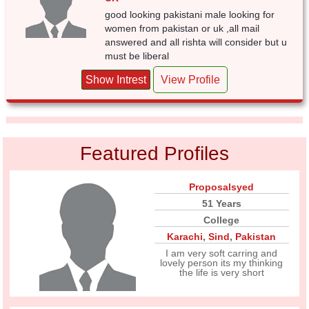
good looking pakistani male looking for
women from pakistan or uk ,all mail
answered and all rishta will consider but u
must be liberal
Show Intrest
View Profile
Featured Profiles
Proposalsyed
51 Years
College
Karachi
,
Sind
,
Pakistan
I am very soft carring and
lovely person its my thinking
the life is very short