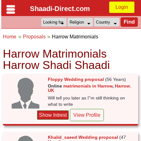
Login
Shaadi-Direct.com
Home
Proposals
Harrow Matrimonials
Harrow Matrimonials
Harrow Shadi Shaadi
Floppy Wedding proposal
(56 Years)
Online
matrimonials in Harrow
,
Harrow
,
UK
Will tell you later as I''m still thinking on
what to write
Show Intrest
View Profile
Khalid_saeed Wedding proposal
(47