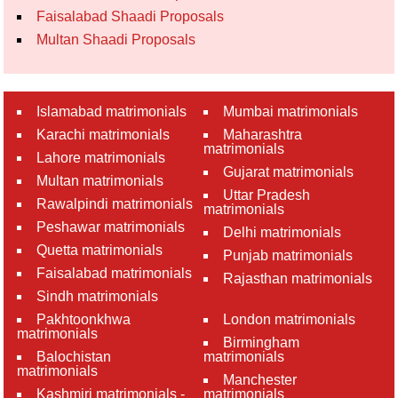
Faisalabad Shaadi Proposals
Multan Shaadi Proposals
Islamabad matrimonials
Mumbai matrimonials
Karachi matrimonials
Maharashtra
matrimonials
Lahore matrimonials
Gujarat matrimonials
Multan matrimonials
Uttar Pradesh
Rawalpindi matrimonials
matrimonials
Peshawar matrimonials
Delhi matrimonials
Quetta matrimonials
Punjab matrimonials
Faisalabad matrimonials
Rajasthan matrimonials
Sindh matrimonials
Pakhtoonkhwa
London matrimonials
matrimonials
Birmingham
Balochistan
matrimonials
matrimonials
Manchester
Kashmiri matrimonials -
matrimonials