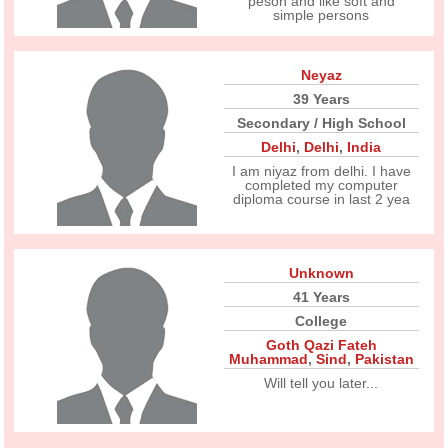
peson and like soft and
simple persons
Neyaz
39 Years
Secondary / High School
Delhi
,
Delhi
,
India
I am niyaz from delhi. I have
completed my computer
diploma course in last 2 yea
Unknown
41 Years
College
Goth Qazi Fateh
Muhammad
,
Sind
,
Pakistan
Will tell you later...