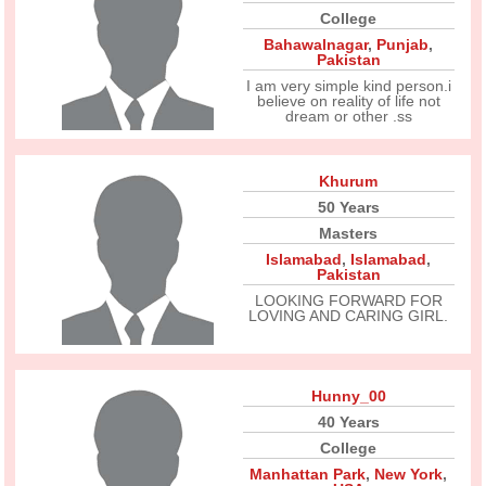
College
Bahawalnagar
,
Punjab
,
Pakistan
I am very simple kind person.i
believe on reality of life not
dream or other .ss
Khurum
50 Years
Masters
Islamabad
,
Islamabad
,
Pakistan
LOOKING FORWARD FOR
LOVING AND CARING GIRL.
Hunny_00
40 Years
College
Manhattan Park
,
New York
,