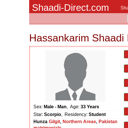
Shaadi-Direct.com
Sha
Hassankarim Shaadi 
Sex:
Male - Man
, Age:
33 Years
Star:
Scorpio
, Residency:
Student
Hunza
Gilgit
,
Northern Areas
,
Pakistan
matrimonials