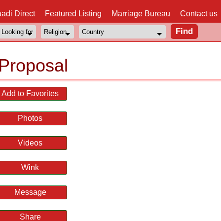
adi Direct
Featured Listing
Marriage Bureau
Contact us
Proposal
Add to Favorites
Photos
Videos
Wink
Message
Share