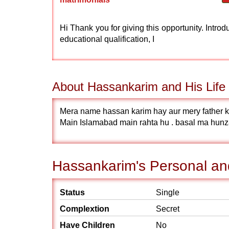
Hi Thank you for giving this opportunity. Int
educational qualification, I
About Hassankarim and His Life 
Mera name hassan karim hay aur mery father 
Main Islamabad main rahta hu . basal ma hunz
Hassankarim's Personal and
Status
Single
Complextion
Secret
Have Children
No