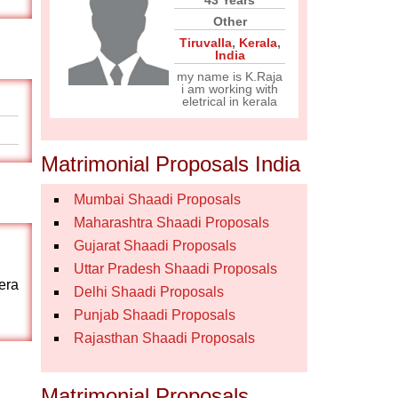
43 Years
Other
Tiruvalla
,
Kerala
,
India
my name is K.Raja
i am working with
eletrical in kerala
Matrimonial Proposals India
Mumbai Shaadi Proposals
Maharashtra Shaadi Proposals
Gujarat Shaadi Proposals
Uttar Pradesh Shaadi Proposals
era
Delhi Shaadi Proposals
Punjab Shaadi Proposals
Rajasthan Shaadi Proposals
Matrimonial Proposals