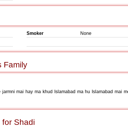
Smoker
None
 Family
me jarmni mai hay ma khud Islamabad ma hu Islamabad mai m
 for Shadi