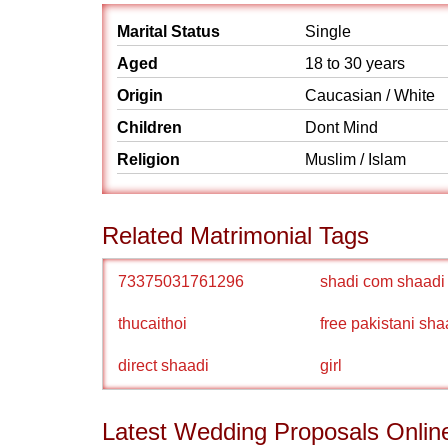
Marital Status
Single
Aged
18 to 30 years
Origin
Caucasian / White
Children
Dont Mind
Religion
Muslim / Islam
Related Matrimonial Tags
73375031761296
shadi com shaadi
thucaithoi
free pakistani sha
direct shaadi
girl
Latest Wedding Proposals Onlin