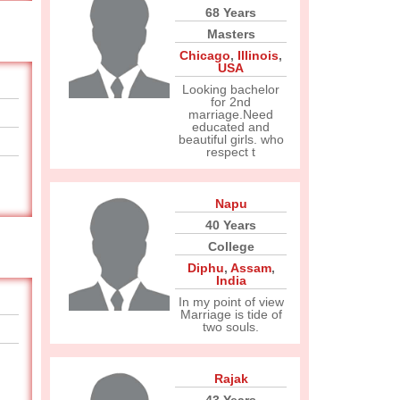
68 Years
Masters
Chicago
,
Illinois
,
USA
Looking bachelor
for 2nd
marriage.Need
educated and
beautiful girls. who
respect t
Napu
40 Years
College
Diphu
,
Assam
,
India
In my point of view
Marriage is tide of
two souls.
Rajak