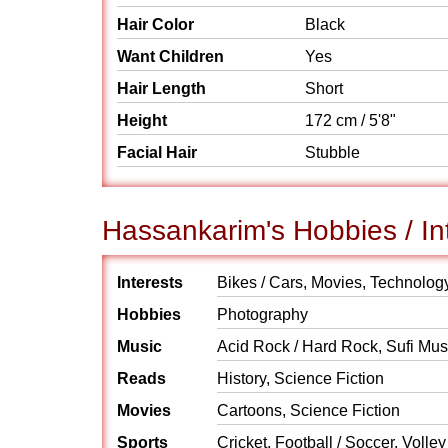
Hair Color
Black
Want Children
Yes
Hair Length
Short
Height
172 cm / 5'8"
Facial Hair
Stubble
Hassankarim's Hobbies / In
Interests
Bikes / Cars, Movies, Technolog
Hobbies
Photography
Music
Acid Rock / Hard Rock, Sufi Mus
Reads
History, Science Fiction
Movies
Cartoons, Science Fiction
Sports
Cricket, Football / Soccer, Volley