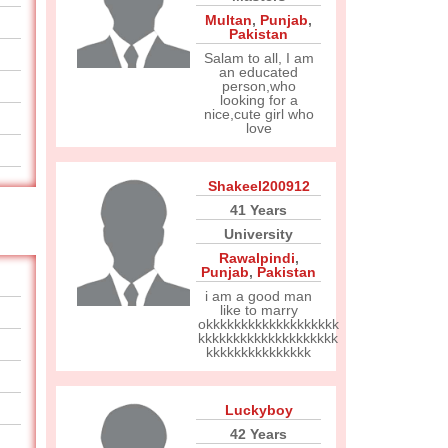
Multan
,
Punjab
,
Pakistan
Salam to all, I am
an educated
person,who
looking for a
nice,cute girl who
love
Shakeel200912
41 Years
University
Rawalpindi
,
Punjab
,
Pakistan
i am a good man
like to marry
okkkkkkkkkkkkkkkkkkk
kkkkkkkkkkkkkkkkkkkk
kkkkkkkkkkkkkkk
Luckyboy
42 Years