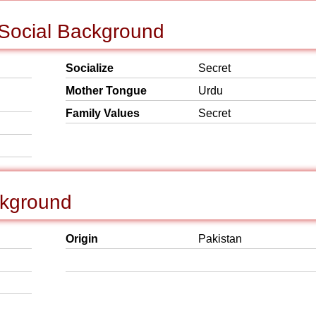
 Social Background
Socialize
Secret
Mother Tongue
Urdu
Family Values
Secret
ckground
Origin
Pakistan