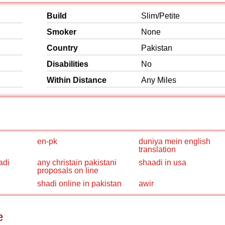
Build
Slim/Petite
Smoker
None
Country
Pakistan
Disabilities
No
Within Distance
Any Miles
en-pk
duniya mein english
translation
adi
any christain pakistani
shaadi in usa
proposals on line
shadi online in pakistan
awir
e