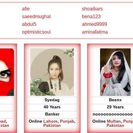
afie
shoaibars
saeedmughal
bena123
abdul5
ahmed9999
optimisticsoul
aminafatima
Syedag
Beens
40 Years
29 Years
Banker
noooooooooooooo
bad
,
Online
Lahore
,
Punjab
,
Online
Multan
,
Punj
istan
Pakistan
Pakistan