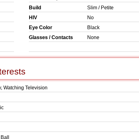
Build
Slim / Petite
HIV
No
Eye Color
Black
Glasses / Contacts
None
terests
y, Watching Television
ic
 Ball