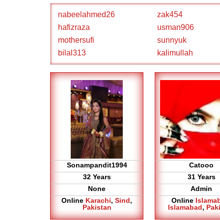
nabeelahmed26
zak454
hafizraza
usman906
mothersufi
sunnyuk
bilal313
kalimullah
Sonampandit1994
Catooo
32 Years
31 Years
None
Admin
Online
Karachi
,
Sind
,
Online
Islama
Pakistan
Islamabad
,
Pak