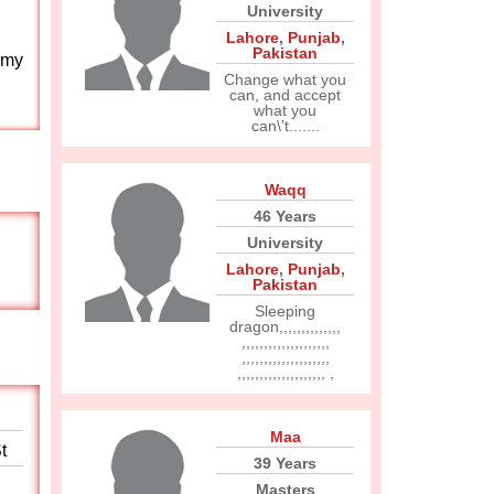
University
Lahore
,
Punjab
,
Pakistan
 my
Change what you
can, and accept
what you
can\'t.......
Waqq
46 Years
University
Lahore
,
Punjab
,
Pakistan
Sleeping
dragon,,,,,,,,,,,,,,
,,,,,,,,,,,,,,,,,,,,
,,,,,,,,,,,,,,,,,,,,
,,,,,,,,,,,,,,,,,,,, ,
Maa
t
39 Years
Masters