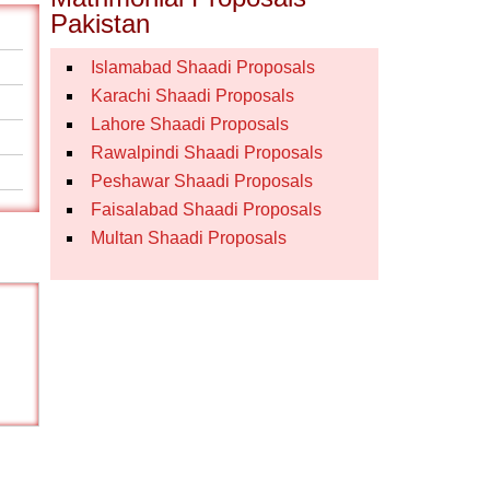
Pakistan
Islamabad Shaadi Proposals
Karachi Shaadi Proposals
Lahore Shaadi Proposals
Rawalpindi Shaadi Proposals
Peshawar Shaadi Proposals
Faisalabad Shaadi Proposals
Multan Shaadi Proposals