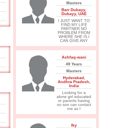
Masters
Barr Dubayy
,
Dubayy
,
UAE
I JUST WANT TO
FIND MY LIFE
PARTNER NO
PROBLEM FROM
WHERE SHE IS.I
CAN GIVE ANY
Ashfaq-wani
49 Years
Masters
Hyderabad
,
Andhra Pradesh
,
India
Looking for a
alone girl educated
or parents having
no son can contact
me as I
Iky