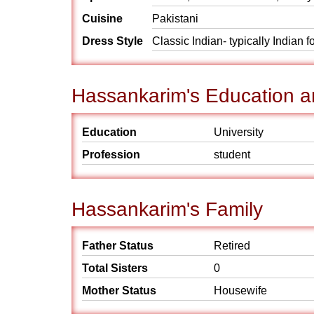
Cuisine
Pakistani
Dress Style
Classic Indian- typically Indian 
Hassankarim's Education a
Education
University
Profession
student
Hassankarim's Family
Father Status
Retired
Total Sisters
0
Mother Status
Housewife