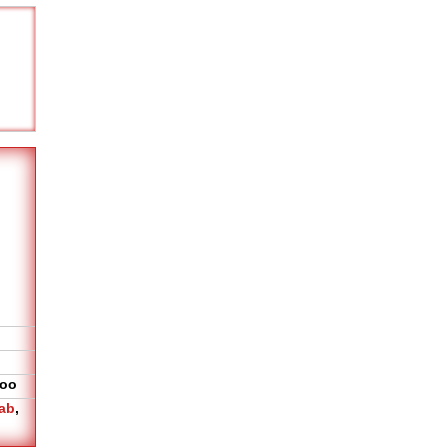
oo
ab
,