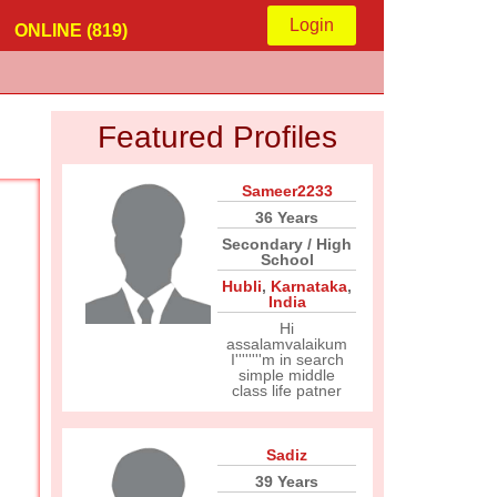
Login
ONLINE (819)
Featured Profiles
Sameer2233
36 Years
Secondary / High
School
Hubli
,
Karnataka
,
India
Hi
assalamvalaikum
I''''''''m in search
simple middle
class life patner
Sadiz
39 Years