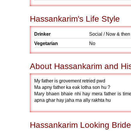
Hassankarim's Life Style
Drinker
Social / Now & then
Vegetarian
No
About Hassankarim and His
My father is grovement retried pwd
Ma apny father ka eak lotha son hu ?
Mary bhaen bhaie nhi hay mera father is ti
apna ghar hay jaha ma ally rakhta hu
Hassankarim Looking Bride