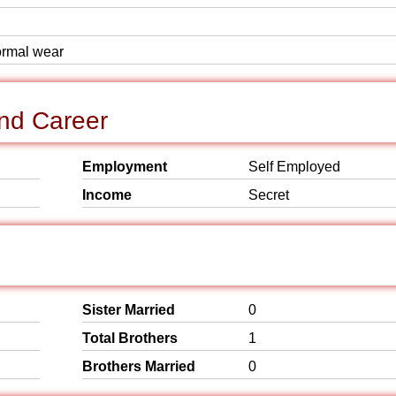
formal wear
nd Career
Employment
Self Employed
Income
Secret
Sister Married
0
Total Brothers
1
Brothers Married
0