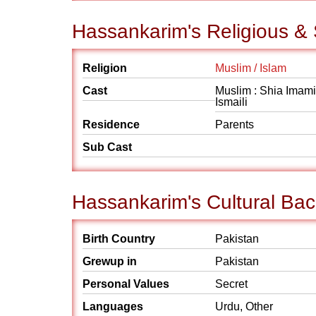
Hassankarim's Religious &
Religion
Muslim / Islam
Cast
Muslim : Shia Imami
Ismaili
Residence
Parents
Sub Cast
Hassankarim's Cultural Ba
Birth Country
Pakistan
Grewup in
Pakistan
Personal Values
Secret
Languages
Urdu, Other