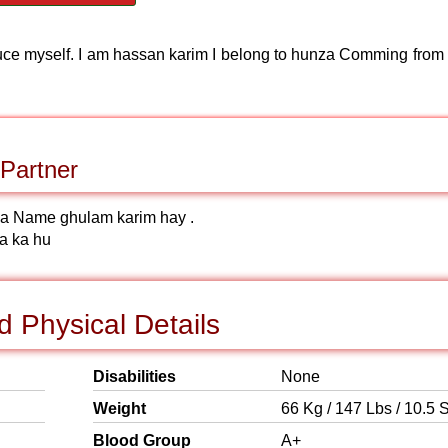
roduce myself. I am hassan karim I belong to hunza Comming from
Partner
ka Name ghulam karim hay .
a ka hu
 Physical Details
Disabilities
None
Weight
66 Kg / 147 Lbs / 10.5 S
Blood Group
A+