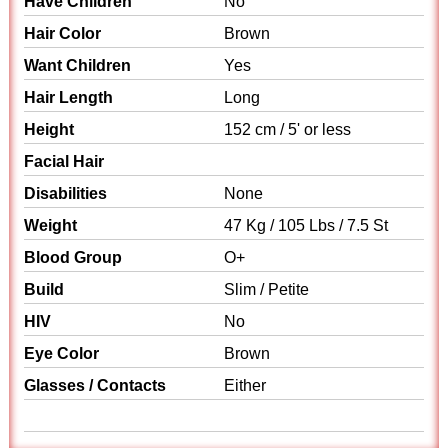
Have Children
No
Hair Color
Brown
Want Children
Yes
Hair Length
Long
Height
152 cm / 5' or less
Facial Hair
Disabilities
None
Weight
47 Kg / 105 Lbs / 7.5 St
Blood Group
O+
Build
Slim / Petite
HIV
No
Eye Color
Brown
Glasses / Contacts
Either