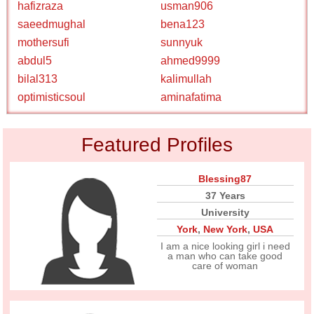
hafizraza
usman906
saeedmughal
bena123
mothersufi
sunnyuk
abdul5
ahmed9999
bilal313
kalimullah
optimisticsoul
aminafatima
Featured Profiles
Blessing87
37 Years
University
York
,
New York
,
USA
I am a nice looking girl i need
a man who can take good
care of woman