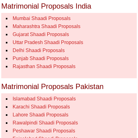
Matrimonial Proposals India
Mumbai Shaadi Proposals
Maharashtra Shaadi Proposals
Gujarat Shaadi Proposals
Uttar Pradesh Shaadi Proposals
Delhi Shaadi Proposals
Punjab Shaadi Proposals
Rajasthan Shaadi Proposals
Matrimonial Proposals Pakistan
Islamabad Shaadi Proposals
Karachi Shaadi Proposals
Lahore Shaadi Proposals
Rawalpindi Shaadi Proposals
Peshawar Shaadi Proposals