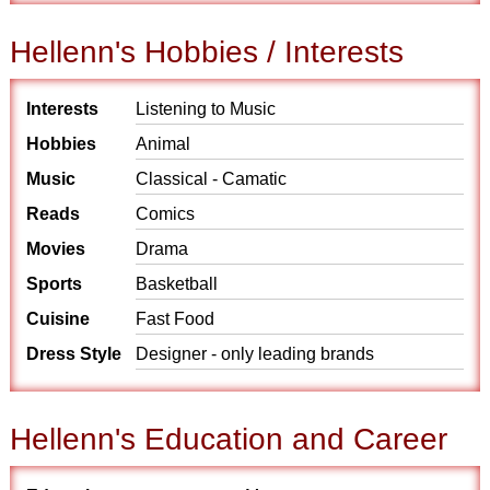
Hellenn's Hobbies / Interests
Interests
Listening to Music
Hobbies
Animal
Music
Classical - Camatic
Reads
Comics
Movies
Drama
Sports
Basketball
Cuisine
Fast Food
Dress Style
Designer - only leading brands
Hellenn's Education and Career