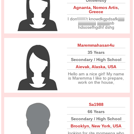
University
Agnanta
,
Nomos Artis
,
Greece
I don\\\\\\\'t knowdkgpdsafkjjjjjjj
jjjjjjjjjjjjjjjjjjjj jjjjjjjjjjjjjjsb
hdsosefhgdhf dshg
Maremmahasan4u
35 Years
Secondary / High School
Aievak
,
Alaska
,
USA
Hello am a nice girl! My name
is Maremma I like to prepare,
work on the house,
Sa1988
66 Years
Secondary / High School
Brooklyn
,
New York
,
USA
looking for rite momeena who