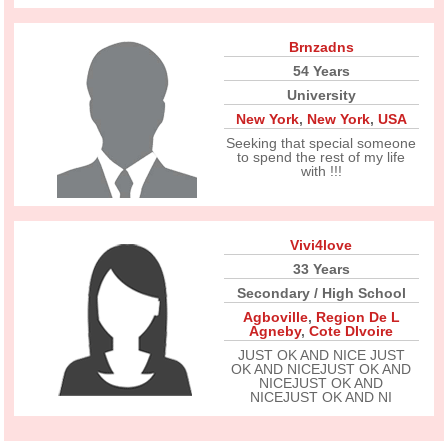
Brnzadns
54 Years
University
New York
,
New York
,
USA
Seeking that special someone
to spend the rest of my life
with !!!
Vivi4love
33 Years
Secondary / High School
Agboville
,
Region De L
Agneby
,
Cote DIvoire
JUST OK AND NICE JUST
OK AND NICEJUST OK AND
NICEJUST OK AND
NICEJUST OK AND NI