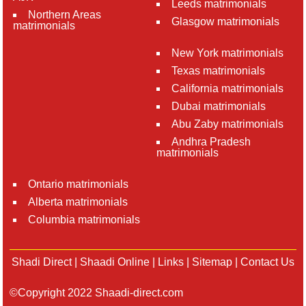
Leeds matrimonials
Northern Areas
Glasgow matrimonials
matrimonials
New York matrimonials
Texas matrimonials
California matrimonials
Dubai matrimonials
Abu Zaby matrimonials
Andhra Pradesh
matrimonials
Ontario matrimonials
Alberta matrimonials
Columbia matrimonials
Shadi Direct
|
Shaadi Online
|
Links
|
Sitemap
|
Contact Us
©Copyright 2022 Shaadi-direct.com