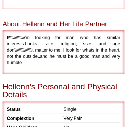
About Hellenn and Her Life Partner
I\\\\\\\\\\\\\\\'m looking for man who has similar
interests.Looks, race, religion, size, and age
don\\\\\\\\\\\\\\\'t matter to me. I look for whats in the heart,
not the outside.,and he must be a good man and very
humble
Hellenn's Personal and Physical
Details
Status
Single
Complextion
Very Fair