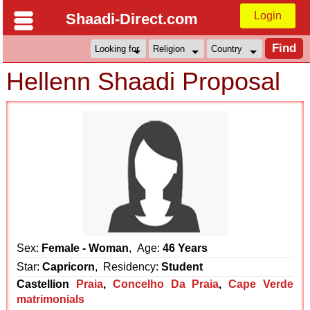
Login
Shaadi-Direct.com
Hellenn Shaadi Proposal
Sex:
Female - Woman
, Age:
46 Years
Star:
Capricorn
, Residency:
Student
Castellion
Praia
,
Concelho Da Praia
,
Cape Verde
matrimonials