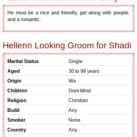
He must be a nice and friendly, get along with people,
and a romantic.
Hellenn Looking Groom for Shadi
Marital Status
Single
Aged
30 to 99 years
Origin
Mix
Children
Dont Mind
Religion
Christian
Build
Any
Smoker
None
Country
Any