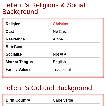
Hellenn's Religious & Social
Background
Religion
Christian
Cast
No Cast
Residence
Alone
Sub Cast
Socialize
Not At All
Mother Tongue
English
Family Values
Traditional
Hellenn's Cultural Background
Birth Country
Cape Verde