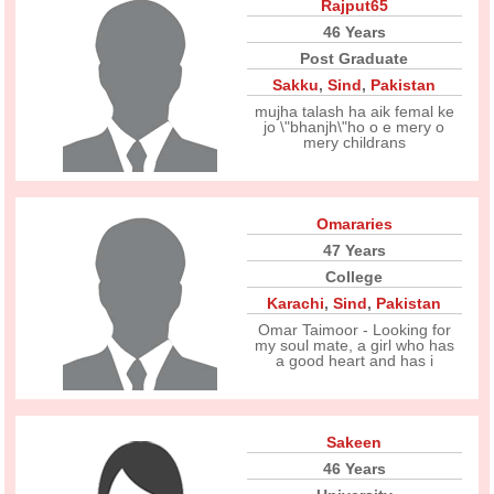
Rajput65
46 Years
Post Graduate
Sakku
,
Sind
,
Pakistan
mujha talash ha aik femal ke
jo \"bhanjh\"ho o e mery o
mery childrans
Omararies
47 Years
College
Karachi
,
Sind
,
Pakistan
Omar Taimoor - Looking for
my soul mate, a girl who has
a good heart and has i
Sakeen
46 Years