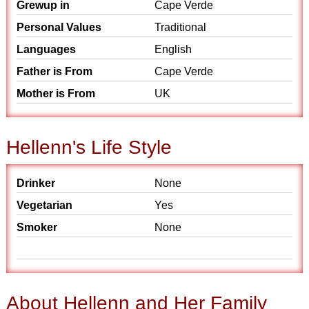
Grewup in
Cape Verde
Personal Values
Traditional
Languages
English
Father is From
Cape Verde
Mother is From
UK
Hellenn's Life Style
Drinker
None
Vegetarian
Yes
Smoker
None
About Hellenn and Her Family