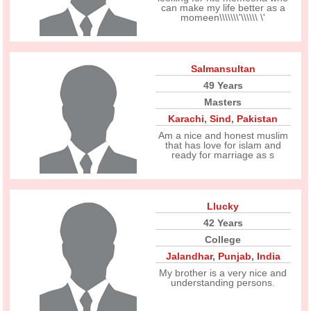
can make my life better as a
momeen\\\\\\\'\\\\\\ \'
Salmansultan
49 Years
Masters
Karachi
,
Sind
,
Pakistan
Am a nice and honest muslim
that has love for islam and
ready for marriage as s
Llucky
42 Years
College
Jalandhar
,
Punjab
,
India
My brother is a very nice and
understanding persons.