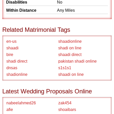
Disabilities
No
Within Distance
Any Miles
Related Matrimonial Tags
en-us
shaadionline
shaadi
shadi on line
bire
shaadi direct
shadi direct
pakistan shadi online
dnsas
s1s1s1
shadionline
shaadi on line
Latest Wedding Proposals Online
nabeelahmed26
zak454
afie
shoaibars