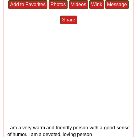
Add to Favorites
Photos
Videos
Wink
Message
Share
I am a very warm and friendly person with a good sense
of humor. I am a devoted, loving person