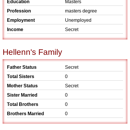
Education
Masters
Profession
masters degree
Employment
Unemployed
Income
Secret
Hellenn's Family
Father Status
Secret
Total Sisters
0
Mother Status
Secret
Sister Married
0
Total Brothers
0
Brothers Married
0