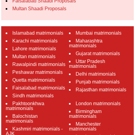
Faisalabad Shaadi Proposals
Multan Shaadi Proposals
Islamabad matrimonials
Mumbai matrimonials
Karachi matrimonials
Maharashtra
matrimonials
Lahore matrimonials
Gujarat matrimonials
Multan matrimonials
Uttar Pradesh
Rawalpindi matrimonials
matrimonials
Peshawar matrimonials
Delhi matrimonials
Quetta matrimonials
Punjab matrimonials
Faisalabad matrimonials
Rajasthan matrimonials
Sindh matrimonials
Pakhtoonkhwa
London matrimonials
matrimonials
Birmingham
Balochistan
matrimonials
matrimonials
Manchester
Kashmiri matrimonials -
matrimonials
AJK