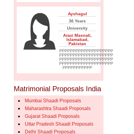
Ayshagul
36 Years
University
Arazi Masnali
,
Islamabad
,
Pakistan
PPPPPPPPPPPPPPPPPPPP
PPPPPPPPPPPPPPPPPPPP
PPPPPPPPPPPPPPPPPPPP
PPPPPPPPPPPPPPPPPPPP
PPPPPPPPPPP
Matrimonial Proposals India
Mumbai Shaadi Proposals
Maharashtra Shaadi Proposals
Gujarat Shaadi Proposals
Uttar Pradesh Shaadi Proposals
Delhi Shaadi Proposals