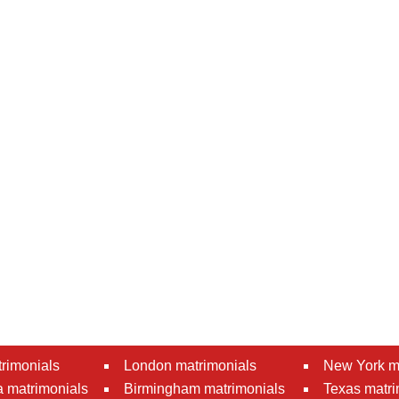
rimonials
London matrimonials
New York m
 matrimonials
Birmingham matrimonials
Texas matri