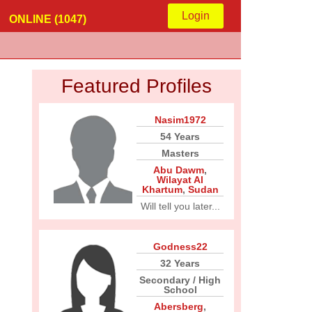
Login
ONLINE (1047)
Featured Profiles
Nasim1972
54 Years
Masters
Abu Dawm
,
Wilayat Al
Khartum
,
Sudan
Will tell you later...
Godness22
32 Years
Secondary / High
School
Abersberg
,