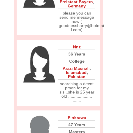
Freistaat Bayern
,
Germany
please you can
send me message
now (
goodnessbarry@hotmai
l.com)
Nnz
36 Years
College
Arazi Masnali
,
Islamabad
,
Pakistan
searching a decnt
prson for my
sis...she is 25 year
old ....................
.......
Pinkrawa
47 Years
Masters