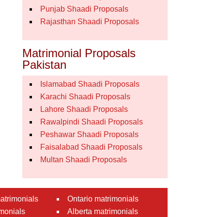
Punjab Shaadi Proposals
Rajasthan Shaadi Proposals
Matrimonial Proposals
Pakistan
Islamabad Shaadi Proposals
Karachi Shaadi Proposals
Lahore Shaadi Proposals
Rawalpindi Shaadi Proposals
Peshawar Shaadi Proposals
Faisalabad Shaadi Proposals
Multan Shaadi Proposals
atrimonials
Ontario matrimonials
monials
Alberta matrimonials