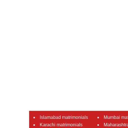
Islamabad matrimonials
Mumbai mat
Karachi matrimonials
Maharashtra