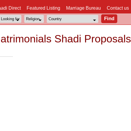
adi Direct
Featured Listing
Marriage Bureau
Contact us
trimonials Shadi Proposals