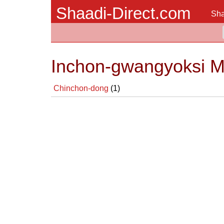
Shaadi-Direct.com
Sha
Inchon-gwangyoksi Ma
Chinchon-dong
(1)