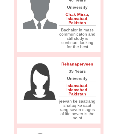
40 Years
University
Chak Mirza
,
Islamabad
,
Pakistan
Bachalor in mass
communicaton and
still study is
continue, looking
for the best
Rehanaperveen
39 Years
University
Islamabad
,
Islamabad
,
Pakistan
jeevan ke saatrang
shafaq ke saat
rang seven stages
of life seven is the
no of