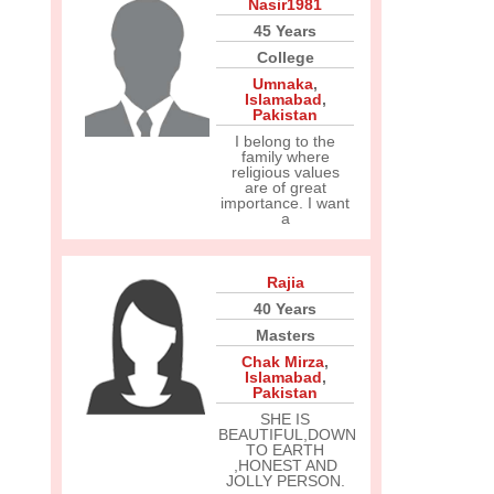
Nasir1981
45 Years
College
Umnaka
,
Islamabad
,
Pakistan
I belong to the
family where
religious values
are of great
importance. I want
a
Rajia
40 Years
Masters
Chak Mirza
,
Islamabad
,
Pakistan
SHE IS
BEAUTIFUL,DOWN
TO EARTH
,HONEST AND
JOLLY PERSON.