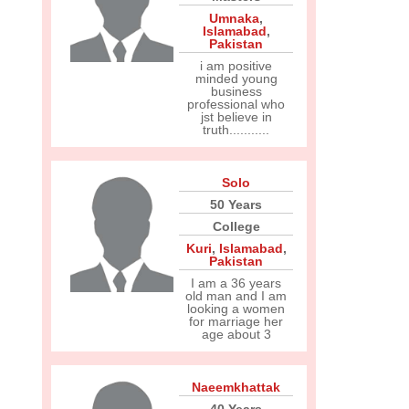
Umnaka
,
Islamabad
,
Pakistan
i am positive
minded young
business
professional who
jst believe in
truth...........
Solo
50 Years
College
Kuri
,
Islamabad
,
Pakistan
I am a 36 years
old man and I am
looking a women
for marriage her
age about 3
Naeemkhattak