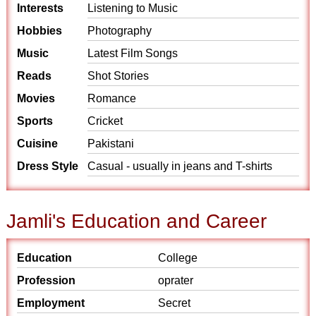
Interests
Listening to Music
Hobbies
Photography
Music
Latest Film Songs
Reads
Shot Stories
Movies
Romance
Sports
Cricket
Cuisine
Pakistani
Dress Style
Casual - usually in jeans and T-shirts
Jamli's Education and Career
Education
College
Profession
oprater
Employment
Secret