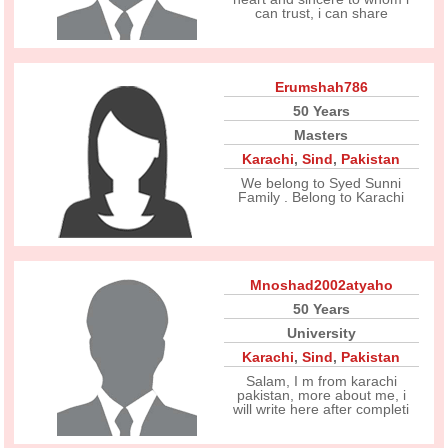
can trust, i can share
Erumshah786
50 Years
Masters
Karachi
,
Sind
,
Pakistan
We belong to Syed Sunni
Family . Belong to Karachi
Mnoshad2002atyaho
50 Years
University
Karachi
,
Sind
,
Pakistan
Salam, I m from karachi
pakistan, more about me, i
will write here after completi