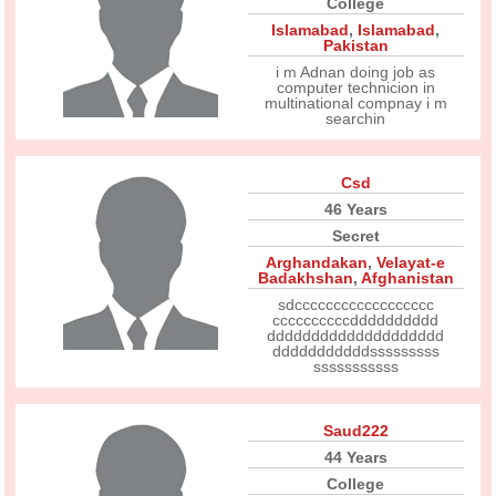
College
Islamabad
,
Islamabad
,
Pakistan
i m Adnan doing job as
computer technicion in
multinational compnay i m
searchin
Csd
46 Years
Secret
Arghandakan
,
Velayat-e
Badakhshan
,
Afghanistan
sdcccccccccccccccccc
ccccccccccdddddddddd
dddddddddddddddddddd
dddddddddddsssssssss
sssssssssss
Saud222
44 Years
College