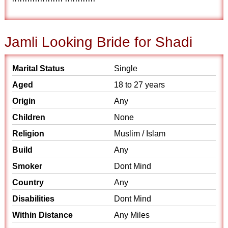
Jamli Looking Bride for Shadi
Marital Status
Single
Aged
18 to 27 years
Origin
Any
Children
None
Religion
Muslim / Islam
Build
Any
Smoker
Dont Mind
Country
Any
Disabilities
Dont Mind
Within Distance
Any Miles