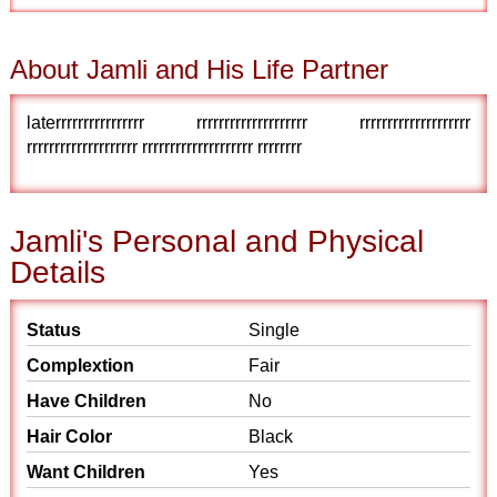
About Jamli and His Life Partner
laterrrrrrrrrrrrrrrr rrrrrrrrrrrrrrrrrrrr rrrrrrrrrrrrrrrrrrrr
rrrrrrrrrrrrrrrrrrrr rrrrrrrrrrrrrrrrrrrr rrrrrrrr
Jamli's Personal and Physical
Details
Status
Single
Complextion
Fair
Have Children
No
Hair Color
Black
Want Children
Yes