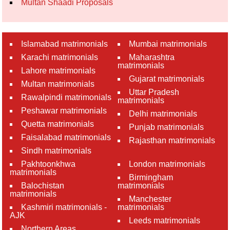
Multan Shaadi Proposals
Islamabad matrimonials
Mumbai matrimonials
Karachi matrimonials
Maharashtra
matrimonials
Lahore matrimonials
Gujarat matrimonials
Multan matrimonials
Uttar Pradesh
Rawalpindi matrimonials
matrimonials
Peshawar matrimonials
Delhi matrimonials
Quetta matrimonials
Punjab matrimonials
Faisalabad matrimonials
Rajasthan matrimonials
Sindh matrimonials
Pakhtoonkhwa
London matrimonials
matrimonials
Birmingham
Balochistan
matrimonials
matrimonials
Manchester
Kashmiri matrimonials -
matrimonials
AJK
Leeds matrimonials
Northern Areas