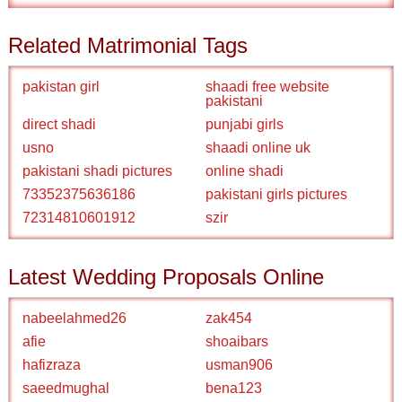
Related Matrimonial Tags
pakistan girl
shaadi free website
pakistani
direct shadi
punjabi girls
usno
shaadi online uk
pakistani shadi pictures
online shadi
73352375636186
pakistani girls pictures
72314810601912
szir
Latest Wedding Proposals Online
nabeelahmed26
zak454
afie
shoaibars
hafizraza
usman906
saeedmughal
bena123