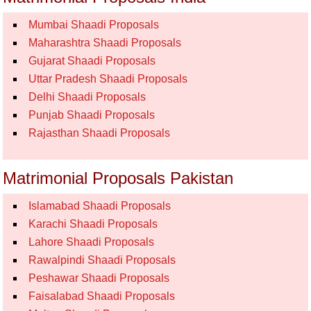
Mumbai Shaadi Proposals
Maharashtra Shaadi Proposals
Gujarat Shaadi Proposals
Uttar Pradesh Shaadi Proposals
Delhi Shaadi Proposals
Punjab Shaadi Proposals
Rajasthan Shaadi Proposals
Matrimonial Proposals Pakistan
Islamabad Shaadi Proposals
Karachi Shaadi Proposals
Lahore Shaadi Proposals
Rawalpindi Shaadi Proposals
Peshawar Shaadi Proposals
Faisalabad Shaadi Proposals