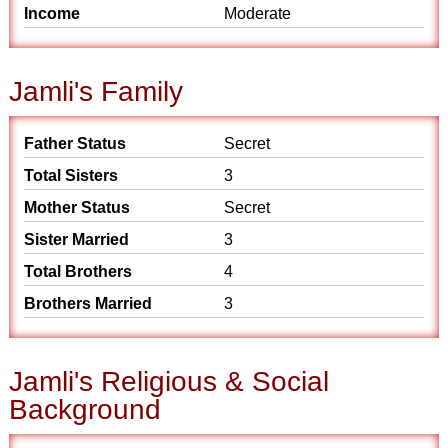
Income
Moderate
Jamli's Family
Father Status
Secret
Total Sisters
3
Mother Status
Secret
Sister Married
3
Total Brothers
4
Brothers Married
3
Jamli's Religious & Social
Background