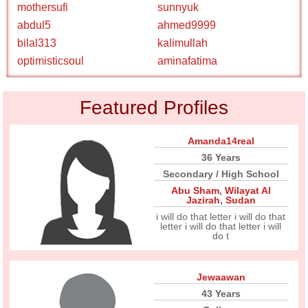
mothersufi
sunnyuk
abdul5
ahmed9999
bilal313
kalimullah
optimisticsoul
aminafatima
Featured Profiles
Amanda14real
36 Years
Secondary / High School
Abu Sham
,
Wilayat Al
Jazirah
,
Sudan
i will do that letter i will do that
letter i will do that letter i will
do t
Jewaawan
43 Years