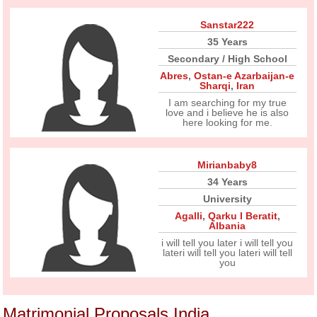
Sanstar222
35 Years
Secondary / High School
Abres
,
Ostan-e Azarbaijan-e
Sharqi
,
Iran
I am searching for my true
love and i believe he is also
here looking for me.
Mirianbaby8
34 Years
University
Agalli
,
Qarku I Beratit
,
Albania
i will tell you later i will tell you
lateri will tell you lateri will tell
you
Matrimonial Proposals India