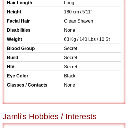
Hair Length
Long
Height
180 cm / 5'11"
Facial Hair
Clean Shaven
Disabilities
None
Weight
63 Kg / 140 Lbs / 10 St
Blood Group
Secret
Build
Secret
HIV
Secret
Eye Color
Black
Glasses / Contacts
None
Jamli's Hobbies / Interests