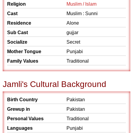
Religion
Muslim / Islam
Cast
Muslim : Sunni
Residence
Alone
Sub Cast
gujjar
Socialize
Secret
Mother Tongue
Punjabi
Family Values
Traditional
Jamli's Cultural Background
Birth Country
Pakistan
Grewup in
Pakistan
Personal Values
Traditional
Languages
Punjabi