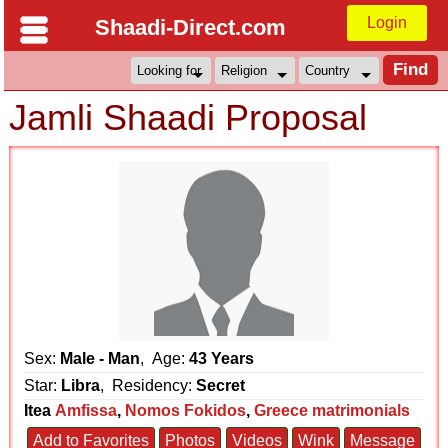
Login
Shaadi-Direct.com
Jamli Shaadi Proposal
Sex:
Male - Man
, Age:
43 Years
Star:
Libra
, Residency:
Secret
Itea
Amfissa
,
Nomos Fokidos
,
Greece matrimonials
Add to Favorites
Photos
Videos
Wink
Message