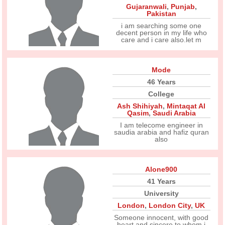
Gujaranwali
,
Punjab
,
Pakistan
i am searching some one
decent person in my life who
care and i care also.let m
Mode
46 Years
College
Ash Shihiyah
,
Mintaqat Al
Qasim
,
Saudi Arabia
I am telecome engineer in
saudia arabia and hafiz quran
also
Alone900
41 Years
University
London
,
London City
,
UK
Someone innocent, with good
heart and sincere to whom i