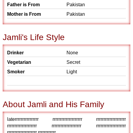
Father is From
Pakistan
Mother is From
Pakistan
Jamli's Life Style
Drinker
None
Vegetarian
Secret
Smoker
Light
About Jamli and His Family
laterrrrrrrrrrrrrrrr rrrrrrrrrrrrrrrrrrrr rrrrrrrrrrrrrrrrrrrr
rrrrrrrrrrrrrrrrrrrr rrrrrrrrrrrrrrrrrrrr rrrrrrrrrrrrrrrrrrrr
rrrrrrrrrrrrrrrrrrrr rrrrrrrrrrrr