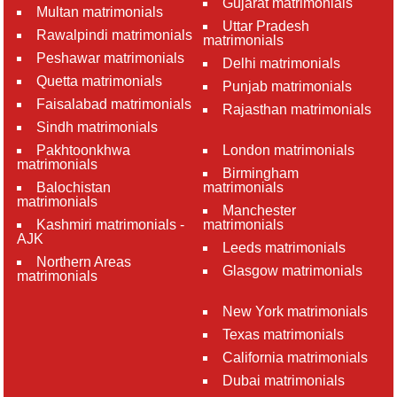
Gujarat matrimonials
Multan matrimonials
Uttar Pradesh
Rawalpindi matrimonials
matrimonials
Peshawar matrimonials
Delhi matrimonials
Quetta matrimonials
Punjab matrimonials
Faisalabad matrimonials
Rajasthan matrimonials
Sindh matrimonials
Pakhtoonkhwa
London matrimonials
matrimonials
Birmingham
Balochistan
matrimonials
matrimonials
Manchester
Kashmiri matrimonials -
matrimonials
AJK
Leeds matrimonials
Northern Areas
Glasgow matrimonials
matrimonials
New York matrimonials
Texas matrimonials
California matrimonials
Dubai matrimonials