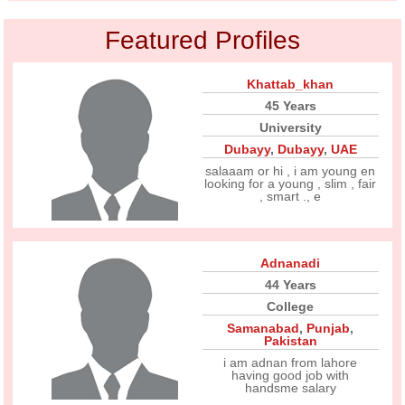
Featured Profiles
Khattab_khan
45 Years
University
Dubayy
,
Dubayy
,
UAE
salaaam or hi , i am young en
looking for a young , slim , fair
, smart ., e
Adnanadi
44 Years
College
Samanabad
,
Punjab
,
Pakistan
i am adnan from lahore
having good job with
handsme salary