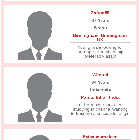
Zafran55
37 Years
Secret
Birmingham
,
Birmingham
,
UK
Young male looking for
marriage or relationship.
preferably asain
Wanted
34 Years
University
Patna
,
Bihar
,
India
i m from bihar india and
studying in chennai wanting
to become a successful engin
Faisalmursaleen