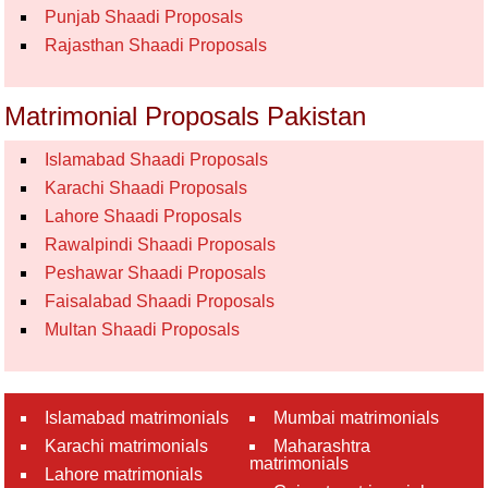
Punjab Shaadi Proposals
Rajasthan Shaadi Proposals
Matrimonial Proposals Pakistan
Islamabad Shaadi Proposals
Karachi Shaadi Proposals
Lahore Shaadi Proposals
Rawalpindi Shaadi Proposals
Peshawar Shaadi Proposals
Faisalabad Shaadi Proposals
Multan Shaadi Proposals
Islamabad matrimonials
Mumbai matrimonials
Karachi matrimonials
Maharashtra
matrimonials
Lahore matrimonials