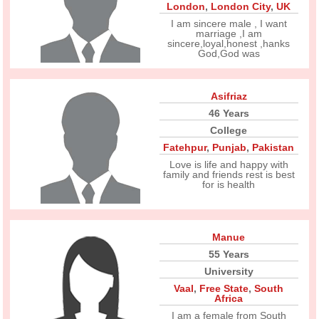
London
,
London City
,
UK
I am sincere male , I want
marriage ,I am
sincere,loyal,honest ,hanks
God,God was
Asifriaz
46 Years
College
Fatehpur
,
Punjab
,
Pakistan
Love is life and happy with
family and friends rest is best
for is health
Manue
55 Years
University
Vaal
,
Free State
,
South
Africa
I am a female from South