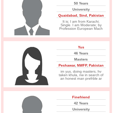
50 Years
University
Quaidabad
,
Sind
,
Pakistan
It is; I am from Karachi;
Single. I am Moderate; by
Profession European Mach
Yus
46 Years
Masters
Peshawar
,
NWFP
,
Pakistan
im yus, doing masters, hv
taken khula, nw in search of
an honest man prefrble ar
Finefriend
42 Years
University