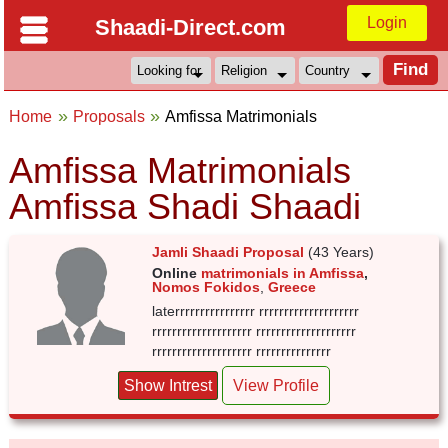
Login
Shaadi-Direct.com
Home
Proposals
Amfissa Matrimonials
Amfissa Matrimonials
Amfissa Shadi Shaadi
Jamli Shaadi Proposal
(43 Years)
Online
matrimonials in Amfissa
,
Nomos Fokidos
,
Greece
laterrrrrrrrrrrrrrrr rrrrrrrrrrrrrrrrrrrr
rrrrrrrrrrrrrrrrrrrr rrrrrrrrrrrrrrrrrrrr
rrrrrrrrrrrrrrrrrrrr rrrrrrrrrrrrrrr
Show Intrest
View Profile