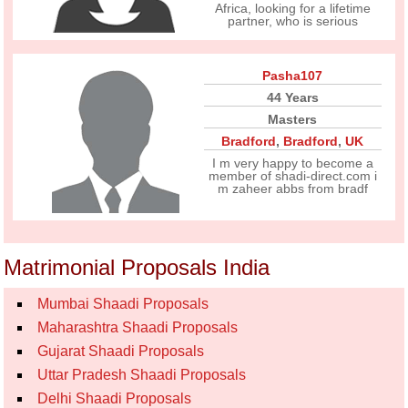
Africa, looking for a lifetime
partner, who is serious
Pasha107
44 Years
Masters
Bradford
,
Bradford
,
UK
I m very happy to become a
member of shadi-direct.com i
m zaheer abbs from bradf
Matrimonial Proposals India
Mumbai Shaadi Proposals
Maharashtra Shaadi Proposals
Gujarat Shaadi Proposals
Uttar Pradesh Shaadi Proposals
Delhi Shaadi Proposals