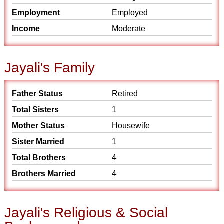
Employment
Employed
Income
Moderate
Jayali's Family
Father Status
Retired
Total Sisters
1
Mother Status
Housewife
Sister Married
1
Total Brothers
4
Brothers Married
4
Jayali's Religious & Social