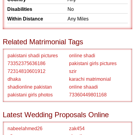
Disabilities
No
Within Distance
Any Miles
Related Matrimonial Tags
pakistani shadi pictures
online shadi
73352375636186
pakistani girls pictures
72314810601912
szir
dhaka
karachi matrimonial
shadionline pakistan
online shaadi
pakistani girls photos
73360449801168
Latest Wedding Proposals Online
nabeelahmed26
zak454