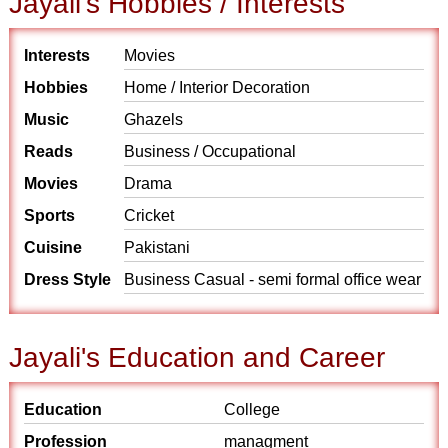
Jayali's Hobbies / Interests
Interests
Movies
Hobbies
Home / Interior Decoration
Music
Ghazels
Reads
Business / Occupational
Movies
Drama
Sports
Cricket
Cuisine
Pakistani
Dress Style
Business Casual - semi formal office wear
Jayali's Education and Career
Education
College
Profession
managment