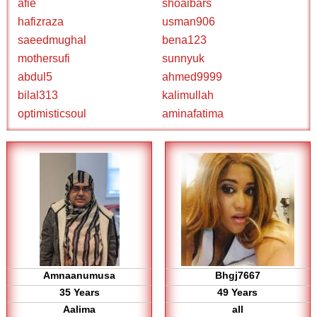
afie
shoaibars
hafizraza
usman906
saeedmughal
bena123
mothersufi
sunnyuk
abdul5
ahmed9999
bilal313
kalimullah
optimisticsoul
aminafatima
Amnaanumusa
Bhgj7667
35 Years
49 Years
Aalima
all