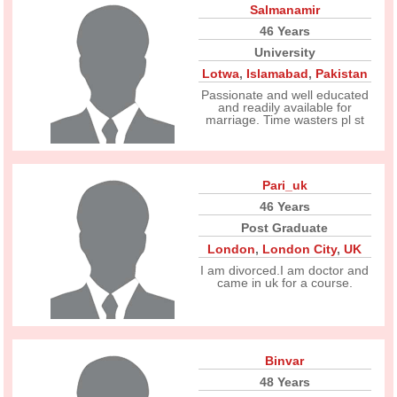
Salmanamir
46 Years
University
Lotwa
,
Islamabad
,
Pakistan
Passionate and well educated
and readily available for
marriage. Time wasters pl st
Pari_uk
46 Years
Post Graduate
London
,
London City
,
UK
I am divorced.I am doctor and
came in uk for a course.
Binvar
48 Years