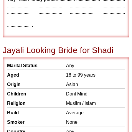
.................... .................... .................... ....................
.................... .................... .................... ....................
.................... .................... .................... ....................
.................... .
Jayali Looking Bride for Shadi
Marital Status
Any
Aged
18 to 99 years
Origin
Asian
Children
Dont Mind
Religion
Muslim / Islam
Build
Average
Smoker
None
Country
Any