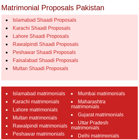
Matrimonial Proposals Pakistan
Islamabad Shaadi Proposals
Karachi Shaadi Proposals
Lahore Shaadi Proposals
Rawalpindi Shaadi Proposals
Peshawar Shaadi Proposals
Faisalabad Shaadi Proposals
Multan Shaadi Proposals
Islamabad matrimonials
Mumbai matrimonials
Karachi matrimonials
Maharashtra
matrimonials
Lahore matrimonials
Gujarat matrimonials
Multan matrimonials
Uttar Pradesh
Rawalpindi matrimonials
matrimonials
Peshawar matrimonials
Delhi matrimonials