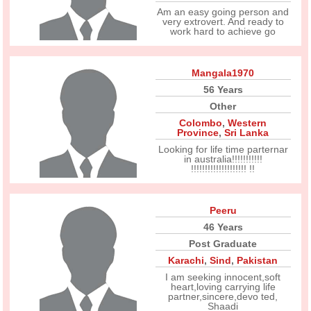
Am an easy going person and
very extrovert. And ready to
work hard to achieve go
Mangala1970
56 Years
Other
Colombo
,
Western
Province
,
Sri Lanka
Looking for life time parternar
in australia!!!!!!!!!!!
!!!!!!!!!!!!!!!!!!!! !!
Peeru
46 Years
Post Graduate
Karachi
,
Sind
,
Pakistan
I am seeking innocent,soft
heart,loving carrying life
partner,sincere,devo ted,
Shaadi