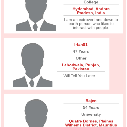
College
Hyderabad
,
Andhra
Pradesh
,
India
I am an extrovert and down to
earth person who likes to
interact with people.
Irfan91
47 Years
Other
Lahoriwala
,
Punjab
,
Pakistan
Will Tell You Later...
Rajen
54 Years
University
Quatre Bornes
,
Plaines
Wilhems District
,
Mauritius