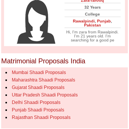
Zara-farooq
32 Years
College
Rawalpindi
,
Punjab
,
Pakistan
Hi, I'm zara from Rawalpindi.
I'm 21 years old. I'm
searching for a good pe
Matrimonial Proposals India
Mumbai Shaadi Proposals
Maharashtra Shaadi Proposals
Gujarat Shaadi Proposals
Uttar Pradesh Shaadi Proposals
Delhi Shaadi Proposals
Punjab Shaadi Proposals
Rajasthan Shaadi Proposals