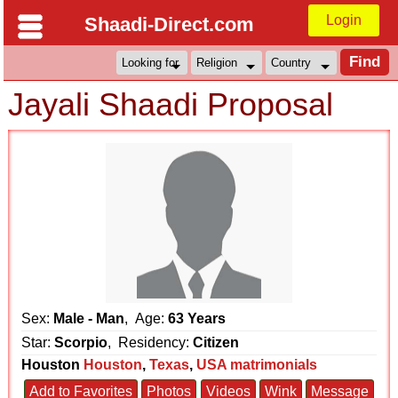
Login
Shaadi-Direct.com
Jayali Shaadi Proposal
Sex:
Male - Man
, Age:
63 Years
Star:
Scorpio
, Residency:
Citizen
Houston
Houston
,
Texas
,
USA matrimonials
Add to Favorites
Photos
Videos
Wink
Message