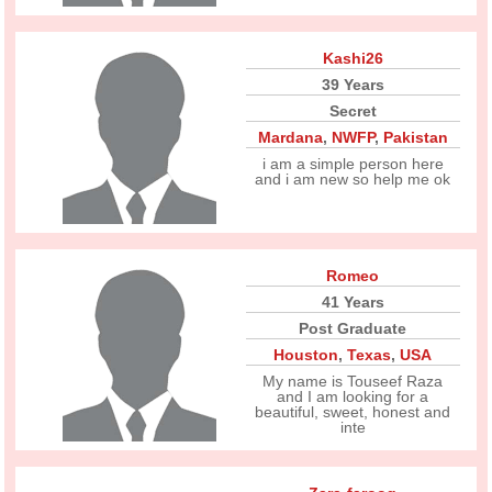
Kashi26
39 Years
Secret
Mardana
,
NWFP
,
Pakistan
i am a simple person here
and i am new so help me ok
Romeo
41 Years
Post Graduate
Houston
,
Texas
,
USA
My name is Touseef Raza
and I am looking for a
beautiful, sweet, honest and
inte