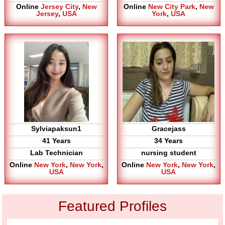
Online
Jersey City
,
New
Online
New City Park
,
New
Jersey
,
USA
York
,
USA
Sylviapaksun1
Gracejass
41 Years
34 Years
Lab Technician
nursing student
Online
New York
,
New York
,
Online
New York
,
New York
,
USA
USA
Featured Profiles