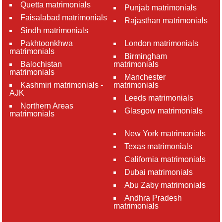
Quetta matrimonials
Punjab matrimonials
Faisalabad matrimonials
Rajasthan matrimonials
Sindh matrimonials
Pakhtoonkhwa
London matrimonials
matrimonials
Birmingham
Balochistan
matrimonials
matrimonials
Manchester
Kashmiri matrimonials -
matrimonials
AJK
Leeds matrimonials
Northern Areas
Glasgow matrimonials
matrimonials
New York matrimonials
Texas matrimonials
California matrimonials
Dubai matrimonials
Abu Zaby matrimonials
Andhra Pradesh
matrimonials