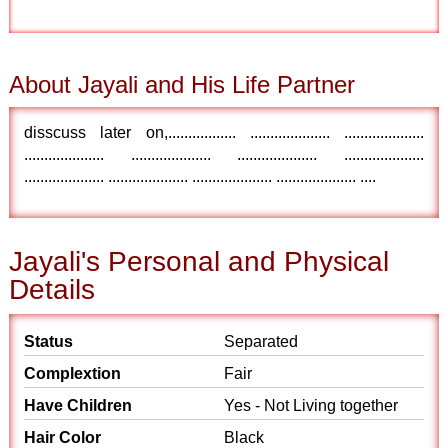
About Jayali and His Life Partner
disscuss later on,................. .................... ....................
.................... .................... .................... ....................
.................... .................... .................... .................... ....
Jayali's Personal and Physical
Details
Status
Separated
Complextion
Fair
Have Children
Yes - Not Living together
Hair Color
Black