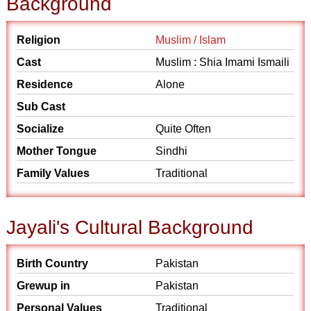
Background
Religion
Muslim / Islam
Cast
Muslim : Shia Imami Ismaili
Residence
Alone
Sub Cast
Socialize
Quite Often
Mother Tongue
Sindhi
Family Values
Traditional
Jayali's Cultural Background
Birth Country
Pakistan
Grewup in
Pakistan
Personal Values
Traditional