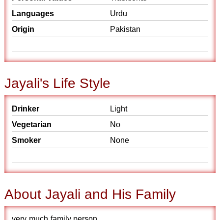
Languages
Urdu
Origin
Pakistan
Jayali's Life Style
Drinker
Light
Vegetarian
No
Smoker
None
About Jayali and His Family
very much family person.............. .................... ....................