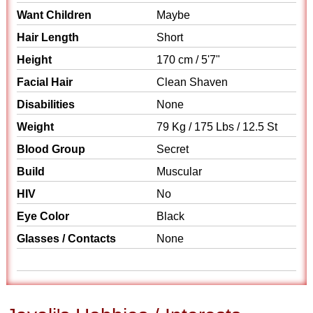
Want Children
Maybe
Hair Length
Short
Height
170 cm / 5'7"
Facial Hair
Clean Shaven
Disabilities
None
Weight
79 Kg / 175 Lbs / 12.5 St
Blood Group
Secret
Build
Muscular
HIV
No
Eye Color
Black
Glasses / Contacts
None