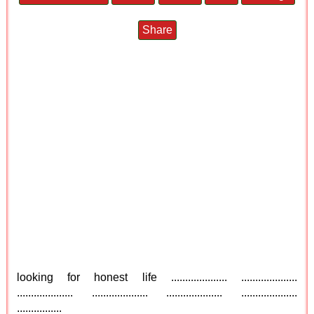
Share
looking for honest life .................... ....................
.................... .................... .................... ....................
................