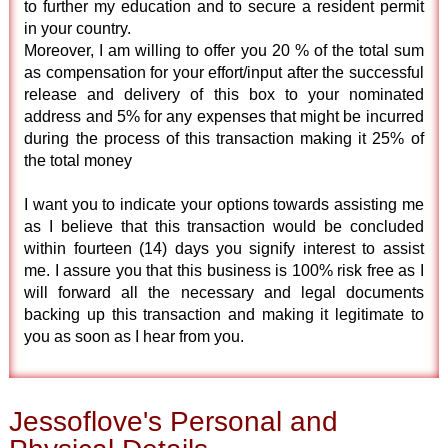
to further my education and to secure a resident permit
in your country.
Moreover, I am willing to offer you 20 % of the total sum
as compensation for your effort/input after the successful
release and delivery of this box to your nominated
address and 5% for any expenses that might be incurred
during the process of this transaction making it 25% of
the total money
I want you to indicate your options towards assisting me
as I believe that this transaction would be concluded
within fourteen (14) days you signify interest to assist
me. I assure you that this business is 100% risk free as I
will forward all the necessary and legal documents
backing up this transaction and making it legitimate to
you as soon as I hear from you.
Jessoflove's Personal and