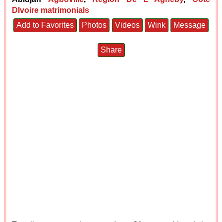
DIvoire matrimonials
Add to Favorites
Photos
Videos
Wink
Message
Share