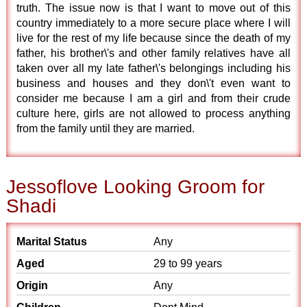
truth. The issue now is that I want to move out of this
country immediately to a more secure place where I will
live for the rest of my life because since the death of my
father, his brother\'s and other family relatives have all
taken over all my late father\'s belongings including his
business and houses and they don\'t even want to
consider me because I am a girl and from their crude
culture here, girls are not allowed to process anything
from the family until they are married.
Jessoflove Looking Groom for
Shadi
Marital Status
Any
Aged
29 to 99 years
Origin
Any