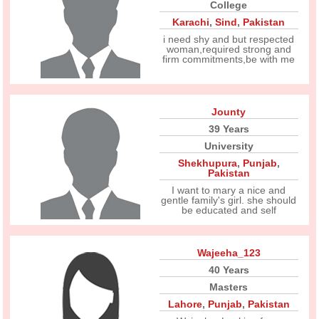
College
Karachi
,
Sind
,
Pakistan
i need shy and but respected
woman,required strong and
firm commitments,be with me
Jounty
39 Years
University
Shekhupura
,
Punjab
,
Pakistan
I want to mary a nice and
gentle family's girl. she should
be educated and self
Wajeeha_123
40 Years
Masters
Lahore
,
Punjab
,
Pakistan