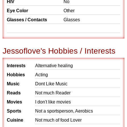
HIV
No
Eye Color
Other
Glasses / Contacts
Glasses
Jessoflove's Hobbies / Interests
Interests
Alternative healing
Hobbies
Acting
Music
Dont Like Music
Reads
Not much Reader
Movies
I don't like movies
Sports
Not a sportsperson, Aerobics
Cuisine
Not much of food Lover