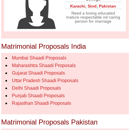
Karachi
,
Sind
,
Pakistan
Need a loving educated
mature respectable nd caring
person for marriage
Matrimonial Proposals India
Mumbai Shaadi Proposals
Maharashtra Shaadi Proposals
Gujarat Shaadi Proposals
Uttar Pradesh Shaadi Proposals
Delhi Shaadi Proposals
Punjab Shaadi Proposals
Rajasthan Shaadi Proposals
Matrimonial Proposals Pakistan