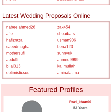
Latest Wedding Proposals Online
nabeelahmed26
zak454
afie
shoaibars
hafizraza
usman906
saeedmughal
bena123
mothersufi
sunnyuk
abdul5
ahmed9999
bilal313
kalimullah
optimisticsoul
aminafatima
Featured Profiles
Rozi_khan66
53 Years