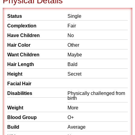
Physical Details
Status
Single
Complextion
Fair
Have Children
No
Hair Color
Other
Want Children
Maybe
Hair Length
Bald
Height
Secret
Facial Hair
Disabilities
Physically challenged from
birth
Weight
More
Blood Group
O+
Build
Average