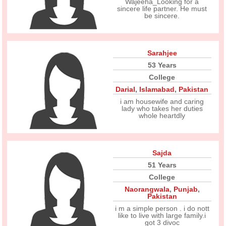
Wajeeha_Looking for a
sincere life partner. He must
be sincere.
Sarahjee
53 Years
College
Darial
,
Islamabad
,
Pakistan
i am housewife and caring
lady who takes her duties
whole heartdly
Sajda
51 Years
College
Naorangwala
,
Punjab
,
Pakistan
i m a simple person . i do nott
like to live with large family.i
got 3 divoc