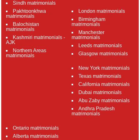
Sindh matrimonials
Pakhtoonkhwa
London matrimonials
matrimonials
Birmingham
Balochistan
matrimonials
matrimonials
Manchester
Kashmiri matrimonials -
matrimonials
AJK
Leeds matrimonials
Northern Areas
Glasgow matrimonials
matrimonials
New York matrimonials
Texas matrimonials
California matrimonials
Dubai matrimonials
Abu Zaby matrimonials
Andhra Pradesh
matrimonials
Ontario matrimonials
Alberta matrimonials