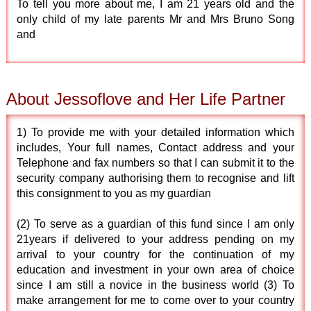
To tell you more about me, I am 21 years old and the
only child of my late parents Mr and Mrs Bruno Song
and
About Jessoflove and Her Life Partner
1) To provide me with your detailed information which
includes, Your full names, Contact address and your
Telephone and fax numbers so that I can submit it to the
security company authorising them to recognise and lift
this consignment to you as my guardian
(2) To serve as a guardian of this fund since I am only
21years if delivered to your address pending on my
arrival to your country for the continuation of my
education and investment in your own area of choice
since I am still a novice in the business world (3) To
make arrangement for me to come over to your country