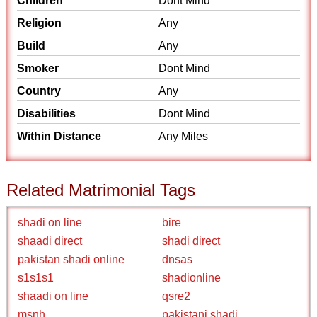
Children
Dont Mind
Religion
Any
Build
Any
Smoker
Dont Mind
Country
Any
Disabilities
Dont Mind
Within Distance
Any Miles
Related Matrimonial Tags
shadi on line
bire
shaadi direct
shadi direct
pakistan shadi online
dnsas
s1s1s1
shadionline
shaadi on line
qsre2
msnh
pakistani shadi