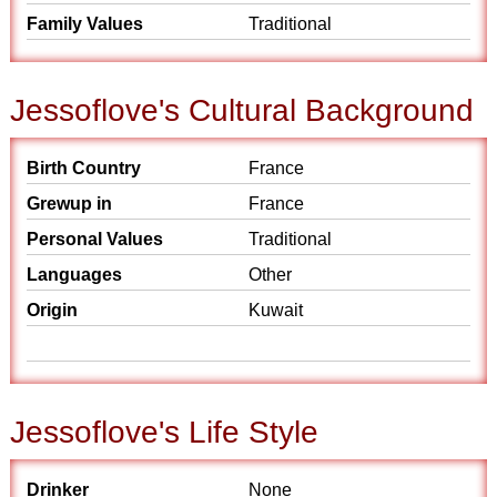
Family Values
Traditional
Jessoflove's Cultural Background
Birth Country
France
Grewup in
France
Personal Values
Traditional
Languages
Other
Origin
Kuwait
Jessoflove's Life Style
Drinker
None