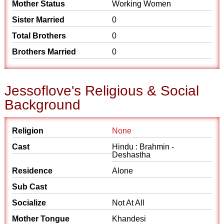
Mother Status
Working Women
Sister Married
0
Total Brothers
0
Brothers Married
0
Jessoflove's Religious & Social
Background
Religion
None
Cast
Hindu : Brahmin -
Deshastha
Residence
Alone
Sub Cast
Socialize
Not At All
Mother Tongue
Khandesi