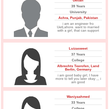
Uetian
39 Years
University
Achra
,
Punjab
,
Pakistan
i am an engineer fro
UetLahore. want to married
with a girl, that can support
Luizasweet
37 Years
College
Albrechts Teerofen
,
Land
Berlin
,
Germany
i am good baby girl, I have
more to tell you later okay ,,, i
am good
Waniyaahmed
33 Years
College