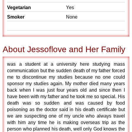
Vegetarian
Yes
Smoker
None
About Jessoflove and Her Family
was a student at a university here studying mass
communication but the sudden death of my father forced
me to discontinue my studies because no one could
sponsor my studies again. My mother died many years
back when I was just four years old and since then I
have been with my father and he took me so special. His
death was so sudden and was caused by food
poisoning as the doctor said in his death certificate but
we are suspecting one of my uncle who always travel
with him any time he is making overseas trip as the
person who planned his death, well only God knows the