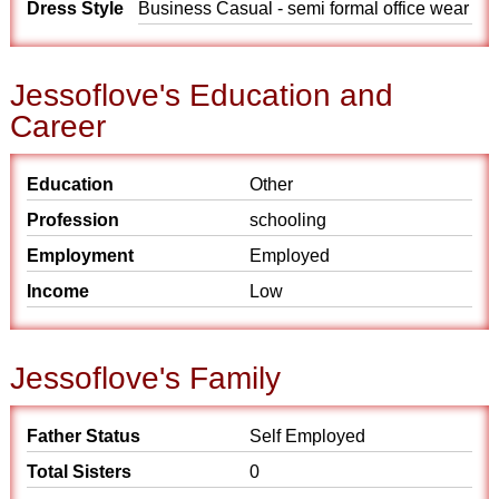
Dress Style
Business Casual - semi formal office wear
Jessoflove's Education and
Career
Education
Other
Profession
schooling
Employment
Employed
Income
Low
Jessoflove's Family
Father Status
Self Employed
Total Sisters
0