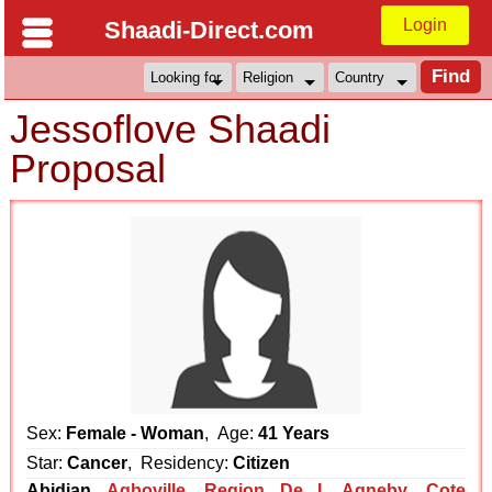
Login
Shaadi-Direct.com
Jessoflove Shaadi
Proposal
Sex:
Female - Woman
, Age:
41 Years
Star:
Cancer
, Residency:
Citizen
Abidjan
Agboville
,
Region De L Agneby
,
Cote