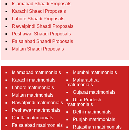
Islamabad Shaadi Proposals
Karachi Shaadi Proposals
Lahore Shaadi Proposals
Rawalpindi Shaadi Proposals
Peshawar Shaadi Proposals
Faisalabad Shaadi Proposals
Multan Shaadi Proposals
Islamabad matrimonials
Mumbai matrimonials
Karachi matrimonials
Maharashtra
matrimonials
Lahore matrimonials
Gujarat matrimonials
Multan matrimonials
Uttar Pradesh
Rawalpindi matrimonials
matrimonials
Peshawar matrimonials
Delhi matrimonials
Quetta matrimonials
Punjab matrimonials
Faisalabad matrimonials
Rajasthan matrimonials