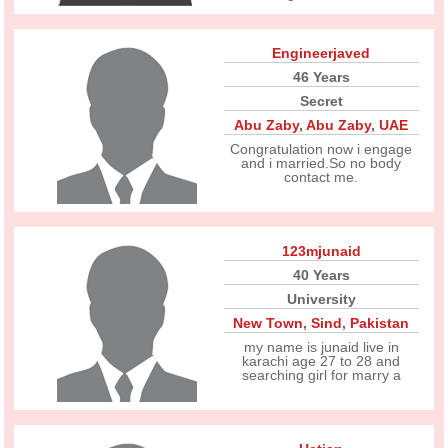
Engineerjaved
46 Years
Secret
Abu Zaby
,
Abu Zaby
,
UAE
Congratulation now i engage
and i married.So no body
contact me.
123mjunaid
40 Years
University
New Town
,
Sind
,
Pakistan
my name is junaid live in
karachi age 27 to 28 and
searching girl for marry a