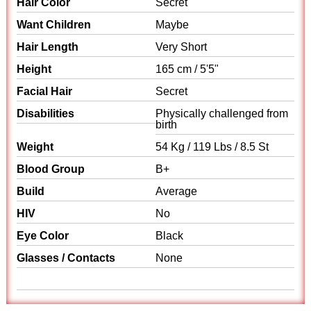
Hair Color
Secret
Want Children
Maybe
Hair Length
Very Short
Height
165 cm / 5'5"
Facial Hair
Secret
Disabilities
Physically challenged from
birth
Weight
54 Kg / 119 Lbs / 8.5 St
Blood Group
B+
Build
Average
HIV
No
Eye Color
Black
Glasses / Contacts
None