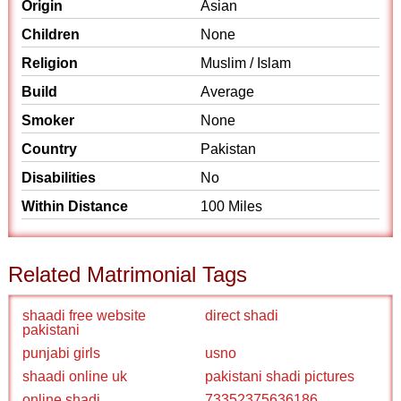
Origin
Asian
Children
None
Religion
Muslim / Islam
Build
Average
Smoker
None
Country
Pakistan
Disabilities
No
Within Distance
100 Miles
Related Matrimonial Tags
shaadi free website
direct shadi
pakistani
punjabi girls
usno
shaadi online uk
pakistani shadi pictures
online shadi
73352375636186