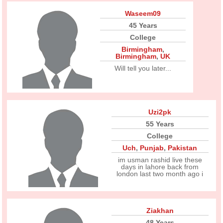
Waseem09
45 Years
College
Birmingham
,
Birmingham
,
UK
Will tell you later...
Uzi2pk
55 Years
College
Uch
,
Punjab
,
Pakistan
im usman rashid live these
days in lahore back from
london last two month ago i
Ziakhan
48 Years