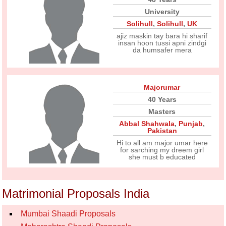
University
Solihull
,
Solihull
,
UK
ajiz maskin tay bara hi sharif
insan hoon tussi apni zindgi
da humsafer mera
Majorumar
40 Years
Masters
Abbal Shahwala
,
Punjab
,
Pakistan
Hi to all am major umar here
for sarching my dreem girl
she must b educated
Matrimonial Proposals India
Mumbai Shaadi Proposals