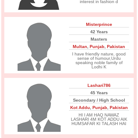
interest in fashion d
Misterprince
42 Years
Masters
Multan
,
Punjab
,
Pakistan
I have friendly nature, good
sense of humour,Urdu
speaking noble family of
Lodhi K
Lashari786
45 Years
Secondary / High School
Kot Addu
,
Punjab
,
Pakistan
HI I AM HAQ NAWAZ
LASHARI 4M KOT ADDU AIK
HUMSAFAR KI TALASH HAI