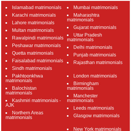
Islamabad matrimonials
Mumbai matrimonials
Karachi matrimonials
Maharashtra
matrimonials
Lahore matrimonials
Gujarat matrimonials
Multan matrimonials
Uttar Pradesh
Rawalpindi matrimonials
matrimonials
Peshawar matrimonials
Delhi matrimonials
Quetta matrimonials
Punjab matrimonials
Faisalabad matrimonials
Rajasthan matrimonials
Sindh matrimonials
Pakhtoonkhwa
London matrimonials
matrimonials
Birmingham
Balochistan
matrimonials
matrimonials
Manchester
Kashmiri matrimonials -
matrimonials
AJK
Leeds matrimonials
Northern Areas
Glasgow matrimonials
matrimonials
New York matrimonials