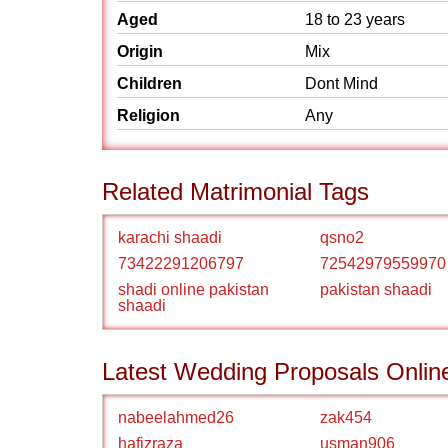
Aged
18 to 23 years
Origin
Mix
Children
Dont Mind
Religion
Any
Related Matrimonial Tags
karachi shaadi
qsno2
73422291206797
72542979559970
shadi online pakistan
pakistan shaadi
shaadi
Latest Wedding Proposals Onlin
nabeelahmed26
zak454
hafizraza
usman906