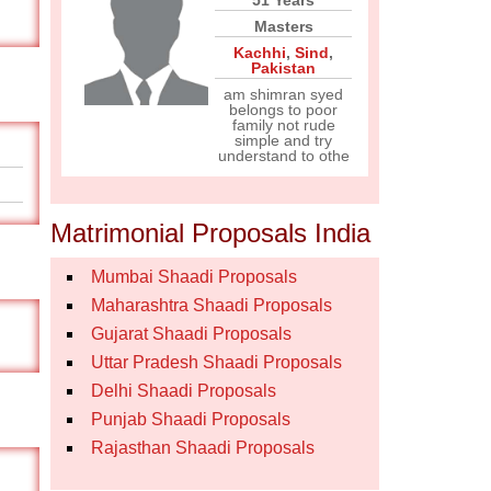
51 Years
Masters
Kachhi
,
Sind
,
Pakistan
am shimran syed
belongs to poor
family not rude
simple and try
understand to othe
Matrimonial Proposals India
Mumbai Shaadi Proposals
Maharashtra Shaadi Proposals
Gujarat Shaadi Proposals
Uttar Pradesh Shaadi Proposals
Delhi Shaadi Proposals
Punjab Shaadi Proposals
Rajasthan Shaadi Proposals