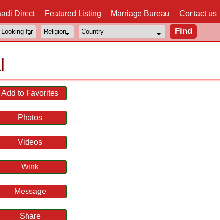
adi Direct
Featured Listing
Marriage Bureau
Contact us
l
Add to Favorites
Photos
Videos
Wink
Message
Share