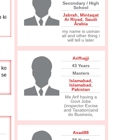
Secondary / High
School
Jabrah
,
Mintaqat
 ki
Ar Riyad
,
Saudi
Arabia
my name is usman
ali and other thing i
will tell u later
Arifhajji
43 Years
 ko
Masters
 se
Islamabad
,
Islamabad
,
Pakistan
Me Arif having a
Govt Jobe
(inspector Excise
and Taxation)and
do Business,
Asad88