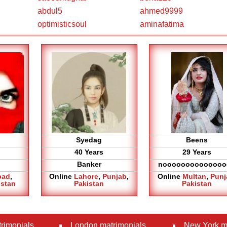
abdul5
ahmed9999
optimisticsoul
aminafatima
Syedag
Beens
40 Years
29 Years
Banker
noooooooooooooo
bad
,
Online
Lahore
,
Punjab
,
Online
Multan
,
Punj
istan
Pakistan
Pakistan
rimonials
London matrimonials
New York m