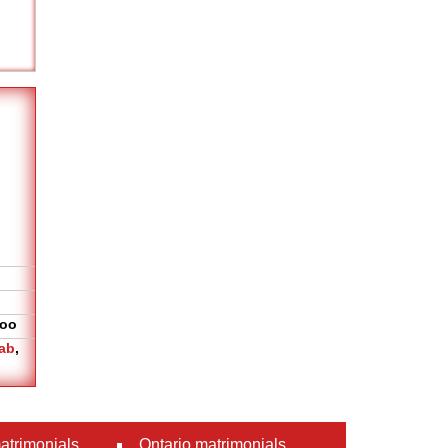
oo
ab
,
atrimonials
Ontario matrimonials