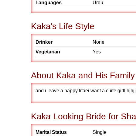
Languages
Urdu
Kaka's Life Style
Drinker
None
Vegetarian
Yes
About Kaka and His Family
and i leave a happy lifaei want a cuite girll,hj
Kaka Looking Bride for Sha
Marital Status
Single