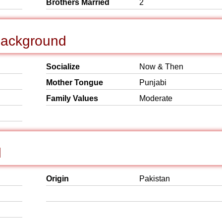
Brothers Married
2
 Background
Socialize
Now & Then
Mother Tongue
Punjabi
Family Values
Moderate
d
Origin
Pakistan