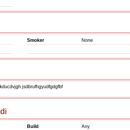
Smoker
None
hjjkducdvjgh jsdbrufhgyudfgdgfbf
di
Build
Any