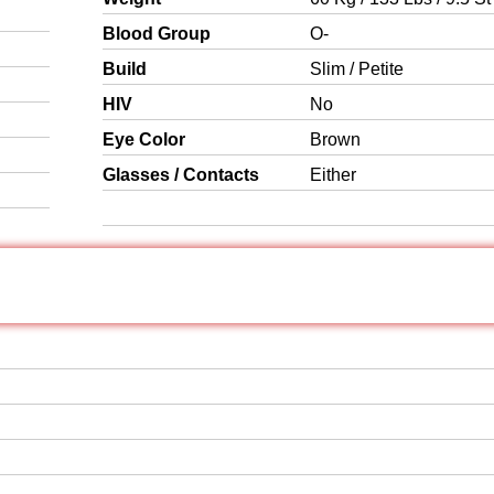
Blood Group
O-
Build
Slim / Petite
HIV
No
Eye Color
Brown
Glasses / Contacts
Either