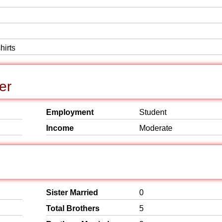
hirts
er
Employment
Student
Income
Moderate
Sister Married
0
Total Brothers
5