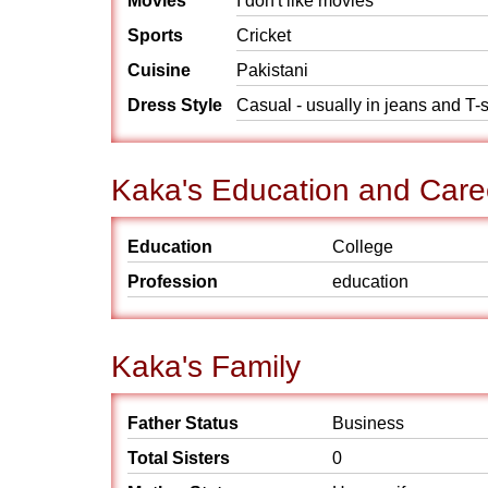
Movies
I don't like movies
Sports
Cricket
Cuisine
Pakistani
Dress Style
Casual - usually in jeans and T-s
Kaka's Education and Care
Education
College
Profession
education
Kaka's Family
Father Status
Business
Total Sisters
0