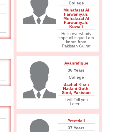
College
Muhafazat Al
Farwaniyah
,
Muhafazat Al
Farwaniyah
,
Kuwait
Hello everybody
hope all s gud I am
imran from
Pakistan Gujrat
Ayanrafique
36 Years
College
Bachal Khan
Nadani Goth
,
Sind
,
Pakistan
I will Tell you
Later...
Preet4all
37 Years