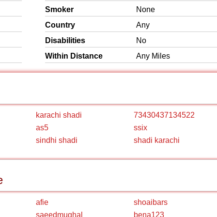
Smoker
None
Country
Any
Disabilities
No
Within Distance
Any Miles
karachi shadi
73430437134522
as5
ssix
sindhi shadi
shadi karachi
e
afie
shoaibars
saeedmughal
bena123