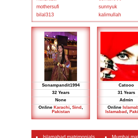
mothersufi
sunnyuk
bilal313
kalimullah
Sonampandit1994
Catooo
32 Years
31 Years
None
Admin
Online
Karachi
,
Sind
,
Online
Islama
Pakistan
Islamabad
,
Pak
Islamabad matrimonials
Mumbai mat