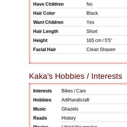
Have Children
No
Hair Color
Black
Want Children
Yes
Hair Length
Short
Height
165 cm / 5'5"
Facial Hair
Clean Shaven
Kaka's Hobbies / Interests
Interests
Bikes / Cars
Hobbies
Art/Handicraft
Music
Ghazels
Reads
History