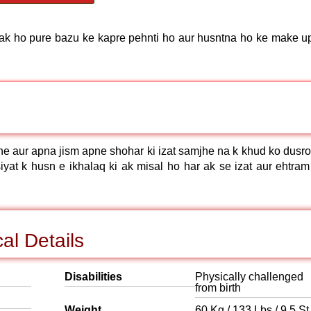
pak ho pure bazu ke kapre pehnti ho aur husntna ho ke make up
he aur apna jism apne shohar ki izat samjhe na k khud ko dusro
iyat k husn e ikhalaq ki ak misal ho har ak se izat aur ehtram
al Details
Disabilities
Physically challenged
from birth
Weight
60 Kg / 133 Lbs / 9.5 St