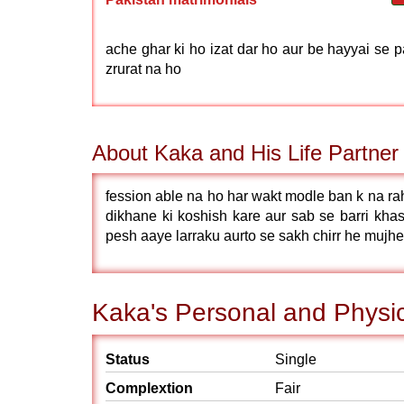
ache ghar ki ho izat dar ho aur be hayyai se 
zrurat na ho
About Kaka and His Life Partner
fession able na ho har wakt modle ban k na ra
dikhane ki koshish kare aur sab se barri khas
pesh aaye larraku aurto se sakh chirr he mujhe
Kaka's Personal and Physic
Status
Single
Complextion
Fair