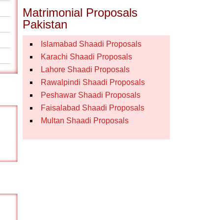
Matrimonial Proposals
Pakistan
Islamabad Shaadi Proposals
Karachi Shaadi Proposals
Lahore Shaadi Proposals
Rawalpindi Shaadi Proposals
Peshawar Shaadi Proposals
Faisalabad Shaadi Proposals
Multan Shaadi Proposals