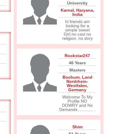
University
Karnal
,
Haryana
,
India
hi friends am
looking for a
simple sweet
Girl.no cast no
religion, no dory
Rockstar247
46 Years
Masters
Bochum
,
Land
Nordrhein-
Westfalen
,
Germany
Welcome To My
Profile NO
DOWRY and No
Demands............. .
Shim