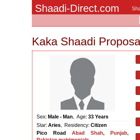
Shaadi-Direct.com
Sha
Kaka Shaadi Proposa
Sex:
Male - Man
, Age:
33 Years
Star:
Aries
, Residency:
Citizen
Pico Road
Abad Shah
,
Punjab
,
Pakistan matrimonials