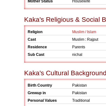
Mother Status
Housewife
Kaka's Religious & Social
Religion
Muslim / Islam
Cast
Muslim : Rajput
Residence
Parents
Sub Cast
nichal
Kaka's Cultural Backgroun
Birth Country
Pakistan
Grewup in
Pakistan
Personal Values
Traditional