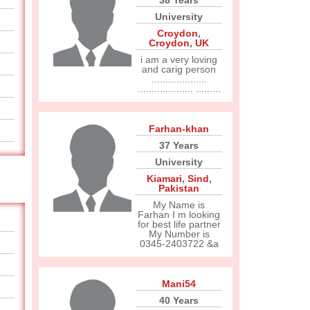
38 Years
University
Croydon
,
Croydon
,
UK
i am a very loving
and carig person
....................
.................... .........
Farhan-khan
37 Years
University
Kiamari
,
Sind
,
Pakistan
My Name is
Farhan I m looking
for best life partner
My Number is
0345-2403722 &a
Mani54
40 Years