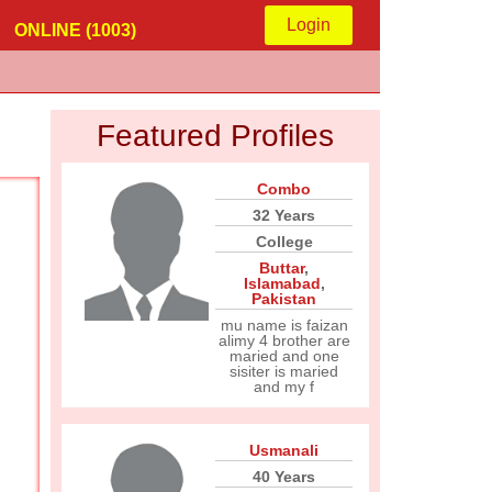
Login
ONLINE (1003)
Featured Profiles
Combo
32 Years
College
Buttar
,
Islamabad
,
Pakistan
mu name is faizan
alimy 4 brother are
maried and one
sisiter is maried
and my f
Usmanali
40 Years