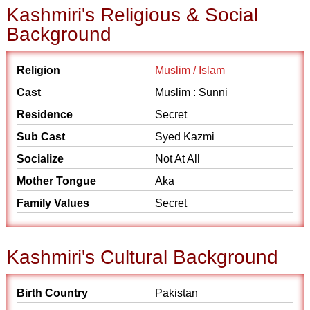
Kashmiri's Religious & Social
Background
Religion
Muslim / Islam
Cast
Muslim : Sunni
Residence
Secret
Sub Cast
Syed Kazmi
Socialize
Not At All
Mother Tongue
Aka
Family Values
Secret
Kashmiri's Cultural Background
Birth Country
Pakistan