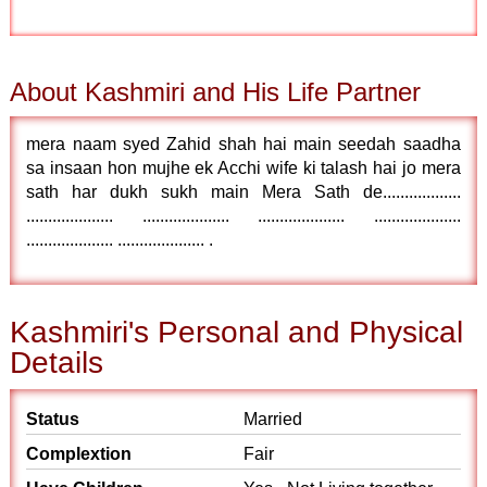
About Kashmiri and His Life Partner
mera naam syed Zahid shah hai main seedah saadha
sa insaan hon mujhe ek Acchi wife ki talash hai jo mera
sath har dukh sukh main Mera Sath de..................
.................... .................... .................... ....................
.................... .................... .
Kashmiri's Personal and Physical
Details
Status
Married
Complextion
Fair