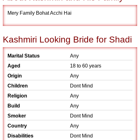
Mery Family Bohat Acchi Hai
Kashmiri Looking Bride for Shadi
Marital Status
Any
Aged
18 to 60 years
Origin
Any
Children
Dont Mind
Religion
Any
Build
Any
Smoker
Dont Mind
Country
Any
Disabilities
Dont Mind