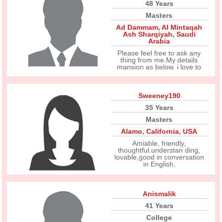
48 Years
Masters
Ad Dammam
,
Al Mintaqah
Ash Sharqiyah
,
Saudi
Arabia
Please feel free to ask any
thing from me.My details
mansion as below. i love to
Sweeney190
35 Years
Masters
Alamo
,
California
,
USA
Amiable, friendly,
thoughtful.understan ding,
lovable,good in conversation
in English,
Anismalik
41 Years
College