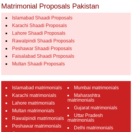
Matrimonial Proposals Pakistan
Islamabad Shaadi Proposals
Karachi Shaadi Proposals
Lahore Shaadi Proposals
Rawalpindi Shaadi Proposals
Peshawar Shaadi Proposals
Faisalabad Shaadi Proposals
Multan Shaadi Proposals
Islamabad matrimonials
Mumbai matrimonials
Karachi matrimonials
Maharashtra
matrimonials
Lahore matrimonials
Gujarat matrimonials
Multan matrimonials
Uttar Pradesh
Rawalpindi matrimonials
matrimonials
Peshawar matrimonials
Delhi matrimonials