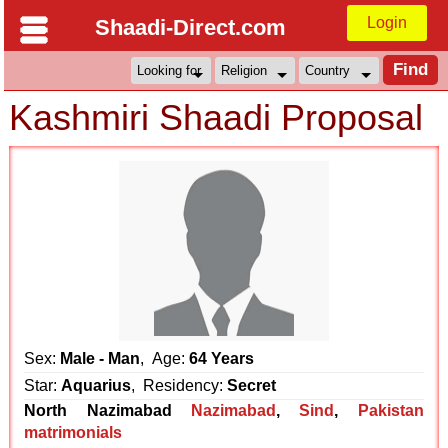
Login
Shaadi-Direct.com
Kashmiri Shaadi Proposal
Sex:
Male - Man
, Age:
64 Years
Star:
Aquarius
, Residency:
Secret
North Nazimabad
Nazimabad
,
Sind
,
Pakistan
matrimonials