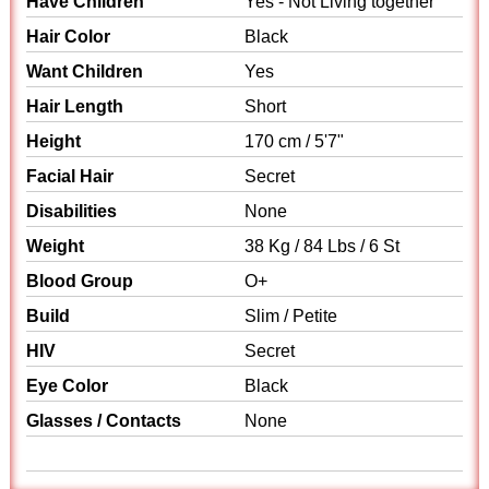
Have Children
Yes - Not Living together
Hair Color
Black
Want Children
Yes
Hair Length
Short
Height
170 cm / 5'7"
Facial Hair
Secret
Disabilities
None
Weight
38 Kg / 84 Lbs / 6 St
Blood Group
O+
Build
Slim / Petite
HIV
Secret
Eye Color
Black
Glasses / Contacts
None