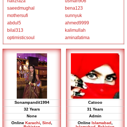
hafizraza
usman906
saeedmughal
bena123
mothersufi
sunnyuk
abdul5
ahmed9999
bilal313
kalimullah
optimisticsoul
aminafatima
Sonampandit1994
Catooo
32 Years
31 Years
None
Admin
Online
Karachi
,
Sind
,
Online
Islamabad
,
Pakistan
Islamabad
,
Pakistan