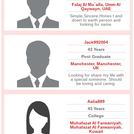
Falaj Al Mu`alla
,
Umm Al
Qaywayn
,
UAE
Simple,Sincere,Hones t and
down to earth person and
looking for same.
Jack992004
43 Years
Post Graduate
Manchester
,
Manchester
,
UK
Looking for share my life with
a special someone. Should
be loving and caring.
Aalia889
43 Years
College
Muhafazat Al Farwaniyah
,
Muhafazat Al Farwaniyah
,
Kuwait