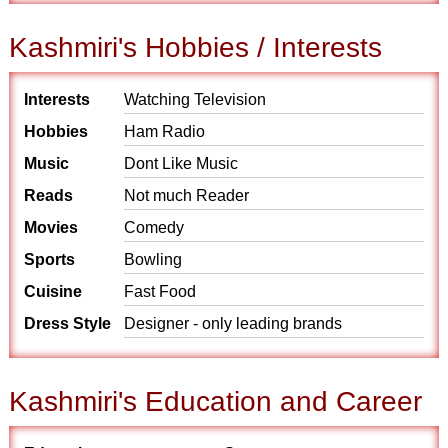
Kashmiri's Hobbies / Interests
Interests
Watching Television
Hobbies
Ham Radio
Music
Dont Like Music
Reads
Not much Reader
Movies
Comedy
Sports
Bowling
Cuisine
Fast Food
Dress Style
Designer - only leading brands
Kashmiri's Education and Career