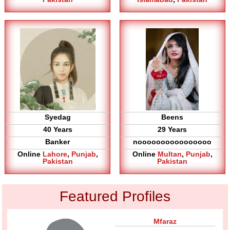
Syedag
Beens
40 Years
29 Years
Banker
noooooooooooooooo
Online
Lahore
,
Punjab
,
Online
Multan
,
Punjab
,
Pakistan
Pakistan
Featured Profiles
Mfaraz