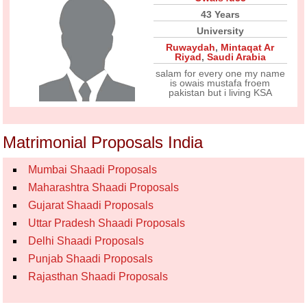
43 Years
University
Ruwaydah
,
Mintaqat Ar
Riyad
,
Saudi Arabia
salam for every one my name
is owais mustafa froem
pakistan but i living KSA
Matrimonial Proposals India
Mumbai Shaadi Proposals
Maharashtra Shaadi Proposals
Gujarat Shaadi Proposals
Uttar Pradesh Shaadi Proposals
Delhi Shaadi Proposals
Punjab Shaadi Proposals
Rajasthan Shaadi Proposals