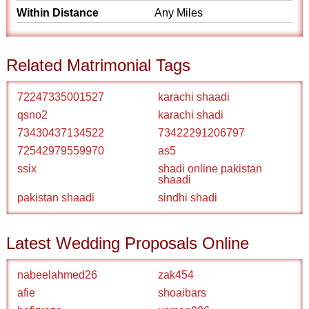
Within Distance
Any Miles
Related Matrimonial Tags
72247335001527
karachi shaadi
qsno2
karachi shadi
73430437134522
73422291206797
72542979559970
as5
ssix
shadi online pakistan
shaadi
pakistan shaadi
sindhi shadi
Latest Wedding Proposals Online
nabeelahmed26
zak454
afie
shoaibars