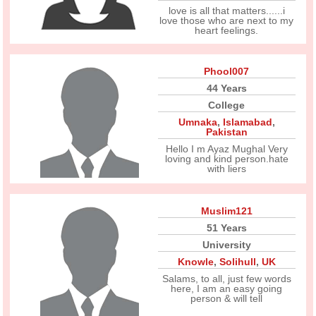
love is all that matters......i
love those who are next to my
heart feelings.
Phool007
44 Years
College
Umnaka
,
Islamabad
,
Pakistan
Hello I m Ayaz Mughal Very
loving and kind person.hate
with liers
Muslim121
51 Years
University
Knowle
,
Solihull
,
UK
Salams, to all, just few words
here, I am an easy going
person & will tell