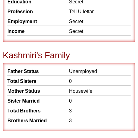
Education
Secret
Profession
Tell U lettar
Employment
Secret
Income
Secret
Kashmiri's Family
Father Status
Unemployed
Total Sisters
0
Mother Status
Housewife
Sister Married
0
Total Brothers
3
Brothers Married
3