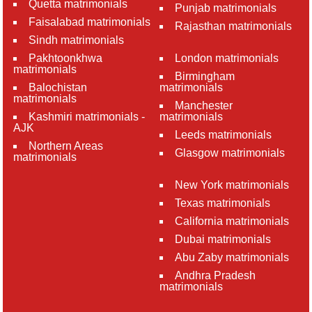
Quetta matrimonials
Punjab matrimonials
Faisalabad matrimonials
Rajasthan matrimonials
Sindh matrimonials
Pakhtoonkhwa
London matrimonials
matrimonials
Birmingham
Balochistan
matrimonials
matrimonials
Manchester
Kashmiri matrimonials -
matrimonials
AJK
Leeds matrimonials
Northern Areas
Glasgow matrimonials
matrimonials
New York matrimonials
Texas matrimonials
California matrimonials
Dubai matrimonials
Abu Zaby matrimonials
Andhra Pradesh
matrimonials