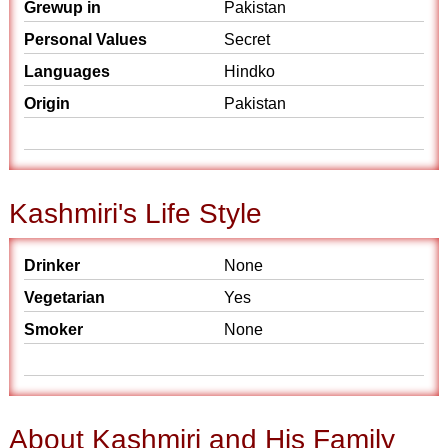
Grewup in
Pakistan
Personal Values
Secret
Languages
Hindko
Origin
Pakistan
Kashmiri's Life Style
Drinker
None
Vegetarian
Yes
Smoker
None
About Kashmiri and His Family