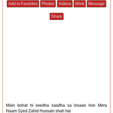
Add to Favorites
Photos
Videos
Wink
Message
Share
Main bohat hi seedha saadha sa insaan hon Mera
Naam Syed Zahid Hussain shah hai