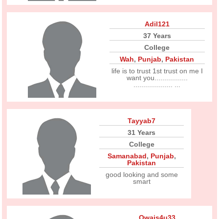
Adil121
37 Years
College
Wah
,
Punjab
,
Pakistan
life is to trust 1st trust on me I
want you.................
.................... ...
Tayyab7
31 Years
College
Samanabad
,
Punjab
,
Pakistan
good looking and some
smart
Owais4u33