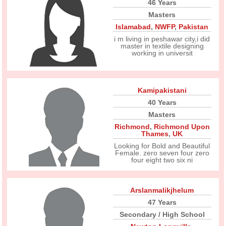
46 Years
Masters
Islamabad
,
NWFP
,
Pakistan
i m living in peshawar city,i did
master in textile designing
working in universit
Kamipakistani
40 Years
Masters
Richmond
,
Richmond Upon
Thames
,
UK
Looking for Bold and Beautiful
Female. zero seven four zero
four eight two six ni
Arslanmalikjhelum
47 Years
Secondary / High School