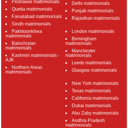
Peshawar matrimonials
Delhi matrimonials
Quetta matrimonials
Punjab matrimonials
Faisalabad matrimonials
Rajasthan matrimonials
Sindh matrimonials
Pakhtoonkhwa
London matrimonials
matrimonials
Birmingham
Balochistan
matrimonials
matrimonials
Manchester
Kashmiri matrimonials -
matrimonials
AJK
Leeds matrimonials
Northern Areas
Glasgow matrimonials
matrimonials
New York matrimonials
Texas matrimonials
California matrimonials
Dubai matrimonials
Abu Zaby matrimonials
Andhra Pradesh
matrimonials