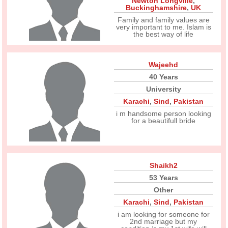
Newton Longville
,
Buckinghamshire
,
UK
Family and family values are
very important to me. Islam is
the best way of life
Wajeehd
40 Years
University
Karachi
,
Sind
,
Pakistan
i m handsome person looking
for a beautifull bride
Shaikh2
53 Years
Other
Karachi
,
Sind
,
Pakistan
i am looking for someone for
2nd marriage but my