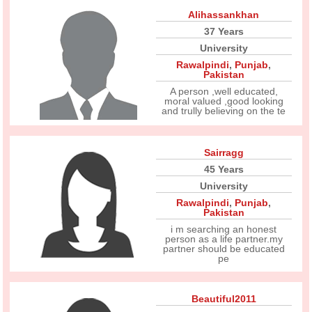
Alihassankhan
37 Years
University
Rawalpindi
,
Punjab
,
Pakistan
A person ,well educated,
moral valued ,good looking
and trully believing on the te
Sairragg
45 Years
University
Rawalpindi
,
Punjab
,
Pakistan
i m searching an honest
person as a life partner.my
partner should be educated
pe
Beautiful2011