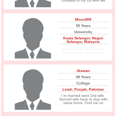
condition is my 1st wife will
Moon909
35 Years
University
Kuala Selangor
,
Negeri
Selangor
,
Malaysia
.................... ....................
.................... ...................
Jkawan
49 Years
College
Leiah
,
Punjab
,
Pakistan
I m married want 2nd wife.
Second wife have to stay with
same home. Find me on