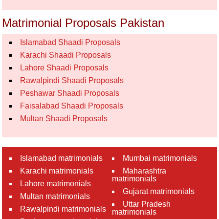
Matrimonial Proposals Pakistan
Islamabad Shaadi Proposals
Karachi Shaadi Proposals
Lahore Shaadi Proposals
Rawalpindi Shaadi Proposals
Peshawar Shaadi Proposals
Faisalabad Shaadi Proposals
Multan Shaadi Proposals
Islamabad matrimonials
Mumbai matrimonials
Karachi matrimonials
Maharashtra
matrimonials
Lahore matrimonials
Gujarat matrimonials
Multan matrimonials
Uttar Pradesh
Rawalpindi matrimonials
matrimonials