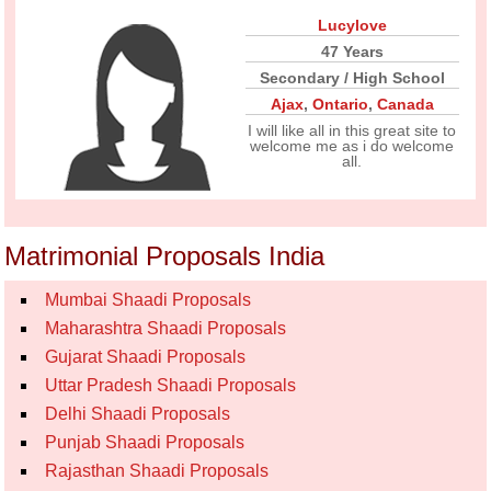
Lucylove
47 Years
Secondary / High School
Ajax
,
Ontario
,
Canada
I will like all in this great site to
welcome me as i do welcome
all.
Matrimonial Proposals India
Mumbai Shaadi Proposals
Maharashtra Shaadi Proposals
Gujarat Shaadi Proposals
Uttar Pradesh Shaadi Proposals
Delhi Shaadi Proposals
Punjab Shaadi Proposals
Rajasthan Shaadi Proposals