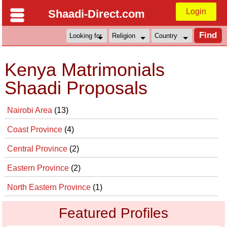
Login
Shaadi-Direct.com
Kenya Matrimonials
Shaadi Proposals
Nairobi Area
(13)
Coast Province
(4)
Central Province
(2)
Eastern Province
(2)
North Eastern Province
(1)
Featured Profiles