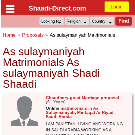
Login
Shaadi-Direct.com
Home
Proposals
As sulaymaniyah Matrimonials
As sulaymaniyah
Matrimonials As
sulaymaniyah Shadi
Shaadi
Chaudhary-great Marriage proposal
(61 Years)
Online
matrimonials in As
Sulaymaniyah
,
Mintaqat Ar Riyad
,
Saudi Arabia
I AM PAKISTANI LIVING AND WORKING
IN SAUDI ARABIA.WORKING AS A