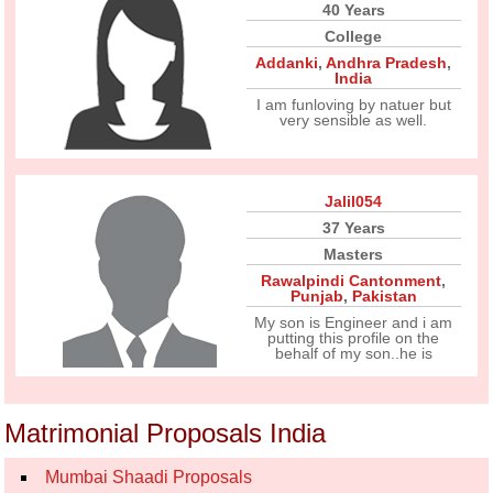
40 Years
College
Addanki
,
Andhra Pradesh
,
India
I am funloving by natuer but
very sensible as well.
Jalil054
37 Years
Masters
Rawalpindi Cantonment
,
Punjab
,
Pakistan
My son is Engineer and i am
putting this profile on the
behalf of my son..he is
Matrimonial Proposals India
Mumbai Shaadi Proposals