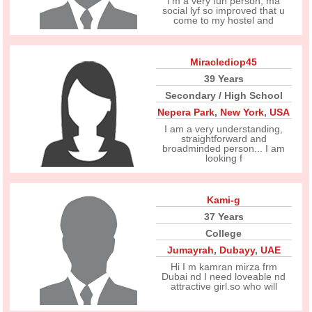
I'm a very fun person, ma
social lyf so improved that u
come to my hostel and
Miraclediop45
39 Years
Secondary / High School
Nepera Park
,
New York
,
USA
I am a very understanding,
straightforward and
broadminded person... I am
looking f
Kami-g
37 Years
College
Jumayrah
,
Dubayy
,
UAE
Hi I m kamran mirza frm
Dubai nd I need loveable nd
attractive girl.so who will