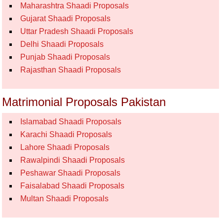
Maharashtra Shaadi Proposals
Gujarat Shaadi Proposals
Uttar Pradesh Shaadi Proposals
Delhi Shaadi Proposals
Punjab Shaadi Proposals
Rajasthan Shaadi Proposals
Matrimonial Proposals Pakistan
Islamabad Shaadi Proposals
Karachi Shaadi Proposals
Lahore Shaadi Proposals
Rawalpindi Shaadi Proposals
Peshawar Shaadi Proposals
Faisalabad Shaadi Proposals
Multan Shaadi Proposals