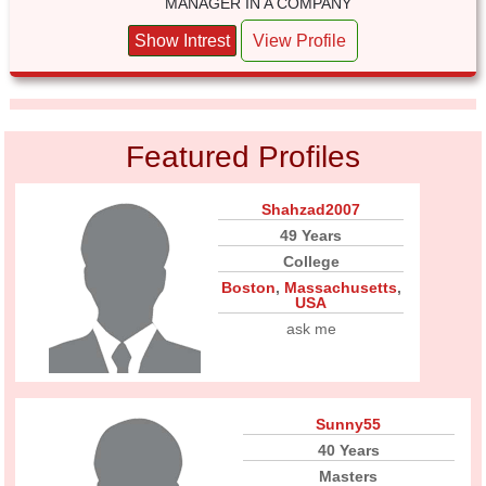
MANAGER IN A COMPANY
Show Intrest
View Profile
Featured Profiles
Shahzad2007
49 Years
College
Boston
,
Massachusetts
,
USA
ask me
Sunny55
40 Years
Masters