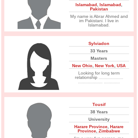
Islamabad
,
Islamabad
,
Pakistan
My name is Abrar Ahmed and
im Pakistani. I live in
Islamabad.
Sylviadon
33 Years
Masters
New Ohio
,
New York
,
USA
Looking for long term
relationship ....................
.................... .............
Tousif
38 Years
University
Harare Province
,
Harare
Province
,
Zimbabwe