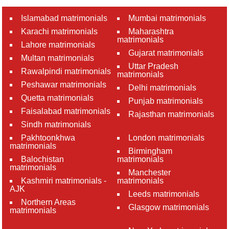
Islamabad matrimonials
Mumbai matrimonials
Karachi matrimonials
Maharashtra
matrimonials
Lahore matrimonials
Gujarat matrimonials
Multan matrimonials
Uttar Pradesh
Rawalpindi matrimonials
matrimonials
Peshawar matrimonials
Delhi matrimonials
Quetta matrimonials
Punjab matrimonials
Faisalabad matrimonials
Rajasthan matrimonials
Sindh matrimonials
Pakhtoonkhwa
London matrimonials
matrimonials
Birmingham
Balochistan
matrimonials
matrimonials
Manchester
Kashmiri matrimonials -
matrimonials
AJK
Leeds matrimonials
Northern Areas
Glasgow matrimonials
matrimonials