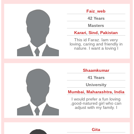
Faiz_web
42 Years
Masters
Karari
,
Sind
,
Pakistan
This id Faraz. Iam very
loving, caring and friendly in
nature. I want a loving l
Shaamkumar
41 Years
University
Mumbai
,
Maharashtra
,
India
I would prefer a fun loving
,good-natured girl who can
adjust with my family. I
Gita