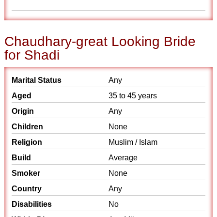
Chaudhary-great Looking Bride
for Shadi
Marital Status
Any
Aged
35 to 45 years
Origin
Any
Children
None
Religion
Muslim / Islam
Build
Average
Smoker
None
Country
Any
Disabilities
No