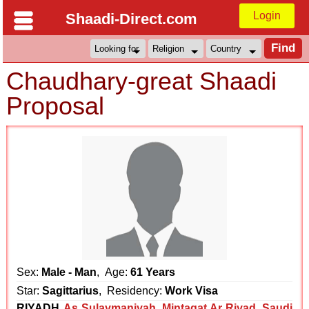
Login
Shaadi-Direct.com
Chaudhary-great Shaadi
Proposal
Sex:
Male - Man
, Age:
61 Years
Star:
Sagittarius
, Residency:
Work Visa
RIYADH
As Sulaymaniyah
,
Mintaqat Ar Riyad
,
Saudi