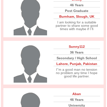
46 Years
Post Graduate
Burnham
,
Slough
,
UK
I am looking for a suitable
partner to share some good
times with maybe if I fi
Sunny112
36 Years
Secondary / High School
Lahore
,
Punjab
,
Pakistan
I''m a good man no tension
no problem any time I hope
good life partner.
Aban
46 Years
University