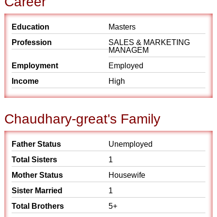
Career
Education
Masters
Profession
SALES & MARKETING
MANAGEM
Employment
Employed
Income
High
Chaudhary-great's Family
Father Status
Unemployed
Total Sisters
1
Mother Status
Housewife
Sister Married
1
Total Brothers
5+