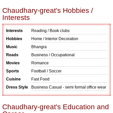
Chaudhary-great's Hobbies /
Interests
Interests
Reading / Book clubs
Hobbies
Home / Interior Decoration
Music
Bhangra
Reads
Business / Occupational
Movies
Romance
Sports
Football / Soccer
Cuisine
Fast Food
Dress Style
Business Casual - semi formal office wear
Chaudhary-great's Education and