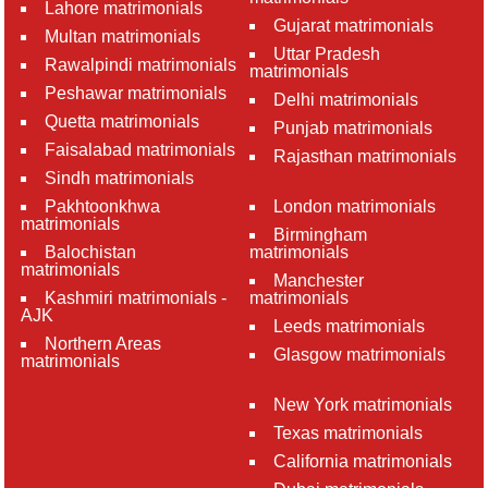
Lahore matrimonials
Gujarat matrimonials
Multan matrimonials
Uttar Pradesh
Rawalpindi matrimonials
matrimonials
Peshawar matrimonials
Delhi matrimonials
Quetta matrimonials
Punjab matrimonials
Faisalabad matrimonials
Rajasthan matrimonials
Sindh matrimonials
Pakhtoonkhwa
London matrimonials
matrimonials
Birmingham
Balochistan
matrimonials
matrimonials
Manchester
Kashmiri matrimonials -
matrimonials
AJK
Leeds matrimonials
Northern Areas
Glasgow matrimonials
matrimonials
New York matrimonials
Texas matrimonials
California matrimonials