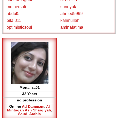
mothersufi
sunnyuk
abdul5
ahmed9999
bilal313
kalimullah
optimisticsoul
aminafatima
Monaliza01
32 Years
no profession
Online
Ad Dammam
,
Al
Mintaqah Ash Sharqiyah
,
Saudi Arabia