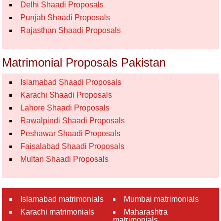
Delhi Shaadi Proposals
Punjab Shaadi Proposals
Rajasthan Shaadi Proposals
Matrimonial Proposals Pakistan
Islamabad Shaadi Proposals
Karachi Shaadi Proposals
Lahore Shaadi Proposals
Rawalpindi Shaadi Proposals
Peshawar Shaadi Proposals
Faisalabad Shaadi Proposals
Multan Shaadi Proposals
Islamabad matrimonials
Mumbai matrimonials
Karachi matrimonials
Maharashtra
matrimonials