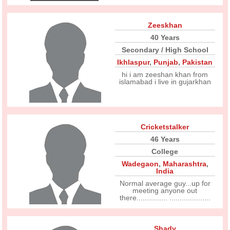
Zeeskhan
40 Years
Secondary / High School
Ikhlaspur
,
Punjab
,
Pakistan
hi i am zeeshan khan from
islamabad i live in gujarkhan
Cricketstalker
46 Years
College
Wadegaon
,
Maharashtra
,
India
Normal average guy...up for
meeting anyone out
there............... ....................
Shady