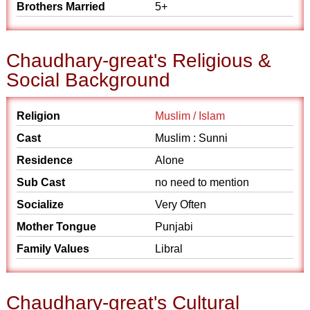
Brothers Married
5+
Chaudhary-great's Religious &
Social Background
Religion
Muslim / Islam
Cast
Muslim : Sunni
Residence
Alone
Sub Cast
no need to mention
Socialize
Very Often
Mother Tongue
Punjabi
Family Values
Libral
Chaudhary-great's Cultural