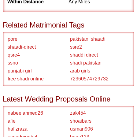
Within Distance
Any Miles
Related Matrimonial Tags
pore
pakistani shaadi
shaadi-direct
ssre2
qsre4
shaddi direct
ssno
shadi pakistan
punjabi girl
arab girls
free shadi online
72360574729732
Latest Wedding Proposals Online
nabeelahmed26
zak454
afie
shoaibars
hafizraza
usman906
saeedmughal
bena123