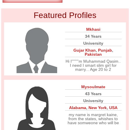
Featured Profiles
Mkhasi
34 Years
University
Gujar Khan
,
Punjab
,
Pakistan
Hi I''''''''m Muhammad Qasim..
I need I smart slim girl for
marry... Age 20 to 2
Mysoulmate
43 Years
University
Alabama
,
New York
,
USA
my name is margret kaine,
from the states, whishes to
have somweone who will be