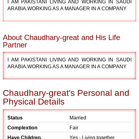
I AM PAKISTANI LIVING AND WORKING IN SAUDI
ARABIA.WORKING AS A MANAGER IN A COMPANY
About Chaudhary-great and His Life
Partner
I AM PAKISTANI LIVING AND WORKING IN SAUDI
ARABIA.WORKING AS A MANAGER IN A COMPANY
Chaudhary-great's Personal and
Physical Details
Status
Married
Complextion
Fair
Have Children
Yes - Living together