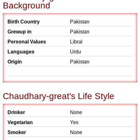
Background
Birth Country
Pakistan
Grewup in
Pakistan
Personal Values
Libral
Languages
Urdu
Origin
Pakistan
Chaudhary-great's Life Style
Drinker
None
Vegetarian
Yes
Smoker
None