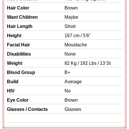
Hair Color
Brown
Want Children
Maybe
Hair Length
Short
Height
167 cm / 5'6"
Facial Hair
Moustache
Disabilities
None
Weight
82 Kg / 182 Lbs / 13 St
Blood Group
B+
Build
Average
HIV
No
Eye Color
Brown
Glasses / Contacts
Glasses