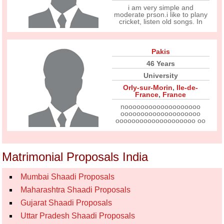
i am very simple and
moderate prson.i like to plany
cricket, listen old songs. In
Pakis
46 Years
University
Orly-sur-Morin
,
Ile-de-
France
,
France
nooooooooooooooooooo
oooooooooooooooooooo
oooooooooooooooooooo oo
Matrimonial Proposals India
Mumbai Shaadi Proposals
Maharashtra Shaadi Proposals
Gujarat Shaadi Proposals
Uttar Pradesh Shaadi Proposals