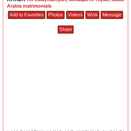
Arabia matrimonials
Add to Favorites
Photos
Videos
Wink
Message
Share