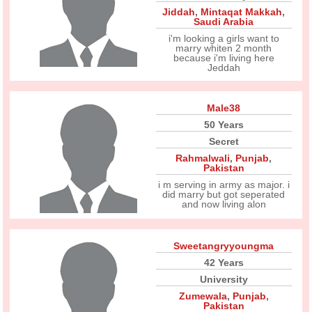
Jiddah
,
Mintaqat Makkah
,
Saudi Arabia
i'm looking a girls want to
marry whiten 2 month
because i'm living here
Jeddah
Male38
50 Years
Secret
Rahmalwali
,
Punjab
,
Pakistan
i m serving in army as major. i
did marry but got seperated
and now living alon
Sweetangryyoungma
42 Years
University
Zumewala
,
Punjab
,
Pakistan