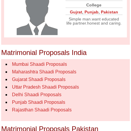
College
Gujrat
,
Punjab
,
Pakistan
Simple man.want educated
life partner.honest and caring.
Matrimonial Proposals India
Mumbai Shaadi Proposals
Maharashtra Shaadi Proposals
Gujarat Shaadi Proposals
Uttar Pradesh Shaadi Proposals
Delhi Shaadi Proposals
Punjab Shaadi Proposals
Rajasthan Shaadi Proposals
Matrimonial Proposals Pakistan