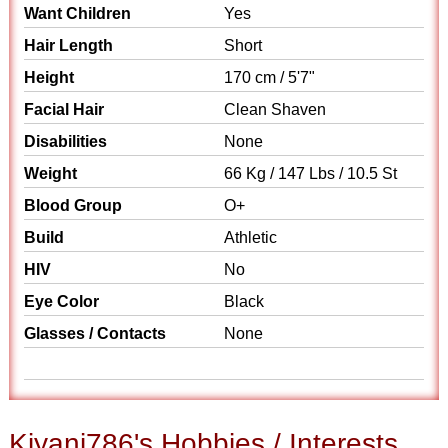
Want Children
Yes
Hair Length
Short
Height
170 cm / 5'7"
Facial Hair
Clean Shaven
Disabilities
None
Weight
66 Kg / 147 Lbs / 10.5 St
Blood Group
O+
Build
Athletic
HIV
No
Eye Color
Black
Glasses / Contacts
None
Kiyani786's Hobbies / Interests