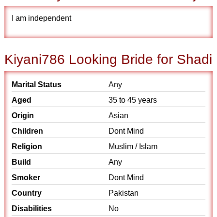
I am independent
Kiyani786 Looking Bride for Shadi
Marital Status
Any
Aged
35 to 45 years
Origin
Asian
Children
Dont Mind
Religion
Muslim / Islam
Build
Any
Smoker
Dont Mind
Country
Pakistan
Disabilities
No