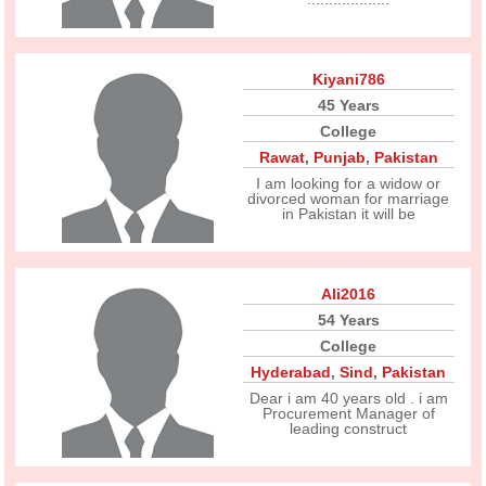
Kiyani786
45 Years
College
Rawat
,
Punjab
,
Pakistan
I am looking for a widow or
divorced woman for marriage
in Pakistan it will be
Ali2016
54 Years
College
Hyderabad
,
Sind
,
Pakistan
Dear i am 40 years old . i am
Procurement Manager of
leading construct