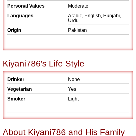
Personal Values
Moderate
Languages
Arabic, English, Punjabi,
Urdu
Origin
Pakistan
Kiyani786's Life Style
Drinker
None
Vegetarian
Yes
Smoker
Light
About Kiyani786 and His Family