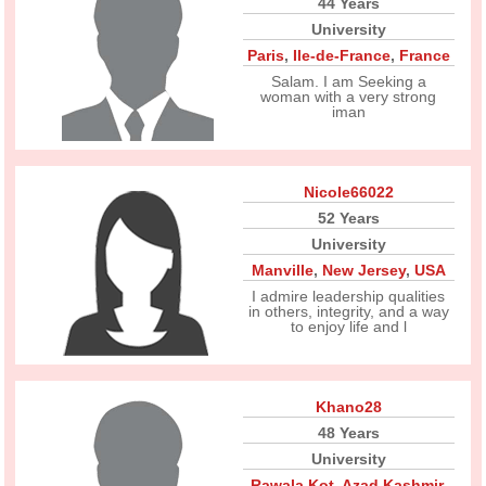
44 Years
University
Paris
,
Ile-de-France
,
France
Salam. I am Seeking a
woman with a very strong
iman
Nicole66022
52 Years
University
Manville
,
New Jersey
,
USA
I admire leadership qualities
in others, integrity, and a way
to enjoy life and l
Khano28
48 Years
University
Rawala Kot
,
Azad Kashmir
,