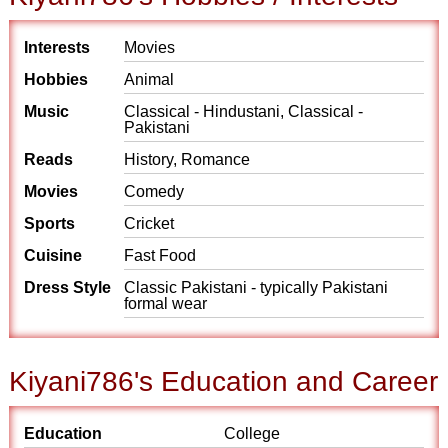
Interests
Movies
Hobbies
Animal
Music
Classical - Hindustani, Classical -
Pakistani
Reads
History, Romance
Movies
Comedy
Sports
Cricket
Cuisine
Fast Food
Dress Style
Classic Pakistani - typically Pakistani
formal wear
Kiyani786's Education and Career
Education
College