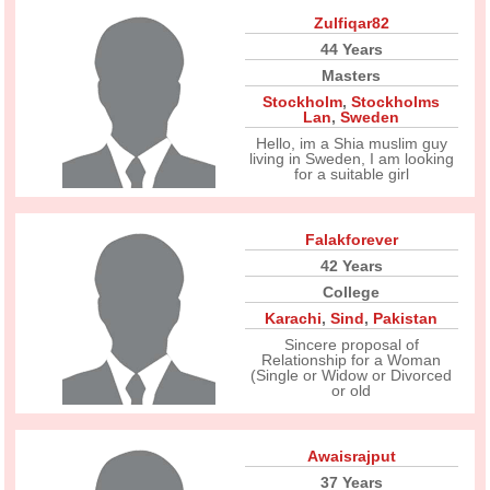
Zulfiqar82
44 Years
Masters
Stockholm
,
Stockholms
Lan
,
Sweden
Hello, im a Shia muslim guy
living in Sweden, I am looking
for a suitable girl
Falakforever
42 Years
College
Karachi
,
Sind
,
Pakistan
Sincere proposal of
Relationship for a Woman
(Single or Widow or Divorced
or old
Awaisrajput
37 Years