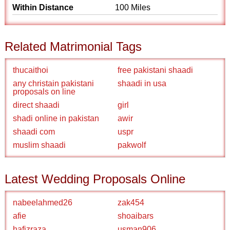
Within Distance
100 Miles
Related Matrimonial Tags
thucaithoi
free pakistani shaadi
any christain pakistani
shaadi in usa
proposals on line
direct shaadi
girl
shadi online in pakistan
awir
shaadi com
uspr
muslim shaadi
pakwolf
Latest Wedding Proposals Online
nabeelahmed26
zak454
afie
shoaibars
hafizraza
usman906