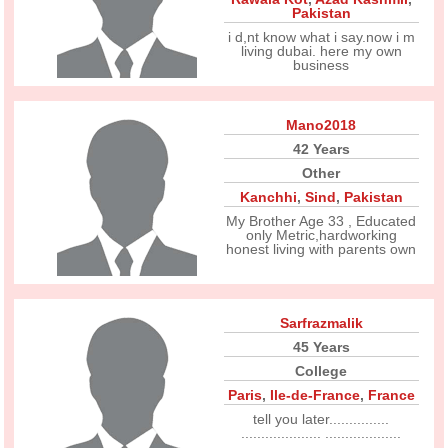
Pakistan
i d,nt know what i say.now i m
living dubai. here my own
business
Mano2018
42 Years
Other
Kanchhi
,
Sind
,
Pakistan
My Brother Age 33 , Educated
only Metric,hardworking
honest living with parents own
Sarfrazmalik
45 Years
College
Paris
,
Ile-de-France
,
France
tell you later...............
.................... ...................
...................