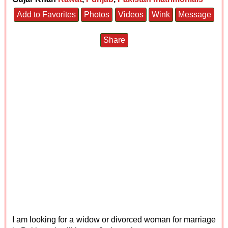
Add to Favorites
Photos
Videos
Wink
Message
Share
I am looking for a widow or divorced woman for marriage