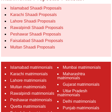
Islamabad Shaadi Proposals
Karachi Shaadi Proposals
Lahore Shaadi Proposals
Rawalpindi Shaadi Proposals
Peshawar Shaadi Proposals
Faisalabad Shaadi Proposals
Multan Shaadi Proposals
Islamabad matrimonials
Mumbai matrimonials
Karachi matrimonials
Maharashtra
matrimonials
Lahore matrimonials
Gujarat matrimonials
Multan matrimonials
Uttar Pradesh
Rawalpindi matrimonials
matrimonials
Peshawar matrimonials
Delhi matrimonials
Quetta matrimonials
Punjab matrimonials