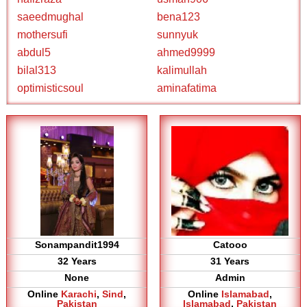
saeedmughal
bena123
mothersufi
sunnyuk
abdul5
ahmed9999
bilal313
kalimullah
optimisticsoul
aminafatima
Sonampandit1994
Catooo
32 Years
31 Years
None
Admin
Online
Karachi
,
Sind
,
Online
Islamabad
,
Pakistan
Islamabad
,
Pakistan