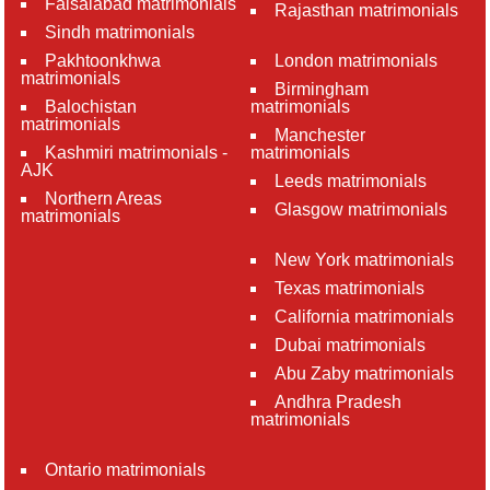
Faisalabad matrimonials
Rajasthan matrimonials
Sindh matrimonials
Pakhtoonkhwa
London matrimonials
matrimonials
Birmingham
Balochistan
matrimonials
matrimonials
Manchester
Kashmiri matrimonials -
matrimonials
AJK
Leeds matrimonials
Northern Areas
Glasgow matrimonials
matrimonials
New York matrimonials
Texas matrimonials
California matrimonials
Dubai matrimonials
Abu Zaby matrimonials
Andhra Pradesh
matrimonials
Ontario matrimonials