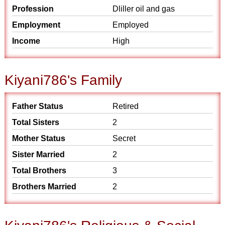
Profession
Dliller oil and gas
Employment
Employed
Income
High
Kiyani786's Family
Father Status
Retired
Total Sisters
2
Mother Status
Secret
Sister Married
2
Total Brothers
3
Brothers Married
2