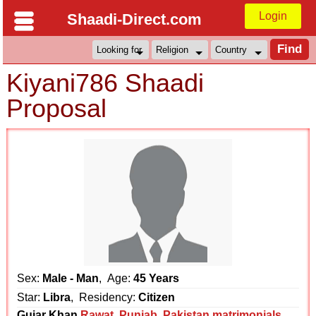
Login
Shaadi-Direct.com
Kiyani786 Shaadi
Proposal
Sex:
Male - Man
, Age:
45 Years
Star:
Libra
, Residency:
Citizen
Gujar Khan
Rawat
,
Punjab
,
Pakistan matrimonials