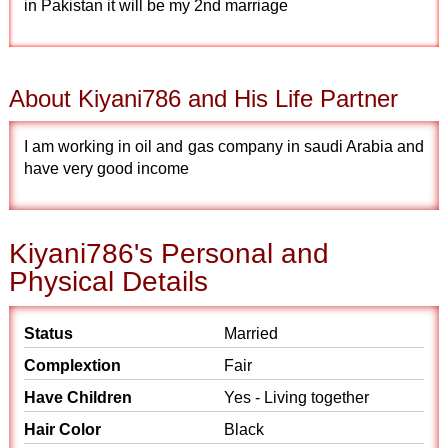
in Pakistan it will be my 2nd marriage
About Kiyani786 and His Life Partner
I am working in oil and gas company in saudi Arabia and
have very good income
Kiyani786's Personal and
Physical Details
Status
Married
Complextion
Fair
Have Children
Yes - Living together
Hair Color
Black