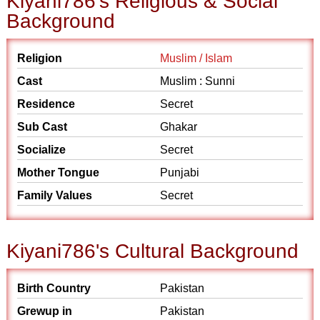
Kiyani786's Religious & Social
Background
Religion
Muslim / Islam
Cast
Muslim : Sunni
Residence
Secret
Sub Cast
Ghakar
Socialize
Secret
Mother Tongue
Punjabi
Family Values
Secret
Kiyani786's Cultural Background
Birth Country
Pakistan
Grewup in
Pakistan