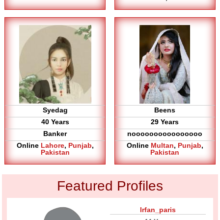
Syedag
Beens
40 Years
29 Years
Banker
noooooooooooooooo
Online
Lahore
,
Punjab
,
Online
Multan
,
Punjab
,
Pakistan
Pakistan
Featured Profiles
Irfan_paris