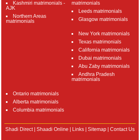
Kashmiri matrimonials -
matrimonials
AJK
Leeds matrimonials
Northern Areas
Glasgow matrimonials
matrimonials
New York matrimonials
Texas matrimonials
California matrimonials
Dubai matrimonials
Abu Zaby matrimonials
Andhra Pradesh
matrimonials
Ontario matrimonials
Alberta matrimonials
Columbia matrimonials
Shadi Direct
|
Shaadi Online
|
Links
|
Sitemap
|
Contact Us