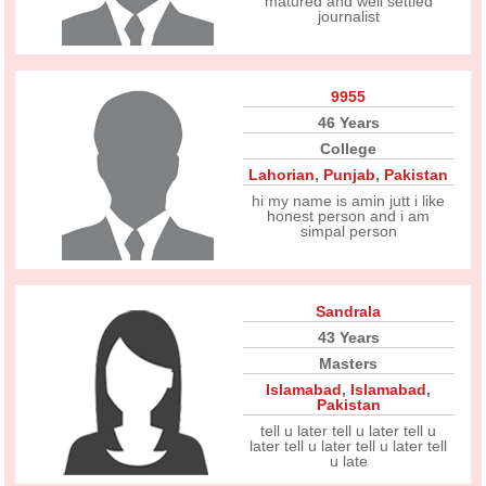
matured and well settled
journalist
9955
46 Years
College
Lahorian
,
Punjab
,
Pakistan
hi my name is amin jutt i like
honest person and i am
simpal person
Sandrala
43 Years
Masters
Islamabad
,
Islamabad
,
Pakistan
tell u later tell u later tell u
later tell u later tell u later tell
u late