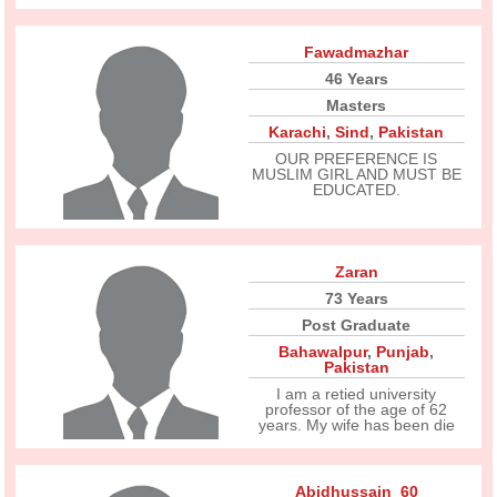
Fawadmazhar
46 Years
Masters
Karachi
,
Sind
,
Pakistan
OUR PREFERENCE IS
MUSLIM GIRL AND MUST BE
EDUCATED.
Zaran
73 Years
Post Graduate
Bahawalpur
,
Punjab
,
Pakistan
I am a retied university
professor of the age of 62
years. My wife has been die
Abidhussain_60