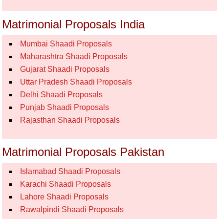
Matrimonial Proposals India
Mumbai Shaadi Proposals
Maharashtra Shaadi Proposals
Gujarat Shaadi Proposals
Uttar Pradesh Shaadi Proposals
Delhi Shaadi Proposals
Punjab Shaadi Proposals
Rajasthan Shaadi Proposals
Matrimonial Proposals Pakistan
Islamabad Shaadi Proposals
Karachi Shaadi Proposals
Lahore Shaadi Proposals
Rawalpindi Shaadi Proposals