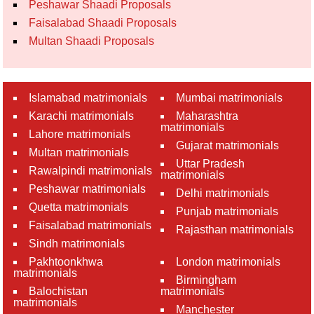
Peshawar Shaadi Proposals
Faisalabad Shaadi Proposals
Multan Shaadi Proposals
Islamabad matrimonials
Mumbai matrimonials
Karachi matrimonials
Maharashtra
matrimonials
Lahore matrimonials
Gujarat matrimonials
Multan matrimonials
Uttar Pradesh
Rawalpindi matrimonials
matrimonials
Peshawar matrimonials
Delhi matrimonials
Quetta matrimonials
Punjab matrimonials
Faisalabad matrimonials
Rajasthan matrimonials
Sindh matrimonials
Pakhtoonkhwa
London matrimonials
matrimonials
Birmingham
Balochistan
matrimonials
matrimonials
Manchester