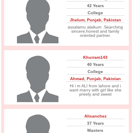
42 Years
College
Jhelum
,
Punjab
,
Pakistan
assalamu alaikum :Searching
sincere,honest and family
oriented partner.
Khurram143
40 Years
College
Ahmad
,
Punjab
,
Pakistan
Hi i m ALI from lahore and i
want marry with girl like she
preety and sweet
Alisanchez
37 Years
Masters