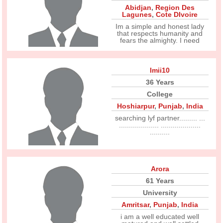
Abidjan
,
Region Des
Lagunes
,
Cote DIvoire
Im a simple and honest lady
that respects humanity and
fears the almighty. I need
Imii10
36 Years
College
Hoshiarpur
,
Punjab
,
India
searching lyf partner......... ...
.................... ....................
..........
Arora
61 Years
University
Amritsar
,
Punjab
,
India
i am a well educated well