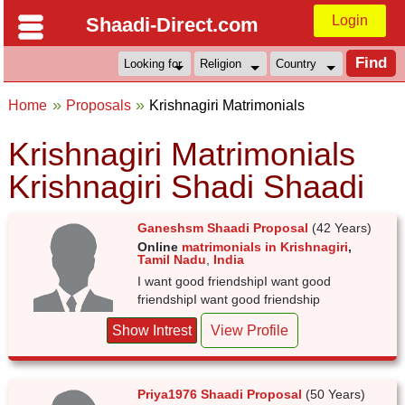
Login
Shaadi-Direct.com
Home
Proposals
Krishnagiri Matrimonials
Krishnagiri Matrimonials
Krishnagiri Shadi Shaadi
Ganeshsm Shaadi Proposal
(42 Years)
Online
matrimonials in Krishnagiri
,
Tamil Nadu
,
India
I want good friendshipI want good
friendshipI want good friendship
Show Intrest
View Profile
Priya1976 Shaadi Proposal
(50 Years)