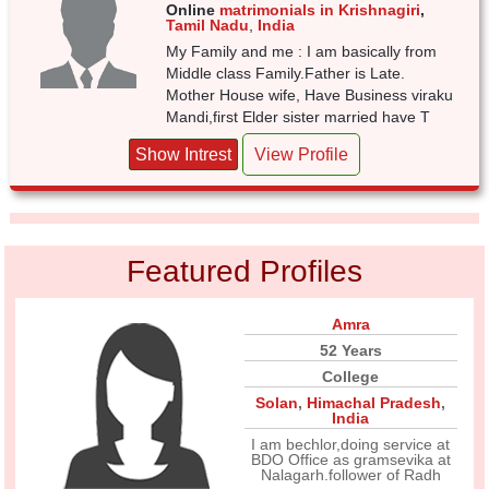
Online
matrimonials in Krishnagiri
,
Tamil Nadu
,
India
My Family and me : I am basically from
Middle class Family.Father is Late.
Mother House wife, Have Business viraku
Mandi,first Elder sister married have T
Show Intrest
View Profile
Featured Profiles
Amra
52 Years
College
Solan
,
Himachal Pradesh
,
India
I am bechlor,doing service at
BDO Office as gramsevika at
Nalagarh.follower of Radh