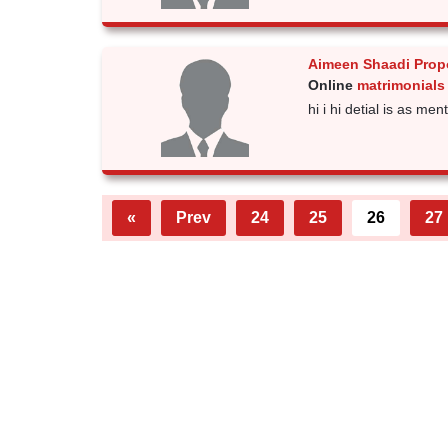
Aimeen Shaadi Prop
Online
matrimonials
hi i hi detial is as men
«
Prev
24
25
26
27