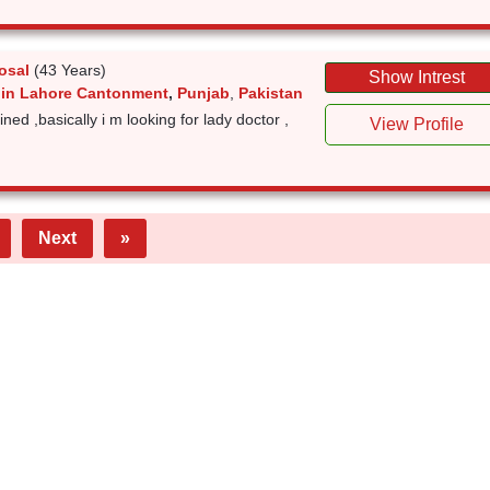
osal
(43 Years)
Show Intrest
 in Lahore Cantonment
,
Punjab
,
Pakistan
tined ,basically i m looking for lady doctor ,
View Profile
Next
»