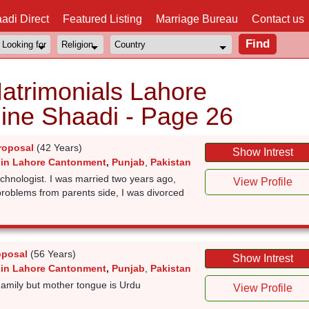
adi Direct
Featured Listing
Marriage Bureau
Contact us
atrimonials Lahore
ine Shaadi - Page 26
roposal
(42 Years)
Show Intrest
 in Lahore Cantonment
,
Punjab
,
Pakistan
echnologist. I was married two years ago,
View Profile
problems from parents side, I was divorced
oposal
(56 Years)
Show Intrest
 in Lahore Cantonment
,
Punjab
,
Pakistan
amily but mother tongue is Urdu
View Profile