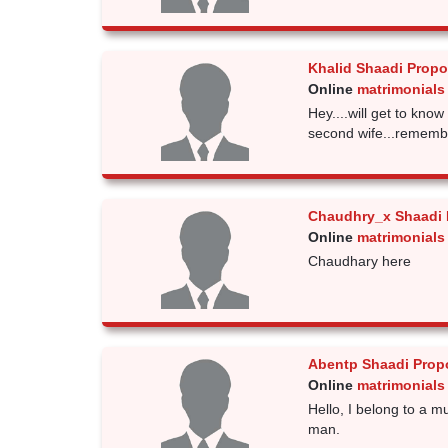
Khalid Shaadi Propo
Online
matrimonials
Hey....will get to know
second wife...remember.
Chaudhry_x Shaadi 
Online
matrimonials
Chaudhary here
Abentp Shaadi Prop
Online
matrimonials
Hello, I belong to a m
man.