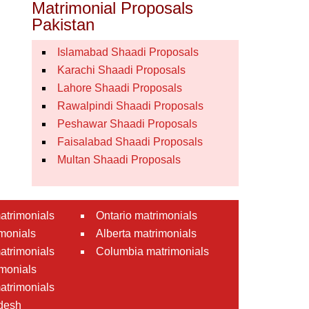
Matrimonial Proposals
Pakistan
Islamabad Shaadi Proposals
Karachi Shaadi Proposals
Lahore Shaadi Proposals
Rawalpindi Shaadi Proposals
Peshawar Shaadi Proposals
Faisalabad Shaadi Proposals
Multan Shaadi Proposals
atrimonials
Ontario matrimonials
monials
Alberta matrimonials
matrimonials
Columbia matrimonials
monials
atrimonials
desh