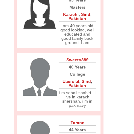
63 Years
Masters
Karachi
,
Sind
,
Pakistan
I am 40 years old.
good looking, well
educated and
good family back
ground. I am
Sweeto889
40 Years
College
Uaerolal
,
Sind
,
Pakistan
i m sohail shabiri . i
live in karachi
shershah. i m in
pak navy
Tarane
44 Years