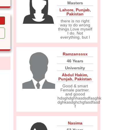
Masters
Lahore
,
Punjab
,
Pakistan
there is no right
way to do wrong
things.Love myself
I do. Not
everything, but I
Ramzansssx
46 Years
University
Abdul Hakim
,
Punjab
,
Pakistan
Good & smart
Female partner.
and goood
hdsghdghhasdsdfasghk
dghkasdghchgfasdfasd
f
Nasima