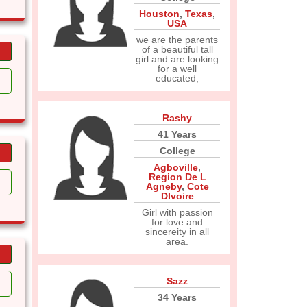
Houston
,
Texas
,
USA
we are the parents
of a beautiful tall
girl and are looking
for a well
educated,
Rashy
41 Years
College
Agboville
,
Region De L
Agneby
,
Cote
DIvoire
Girl with passion
for love and
sincereity in all
area.
Sazz
34 Years