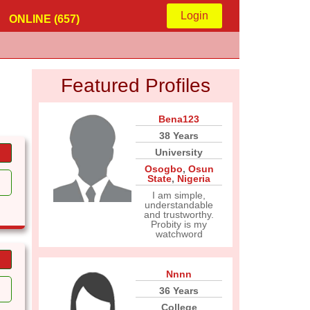
Login
ONLINE (657)
Featured Profiles
Bena123
38 Years
University
Osogbo
,
Osun
State
,
Nigeria
I am simple,
understandable
and trustworthy.
Probity is my
watchword
Nnnn
36 Years
College