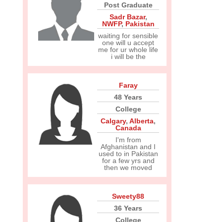
Post Graduate
Sadr Bazar
,
NWFP
,
Pakistan
waiting for sensible
one will u accept
me for ur whole life
i will be the
Faray
48 Years
College
Calgary
,
Alberta
,
Canada
I'm from
Afghanistan and I
used to in Pakistan
for a few yrs and
then we moved
Sweety88
36 Years
College