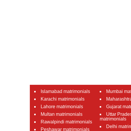
Islamabad matrimonials
Mumbai mat
Karachi matrimonials
Maharashtra
Lahore matrimonials
Gujarat mat
Multan matrimonials
Uttar Prade
matrimonials
Rawalpindi matrimonials
Delhi matri
Peshawar matrimonials