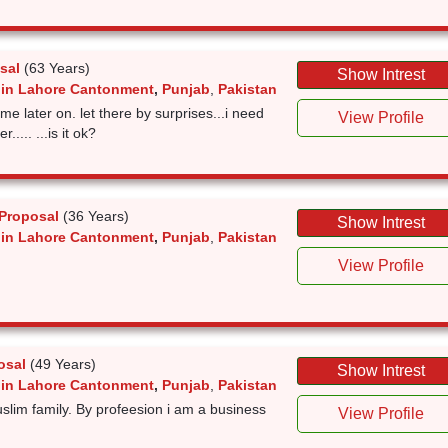
sal
(63 Years)
Show Intrest
 in Lahore Cantonment
,
Punjab
,
Pakistan
 me later on. let there by surprises...i need
View Profile
.... ...is it ok?
Proposal
(36 Years)
Show Intrest
 in Lahore Cantonment
,
Punjab
,
Pakistan
View Profile
osal
(49 Years)
Show Intrest
 in Lahore Cantonment
,
Punjab
,
Pakistan
uslim family. By profeesion i am a business
View Profile