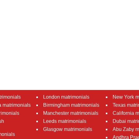
rimonials
London matrimonials
New York m
 matrimonials
Birmingham matrimonials
Texas matri
rimonials
Manchester matrimonials
California 
sh
Leeds matrimonials
Dubai matri
Glasgow matrimonials
Abu Zaby m
monials
Andhra Pra