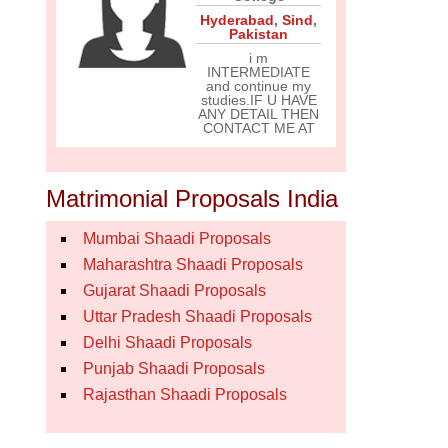
Hyderabad
,
Sind
,
Pakistan
i m
INTERMEDIATE
and continue my
studies.IF U HAVE
ANY DETAIL THEN
CONTACT ME AT
Matrimonial Proposals India
Mumbai Shaadi Proposals
Maharashtra Shaadi Proposals
Gujarat Shaadi Proposals
Uttar Pradesh Shaadi Proposals
Delhi Shaadi Proposals
Punjab Shaadi Proposals
Rajasthan Shaadi Proposals