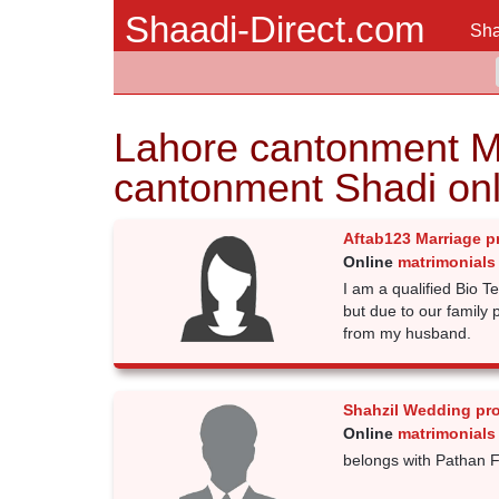
Shaadi-Direct.com
Sha
Lahore cantonment M
cantonment Shadi onl
Aftab123 Marriage p
Online
matrimonials
I am a qualified Bio T
but due to our family 
from my husband.
Shahzil Wedding pr
Online
matrimonials
belongs with Pathan F