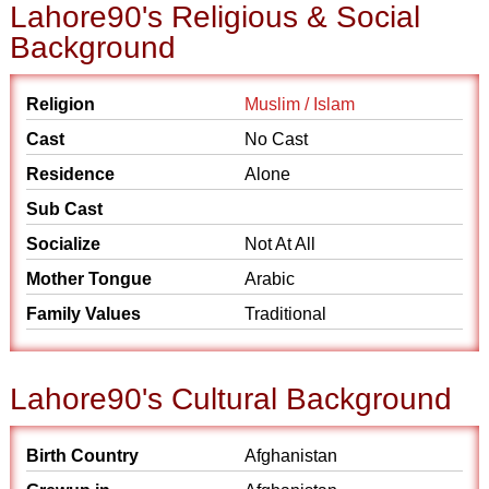
Lahore90's Religious & Social
Background
Religion
Muslim / Islam
Cast
No Cast
Residence
Alone
Sub Cast
Socialize
Not At All
Mother Tongue
Arabic
Family Values
Traditional
Lahore90's Cultural Background
Birth Country
Afghanistan