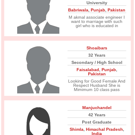
University
Babriwala
,
Punjab
,
Pakistan
M akmal associate engineer I
want to marriage with such
girl who is educated in
Shoaibars
32 Years
Secondary / High School
Faisalabad
,
Punjab
,
Pakistan
Looking for Good Female And
Respect Husband She is
Mimimum 10 class pass
Manjuchandel
42 Years
Post Graduate
Shimla
,
Himachal Pradesh
,
India