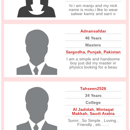
hi i am manju and my nick
name is motu.i like to wear
salwar kamiz and sarri o
Adnansafdar
46 Years
Masters
Sargodha
,
Punjab
,
Pakistan
I am a simple and handsome
boy just did my master in
physics looking for a beau
Tahseen2526
34 Years
College
Al Jadidah
,
Mintaqat
Makkah
,
Saudi Arabia
Sunni , So Simple , Loving ,
Friendly , etc ......