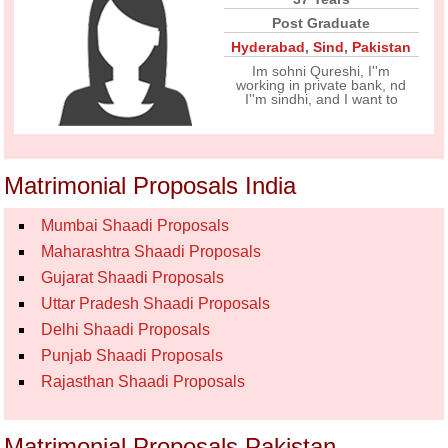
Post Graduate
Hyderabad
,
Sind
,
Pakistan
Im sohni Qureshi, I''m
working in private bank, nd
I''m sindhi, and I want to
Matrimonial Proposals India
Mumbai Shaadi Proposals
Maharashtra Shaadi Proposals
Gujarat Shaadi Proposals
Uttar Pradesh Shaadi Proposals
Delhi Shaadi Proposals
Punjab Shaadi Proposals
Rajasthan Shaadi Proposals
Matrimonial Proposals Pakistan