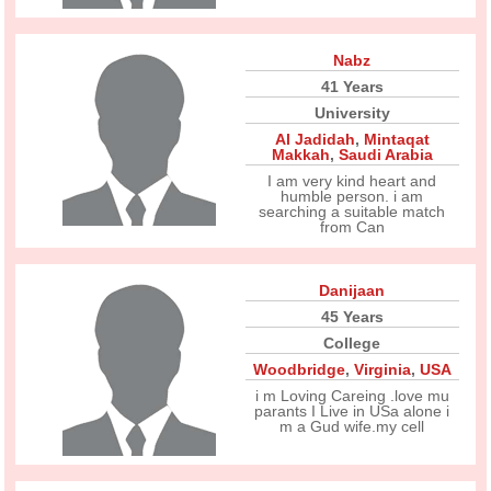
Nabz
41 Years
University
Al Jadidah
,
Mintaqat
Makkah
,
Saudi Arabia
I am very kind heart and
humble person. i am
searching a suitable match
from Can
Danijaan
45 Years
College
Woodbridge
,
Virginia
,
USA
i m Loving Careing .love mu
parants I Live in USa alone i
m a Gud wife.my cell