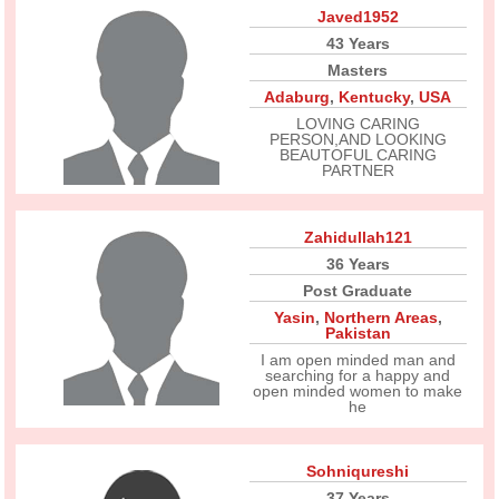
Javed1952
43 Years
Masters
Adaburg
,
Kentucky
,
USA
LOVING CARING
PERSON,AND LOOKING
BEAUTOFUL CARING
PARTNER
Zahidullah121
36 Years
Post Graduate
Yasin
,
Northern Areas
,
Pakistan
I am open minded man and
searching for a happy and
open minded women to make
he
Sohniqureshi
37 Years