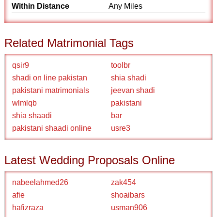
Within Distance
Any Miles
Related Matrimonial Tags
qsir9
toolbr
shadi on line pakistan
shia shadi
pakistani matrimonials
jeevan shadi
wlmlqb
pakistani
shia shaadi
bar
pakistani shaadi online
usre3
Latest Wedding Proposals Online
nabeelahmed26
zak454
afie
shoaibars
hafizraza
usman906