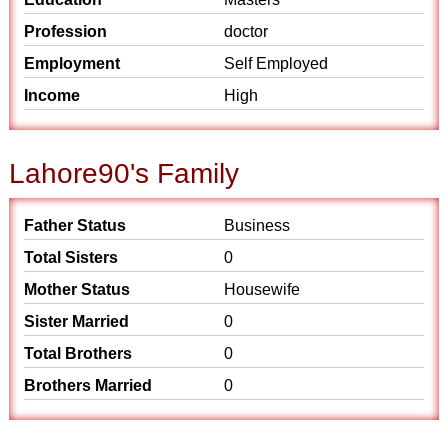
Profession
doctor
Employment
Self Employed
Income
High
Lahore90's Family
Father Status
Business
Total Sisters
0
Mother Status
Housewife
Sister Married
0
Total Brothers
0
Brothers Married
0