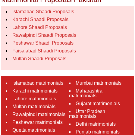
Islamabad Shaadi Proposals
Karachi Shaadi Proposals
Lahore Shaadi Proposals
Rawalpindi Shaadi Proposals
Peshawar Shaadi Proposals
Faisalabad Shaadi Proposals
Multan Shaadi Proposals
Islamabad matrimonials
Mumbai matrimonials
Karachi matrimonials
Maharashtra
matrimonials
Lahore matrimonials
Gujarat matrimonials
Multan matrimonials
Uttar Pradesh
Rawalpindi matrimonials
matrimonials
Peshawar matrimonials
Delhi matrimonials
Quetta matrimonials
Punjab matrimonials