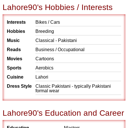
Lahore90's Hobbies / Interests
Interests
Bikes / Cars
Hobbies
Breeding
Music
Classical - Pakistani
Reads
Business / Occupational
Movies
Cartoons
Sports
Aerobics
Cuisine
Lahori
Dress Style
Classic Pakistani - typically Pakistani
formal wear
Lahore90's Education and Career
Education
Masters