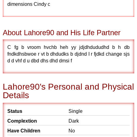
dimensions Cindy c
About Lahore90 and His Life Partner
C fg b vroom hvchb heh yy jdjdhdududhd b h db
fndkdhsbwoe r vt b dhdudks b djdnd I r fjdkd change sjs
d d vhf d u dbd dhs dhd dmsi f
Lahore90's Personal and Physical
Details
Status
Single
Complextion
Dark
Have Children
No