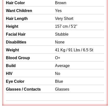
Hair Color
Brown
Want Children
Yes
Hair Length
Very Short
Height
157 cm / 5'2"
Facial Hair
Stubble
Disabilities
None
Weight
41 Kg / 91 Lbs / 6.5 St
Blood Group
O+
Build
Average
HIV
No
Eye Color
Blue
Glasses / Contacts
Glasses