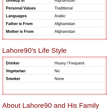
Grewup in
Afghanistan
Personal Values
Traditional
Languages
Arabic
Father is From
Afghanistan
Mother is From
Afghanistan
Lahore90's Life Style
Drinker
Heavy / Frequent
Vegetarian
No
Smoker
None
About Lahore90 and His Family