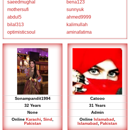
saeedmughal
bena123
mothersufi
sunnyuk
abdul5
ahmed9999
bilal313
kalimullah
optimisticsoul
aminafatima
Sonampandit1994
Catooo
32 Years
31 Years
None
Admin
Online
Karachi
,
Sind
,
Online
Islamabad
,
Pakistan
Islamabad
,
Pakistan