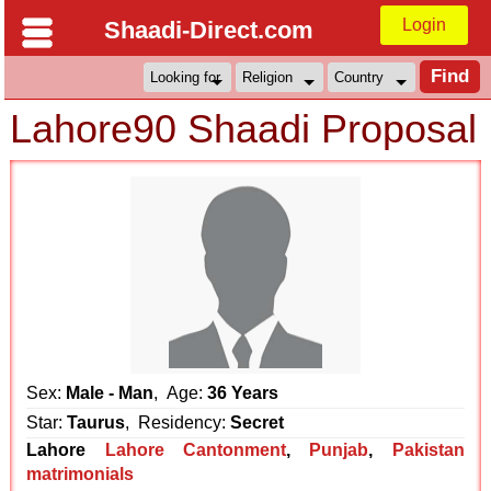
Login
Shaadi-Direct.com
Lahore90 Shaadi Proposal
Sex:
Male - Man
, Age:
36 Years
Star:
Taurus
, Residency:
Secret
Lahore
Lahore Cantonment
,
Punjab
,
Pakistan
matrimonials