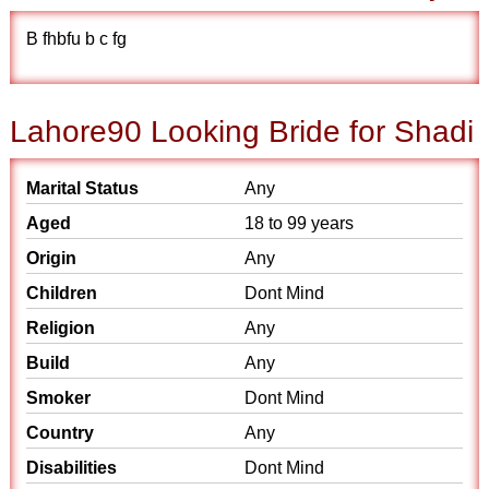
B fhbfu b c fg
Lahore90 Looking Bride for Shadi
Marital Status
Any
Aged
18 to 99 years
Origin
Any
Children
Dont Mind
Religion
Any
Build
Any
Smoker
Dont Mind
Country
Any
Disabilities
Dont Mind