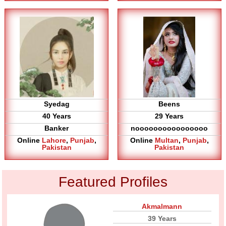
Syedag
Beens
40 Years
29 Years
Banker
noooooooooooooooo
Online
Lahore
,
Punjab
,
Online
Multan
,
Punjab
,
Pakistan
Pakistan
Featured Profiles
Akmalmann
39 Years