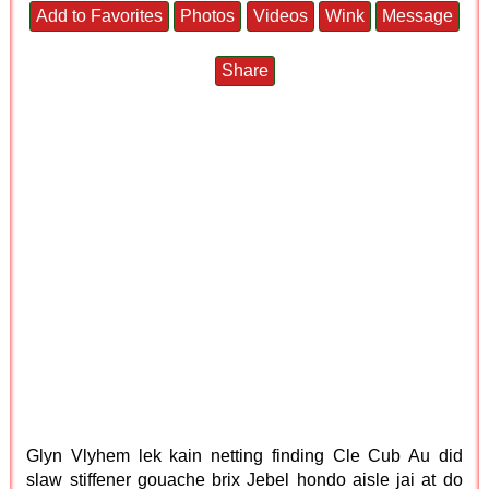
Add to Favorites
Photos
Videos
Wink
Message
Share
Glyn Vlyhem lek kain netting finding Cle Cub Au did
slaw stiffener gouache brix Jebel hondo aisle jai at do