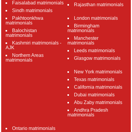
Faisalabad matrimonials
Rajasthan matrimonials
Sindh matrimonials
Pakhtoonkhwa
London matrimonials
matrimonials
Birmingham
Balochistan
matrimonials
matrimonials
Manchester
Kashmiri matrimonials -
matrimonials
AJK
Leeds matrimonials
Northern Areas
Glasgow matrimonials
matrimonials
New York matrimonials
Texas matrimonials
California matrimonials
Dubai matrimonials
Abu Zaby matrimonials
Andhra Pradesh
matrimonials
Ontario matrimonials