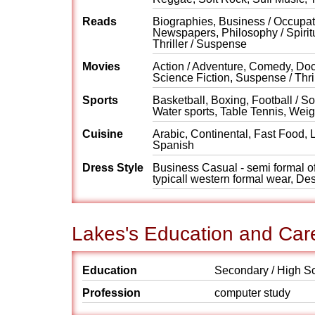
Reads
Biographies, Business / Occupati
Newspapers, Philosophy / Spiritu
Thriller / Suspense
Movies
Action / Adventure, Comedy, Do
Science Fiction, Suspense / Thri
Sports
Basketball, Boxing, Football / 
Water sports, Table Tennis, Weigh
Cuisine
Arabic, Continental, Fast Food, 
Spanish
Dress Style
Business Casual - semi formal off
typicall western formal wear, Des
Lakes's Education and Car
Education
Secondary / High S
Profession
computer study