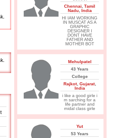
Chennai
,
Tamil
Nadu
,
India
sk.
HI IAM WORKING
IN MUSCAT AS A
GRAPHIC
DESIGNER I
DONT HAVE
FATHER AND
MOTHER BOT
sk.
Mehulpatel
43 Years
College
Rajkot
,
Gujarat
,
India
i like a good girle i
m sarching for a
life partner and
midal class girle
t
Yut
53 Years