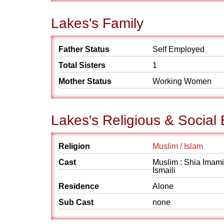
Lakes's Family
Father Status
Self Employed
Total Sisters
1
Mother Status
Working Women
Lakes's Religious & Social
Religion
Muslim / Islam
Cast
Muslim : Shia Imami
Ismaili
Residence
Alone
Sub Cast
none