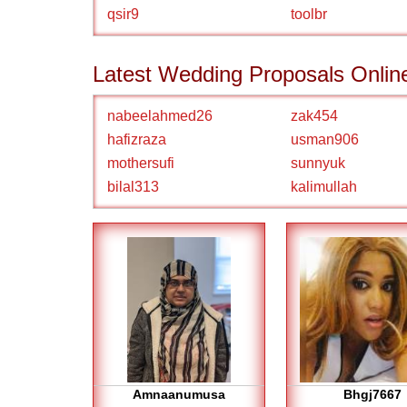
qsir9
toolbr
Latest Wedding Proposals Onlin
nabeelahmed26
zak454
hafizraza
usman906
mothersufi
sunnyuk
bilal313
kalimullah
Amnaanumusa
Bhgj7667