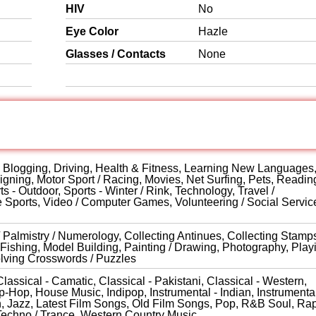
HIV
No
Eye Color
Hazle
Glasses / Contacts
None
s, Blogging, Driving, Health & Fitness, Learning New Languages
gning, Motor Sport / Racing, Movies, Net Surfing, Pets, Reading
ts - Outdoor, Sports - Winter / Rink, Technology, Travel /
e Sports, Video / Computer Games, Volunteering / Social Servic
 / Palmistry / Numerology, Collecting Antinues, Collecting Stamp
Fishing, Model Building, Painting / Drawing, Photography, Play
olving Crosswords / Puzzles
lassical - Camatic, Classical - Pakistani, Classical - Western,
-Hop, House Music, Indipop, Instrumental - Indian, Instrumental
rn, Jazz, Latest Film Songs, Old Film Songs, Pop, R&B Soul, Rap
Techno / Trance, Western Country Music