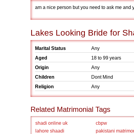
am a nice person but you need to ask me and you
Lakes Looking Bride for Sh
Marital Status
Any
Aged
18 to 99 years
Origin
Any
Children
Dont Mind
Religion
Any
Related Matrimonial Tags
shadi online uk
cbpw
lahore shaadi
pakistani matrimo