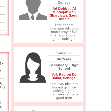
College
Ad Dubbat
,
Al
Mintaqah Ash
Sharqiyah
,
Saudi
Arabia
i am honest
man.iam religious
man.i prayer five
time regularly.i am
good looking a
Koneh88
,
46 Years
 /
Secondary / High
School
e,
Yof
,
Region De
Dakar
,
Senegal
s,
i am evry nice and
ing
honest girl nice
looking a good
man who can tage
good care
 -
,