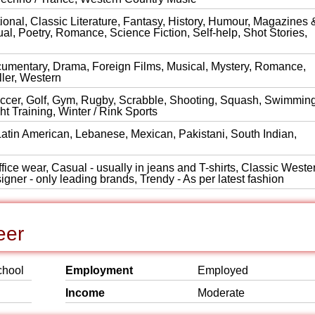
onal, Classic Literature, Fantasy, History, Humour, Magazines 
al, Poetry, Romance, Science Fiction, Self-help, Shot Stories,
cumentary, Drama, Foreign Films, Musical, Mystery, Romance,
ller, Western
Soccer, Golf, Gym, Rugby, Scrabble, Shooting, Squash, Swimming
t Training, Winter / Rink Sports
Latin American, Lebanese, Mexican, Pakistani, South Indian,
ice wear, Casual - usually in jeans and T-shirts, Classic Wester
igner - only leading brands, Trendy - As per latest fashion
eer
chool
Employment
Employed
Income
Moderate