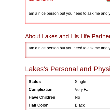
am a nice person but you need to ask me and you
About Lakes and His Life Partne
am a nice person but you need to ask me and you
Lakes's Personal and Physi
Status
Single
Complextion
Very Fair
Have Children
No
Hair Color
Black