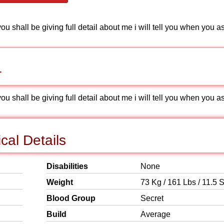
 shall be giving full detail about me i will tell you when you a
r
 shall be giving full detail about me i will tell you when you a
cal Details
Disabilities
None
Weight
73 Kg / 161 Lbs / 11.5 S
Blood Group
Secret
Build
Average