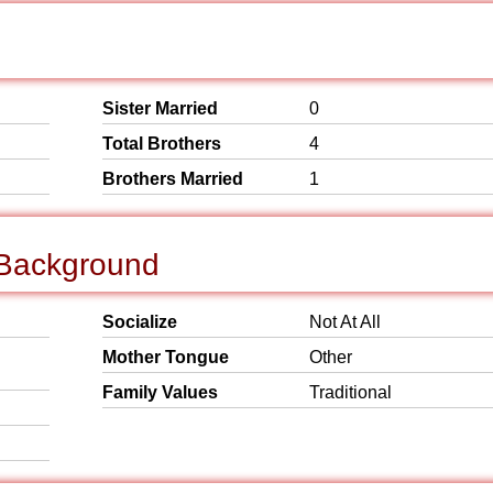
Sister Married
0
Total Brothers
4
Brothers Married
1
 Background
Socialize
Not At All
Mother Tongue
Other
Family Values
Traditional