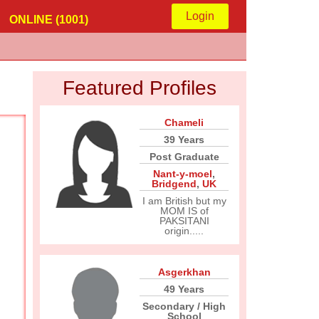
Login
ONLINE (1001)
Featured Profiles
Chameli
39 Years
Post Graduate
Nant-y-moel
,
Bridgend
,
UK
I am British but my
MOM IS of
PAKSITANI
origin.....
Asgerkhan
49 Years
Secondary / High
School