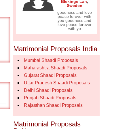
Blekinge Lan
,
Sweden
goodness and love
peace forever with
you goodness and
love peace forever
with yo
Matrimonial Proposals India
Mumbai Shaadi Proposals
Maharashtra Shaadi Proposals
Gujarat Shaadi Proposals
Uttar Pradesh Shaadi Proposals
Delhi Shaadi Proposals
Punjab Shaadi Proposals
Rajasthan Shaadi Proposals
Matrimonial Proposals