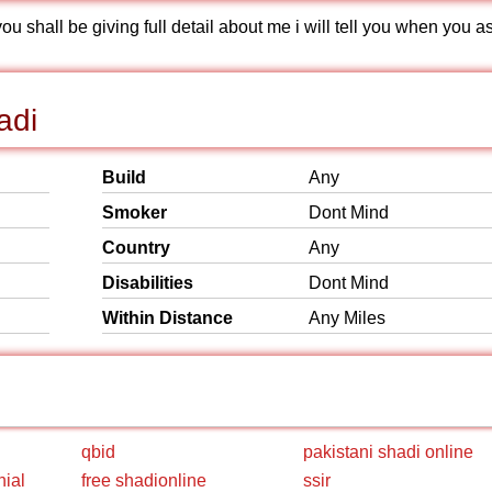
 shall be giving full detail about me i will tell you when you a
adi
Build
Any
Smoker
Dont Mind
Country
Any
Disabilities
Dont Mind
Within Distance
Any Miles
qbid
pakistani shadi online
nial
free shadionline
ssir