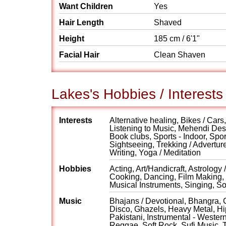
Want Children
Yes
Hair Length
Shaved
Height
185 cm / 6'1"
Facial Hair
Clean Shaven
Lakes's Hobbies / Interests
Interests
Alternative healing, Bikes / Car
Listening to Music, Mehendi Desi
Book clubs, Sports - Indoor, Spor
Sightseeing, Trekking / Advertur
Writing, Yoga / Meditation
Hobbies
Acting, Art/Handicraft, Astrology
Cooking, Dancing, Film Making, 
Musical Instruments, Singing, S
Music
Bhajans / Devotional, Bhangra, C
Disco, Ghazels, Heavy Metal, Hip
Pakistani, Instrumental - Weste
Reggae, Soft Rock, Sufi Music, 