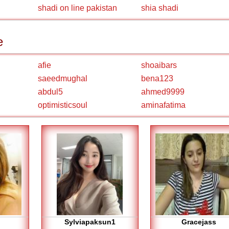
shadi on line pakistan
shia shadi
e
afie
shoaibars
saeedmughal
bena123
abdul5
ahmed9999
optimisticsoul
aminafatima
Sylviapaksun1
Gracejass