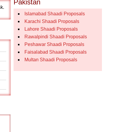
Pakistan
sk.
Islamabad Shaadi Proposals
Karachi Shaadi Proposals
Lahore Shaadi Proposals
Rawalpindi Shaadi Proposals
Peshawar Shaadi Proposals
Faisalabad Shaadi Proposals
Multan Shaadi Proposals