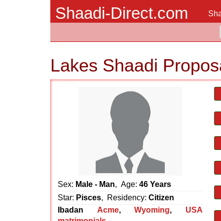
Shaadi-Direct.com
Sha
Lakes Shaadi Propos
Sex:
Male - Man
, Age:
46 Years
Star:
Pisces
, Residency:
Citizen
Ibadan
Acme
,
Wyoming
,
USA
matrimonials