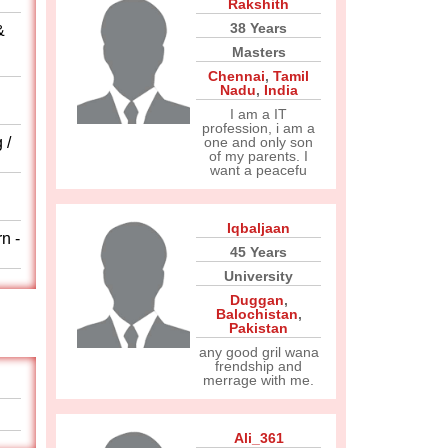
Rakshith
38 Years
&
Masters
Chennai
,
Tamil
Nadu
,
India
I am a IT
profession, i am a
 /
one and only son
of my parents. I
want a peacefu
Iqbaljaan
n -
45 Years
University
Duggan
,
Balochistan
,
Pakistan
any good gril wana
frendship and
merrage with me.
Ali_361