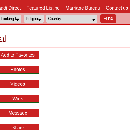
adi Direct
Featured Listing
Marriage Bureau
Contact us
al
Add to Favorites
Photos
Videos
Wink
Message
Share