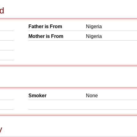
nd
Father is From
Nigeria
Mother is From
Nigeria
Smoker
None
y