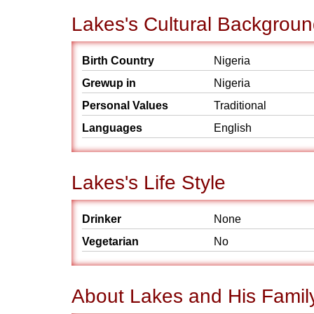
Lakes's Cultural Backgrou
Birth Country
Nigeria
Grewup in
Nigeria
Personal Values
Traditional
Languages
English
Lakes's Life Style
Drinker
None
Vegetarian
No
About Lakes and His Famil