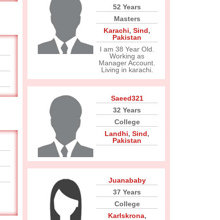
52 Years
Masters
Karachi
,
Sind
,
Pakistan
I am 38 Year Old.
Working as
Manager Account.
Living in karachi.
Saeed321
32 Years
College
Landhi
,
Sind
,
Pakistan
Juanababy
37 Years
College
Karlskrona
,