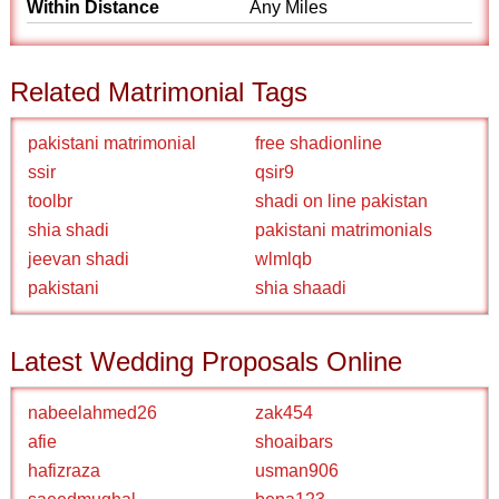
Within Distance
Any Miles
Related Matrimonial Tags
pakistani matrimonial
free shadionline
ssir
qsir9
toolbr
shadi on line pakistan
shia shadi
pakistani matrimonials
jeevan shadi
wlmlqb
pakistani
shia shaadi
Latest Wedding Proposals Online
nabeelahmed26
zak454
afie
shoaibars
hafizraza
usman906