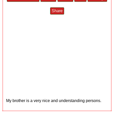
Share
My brother is a very nice and understanding persons.