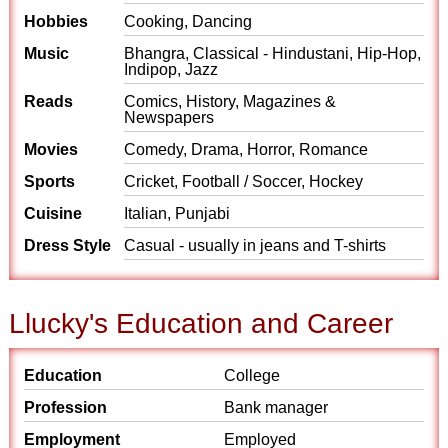
Hobbies
Cooking, Dancing
Music
Bhangra, Classical - Hindustani, Hip-Hop,
Indipop, Jazz
Reads
Comics, History, Magazines &
Newspapers
Movies
Comedy, Drama, Horror, Romance
Sports
Cricket, Football / Soccer, Hockey
Cuisine
Italian, Punjabi
Dress Style
Casual - usually in jeans and T-shirts
Llucky's Education and Career
Education
College
Profession
Bank manager
Employment
Employed