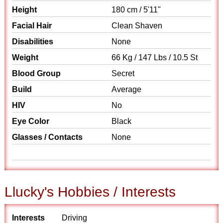
Height
180 cm / 5'11"
Facial Hair
Clean Shaven
Disabilities
None
Weight
66 Kg / 147 Lbs / 10.5 St
Blood Group
Secret
Build
Average
HIV
No
Eye Color
Black
Glasses / Contacts
None
Llucky's Hobbies / Interests
Interests
Driving