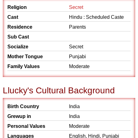
Religion
Secret
Cast
Hindu : Scheduled Caste
Residence
Parents
Sub Cast
Socialize
Secret
Mother Tongue
Punjabi
Family Values
Moderate
Llucky's Cultural Background
Birth Country
India
Grewup in
India
Personal Values
Moderate
Languages
English, Hindi, Punjabi