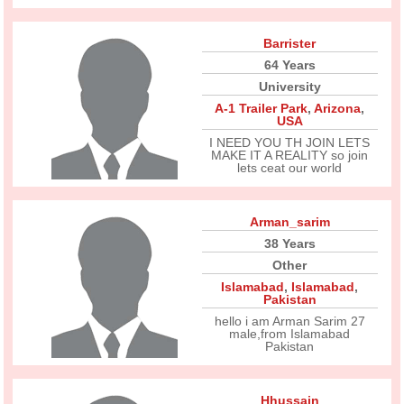
Barrister
64 Years
University
A-1 Trailer Park
,
Arizona
,
USA
I NEED YOU TH JOIN LETS
MAKE IT A REALITY so join
lets ceat our world
Arman_sarim
38 Years
Other
Islamabad
,
Islamabad
,
Pakistan
hello i am Arman Sarim 27
male,from Islamabad
Pakistan
Hhussain