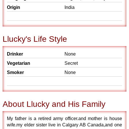
Origin
India
Llucky's Life Style
Drinker
None
Vegetarian
Secret
Smoker
None
About Llucky and His Family
My father is a retired army officer.and mother is house
wife.my elder sister live in Calgary AB Canada,and one