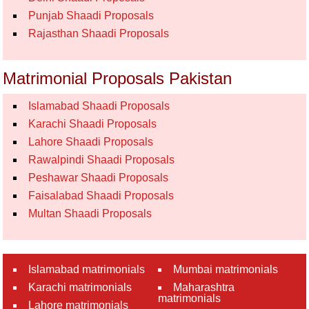
Punjab Shaadi Proposals
Rajasthan Shaadi Proposals
Matrimonial Proposals Pakistan
Islamabad Shaadi Proposals
Karachi Shaadi Proposals
Lahore Shaadi Proposals
Rawalpindi Shaadi Proposals
Peshawar Shaadi Proposals
Faisalabad Shaadi Proposals
Multan Shaadi Proposals
Islamabad matrimonials
Mumbai matrimonials
Karachi matrimonials
Maharashtra
matrimonials
Lahore matrimonials