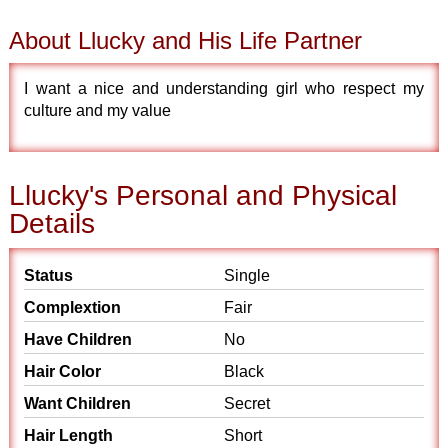
About Llucky and His Life Partner
I want a nice and understanding girl who respect my
culture and my value
Llucky's Personal and Physical
Details
Status
Single
Complextion
Fair
Have Children
No
Hair Color
Black
Want Children
Secret
Hair Length
Short