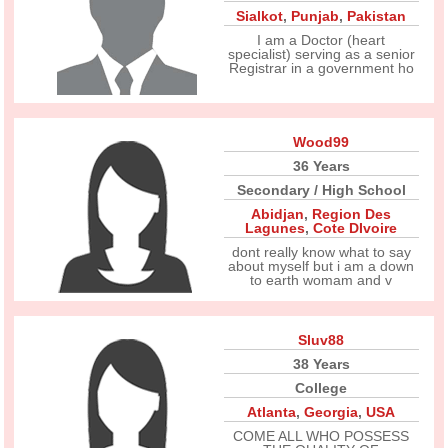
Sialkot
,
Punjab
,
Pakistan
I am a Doctor (heart
specialist) serving as a senior
Registrar in a government ho
Wood99
36 Years
Secondary / High School
Abidjan
,
Region Des
Lagunes
,
Cote DIvoire
dont really know what to say
about myself but i am a down
to earth womam and v
Sluv88
38 Years
College
Atlanta
,
Georgia
,
USA
COME ALL WHO POSSESS