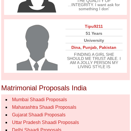
THE QUALITY OF
...INTEGRITY. I want ask for
something I don'
Tipu9211
51 Years
University
Dina
,
Punjab
,
Pakistan
FINDING A GIRL SHE
SHOULD ME TRUST ABLE. I
AM A JOLLY PERSON MY
LIVING STYLE IS
Matrimonial Proposals India
Mumbai Shaadi Proposals
Maharashtra Shaadi Proposals
Gujarat Shaadi Proposals
Uttar Pradesh Shaadi Proposals
Delhi Shaadi Proposals