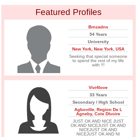
Featured Profiles
Brnzadns
54 Years
University
New York
,
New York
,
USA
Seeking that special someone
to spend the rest of my life
with !!!
Vivi4love
33 Years
Secondary / High School
Agboville
,
Region De L
Agneby
,
Cote DIvoire
JUST OK AND NICE JUST
OK AND NICEJUST OK AND
NICEJUST OK AND
NICEJUST OK AND NI