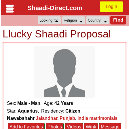
Login
Shaadi-Direct.com
Llucky Shaadi Proposal
Sex:
Male - Man
, Age:
42 Years
Star:
Aquarius
, Residency:
Citizen
Nawabshahr
Jalandhar
,
Punjab
,
India matrimonials
Add to Favorites
Photos
Videos
Wink
Message