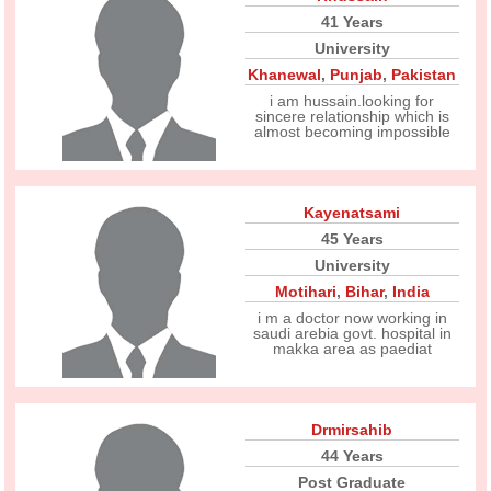
41 Years
University
Khanewal
,
Punjab
,
Pakistan
i am hussain.looking for
sincere relationship which is
almost becoming impossible
Kayenatsami
45 Years
University
Motihari
,
Bihar
,
India
i m a doctor now working in
saudi arebia govt. hospital in
makka area as paediat
Drmirsahib
44 Years
Post Graduate