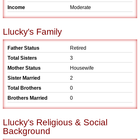
Income
Moderate
Llucky's Family
Father Status
Retired
Total Sisters
3
Mother Status
Housewife
Sister Married
2
Total Brothers
0
Brothers Married
0
Llucky's Religious & Social
Background