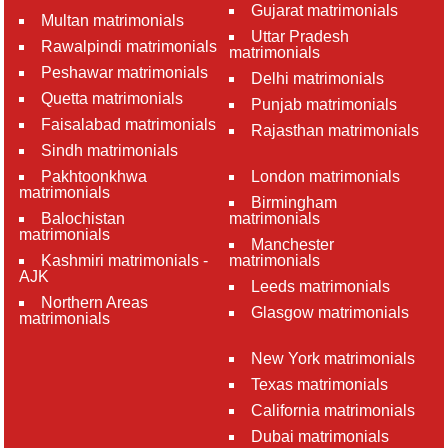
Gujarat matrimonials
Multan matrimonials
Uttar Pradesh
Rawalpindi matrimonials
matrimonials
Peshawar matrimonials
Delhi matrimonials
Quetta matrimonials
Punjab matrimonials
Faisalabad matrimonials
Rajasthan matrimonials
Sindh matrimonials
Pakhtoonkhwa
London matrimonials
matrimonials
Birmingham
Balochistan
matrimonials
matrimonials
Manchester
Kashmiri matrimonials -
matrimonials
AJK
Leeds matrimonials
Northern Areas
Glasgow matrimonials
matrimonials
New York matrimonials
Texas matrimonials
California matrimonials
Dubai matrimonials