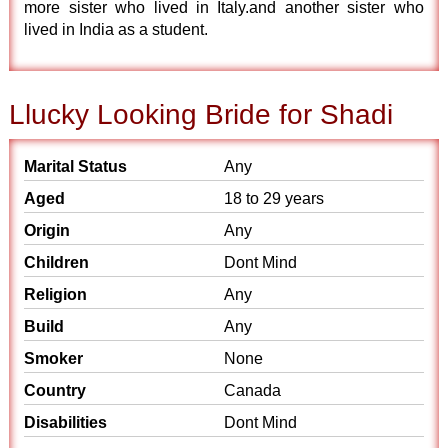
more sister who lived in Italy.and another sister who
lived in India as a student.
Llucky Looking Bride for Shadi
Marital Status
Any
Aged
18 to 29 years
Origin
Any
Children
Dont Mind
Religion
Any
Build
Any
Smoker
None
Country
Canada
Disabilities
Dont Mind