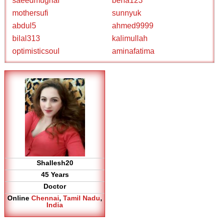
saeedmughal
bena123
mothersufi
sunnyuk
abdul5
ahmed9999
bilal313
kalimullah
optimisticsoul
aminafatima
Shallesh20
45 Years
Doctor
Online
Chennai
,
Tamil Nadu
,
India