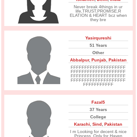
Never break 4things in ur
life,TRUST,PROMISE,R
ELATION & HEART bcz when
they bre
Yasirqureshi
51 Years
Other
Abbalpur
,
Punjab
,
Pakistan
FFFFFFFFFFFFFFFFFFFF
FFFFFFFFFFFFFFFFFFFF
FFFFFFFFFFFFFFFFFFFF
FFFFFFFFFFFFFFFFFFFF
FFFFFFFFFFF
Fazal5
37 Years
College
Karachi
,
Sind
,
Pakistan
I m Looking for decent & nice
Princess. Only for Haven