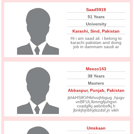
Saad5919
51 Years
University
Karachi
,
Sind
,
Pakistan
Hi i am saad ali. i belong to
karachi pakistan and doing
job in dammam saudi ar
Meezo143
38 Years
Masters
Abbaspur
,
Punjab
,
Pakistan
jkhkHSIKVHkhvvjhbgug ,hjugv
vnBFULIbmngfjuhgxn
cvadgfkj.aebnbsfkj.h
jbnkjhjnbhjdszdsf,jn vikh
Umskaan