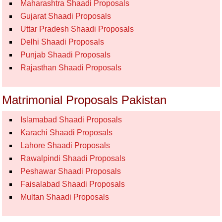
Maharashtra Shaadi Proposals
Gujarat Shaadi Proposals
Uttar Pradesh Shaadi Proposals
Delhi Shaadi Proposals
Punjab Shaadi Proposals
Rajasthan Shaadi Proposals
Matrimonial Proposals Pakistan
Islamabad Shaadi Proposals
Karachi Shaadi Proposals
Lahore Shaadi Proposals
Rawalpindi Shaadi Proposals
Peshawar Shaadi Proposals
Faisalabad Shaadi Proposals
Multan Shaadi Proposals