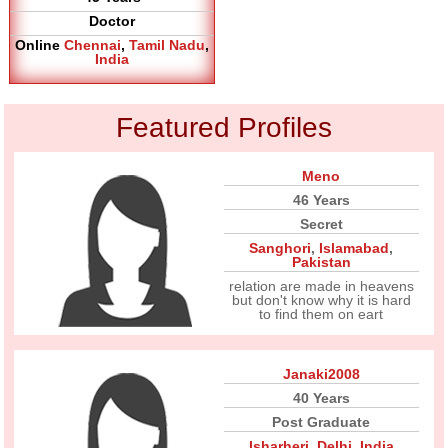
Doctor
Online
Chennai
,
Tamil Nadu
,
India
Featured Profiles
Meno
46 Years
Secret
Sanghori
,
Islamabad
,
Pakistan
relation are made in heavens
but don't know why it is hard
to find them on eart
Janaki2008
40 Years
Post Graduate
Isharheri
,
Delhi
,
India