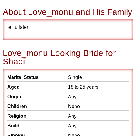
About Love_monu and His Family
tell u later
Love_monu Looking Bride for
Shadi
Marital Status
Single
Aged
18 to 25 years
Origin
Any
Children
None
Religion
Any
Build
Any
Smoker
None