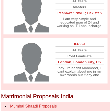
41 Years
Masters
Peshawar
,
NWFP
,
Pakistan
I am very simple and
educated man of 24 and
working as IT Labs Incharge.
K45hif
41 Years
Post Graduate
London
,
London City
,
UK
hey...its Kashif Mahmood, i
cant explain about me in my
own words but if any one
Matrimonial Proposals India
Mumbai Shaadi Proposals