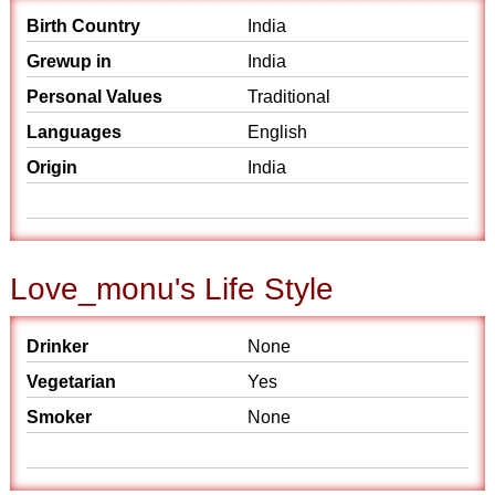
Birth Country
India
Grewup in
India
Personal Values
Traditional
Languages
English
Origin
India
Love_monu's Life Style
Drinker
None
Vegetarian
Yes
Smoker
None