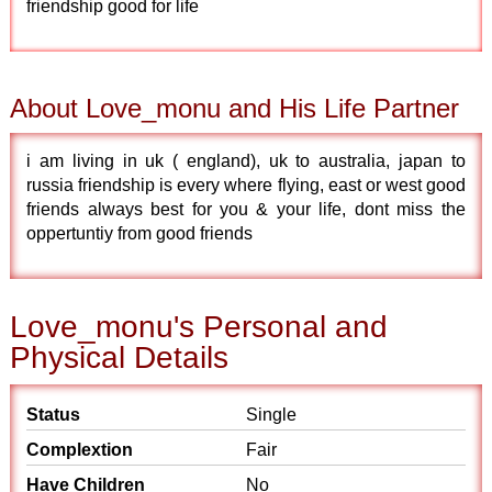
friendship good for life
About Love_monu and His Life Partner
i am living in uk ( england), uk to australia, japan to
russia friendship is every where flying, east or west good
friends always best for you & your life, dont miss the
oppertuntiy from good friends
Love_monu's Personal and
Physical Details
Status
Single
Complextion
Fair
Have Children
No