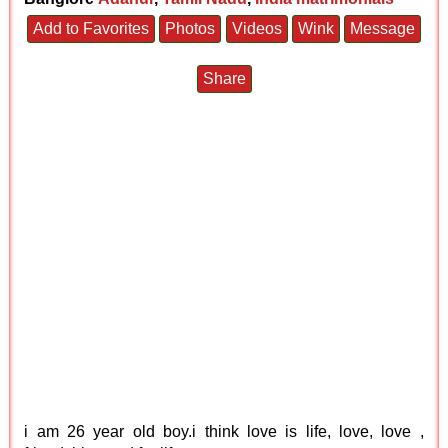
Add to Favorites
Photos
Videos
Wink
Message
Share
i am 26 year old boy.i think love is life, love, love ,