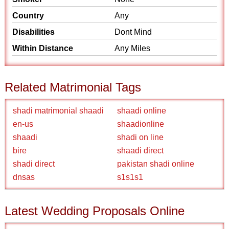
Country
Any
Disabilities
Dont Mind
Within Distance
Any Miles
Related Matrimonial Tags
shadi matrimonial shaadi
shaadi online
en-us
shaadionline
shaadi
shadi on line
bire
shaadi direct
shadi direct
pakistan shadi online
dnsas
s1s1s1
Latest Wedding Proposals Online