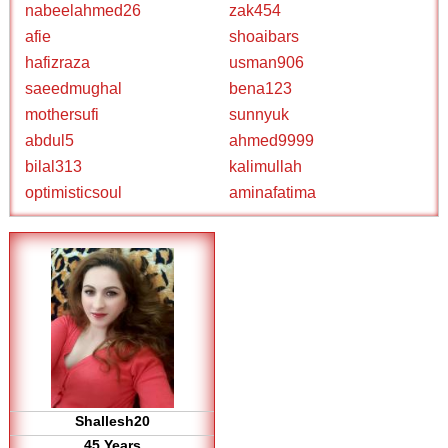
nabeelahmed26
zak454
afie
shoaibars
hafizraza
usman906
saeedmughal
bena123
mothersufi
sunnyuk
abdul5
ahmed9999
bilal313
kalimullah
optimisticsoul
aminafatima
Shallesh20
45 Years