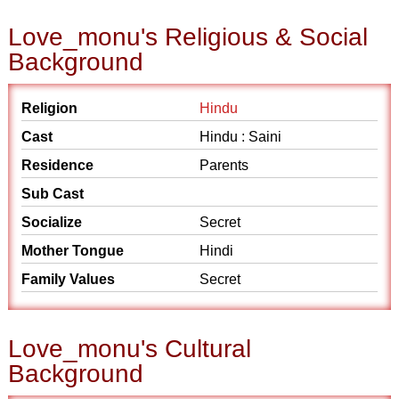
Love_monu's Religious & Social
Background
Religion
Hindu
Cast
Hindu : Saini
Residence
Parents
Sub Cast
Socialize
Secret
Mother Tongue
Hindi
Family Values
Secret
Love_monu's Cultural
Background