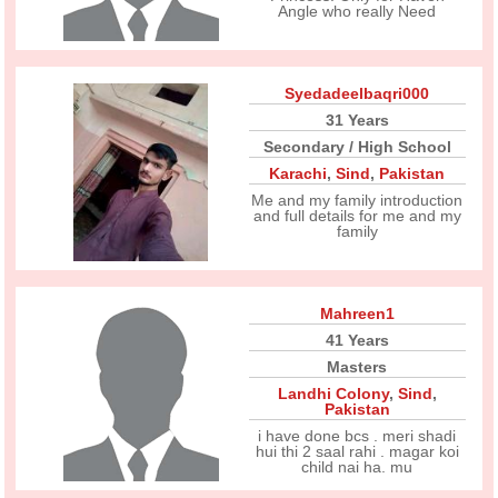
Angle who really Need
Syedadeelbaqri000
31 Years
Secondary / High School
Karachi
,
Sind
,
Pakistan
Me and my family introduction
and full details for me and my
family
Mahreen1
41 Years
Masters
Landhi Colony
,
Sind
,
Pakistan
i have done bcs . meri shadi
hui thi 2 saal rahi . magar koi
child nai ha. mu