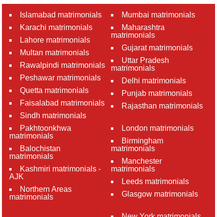
Islamabad matrimonials
Mumbai matrimonials
Karachi matrimonials
Maharashtra
matrimonials
Lahore matrimonials
Gujarat matrimonials
Multan matrimonials
Uttar Pradesh
Rawalpindi matrimonials
matrimonials
Peshawar matrimonials
Delhi matrimonials
Quetta matrimonials
Punjab matrimonials
Faisalabad matrimonials
Rajasthan matrimonials
Sindh matrimonials
Pakhtoonkhwa
London matrimonials
matrimonials
Birmingham
Balochistan
matrimonials
matrimonials
Manchester
Kashmiri matrimonials -
matrimonials
AJK
Leeds matrimonials
Northern Areas
Glasgow matrimonials
matrimonials
New York matrimonials