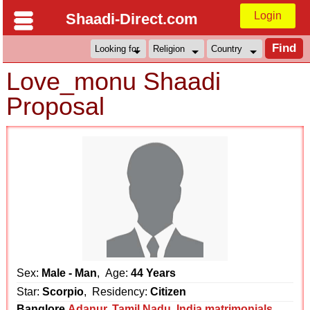
Login
Shaadi-Direct.com
Love_monu Shaadi
Proposal
Sex:
Male - Man
, Age:
44 Years
Star:
Scorpio
, Residency:
Citizen
Banglore
Adanur
,
Tamil Nadu
,
India matrimonials