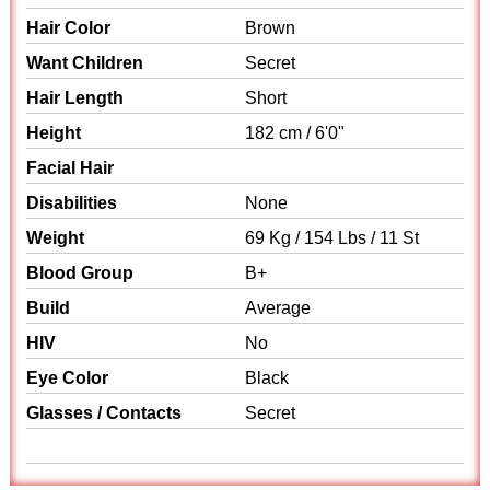
Hair Color
Brown
Want Children
Secret
Hair Length
Short
Height
182 cm / 6'0"
Facial Hair
Disabilities
None
Weight
69 Kg / 154 Lbs / 11 St
Blood Group
B+
Build
Average
HIV
No
Eye Color
Black
Glasses / Contacts
Secret