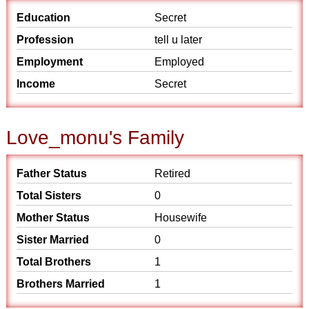
Education
Secret
Profession
tell u later
Employment
Employed
Income
Secret
Love_monu's Family
Father Status
Retired
Total Sisters
0
Mother Status
Housewife
Sister Married
0
Total Brothers
1
Brothers Married
1