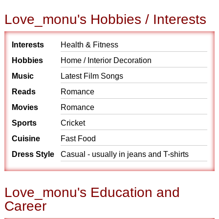
Love_monu's Hobbies / Interests
Interests
Health & Fitness
Hobbies
Home / Interior Decoration
Music
Latest Film Songs
Reads
Romance
Movies
Romance
Sports
Cricket
Cuisine
Fast Food
Dress Style
Casual - usually in jeans and T-shirts
Love_monu's Education and
Career