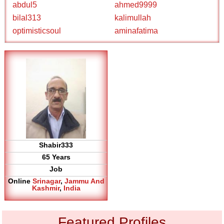
abdul5
ahmed9999
bilal313
kalimullah
optimisticsoul
aminafatima
Shabir333
65 Years
Job
Online
Srinagar
,
Jammu And
Kashmir
,
India
Featured Profiles