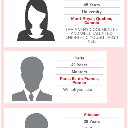
45 Years
University
Mont-Royal
,
Quebec
,
Canada
I AM A VERY COOL GENTLE
AND WELL TALENTED
ENERGETIC YOUNG LADY I
NEE
Paris
42 Years
Masters
Paris
,
Ile-de-France
,
France
Will tell you later...
Alinasar
38 Years