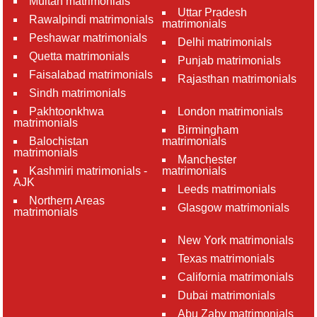
Multan matrimonials
Uttar Pradesh
Rawalpindi matrimonials
matrimonials
Peshawar matrimonials
Delhi matrimonials
Quetta matrimonials
Punjab matrimonials
Faisalabad matrimonials
Rajasthan matrimonials
Sindh matrimonials
Pakhtoonkhwa
London matrimonials
matrimonials
Birmingham
Balochistan
matrimonials
matrimonials
Manchester
Kashmiri matrimonials -
matrimonials
AJK
Leeds matrimonials
Northern Areas
Glasgow matrimonials
matrimonials
New York matrimonials
Texas matrimonials
California matrimonials
Dubai matrimonials
Abu Zaby matrimonials