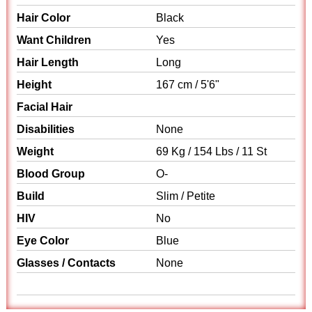
Hair Color
Black
Want Children
Yes
Hair Length
Long
Height
167 cm / 5'6"
Facial Hair
Disabilities
None
Weight
69 Kg / 154 Lbs / 11 St
Blood Group
O-
Build
Slim / Petite
HIV
No
Eye Color
Blue
Glasses / Contacts
None