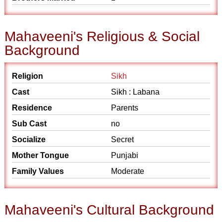
Mahaveeni's Religious & Social
Background
Religion
Sikh
Cast
Sikh : Labana
Residence
Parents
Sub Cast
no
Socialize
Secret
Mother Tongue
Punjabi
Family Values
Moderate
Mahaveeni's Cultural Background