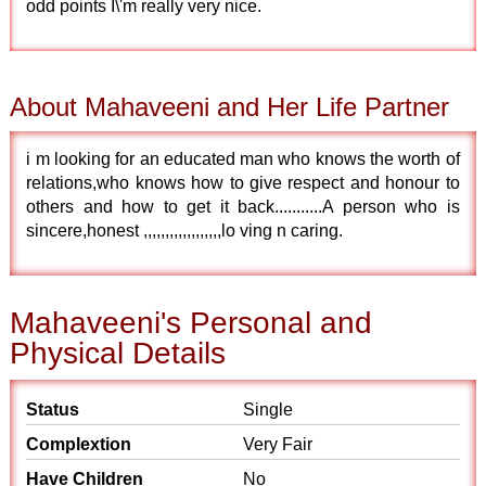
odd points I\'m really very nice.
About Mahaveeni and Her Life Partner
i m looking for an educated man who knows the worth of
relations,who knows how to give respect and honour to
others and how to get it back...........A person who is
sincere,honest ,,,,,,,,,,,,,,,,,,lo ving n caring.
Mahaveeni's Personal and
Physical Details
Status
Single
Complextion
Very Fair
Have Children
No