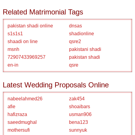
Related Matrimonial Tags
pakistan shadi online
dnsas
s1s1s1
shadionline
shaadi on line
qsre2
msnh
pakistani shadi
72907433969257
pakistan shadi
en-in
qsre
Latest Wedding Proposals Online
nabeelahmed26
zak454
afie
shoaibars
hafizraza
usman906
saeedmughal
bena123
mothersufi
sunnyuk