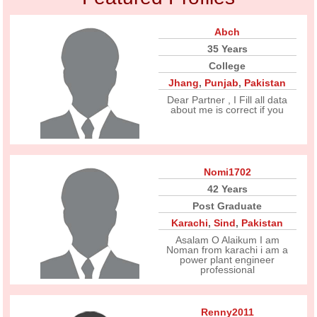
Abch
35 Years
College
Jhang
,
Punjab
,
Pakistan
Dear Partner , I Fill all data
about me is correct if you
Nomi1702
42 Years
Post Graduate
Karachi
,
Sind
,
Pakistan
Asalam O Alaikum I am
Noman from karachi i am a
power plant engineer
professional
Renny2011