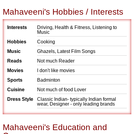
Mahaveeni's Hobbies / Interests
Interests
Driving, Health & Fitness, Listening to
Music
Hobbies
Cooking
Music
Ghazels, Latest Film Songs
Reads
Not much Reader
Movies
I don't like movies
Sports
Badminton
Cuisine
Not much of food Lover
Dress Style
Classic Indian- typically Indian formal
wear, Designer - only leading brands
Mahaveeni's Education and