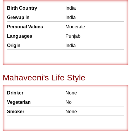
Birth Country
India
Grewup in
India
Personal Values
Moderate
Languages
Punjabi
Origin
India
Mahaveeni's Life Style
Drinker
None
Vegetarian
No
Smoker
None