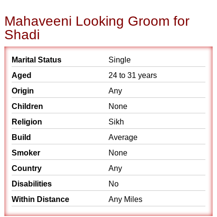
Mahaveeni Looking Groom for
Shadi
Marital Status
Single
Aged
24 to 31 years
Origin
Any
Children
None
Religion
Sikh
Build
Average
Smoker
None
Country
Any
Disabilities
No
Within Distance
Any Miles