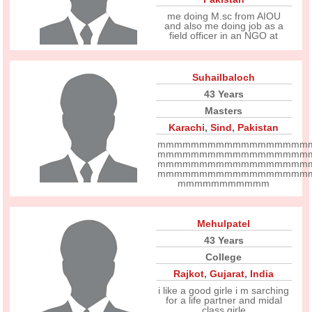
me doing M.sc from AIOU
and also me doing job as a
field officer in an NGO at
Suhailbaloch
43 Years
Masters
Karachi
,
Sind
,
Pakistan
mmmmmmmmmmmmmmmmmm
mmmmmmmmmmmmmmmmmm
mmmmmmmmmmmmmmmmmm
mmmmmmmmmmmmmmmmmm
mmmmmmmmmmm
Mehulpatel
43 Years
College
Rajkot
,
Gujarat
,
India
i like a good girle i m sarching
for a life partner and midal
class girle