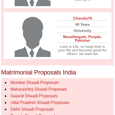
Chandia78
48 Years
University
Muzaffargarh
,
Punjab
,
Pakistan
Love is Life. so keep love in
your life and become good for
others. we want lov
Matrimonial Proposals India
Mumbai Shaadi Proposals
Maharashtra Shaadi Proposals
Gujarat Shaadi Proposals
Uttar Pradesh Shaadi Proposals
Delhi Shaadi Proposals