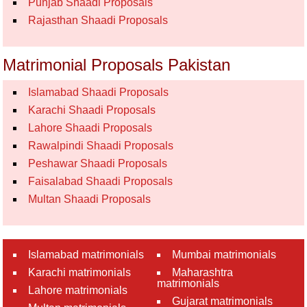
Punjab Shaadi Proposals
Rajasthan Shaadi Proposals
Matrimonial Proposals Pakistan
Islamabad Shaadi Proposals
Karachi Shaadi Proposals
Lahore Shaadi Proposals
Rawalpindi Shaadi Proposals
Peshawar Shaadi Proposals
Faisalabad Shaadi Proposals
Multan Shaadi Proposals
Islamabad matrimonials
Mumbai matrimonials
Karachi matrimonials
Maharashtra
matrimonials
Lahore matrimonials
Gujarat matrimonials