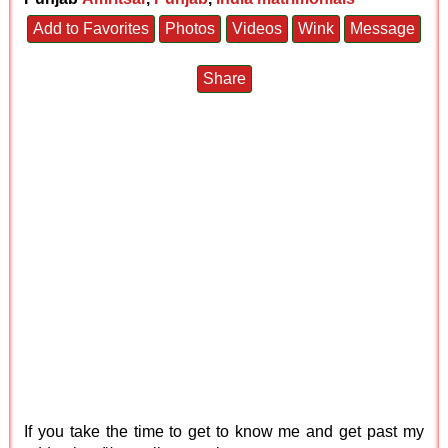
Add to Favorites
Photos
Videos
Wink
Message
Share
If you take the time to get to know me and get past my