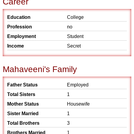
Career
Education
College
Profession
no
Employment
Student
Income
Secret
Mahaveeni's Family
Father Status
Employed
Total Sisters
1
Mother Status
Housewife
Sister Married
1
Total Brothers
3
Brothers Married
1