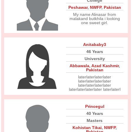
College
Peshawar
,
NWFP
,
Pakistan
My name Alinasar from
malakand butkhila i looking
one sweet girl.
Anitababy3
46 Years
University
Abbawala
,
Azad Kashmir
,
Pakistan
laterlaterlaterlater
laterlaterlaterlater
laterlaterlaterlater
laterlaterlaterlater laterlaterl
Princegul
40 Years
Masters
Kohistan Tikai
,
NWFP
,
Pakistan