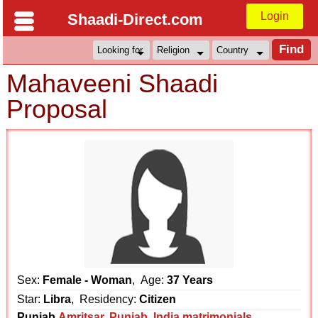
Login
Shaadi-Direct.com
Mahaveeni Shaadi
Proposal
Sex:
Female - Woman
, Age:
37 Years
Star:
Libra
, Residency:
Citizen
Punjab
Amritsar
,
Punjab
,
India matrimonials