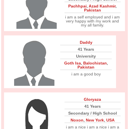
Pachhpai
,
Azad Kashmir
,
Pakistan
i am a self employed and i am
very happy with my work and
my all family.
Daddy
41 Years
University
Goth Isa
,
Balochistan
,
Pakistan
i am a good boy
Gloryaza
41 Years
Secondary / High School
Noxon
,
New York
,
USA
i am a nice i am a nice i am a