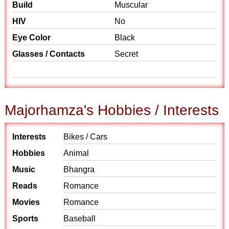
Build
Muscular
HIV
No
Eye Color
Black
Glasses / Contacts
Secret
Majorhamza's Hobbies / Interests
Interests
Bikes / Cars
Hobbies
Animal
Music
Bhangra
Reads
Romance
Movies
Romance
Sports
Baseball