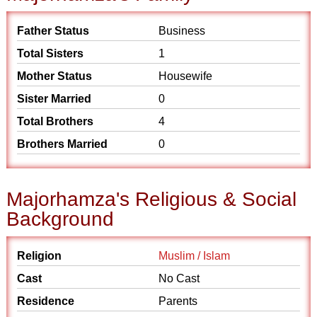
Father Status
Business
Total Sisters
1
Mother Status
Housewife
Sister Married
0
Total Brothers
4
Brothers Married
0
Majorhamza's Religious & Social
Background
Religion
Muslim / Islam
Cast
No Cast
Residence
Parents