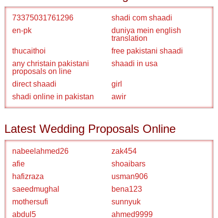
73375031761296
shadi com shaadi
en-pk
duniya mein english
translation
thucaithoi
free pakistani shaadi
any christain pakistani
shaadi in usa
proposals on line
direct shaadi
girl
shadi online in pakistan
awir
Latest Wedding Proposals Online
nabeelahmed26
zak454
afie
shoaibars
hafizraza
usman906
saeedmughal
bena123
mothersufi
sunnyuk
abdul5
ahmed9999