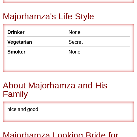
Majorhamza's Life Style
Drinker
None
Vegetarian
Secret
Smoker
None
About Majorhamza and His
Family
nice and good
Majorhamza Looking Bride for