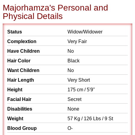
Majorhamza's Personal and
Physical Details
Status
Widow/Widower
Complextion
Very Fair
Have Children
No
Hair Color
Black
Want Children
No
Hair Length
Very Short
Height
175 cm / 5'9"
Facial Hair
Secret
Disabilities
None
Weight
57 Kg / 126 Lbs / 9 St
Blood Group
O-