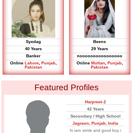
Syedag
Beens
40 Years
29 Years
Banker
noooooooooooooooo
Online
Lahore
,
Punjab
,
Online
Multan
,
Punjab
,
Pakistan
Pakistan
Featured Profiles
Harpreet-2
42 Years
Secondary / High School
Jagraon
,
Punjab
,
India
hi iam simle and good boy i