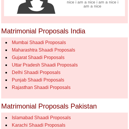
nice i am a nice i am a nice i
am a nice
Matrimonial Proposals India
Mumbai Shaadi Proposals
Maharashtra Shaadi Proposals
Gujarat Shaadi Proposals
Uttar Pradesh Shaadi Proposals
Delhi Shaadi Proposals
Punjab Shaadi Proposals
Rajasthan Shaadi Proposals
Matrimonial Proposals Pakistan
Islamabad Shaadi Proposals
Karachi Shaadi Proposals