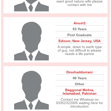
want good nature wife please
contact with me
Anuxt1
53 Years
Post Graduate
Edison
,
New Jersey
,
USA
A simple, down to earth type
of guy, not difficult to please
needs a life partne
Drsohaildurrani
40 Years
Other
Baggonal Mohra
,
Islamabad
,
Pakistan
Contact me Whatsup no
03352322005 waiting here for
introduction