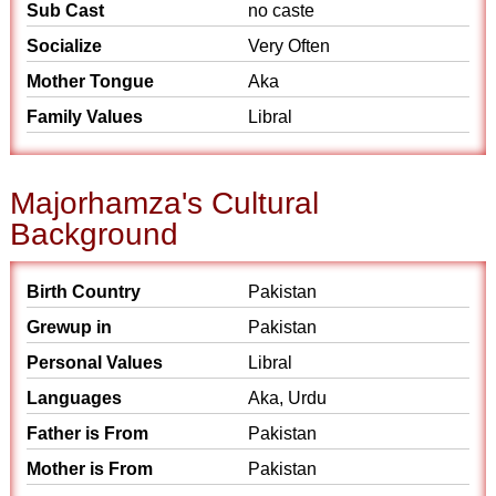
Sub Cast
no caste
Socialize
Very Often
Mother Tongue
Aka
Family Values
Libral
Majorhamza's Cultural
Background
Birth Country
Pakistan
Grewup in
Pakistan
Personal Values
Libral
Languages
Aka, Urdu
Father is From
Pakistan
Mother is From
Pakistan