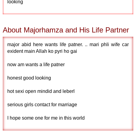
looking
About Majorhamza and His Life Partner
major abid here wants life patner. .. mari phli wife car
exident main Allah ko pyri ho gai
now am wants a life patner
honest good looking
hot sexi open mindid and leberl
serious girls contact for marriage
I hope some one for me in this world