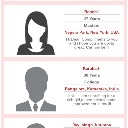
Roseb1
47 Years
Masters
Nepera Park
,
New York
,
USA
Hi Dear, Compliments to you
and i hope you are doing
great. Can we be fr
Kartikarti
36 Years
College
Bangalore
,
Karnataka
,
India
hai. . .i am searching for a
rich girl,to see atleast some
improvement in my lif
Jay_singh_khurana