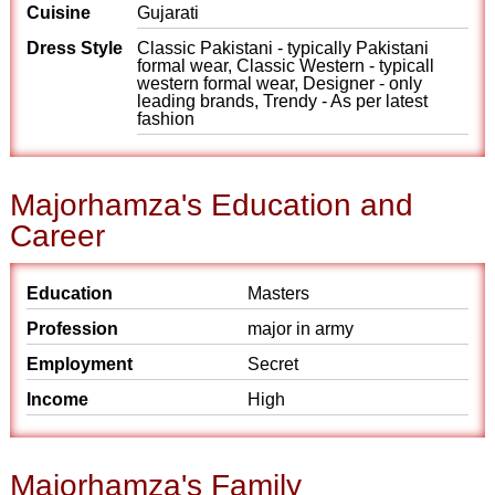
Cuisine
Gujarati
Dress Style
Classic Pakistani - typically Pakistani
formal wear, Classic Western - typicall
western formal wear, Designer - only
leading brands, Trendy - As per latest
fashion
Majorhamza's Education and
Career
Education
Masters
Profession
major in army
Employment
Secret
Income
High
Majorhamza's Family