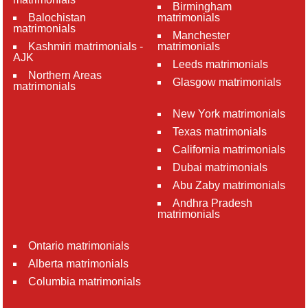
Birmingham
Balochistan
matrimonials
matrimonials
Manchester
Kashmiri matrimonials -
matrimonials
AJK
Leeds matrimonials
Northern Areas
Glasgow matrimonials
matrimonials
New York matrimonials
Texas matrimonials
California matrimonials
Dubai matrimonials
Abu Zaby matrimonials
Andhra Pradesh
matrimonials
Ontario matrimonials
Alberta matrimonials
Columbia matrimonials