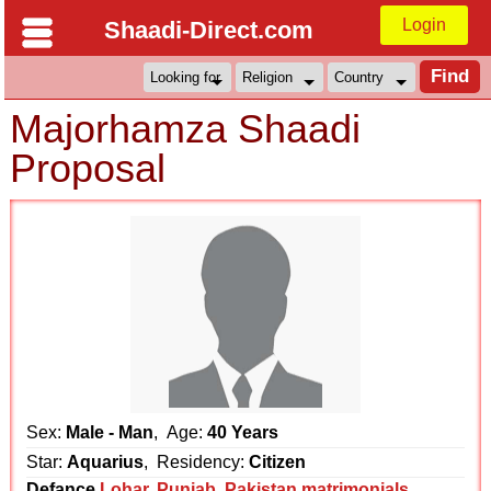
Login
Shaadi-Direct.com
Majorhamza Shaadi
Proposal
Sex:
Male - Man
, Age:
40 Years
Star:
Aquarius
, Residency:
Citizen
Defance
Lohar
,
Punjab
,
Pakistan matrimonials