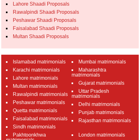
Lahore Shaadi Proposals
Rawalpindi Shaadi Proposals
Peshawar Shaadi Proposals
Faisalabad Shaadi Proposals
Multan Shaadi Proposals
Islamabad matrimonials
Mumbai matrimonials
Karachi matrimonials
Maharashtra
matrimonials
Lahore matrimonials
Gujarat matrimonials
Multan matrimonials
Uttar Pradesh
Rawalpindi matrimonials
matrimonials
Peshawar matrimonials
Delhi matrimonials
Quetta matrimonials
Punjab matrimonials
Faisalabad matrimonials
Rajasthan matrimonials
Sindh matrimonials
Pakhtoonkhwa
London matrimonials
matrimonials