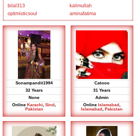
bilal313
kalimullah
optimisticsoul
aminafatima
Sonampandit1994
Catooo
32 Years
31 Years
None
Admin
Online
Karachi
,
Sind
,
Online
Islamabad
,
Pakistan
Islamabad
,
Pakistan