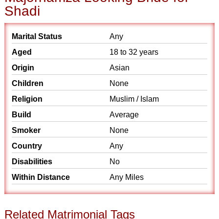
Shadi
Marital Status
Any
Aged
18 to 32 years
Origin
Asian
Children
None
Religion
Muslim / Islam
Build
Average
Smoker
None
Country
Any
Disabilities
No
Within Distance
Any Miles
Related Matrimonial Tags