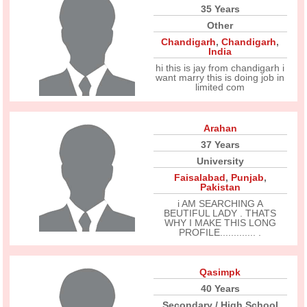
35 Years
Other
Chandigarh
,
Chandigarh
,
India
hi this is jay from chandigarh i
want marry this is doing job in
limited com
Arahan
37 Years
University
Faisalabad
,
Punjab
,
Pakistan
i AM SEARCHING A
BEUTIFUL LADY . THATS
WHY I MAKE THIS LONG
PROFILE............. .
Qasimpk
40 Years
Secondary / High School