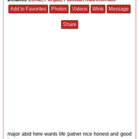
Add to Favorites
Photos
Videos
Wink
Message
Share
major abid here wants life patner nice honest and good