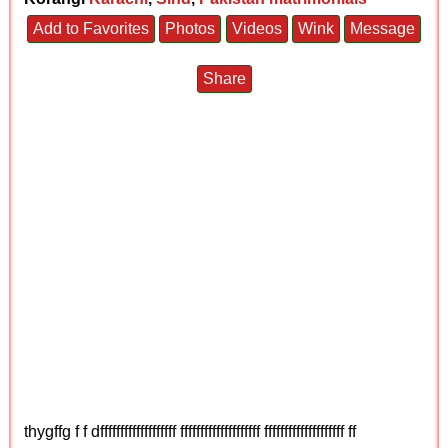
Add to Favorites
Photos
Videos
Wink
Message
Share
thygffg f f dfffffffffffffffffff ffffffffffffffffffff ffffffffffffffffffff ff