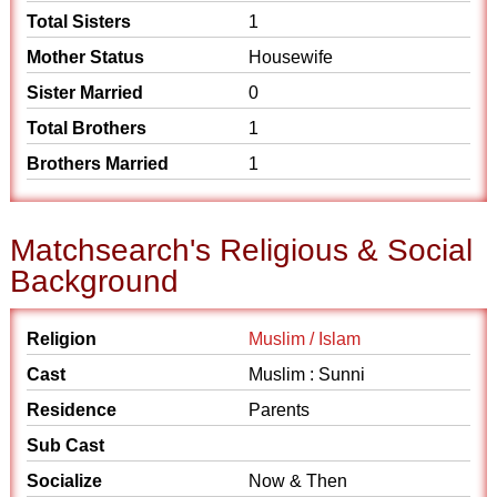
Total Sisters
1
Mother Status
Housewife
Sister Married
0
Total Brothers
1
Brothers Married
1
Matchsearch's Religious & Social
Background
Religion
Muslim / Islam
Cast
Muslim : Sunni
Residence
Parents
Sub Cast
Socialize
Now & Then