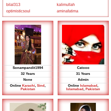
bilal313
kalimullah
optimisticsoul
aminafatima
Sonampandit1994
Catooo
32 Years
31 Years
None
Admin
Online
Karachi
,
Sind
,
Online
Islamabad
,
Pakistan
Islamabad
,
Pakistan