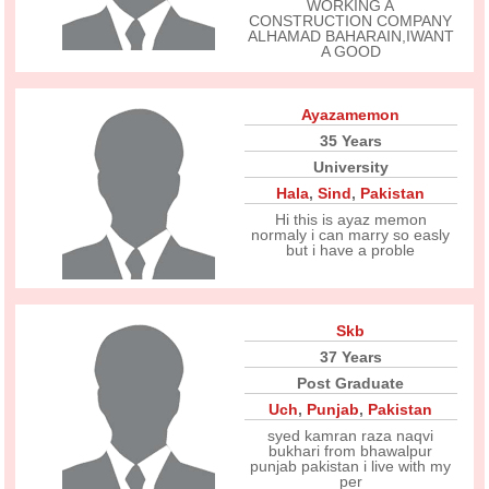
WORKING A
CONSTRUCTION COMPANY
ALHAMAD BAHARAIN,IWANT
A GOOD
Ayazamemon
35 Years
University
Hala
,
Sind
,
Pakistan
Hi this is ayaz memon
normaly i can marry so easly
but i have a proble
Skb
37 Years
Post Graduate
Uch
,
Punjab
,
Pakistan
syed kamran raza naqvi
bukhari from bhawalpur
punjab pakistan i live with my
per