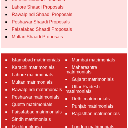
Lahore Shaadi Proposals
Rawalpindi Shaadi Proposals
Peshawar Shaadi Proposals
Faisalabad Shaadi Proposals
Multan Shaadi Proposals
Islamabad matrimonials
Mumbai matrimonials
Karachi matrimonials
Maharashtra
matrimonials
Lahore matrimonials
Gujarat matrimonials
Multan matrimonials
Uttar Pradesh
Rawalpindi matrimonials
matrimonials
Peshawar matrimonials
Delhi matrimonials
Quetta matrimonials
Punjab matrimonials
Faisalabad matrimonials
Rajasthan matrimonials
Sindh matrimonials
Pakhtoonkhwa
London matrimonials