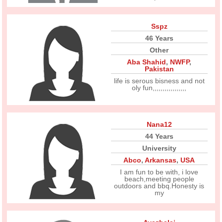
Sspz
46 Years
Other
Aba Shahid
,
NWFP
,
Pakistan
life is serous bisness and not
oly fun,,,,,,,,,,,,,,,,,
Nana12
44 Years
University
Abco
,
Arkansas
,
USA
I am fun to be with, i love
beach,meeting people
outdoors and bbq.Honesty is
my