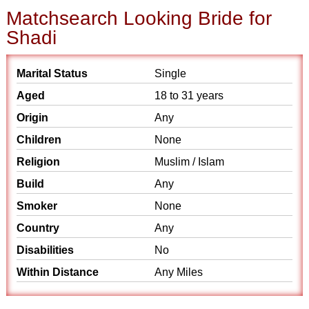
Matchsearch Looking Bride for
Shadi
Marital Status
Single
Aged
18 to 31 years
Origin
Any
Children
None
Religion
Muslim / Islam
Build
Any
Smoker
None
Country
Any
Disabilities
No
Within Distance
Any Miles