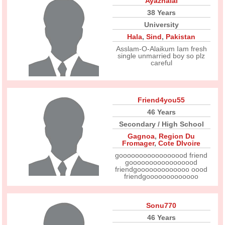
Ayazhalai
38 Years
University
Hala
,
Sind
,
Pakistan
Asslam-O-Alaikum Iam fresh
single unmarried boy so plz
careful
Friend4you55
46 Years
Secondary / High School
Gagnoa
,
Region Du
Fromager
,
Cote DIvoire
gooooooooooooooood friend
gooooooooooooooood
friendgooooooooooooo oood
friendgooooooooooooo
Sonu770
46 Years