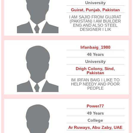
University
Guirat
,
Punjab
,
Pakistan
I AM SAJID FROM GUJRAT
(PAKISTAN) I AM BUILDER
ENG AND ALSO STEEL
DESIGNER I LIK
Irfanbaig_1980
46 Years
University
Drigh Colony
,
Sind
,
Pakistan
IM IRFAN BAIG I LIKE TO
HELP NEEDY AND POOR
PEOPLE
Power77
49 Years
College
Ar Ruways
,
Abu Zaby
,
UAE