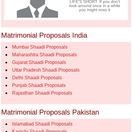
LIFE'S SHORT. If you don't
look around once in a while
you might miss it
Matrimonial Proposals India
Mumbai Shaadi Proposals
Maharashtra Shaadi Proposals
Gujarat Shaadi Proposals
Uttar Pradesh Shaadi Proposals
Delhi Shaadi Proposals
Punjab Shaadi Proposals
Rajasthan Shaadi Proposals
Matrimonial Proposals Pakistan
Islamabad Shaadi Proposals
Karachi Shaadi Proposals