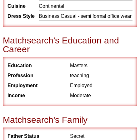
Cuisine
Continental
Dress Style
Business Casual - semi formal office wear
Matchsearch's Education and
Career
Education
Masters
Profession
teaching
Employment
Employed
Income
Moderate
Matchsearch's Family
Father Status
Secret