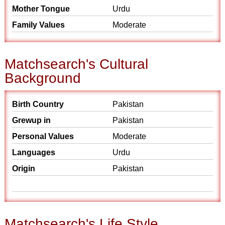
Mother Tongue
Urdu
Family Values
Moderate
Matchsearch's Cultural
Background
Birth Country
Pakistan
Grewup in
Pakistan
Personal Values
Moderate
Languages
Urdu
Origin
Pakistan
Matchsearch's Life Style