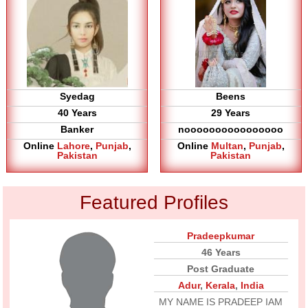
Syedag
Beens
40 Years
29 Years
Banker
noooooooooooooooo
Online
Lahore
,
Punjab
,
Online
Multan
,
Punjab
,
Pakistan
Pakistan
Featured Profiles
Pradeepkumar
46 Years
Post Graduate
Adur
,
Kerala
,
India
MY NAME IS PRADEEP IAM