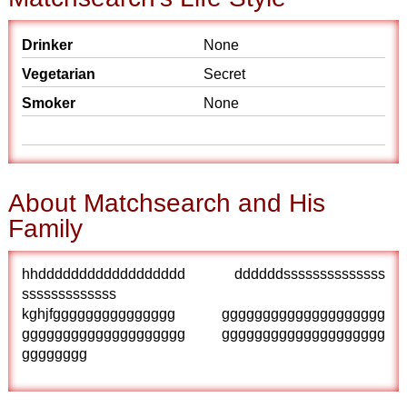
Drinker
None
Vegetarian
Secret
Smoker
None
About Matchsearch and His
Family
hhdddddddddddddddddd ddddddssssssssssssss
sssssssssssss
kghjfggggggggggggggg gggggggggggggggggggg
gggggggggggggggggggg gggggggggggggggggggg
gggggggg