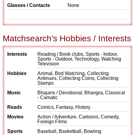
Glasses / Contacts
None
Matchsearch's Hobbies / Interests
Interests
Reading / Book clubs, Sports - Indoor,
Sports - Outdoor, Technology, Watching
Television
Hobbies
Animal, Bird Watching, Collecting
Antinues, Collecting Coins, Collecting
Stamps
Music
Bhajans / Devotional, Bhangra, Classical
- Camatic
Reads
Comics, Fantasy, History
Movies
Action / Adventure, Cartoons, Comedy,
Foreign Films
Sports
Baseball, Basketball, Bowling