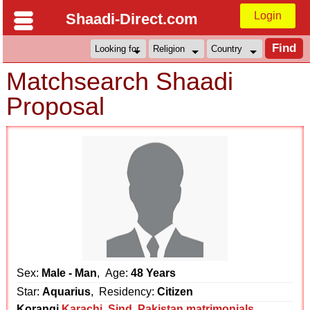
Login
Shaadi-Direct.com
Matchsearch Shaadi
Proposal
Sex:
Male - Man
, Age:
48 Years
Star:
Aquarius
, Residency:
Citizen
Korangi
Karachi
,
Sind
,
Pakistan matrimonials