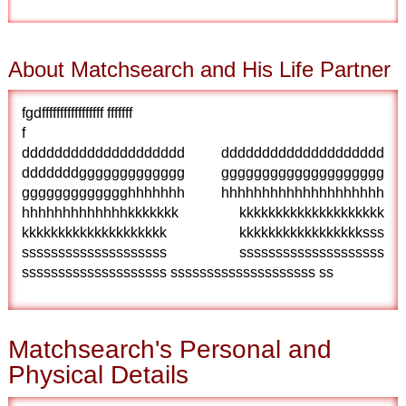
About Matchsearch and His Life Partner
fgdfffffffffffffffff fffffff
f
dddddddddddddddddddd dddddddddddddddddddd
dddddddggggggggggggg gggggggggggggggggggg
ggggggggggggghhhhhhh hhhhhhhhhhhhhhhhhhhh
hhhhhhhhhhhhhkkkkkkk kkkkkkkkkkkkkkkkkkkk
kkkkkkkkkkkkkkkkkkkk kkkkkkkkkkkkkkkkksss
ssssssssssssssssssss ssssssssssssssssssss
ssssssssssssssssssss ssssssssssssssssssss ss
Matchsearch's Personal and
Physical Details