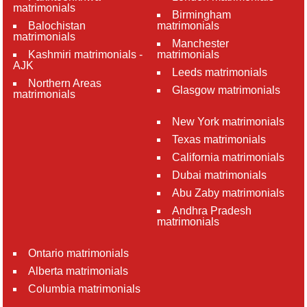
matrimonials
Birmingham
Balochistan
matrimonials
matrimonials
Manchester
Kashmiri matrimonials -
matrimonials
AJK
Leeds matrimonials
Northern Areas
Glasgow matrimonials
matrimonials
New York matrimonials
Texas matrimonials
California matrimonials
Dubai matrimonials
Abu Zaby matrimonials
Andhra Pradesh
matrimonials
Ontario matrimonials
Alberta matrimonials
Columbia matrimonials