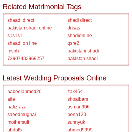
Related Matrimonial Tags
shaadi direct
shadi direct
pakistan shadi online
dnsas
s1s1s1
shadionline
shaadi on line
qsre2
msnh
pakistani shadi
72907433969257
pakistan shadi
Latest Wedding Proposals Online
nabeelahmed26
zak454
afie
shoaibars
hafizraza
usman906
saeedmughal
bena123
mothersufi
sunnyuk
abdul5
ahmed9999