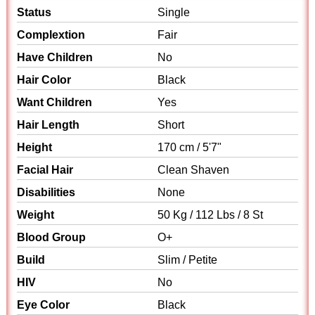
Status
Single
Complextion
Fair
Have Children
No
Hair Color
Black
Want Children
Yes
Hair Length
Short
Height
170 cm / 5'7"
Facial Hair
Clean Shaven
Disabilities
None
Weight
50 Kg / 112 Lbs / 8 St
Blood Group
O+
Build
Slim / Petite
HIV
No
Eye Color
Black