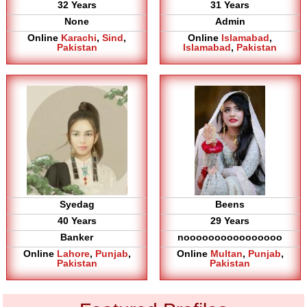
32 Years
31 Years
None
Admin
Online
Karachi
,
Sind
,
Online
Islamabad
,
Pakistan
Islamabad
,
Pakistan
Syedag
Beens
40 Years
29 Years
Banker
noooooooooooooooo
Online
Lahore
,
Punjab
,
Online
Multan
,
Punjab
,
Pakistan
Pakistan