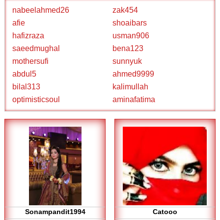
nabeelahmed26
zak454
afie
shoaibars
hafizraza
usman906
saeedmughal
bena123
mothersufi
sunnyuk
abdul5
ahmed9999
bilal313
kalimullah
optimisticsoul
aminafatima
Sonampandit1994
Catooo