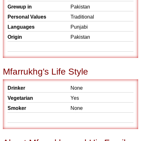
Grewup in
Pakistan
Personal Values
Traditional
Languages
Punjabi
Origin
Pakistan
Mfarrukhg's Life Style
Drinker
None
Vegetarian
Yes
Smoker
None