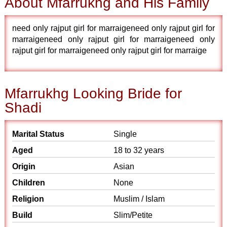
About Mfarrukhg and His Family
need only rajput girl for marraigeneed only rajput girl for
marraigeneed only rajput girl for marraigeneed only
rajput girl for marraigeneed only rajput girl for marraige
Mfarrukhg Looking Bride for
Shadi
Marital Status
Single
Aged
18 to 32 years
Origin
Asian
Children
None
Religion
Muslim / Islam
Build
Slim/Petite