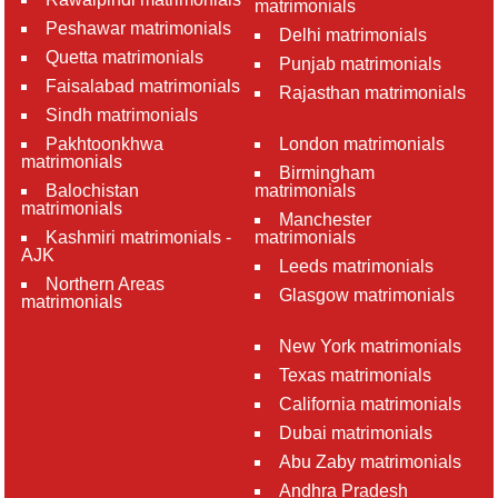
matrimonials
Peshawar matrimonials
Delhi matrimonials
Quetta matrimonials
Punjab matrimonials
Faisalabad matrimonials
Rajasthan matrimonials
Sindh matrimonials
Pakhtoonkhwa
London matrimonials
matrimonials
Birmingham
Balochistan
matrimonials
matrimonials
Manchester
Kashmiri matrimonials -
matrimonials
AJK
Leeds matrimonials
Northern Areas
Glasgow matrimonials
matrimonials
New York matrimonials
Texas matrimonials
California matrimonials
Dubai matrimonials
Abu Zaby matrimonials
Andhra Pradesh