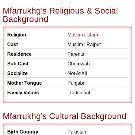
Mfarrukhg's Religious & Social
Background
Religion
Muslim / Islam
Cast
Muslim : Rajput
Residence
Parents
Sub Cast
Ghorewah
Socialize
Not At All
Mother Tongue
Punjabi
Family Values
Traditional
Mfarrukhg's Cultural Background
Birth Country
Pakistan