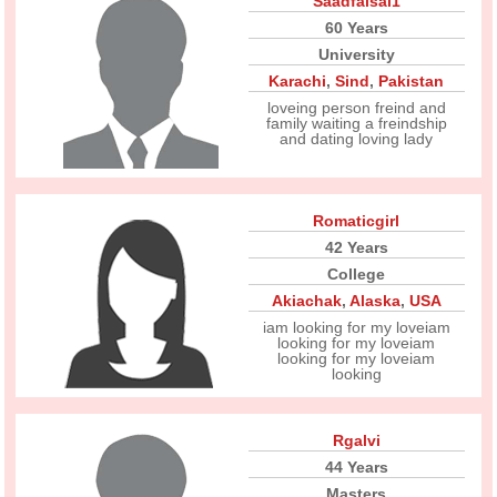
Saadfaisal1
60 Years
University
Karachi
,
Sind
,
Pakistan
loveing person freind and
family waiting a freindship
and dating loving lady
Romaticgirl
42 Years
College
Akiachak
,
Alaska
,
USA
iam looking for my loveiam
looking for my loveiam
looking for my loveiam
looking
Rgalvi
44 Years
Masters