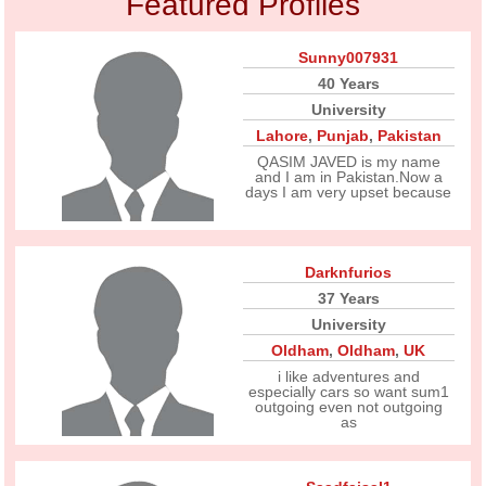
Featured Profiles
Sunny007931
40 Years
University
Lahore
,
Punjab
,
Pakistan
QASIM JAVED is my name
and I am in Pakistan.Now a
days I am very upset because
Darknfurios
37 Years
University
Oldham
,
Oldham
,
UK
i like adventures and
especially cars so want sum1
outgoing even not outgoing
as