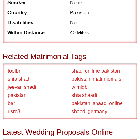
Smoker
None
Country
Pakistan
Disabilities
No
Within Distance
40 Miles
Related Matrimonial Tags
toolbr
shadi on line pakistan
shia shadi
pakistani matrimonials
jeevan shadi
wlmlqb
pakistani
shia shaadi
bar
pakistani shaadi online
usre3
shaadi germany
Latest Wedding Proposals Online