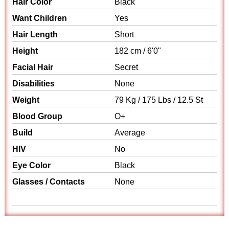
Hair Color
Black
Want Children
Yes
Hair Length
Short
Height
182 cm / 6'0"
Facial Hair
Secret
Disabilities
None
Weight
79 Kg / 175 Lbs / 12.5 St
Blood Group
O+
Build
Average
HIV
No
Eye Color
Black
Glasses / Contacts
None