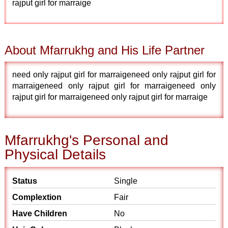
rajput girl for marraige
About Mfarrukhg and His Life Partner
need only rajput girl for marraigeneed only rajput girl for
marraigeneed only rajput girl for marraigeneed only
rajput girl for marraigeneed only rajput girl for marraige
Mfarrukhg's Personal and
Physical Details
Status
Single
Complextion
Fair
Have Children
No