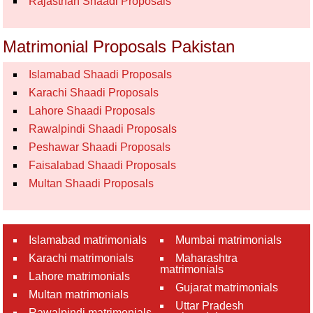
Rajasthan Shaadi Proposals
Matrimonial Proposals Pakistan
Islamabad Shaadi Proposals
Karachi Shaadi Proposals
Lahore Shaadi Proposals
Rawalpindi Shaadi Proposals
Peshawar Shaadi Proposals
Faisalabad Shaadi Proposals
Multan Shaadi Proposals
Islamabad matrimonials
Mumbai matrimonials
Karachi matrimonials
Maharashtra
matrimonials
Lahore matrimonials
Gujarat matrimonials
Multan matrimonials
Uttar Pradesh
Rawalpindi matrimonials