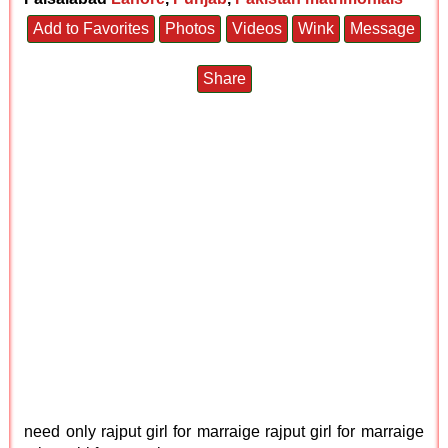
Add to Favorites
Photos
Videos
Wink
Message
Share
need only rajput girl for marraige rajput girl for marraige