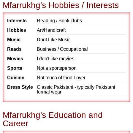
Mfarrukhg's Hobbies / Interests
Interests
Reading / Book clubs
Hobbies
Art/Handicraft
Music
Dont Like Music
Reads
Business / Occupational
Movies
I don't like movies
Sports
Not a sportsperson
Cuisine
Not much of food Lover
Dress Style
Classic Pakistani - typically Pakistani
formal wear
Mfarrukhg's Education and
Career