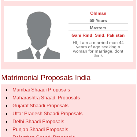
Oldman
59 Years
Masters
Gahi Rind
,
Sind
,
Pakistan
HI, I am a married man 44
years of age seeking a
woman for marriage. dont
think
Matrimonial Proposals India
Mumbai Shaadi Proposals
Maharashtra Shaadi Proposals
Gujarat Shaadi Proposals
Uttar Pradesh Shaadi Proposals
Delhi Shaadi Proposals
Punjab Shaadi Proposals