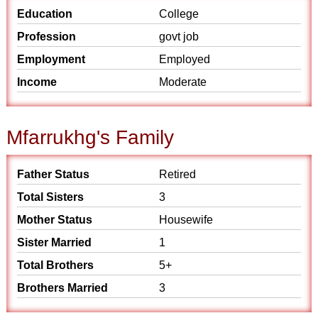
Education
College
Profession
govt job
Employment
Employed
Income
Moderate
Mfarrukhg's Family
Father Status
Retired
Total Sisters
3
Mother Status
Housewife
Sister Married
1
Total Brothers
5+
Brothers Married
3