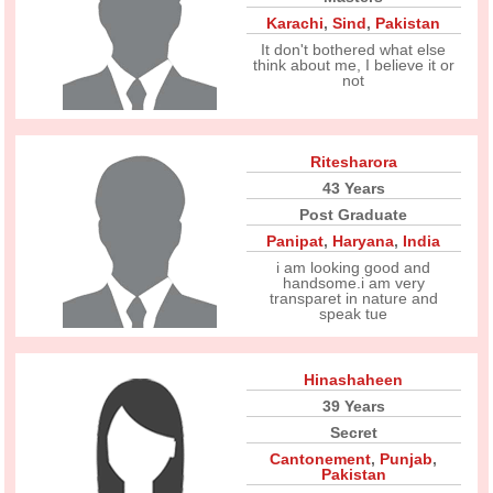
Karachi
,
Sind
,
Pakistan
It don't bothered what else
think about me, I believe it or
not
Ritesharora
43 Years
Post Graduate
Panipat
,
Haryana
,
India
i am looking good and
handsome.i am very
transparet in nature and
speak tue
Hinashaheen
39 Years
Secret
Cantonement
,
Punjab
,
Pakistan