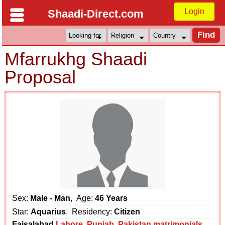
Login
Shaadi-Direct.com
Mfarrukhg Shaadi
Proposal
Sex:
Male - Man
, Age:
46 Years
Star:
Aquarius
, Residency:
Citizen
Faisalabad
Lahore
,
Punjab
,
Pakistan matrimonials