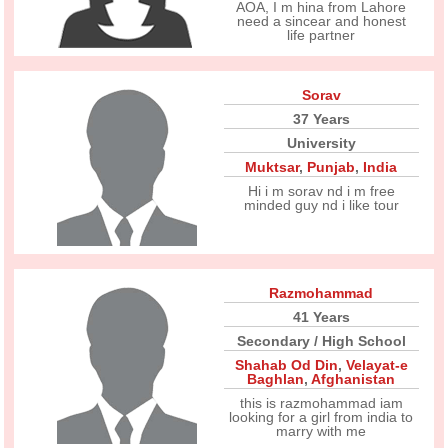
AOA, I m hina from Lahore
need a sincear and honest
life partner
Sorav
37 Years
University
Muktsar
,
Punjab
,
India
Hi i m sorav nd i m free
minded guy nd i like tour
Razmohammad
41 Years
Secondary / High School
Shahab Od Din
,
Velayat-e
Baghlan
,
Afghanistan
this is razmohammad iam
looking for a girl from india to
marry with me