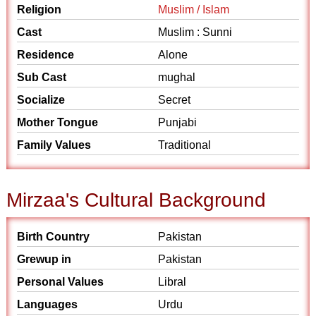
Religion
Muslim / Islam
Cast
Muslim : Sunni
Residence
Alone
Sub Cast
mughal
Socialize
Secret
Mother Tongue
Punjabi
Family Values
Traditional
Mirzaa's Cultural Background
Birth Country
Pakistan
Grewup in
Pakistan
Personal Values
Libral
Languages
Urdu