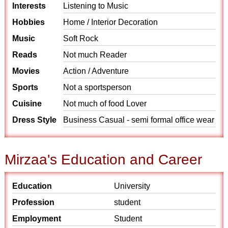
Interests
Listening to Music
Hobbies
Home / Interior Decoration
Music
Soft Rock
Reads
Not much Reader
Movies
Action / Adventure
Sports
Not a sportsperson
Cuisine
Not much of food Lover
Dress Style
Business Casual - semi formal office wear
Mirzaa's Education and Career
Education
University
Profession
student
Employment
Student