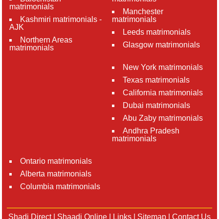
matrimonials
Manchester
Kashmiri matrimonials -
matrimonials
AJK
Leeds matrimonials
Northern Areas
Glasgow matrimonials
matrimonials
New York matrimonials
Texas matrimonials
California matrimonials
Dubai matrimonials
Abu Zaby matrimonials
Andhra Pradesh
matrimonials
Ontario matrimonials
Alberta matrimonials
Columbia matrimonials
Shadi Direct
|
Shaadi Online
|
Links
|
Sitemap
|
Contact Us