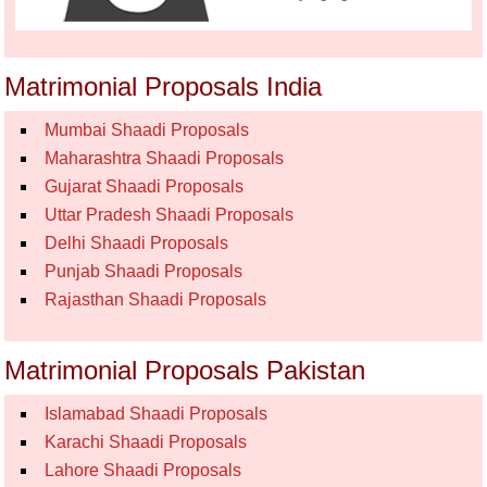
Matrimonial Proposals India
Mumbai Shaadi Proposals
Maharashtra Shaadi Proposals
Gujarat Shaadi Proposals
Uttar Pradesh Shaadi Proposals
Delhi Shaadi Proposals
Punjab Shaadi Proposals
Rajasthan Shaadi Proposals
Matrimonial Proposals Pakistan
Islamabad Shaadi Proposals
Karachi Shaadi Proposals
Lahore Shaadi Proposals