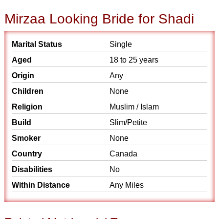
Mirzaa Looking Bride for Shadi
Marital Status
Single
Aged
18 to 25 years
Origin
Any
Children
None
Religion
Muslim / Islam
Build
Slim/Petite
Smoker
None
Country
Canada
Disabilities
No
Within Distance
Any Miles