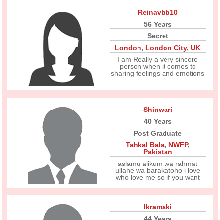
Reinavbb10
56 Years
Secret
London
,
London City
,
UK
I am Really a very sincere
person when it comes to
sharing feelings and emotions
Shinwari
40 Years
Post Graduate
Tahkal Bala
,
NWFP
,
Pakistan
aslamu alikum wa rahmat
ullahe wa barakatoho i love
who love me so if you want
Ikramaki
44 Years