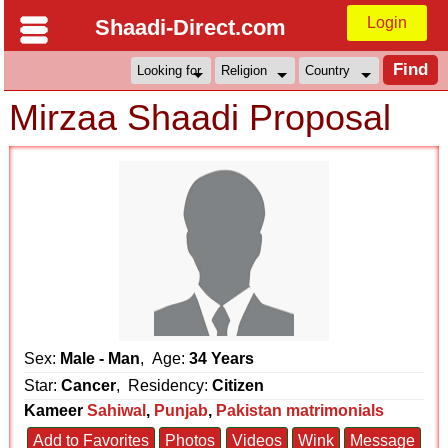
Login
Shaadi-Direct.com
Mirzaa Shaadi Proposal
Sex:
Male - Man
, Age:
34 Years
Star:
Cancer
, Residency:
Citizen
Kameer
Sahiwal
,
Punjab
,
Pakistan matrimonials
Add to Favorites
Photos
Videos
Wink
Message