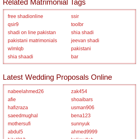
Related Matrimonial Tags
free shadionline
ssir
qsir9
toolbr
shadi on line pakistan
shia shadi
pakistani matrimonials
jeevan shadi
wlmlqb
pakistani
shia shaadi
bar
Latest Wedding Proposals Online
nabeelahmed26
zak454
afie
shoaibars
hafizraza
usman906
saeedmughal
bena123
mothersufi
sunnyuk
abdul5
ahmed9999