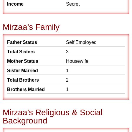
Income
Secret
Mirzaa's Family
Father Status
Self Employed
Total Sisters
3
Mother Status
Housewife
Sister Married
1
Total Brothers
2
Brothers Married
1
Mirzaa's Religious & Social
Background