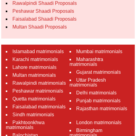
Rawalpindi Shaadi Proposals
Peshawar Shaadi Proposals
Faisalabad Shaadi Proposals
Multan Shaadi Proposals
Islamabad matrimonials
Mumbai matrimonials
Karachi matrimonials
Maharashtra
matrimonials
Lahore matrimonials
Gujarat matrimonials
Multan matrimonials
Uttar Pradesh
Rawalpindi matrimonials
matrimonials
Peshawar matrimonials
Delhi matrimonials
Quetta matrimonials
Punjab matrimonials
Faisalabad matrimonials
Rajasthan matrimonials
Sindh matrimonials
Pakhtoonkhwa
London matrimonials
matrimonials
Birmingham
Balochistan
matrimonials