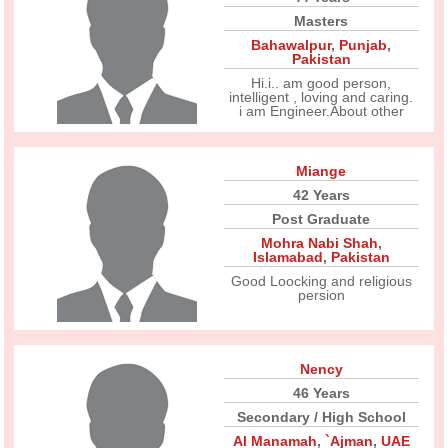
Masters
Bahawalpur
,
Punjab
,
Pakistan
Hi.i.. am good person,
intelligent , loving and caring.
i am Engineer.About other
Miange
42 Years
Post Graduate
Mohra Nabi Shah
,
Islamabad
,
Pakistan
Good Loocking and religious
persion
Nency
46 Years
Secondary / High School
Al Manamah
,
`Ajman
,
UAE