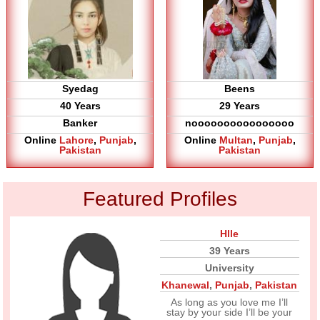
Syedag
Beens
40 Years
29 Years
Banker
noooooooooooooooo
Online
Lahore
,
Punjab
,
Online
Multan
,
Punjab
,
Pakistan
Pakistan
Featured Profiles
Hlle
39 Years
University
Khanewal
,
Punjab
,
Pakistan
As long as you love me I’ll
stay by your side I’ll be your