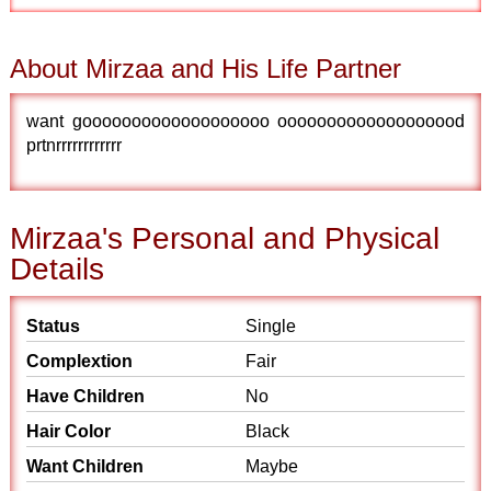
About Mirzaa and His Life Partner
want gooooooooooooooooooo ooooooooooooooooood
prtnrrrrrrrrrrrr
Mirzaa's Personal and Physical
Details
Status
Single
Complextion
Fair
Have Children
No
Hair Color
Black
Want Children
Maybe