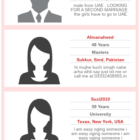
male from UAE , LOOKING
FOR A SECOND MARRIAGE .
the girls have to go to UAE
Alinanaheed
48 Years
Masters
Sukkur
,
Sind
,
Pakistan
hi mujhe kuch smajh nahe
arha whti say just txt me or
call me at 03332408955,m
Suzi2010
39 Years
University
Texas
,
New York
,
USA
i am easy oging someone i
am easy oging someone i am
easy oging someone i