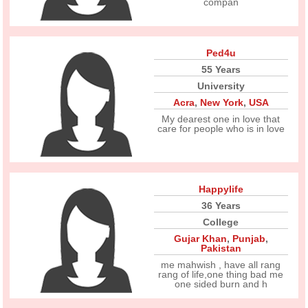
compan
Ped4u
55 Years
University
Acra
,
New York
,
USA
My dearest one in love that
care for people who is in love
Happylife
36 Years
College
Gujar Khan
,
Punjab
,
Pakistan
me mahwish , have all rang
rang of life,one thing bad me
one sided burn and h