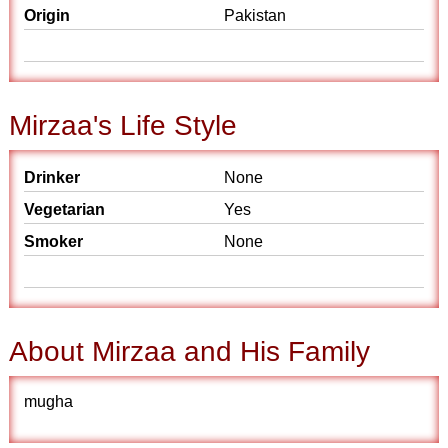
Origin
Pakistan
Mirzaa's Life Style
Drinker
None
Vegetarian
Yes
Smoker
None
About Mirzaa and His Family
mugha