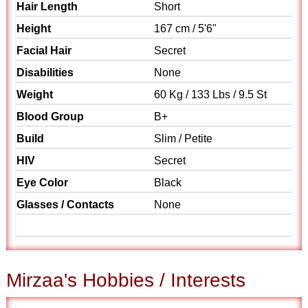
Hair Length
Short
Height
167 cm / 5'6"
Facial Hair
Secret
Disabilities
None
Weight
60 Kg / 133 Lbs / 9.5 St
Blood Group
B+
Build
Slim / Petite
HIV
Secret
Eye Color
Black
Glasses / Contacts
None
Mirzaa's Hobbies / Interests