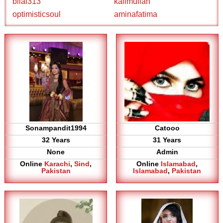
bilal313
kalimullah
optimisticsoul
aminafatima
Sonampandit1994
Catooo
32 Years
31 Years
None
Admin
Online
Karachi
,
Sind
,
Online
Islamabad
,
Pakistan
Islamabad
,
Pakistan