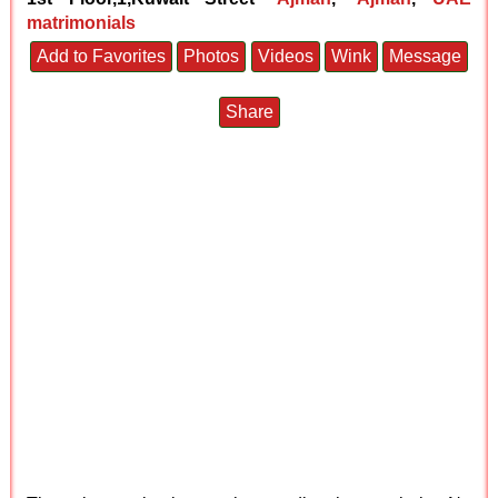
matrimonials
Add to Favorites
Photos
Videos
Wink
Message
Share