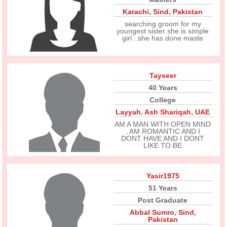
Karachi
,
Sind
,
Pakistan
searching groom for my
youngest sister she is simple
girl ..she has done maste
Tayseer
40 Years
College
Layyah
,
Ash Shariqah
,
UAE
AM A MAN WITH OPEN MIND
, AM ROMANTIC AND I
DONT HAVE AND I DONT
LIKE TO BE
Yasir1975
51 Years
Post Graduate
Abbal Sumro
,
Sind
,
Pakistan