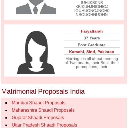
IUHJKBKNB
KBIKUHJNIOHIOJ
IOUHUONOJNOH0
NBOUOHNUOHN
Faryalfarah
37 Years
Post Graduate
Karachi
,
Sind
,
Pakistan
Marriage is all about meeting
of Two hearts, their Soul, their
perceptions, their
Matrimonial Proposals India
Mumbai Shaadi Proposals
Maharashtra Shaadi Proposals
Gujarat Shaadi Proposals
Uttar Pradesh Shaadi Proposals