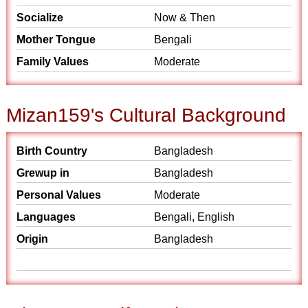
Socialize
Now & Then
Mother Tongue
Bengali
Family Values
Moderate
Mizan159's Cultural Background
Birth Country
Bangladesh
Grewup in
Bangladesh
Personal Values
Moderate
Languages
Bengali, English
Origin
Bangladesh