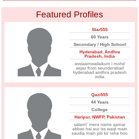
Featured Profiles
Star555
60 Years
Secondary / High School
Hyderabad
,
Andhra
Pradesh
,
India
asslaamwailaikum i mohd
aejaz from seunderabad
hyderabad andhra pradesh
india
Qazi555
44 Years
College
Haripur
,
NWFP
,
Pakistan
salam\' mera name qamar
abbas hai aur iss waqt main
saudia main job kir reha hoo