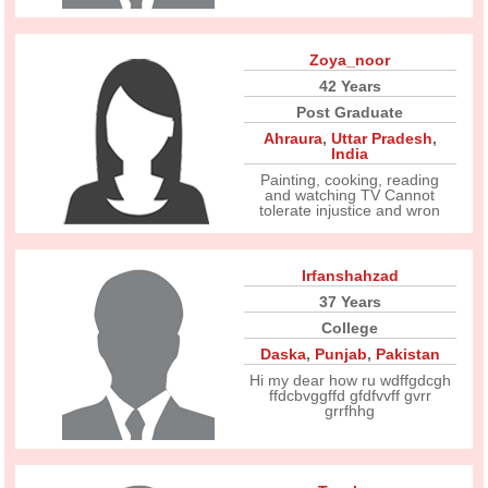
Zoya_noor
42 Years
Post Graduate
Ahraura
,
Uttar Pradesh
,
India
Painting, cooking, reading
and watching TV Cannot
tolerate injustice and wron
Irfanshahzad
37 Years
College
Daska
,
Punjab
,
Pakistan
Hi my dear how ru wdffgdcgh
ffdcbvggffd gfdfvvff gvrr
grrfhhg