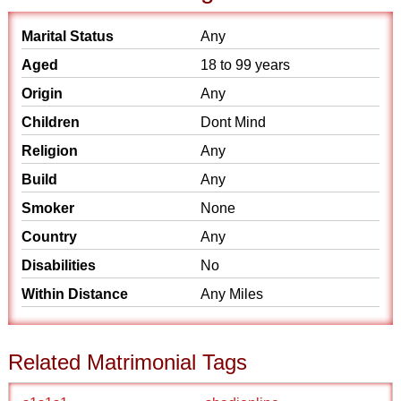
Marital Status
Any
Aged
18 to 99 years
Origin
Any
Children
Dont Mind
Religion
Any
Build
Any
Smoker
None
Country
Any
Disabilities
No
Within Distance
Any Miles
Related Matrimonial Tags