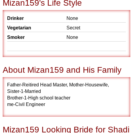
Mizan159's Life Style
Drinker
None
Vegetarian
Secret
Smoker
None
About Mizan159 and His Family
Father-Reitired Head Master, Mother-Housewife,
Sister-1-Married
Brother-1-High school teacher
me-Civil Engineer
Mizan159 Looking Bride for Shadi