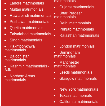
matrimonials
Lahore matrimonials
Gujarat matrimonials
Multan matrimonials
Uttar Pradesh
Rawalpindi matrimonials
matrimonials
Peshawar matrimonials
Delhi matrimonials
Quetta matrimonials
Punjab matrimonials
Faisalabad matrimonials
Rajasthan matrimonials
Sindh matrimonials
Pakhtoonkhwa
London matrimonials
matrimonials
Birmingham
Balochistan
matrimonials
matrimonials
Manchester
Kashmiri matrimonials -
matrimonials
AJK
Leeds matrimonials
Northern Areas
Glasgow matrimonials
matrimonials
New York matrimonials
Texas matrimonials
California matrimonials