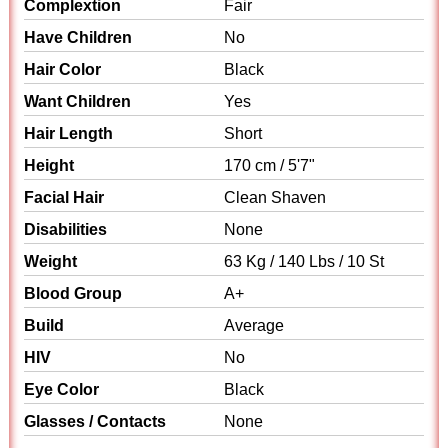
Complextion
Fair
Have Children
No
Hair Color
Black
Want Children
Yes
Hair Length
Short
Height
170 cm / 5'7"
Facial Hair
Clean Shaven
Disabilities
None
Weight
63 Kg / 140 Lbs / 10 St
Blood Group
A+
Build
Average
HIV
No
Eye Color
Black
Glasses / Contacts
None