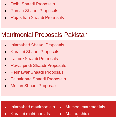
Delhi Shaadi Proposals
Punjab Shaadi Proposals
Rajasthan Shaadi Proposals
Matrimonial Proposals Pakistan
Islamabad Shaadi Proposals
Karachi Shaadi Proposals
Lahore Shaadi Proposals
Rawalpindi Shaadi Proposals
Peshawar Shaadi Proposals
Faisalabad Shaadi Proposals
Multan Shaadi Proposals
Islamabad matrimonials
Mumbai matrimonials
Karachi matrimonials
Maharashtra