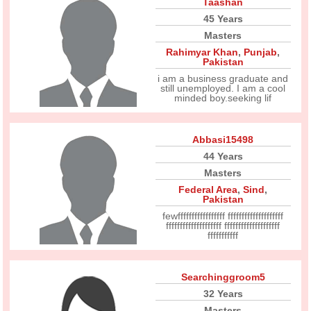
Taashan
45 Years
Masters
Rahimyar Khan
,
Punjab
,
Pakistan
i am a business graduate and
still unemployed. I am a cool
minded boy.seeking lif
Abbasi15498
44 Years
Masters
Federal Area
,
Sind
,
Pakistan
fewfffffffffffffffff ffffffffffffffffffff
ffffffffffffffffffff ffffffffffffffffffff
fffffffffff
Searchinggroom5
32 Years
Masters