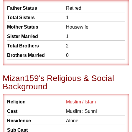
Father Status
Retired
Total Sisters
1
Mother Status
Housewife
Sister Married
1
Total Brothers
2
Brothers Married
0
Mizan159's Religious & Social
Background
Religion
Muslim / Islam
Cast
Muslim : Sunni
Residence
Alone
Sub Cast