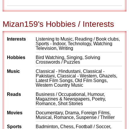
Mizan159's Hobbies / Interests
Interests
Listening to Music, Reading / Book clubs,
Sports - Indoor, Technology, Watching
Television, Writing
Hobbies
Bird Watching, Singing, Solving
Crosswords / Puzzles
Music
Classical - Hindustani, Classical -
Pakistani, Classical - Western, Ghazels,
Latest Film Songs, Old Film Songs,
Western Country Music
Reads
Business / Occupational, Humour,
Magazines & Newspapers, Poetry,
Romance, Shot Stories
Movies
Documentary, Drama, Foreign Films,
Musical, Romance, Suspense / Thriller
Sports
Badminton, Chess, Football / Soccer,