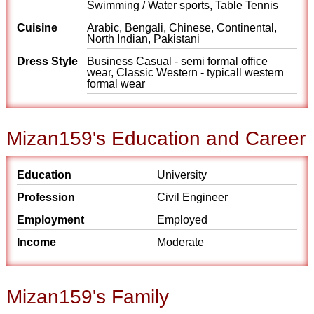
Swimming / Water sports, Table Tennis
Cuisine
Arabic, Bengali, Chinese, Continental,
North Indian, Pakistani
Dress Style
Business Casual - semi formal office
wear, Classic Western - typicall western
formal wear
Mizan159's Education and Career
Education
University
Profession
Civil Engineer
Employment
Employed
Income
Moderate
Mizan159's Family