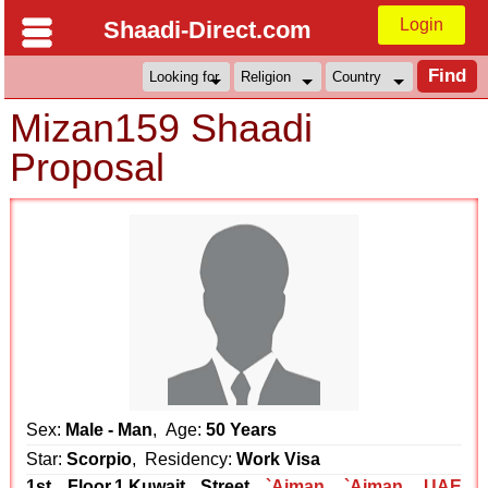
Login
Shaadi-Direct.com
Mizan159 Shaadi
Proposal
Sex:
Male - Man
, Age:
50 Years
Star:
Scorpio
, Residency:
Work Visa
1st Floor,1,Kuwait Street
`Ajman
,
`Ajman
,
UAE