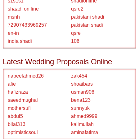
s1s1s1
shadionline
shaadi on line
qsre2
msnh
pakistani shadi
72907433969257
pakistan shadi
en-in
qsre
india shadi
106
Latest Wedding Proposals Online
nabeelahmed26
zak454
afie
shoaibars
hafizraza
usman906
saeedmughal
bena123
mothersufi
sunnyuk
abdul5
ahmed9999
bilal313
kalimullah
optimisticsoul
aminafatima