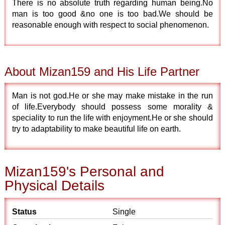
There is no absolute truth regarding human being.No
man is too good &no one is too bad.We should be
reasonable enough with respect to social phenomenon.
About Mizan159 and His Life Partner
Man is not god.He or she may make mistake in the run
of life.Everybody should possess some morality &
speciality to run the life with enjoyment.He or she should
try to adaptability to make beautiful life on earth.
Mizan159's Personal and
Physical Details
Status
Single