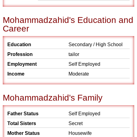
Mohammadzahid's Education and
Career
Education
Secondary / High School
Profession
tailor
Employment
Self Employed
Income
Moderate
Mohammadzahid's Family
Father Status
Self Employed
Total Sisters
Secret
Mother Status
Housewife