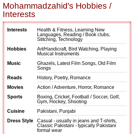
Mohammadzahid's Hobbies /
Interests
Interests
Health & Fitness, Learning New
Languages, Reading / Book clubs,
Stitching, Technology
Hobbies
Art/Handicraft, Bird Watching, Playing
Musical Instruments
Music
Ghazels, Latest Film Songs, Old Film
Songs
Reads
History, Poetry, Romance
Movies
Action / Adventure, Horror, Romance
Sports
Boxing, Cricket, Football / Soccer, Golf,
Gym, Hockey, Shooting
Cuisine
Pakistani, Punjabi
Dress Style
Casual - usually in jeans and T-shirts,
Classic Pakistani - typically Pakistani
formal wear