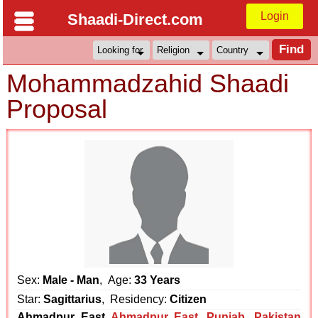
Login
Shaadi-Direct.com
Mohammadzahid Shaadi
Proposal
Sex:
Male - Man
, Age:
33 Years
Star:
Sagittarius
, Residency:
Citizen
Ahmadpur East
Ahmadpur East
,
Punjab
,
Pakistan