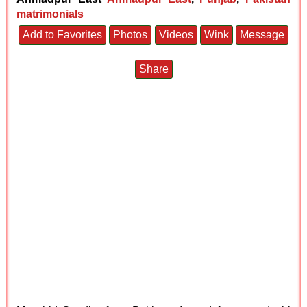
matrimonials
Add to Favorites
Photos
Videos
Wink
Message
Share