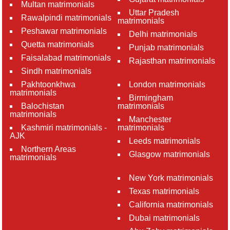
Multan matrimonials
Uttar Pradesh
Rawalpindi matrimonials
matrimonials
Peshawar matrimonials
Delhi matrimonials
Quetta matrimonials
Punjab matrimonials
Faisalabad matrimonials
Rajasthan matrimonials
Sindh matrimonials
Pakhtoonkhwa
London matrimonials
matrimonials
Birmingham
Balochistan
matrimonials
matrimonials
Manchester
Kashmiri matrimonials -
matrimonials
AJK
Leeds matrimonials
Northern Areas
Glasgow matrimonials
matrimonials
New York matrimonials
Texas matrimonials
California matrimonials
Dubai matrimonials