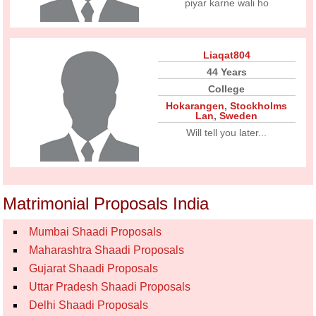
piyar karne wali ho
Liaqat804
44 Years
College
Hokarangen
,
Stockholms
Lan
,
Sweden
Will tell you later...
Matrimonial Proposals India
Mumbai Shaadi Proposals
Maharashtra Shaadi Proposals
Gujarat Shaadi Proposals
Uttar Pradesh Shaadi Proposals
Delhi Shaadi Proposals