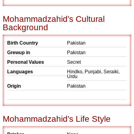
Mohammadzahid's Cultural
Background
Birth Country
Pakistan
Grewup in
Pakistan
Personal Values
Secret
Languages
Hindko, Punjabi, Seraiki,
Urdu
Origin
Pakistan
Mohammadzahid's Life Style