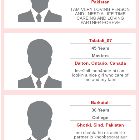
Pakistan
I AM VERY LOVING PERSON
AND I NEED A LIFE TIME
CAREING AND LOVING
PARTNER FOREVE
Talatali_07
45 Years
Masters
Dalton
,
Ontario
,
Canada
love2all_non4hate hi i am
lookin a nice girl who care of
me and my fami
Barkatali
36 Years
College
Ghotki
,
Sind
,
Pakistan
me chahta ho ek achi life
partner jo khoobsoorat aur