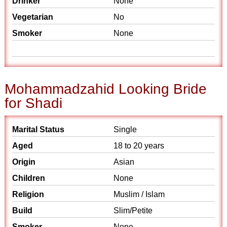
Drinker
None
Vegetarian
No
Smoker
None
Mohammadzahid Looking Bride
for Shadi
Marital Status
Single
Aged
18 to 20 years
Origin
Asian
Children
None
Religion
Muslim / Islam
Build
Slim/Petite
Smoker
None