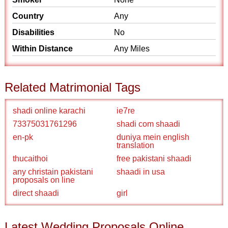
Country
Any
Disabilities
No
Within Distance
Any Miles
Related Matrimonial Tags
shadi online karachi
ie7re
73375031761296
shadi com shaadi
en-pk
duniya mein english
translation
thucaithoi
free pakistani shaadi
any christain pakistani
shaadi in usa
proposals on line
direct shaadi
girl
Latest Wedding Proposals Online