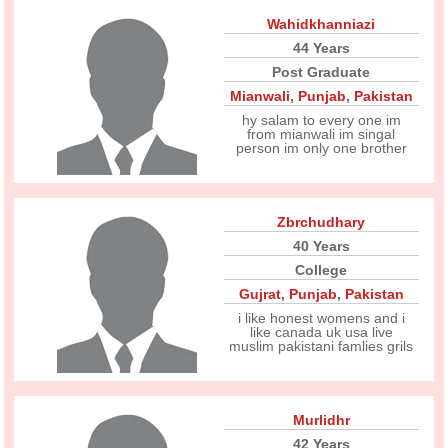
Wahidkhanniazi
44 Years
Post Graduate
Mianwali
,
Punjab
,
Pakistan
hy salam to every one im
from mianwali im singal
person im only one brother
Zbrchudhary
40 Years
College
Gujrat
,
Punjab
,
Pakistan
i like honest womens and i
like canada uk usa live
muslim pakistani famlies grils
Murlidhr
42 Years