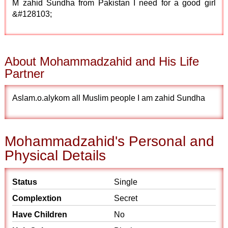
M zahid Sundha from Pakistan I need for a good girl
&#128103;
About Mohammadzahid and His Life
Partner
Aslam.o.alykom all Muslim people I am zahid Sundha
Mohammadzahid's Personal and
Physical Details
Status
Single
Complextion
Secret
Have Children
No