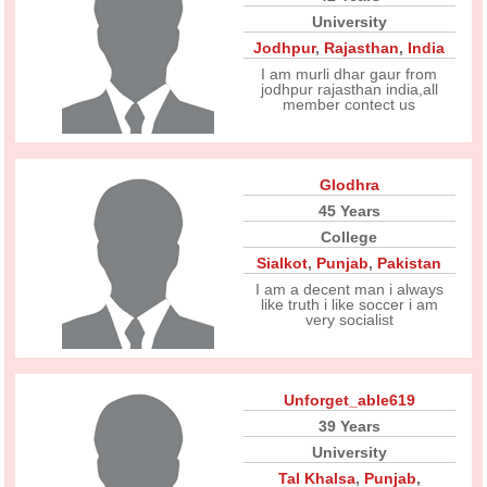
University
Jodhpur
,
Rajasthan
,
India
I am murli dhar gaur from
jodhpur rajasthan india,all
member contect us
Glodhra
45 Years
College
Sialkot
,
Punjab
,
Pakistan
I am a decent man i always
like truth i like soccer i am
very socialist
Unforget_able619
39 Years
University
Tal Khalsa
,
Punjab
,