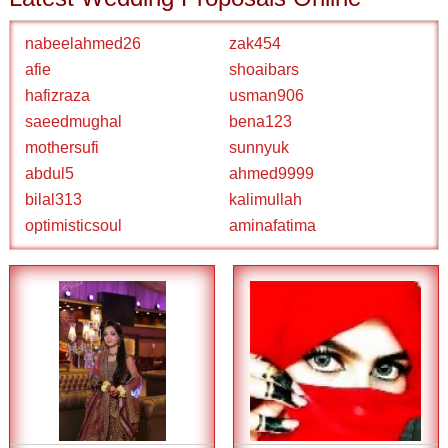
nabeelahmed26
zak454
afie
shoaibars
hafizraza
usman906
saeedmughal
bena123
mothersufi
sunnyuk
abdul5
ahmed9999
bilal313
kalimullah
optimisticsoul
aminafatima