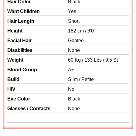
Hair Color
Black
Want Children
Yes
Hair Length
Short
Height
182 cm / 6'0"
Facial Hair
Goatee
Disabilities
None
Weight
60 Kg / 133 Lbs / 9.5 St
Blood Group
A+
Build
Slim / Petite
HIV
No
Eye Color
Black
Glasses / Contacts
None