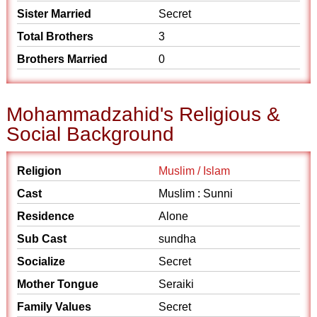
Sister Married
Secret
Total Brothers
3
Brothers Married
0
Mohammadzahid's Religious &
Social Background
Religion
Muslim / Islam
Cast
Muslim : Sunni
Residence
Alone
Sub Cast
sundha
Socialize
Secret
Mother Tongue
Seraiki
Family Values
Secret