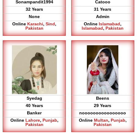
Sonampandit1994
Catooo
32 Years
31 Years
None
Admin
Online
Karachi
,
Sind
,
Online
Islamabad
,
Pakistan
Islamabad
,
Pakistan
Syedag
Beens
40 Years
29 Years
Banker
noooooooooooooooo
Online
Lahore
,
Punjab
,
Online
Multan
,
Punjab
,
Pakistan
Pakistan