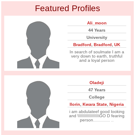
Featured Profiles
Ali_moon
44 Years
University
Bradford
,
Bradford
,
UK
In search of soulmate I am a
very down to earth, truthful
and a loyal person
Oladeji
47 Years
College
Ilorin
,
Kwara State
,
Nigeria
i am abdulateef good looking
and \\\\\\\\\\\\\\\\\\GO D fearing
person.............. ..