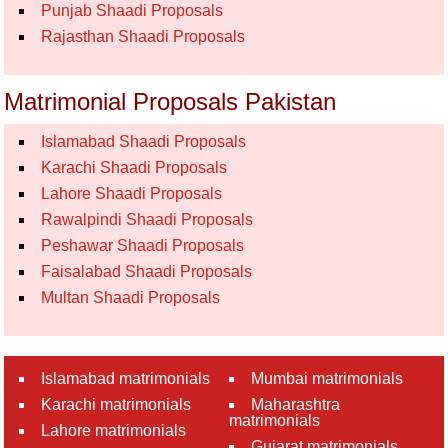
Punjab Shaadi Proposals
Rajasthan Shaadi Proposals
Matrimonial Proposals Pakistan
Islamabad Shaadi Proposals
Karachi Shaadi Proposals
Lahore Shaadi Proposals
Rawalpindi Shaadi Proposals
Peshawar Shaadi Proposals
Faisalabad Shaadi Proposals
Multan Shaadi Proposals
Islamabad matrimonials
Mumbai matrimonials
Karachi matrimonials
Maharashtra
matrimonials
Lahore matrimonials
Gujarat matrimonials