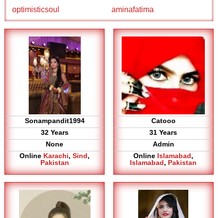
optimisticsoul
aminafatima
Sonampandit1994
Catooo
32 Years
31 Years
None
Admin
Online
Karachi
,
Sind
,
Online
Islamabad
,
Pakistan
Islamabad
,
Pakistan