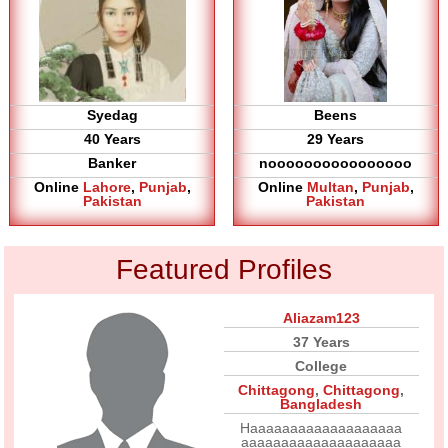
Syedag
Beens
40 Years
29 Years
Banker
noooooooooooooooo
Online
Lahore
,
Punjab
,
Online
Multan
,
Punjab
,
Pakistan
Pakistan
Featured Profiles
Aliazam123
37 Years
College
Chittagong
,
Chittagong
,
Bangladesh
Haaaaaaaaaaaaaaaaaaa
aaaaaaaaaaaaaaaaaaaa