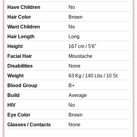
Have Children
No
Hair Color
Brown
Want Children
No
Hair Length
Long
Height
167 cm / 5'6"
Facial Hair
Moustache
Disabilities
None
Weight
63 Kg / 140 Lbs / 10 St
Blood Group
B+
Build
Average
HIV
No
Eye Color
Brown
Glasses / Contacts
None