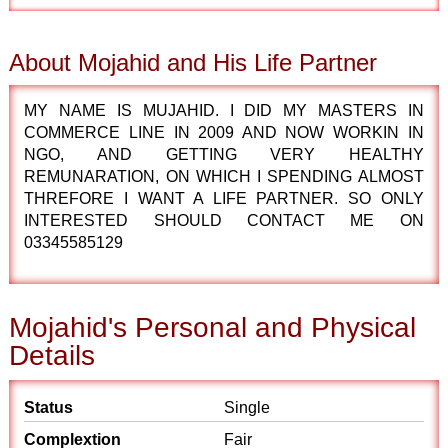
About Mojahid and His Life Partner
MY NAME IS MUJAHID. I DID MY MASTERS IN
COMMERCE LINE IN 2009 AND NOW WORKIN IN
NGO, AND GETTING VERY HEALTHY
REMUNARATION, ON WHICH I SPENDING ALMOST
THREFORE I WANT A LIFE PARTNER. SO ONLY
INTERESTED SHOULD CONTACT ME ON
03345585129
Mojahid's Personal and Physical
Details
Status
Single
Complextion
Fair