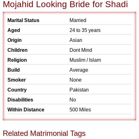
Mojahid Looking Bride for Shadi
Marital Status
Married
Aged
24 to 35 years
Origin
Asian
Children
Dont Mind
Religion
Muslim / Islam
Build
Average
Smoker
None
Country
Pakistan
Disabilities
No
Within Distance
500 Miles
Related Matrimonial Tags