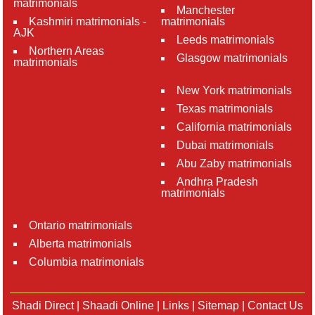
matrimonials
Manchester
Kashmiri matrimonials -
matrimonials
AJK
Leeds matrimonials
Northern Areas
Glasgow matrimonials
matrimonials
New York matrimonials
Texas matrimonials
California matrimonials
Dubai matrimonials
Abu Zaby matrimonials
Andhra Pradesh
matrimonials
Ontario matrimonials
Alberta matrimonials
Columbia matrimonials
Shadi Direct
|
Shaadi Online
|
Links
|
Sitemap
|
Contact Us