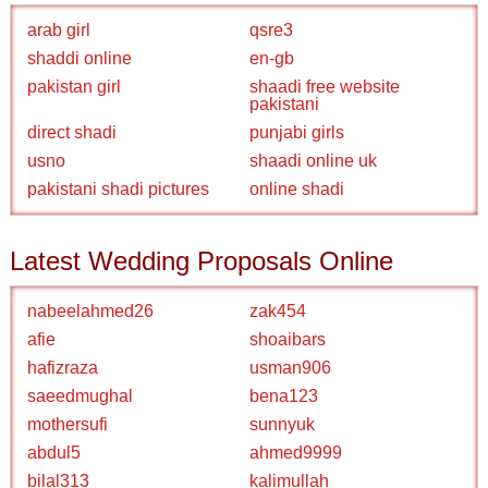
arab girl
qsre3
shaddi online
en-gb
pakistan girl
shaadi free website
pakistani
direct shadi
punjabi girls
usno
shaadi online uk
pakistani shadi pictures
online shadi
Latest Wedding Proposals Online
nabeelahmed26
zak454
afie
shoaibars
hafizraza
usman906
saeedmughal
bena123
mothersufi
sunnyuk
abdul5
ahmed9999
bilal313
kalimullah