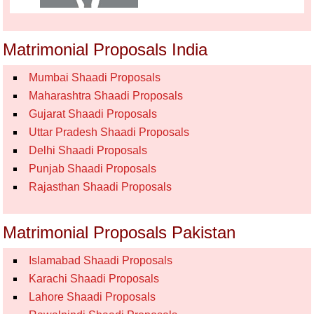
Matrimonial Proposals India
Mumbai Shaadi Proposals
Maharashtra Shaadi Proposals
Gujarat Shaadi Proposals
Uttar Pradesh Shaadi Proposals
Delhi Shaadi Proposals
Punjab Shaadi Proposals
Rajasthan Shaadi Proposals
Matrimonial Proposals Pakistan
Islamabad Shaadi Proposals
Karachi Shaadi Proposals
Lahore Shaadi Proposals