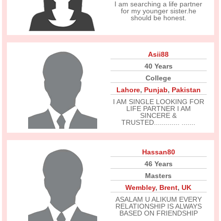
I am searching a life partner
for my younger sister.he
should be honest.
Asii88
40 Years
College
Lahore
,
Punjab
,
Pakistan
I AM SINGLE LOOKING FOR
LIFE PARTNER I AM
SINCERE &
TRUSTED............. .......
Hassan80
46 Years
Masters
Wembley
,
Brent
,
UK
ASALAM U ALIKUM EVERY
RELATIONSHIP IS ALWAYS
BASED ON FRIENDSHIP