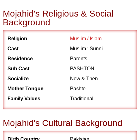
Mojahid's Religious & Social
Background
Religion
Muslim / Islam
Cast
Muslim : Sunni
Residence
Parents
Sub Cast
PASHTON
Socialize
Now & Then
Mother Tongue
Pashto
Family Values
Traditional
Mojahid's Cultural Background
Birth Country
Pakistan