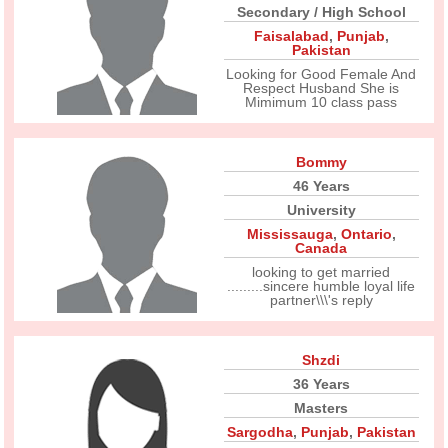
Secondary / High School
Faisalabad
,
Punjab
,
Pakistan
Looking for Good Female And
Respect Husband She is
Mimimum 10 class pass
Bommy
46 Years
University
Mississauga
,
Ontario
,
Canada
looking to get married
.........sincere humble loyal life
partner\\\'s reply
Shzdi
36 Years
Masters
Sargodha
,
Punjab
,
Pakistan