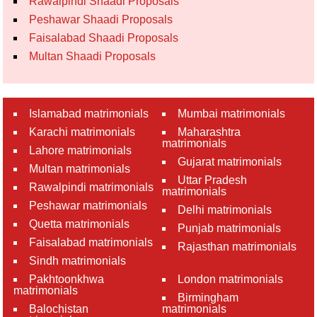
Rawalpindi Shaadi Proposals
Peshawar Shaadi Proposals
Faisalabad Shaadi Proposals
Multan Shaadi Proposals
Islamabad matrimonials
Mumbai matrimonials
Karachi matrimonials
Maharashtra
matrimonials
Lahore matrimonials
Gujarat matrimonials
Multan matrimonials
Uttar Pradesh
Rawalpindi matrimonials
matrimonials
Peshawar matrimonials
Delhi matrimonials
Quetta matrimonials
Punjab matrimonials
Faisalabad matrimonials
Rajasthan matrimonials
Sindh matrimonials
Pakhtoonkhwa
London matrimonials
matrimonials
Birmingham
Balochistan
matrimonials