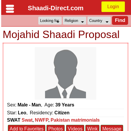
Login
Shaadi-Direct.com
Mojahid Shaadi Proposal
Sex:
Male - Man
, Age:
39 Years
Star:
Leo
, Residency:
Citizen
SWAT
Swat
,
NWFP
,
Pakistan matrimonials
Add to Favorites
Photos
Videos
Wink
Message