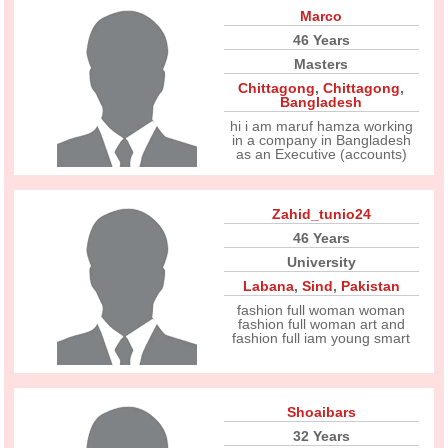
Marco
46 Years
Masters
Chittagong
,
Chittagong
,
Bangladesh
hi i am maruf hamza working
in a company in Bangladesh
as an Executive (accounts)
Zahid_tunio24
46 Years
University
Labana
,
Sind
,
Pakistan
fashion full woman woman
fashion full woman art and
fashion full iam young smart
Shoaibars
32 Years