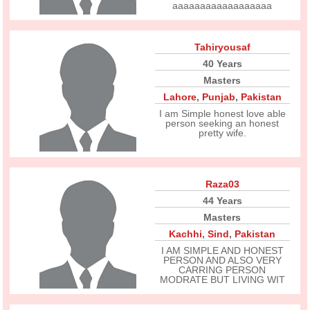
aaaaaaaaaaaaaaaaaa
Tahiryousaf
40 Years
Masters
Lahore
,
Punjab
,
Pakistan
I am Simple honest love able
person seeking an honest
pretty wife.
Raza03
44 Years
Masters
Kachhi
,
Sind
,
Pakistan
I AM SIMPLE AND HONEST
PERSON AND ALSO VERY
CARRING PERSON
MODRATE BUT LIVING WIT