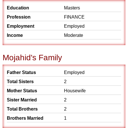
Education
Masters
Profession
FINANCE
Employment
Employed
Income
Moderate
Mojahid's Family
Father Status
Employed
Total Sisters
2
Mother Status
Housewife
Sister Married
2
Total Brothers
2
Brothers Married
1