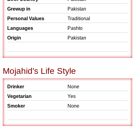
Grewup in
Pakistan
Personal Values
Traditional
Languages
Pashto
Origin
Pakistan
Mojahid's Life Style
Drinker
None
Vegetarian
Yes
Smoker
None