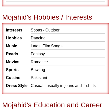
Mojahid's Hobbies / Interests
Interests
Sports - Outdoor
Hobbies
Dancing
Music
Latest Film Songs
Reads
Fantasy
Movies
Romance
Sports
Bowling
Cuisine
Pakistani
Dress Style
Casual - usually in jeans and T-shirts
Mojahid's Education and Career