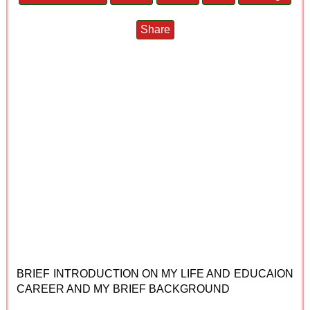
Share
BRIEF INTRODUCTION ON MY LIFE AND EDUCAION
CAREER AND MY BRIEF BACKGROUND