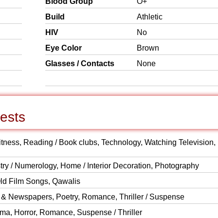
Blood Group
O+
Build
Athletic
HIV
No
Eye Color
Brown
Glasses / Contacts
None
rests
Fitness, Reading / Book clubs, Technology, Watching Television,
istry / Numerology, Home / Interior Decoration, Photography
Old Film Songs, Qawalis
 & Newspapers, Poetry, Romance, Thriller / Suspense
ma, Horror, Romance, Suspense / Thriller