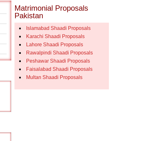
Matrimonial Proposals
Pakistan
Islamabad Shaadi Proposals
Karachi Shaadi Proposals
Lahore Shaadi Proposals
Rawalpindi Shaadi Proposals
Peshawar Shaadi Proposals
Faisalabad Shaadi Proposals
Multan Shaadi Proposals