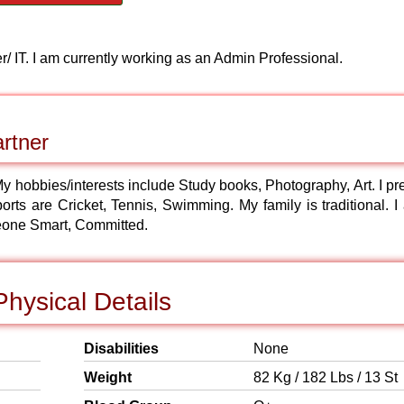
 IT. I am currently working as an Admin Professional.
rtner
 My hobbies/interests include Study books, Photography, Art. I pr
orts are Cricket, Tennis, Swimming. My family is traditional. I
eone Smart, Committed.
hysical Details
Disabilities
None
Weight
82 Kg / 182 Lbs / 13 St