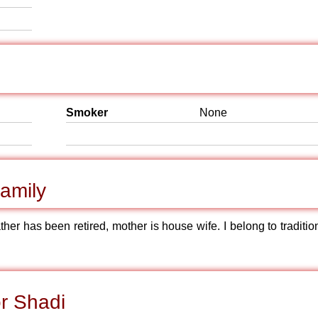
Smoker
None
amily
ther has been retired, mother is house wife. I belong to traditio
r Shadi