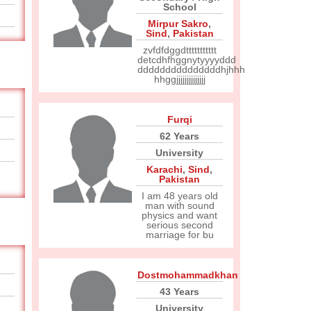
School
Mirpur Sakro
,
Sind
,
Pakistan
zvfdfdggdttttttttttt
detcdhfhggnytyyyyddd
dddddddddddddddhjhhh
hhggjjjjjjjjjjjjjj
Furqi
62 Years
University
Karachi
,
Sind
,
Pakistan
I am 48 years old
man with sound
physics and want
serious second
marriage for bu
Dostmohammadkhan
43 Years
University