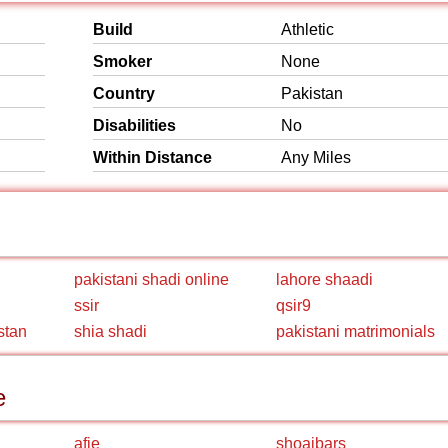
Build
Athletic
Smoker
None
Country
Pakistan
Disabilities
No
Within Distance
Any Miles
pakistani shadi online
lahore shaadi
ssir
qsir9
stan
shia shadi
pakistani matrimonials
e
afie
shoaibars