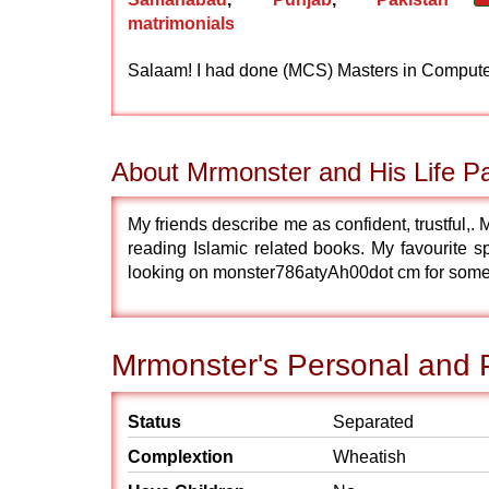
matrimonials
Salaam! I had done (MCS) Masters in Computer/
About Mrmonster and His Life Pa
My friends describe me as confident, trustful,.
reading Islamic related books. My favourite sp
looking on monster786atyAh00dot cm for som
Mrmonster's Personal and P
Status
Separated
Complextion
Wheatish