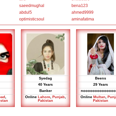
saeedmughal
bena123
abdul5
ahmed9999
optimisticsoul
aminafatima
Syedag
Beens
40 Years
29 Years
Banker
noooooooooooooo
bad
,
Online
Lahore
,
Punjab
,
Online
Multan
,
Punj
istan
Pakistan
Pakistan