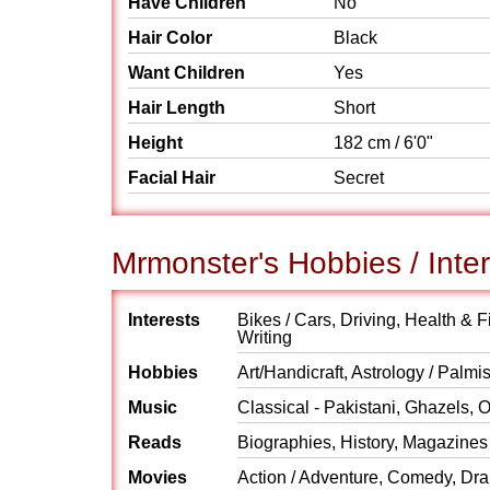
Have Children
No
Hair Color
Black
Want Children
Yes
Hair Length
Short
Height
182 cm / 6'0"
Facial Hair
Secret
Mrmonster's Hobbies / Inte
Interests
Bikes / Cars, Driving, Health & 
Writing
Hobbies
Art/Handicraft, Astrology / Palm
Music
Classical - Pakistani, Ghazels, 
Reads
Biographies, History, Magazines
Movies
Action / Adventure, Comedy, Dra