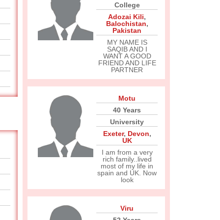
College
Adozai Kili
,
Balochistan
,
Pakistan
MY NAME IS
SAQIB AND I
WANT A GOOD
FRIEND AND LIFE
PARTNER
Motu
40 Years
University
Exeter
,
Devon
,
UK
I am from a very
rich family..lived
most of my life in
spain and UK. Now
look
Viru