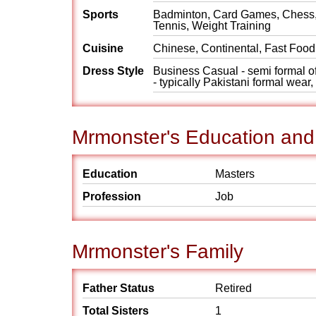
Sports
Badminton, Card Games, Chess, 
Tennis, Weight Training
Cuisine
Chinese, Continental, Fast Food,
Dress Style
Business Casual - semi formal off
- typically Pakistani formal wear
Mrmonster's Education and
Education
Masters
Profession
Job
Mrmonster's Family
Father Status
Retired
Total Sisters
1