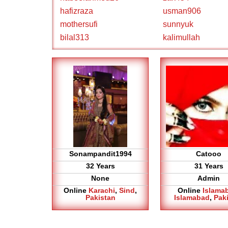
hafizraza
usman906
mothersufi
sunnyuk
bilal313
kalimullah
Sonampandit1994
Catooo
32 Years
31 Years
None
Admin
Online
Karachi
,
Sind
,
Online
Islama
Pakistan
Islamabad
,
Pak