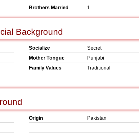
Brothers Married
1
ocial Background
Socialize
Secret
Mother Tongue
Punjabi
Family Values
Traditional
ground
Origin
Pakistan