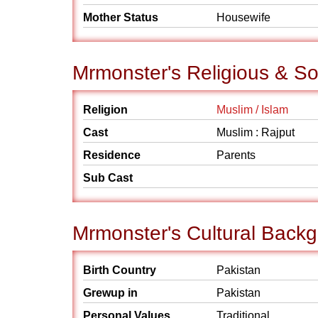
Mother Status
Housewife
Mrmonster's Religious & S
Religion
Muslim / Islam
Cast
Muslim : Rajput
Residence
Parents
Sub Cast
Mrmonster's Cultural Back
Birth Country
Pakistan
Grewup in
Pakistan
Personal Values
Traditional