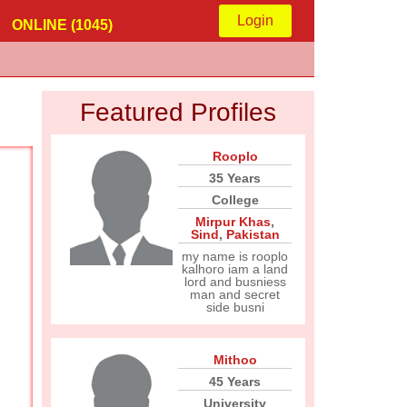
Login
ONLINE (1045)
Featured Profiles
Rooplo
35 Years
College
Mirpur Khas
,
Sind
,
Pakistan
my name is rooplo
kalhoro iam a land
lord and busniess
man and secret
side busni
Mithoo
45 Years
University