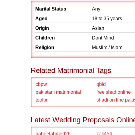
Marital Status
Any
Aged
18 to 35 years
Origin
Asian
Children
Dont Mind
Religion
Muslim / Islam
Related Matrimonial Tags
cbpw
qbid
pakistani matrimonial
free shadionline
toolbr
shadi on line paki
Latest Wedding Proposals Onlin
nabeelahmed26
zak454