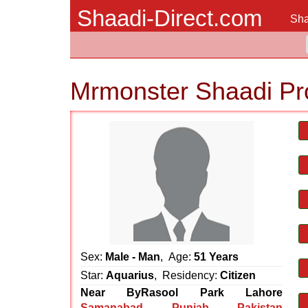
Shaadi-Direct.com
Sha
Mrmonster Shaadi Pr
Sex:
Male - Man
, Age:
51 Years
Star:
Aquarius
, Residency:
Citizen
Near ByRasool Park Lahore
Samanabad
,
Punjab
,
Pakistan