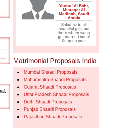
Yanbu` Al Bahr
,
Mintaqat Al
Madinah
,
Saudi
Arabia
Salaamz to all
beautiful girls out
there whom wana
get married soon!
Keep on sear
Matrimonial Proposals India
Mumbai Shaadi Proposals
Maharashtra Shaadi Proposals
Gujarat Shaadi Proposals
nal,
Uttar Pradesh Shaadi Proposals
Delhi Shaadi Proposals
Punjab Shaadi Proposals
Rajasthan Shaadi Proposals