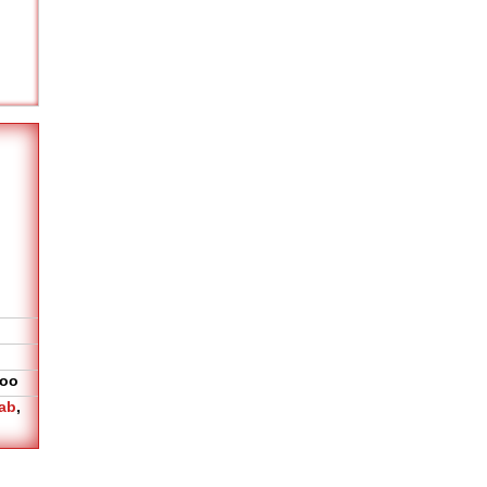
oo
ab
,