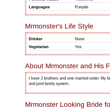
Languages
Punjabi
Mrmonster's Life Style
Drinker
None
Vegetarian
Yes
About Mrmonster and His F
I have 2 brothers and one married sister. My fa
and joint family system.
Mrmonster Looking Bride fo