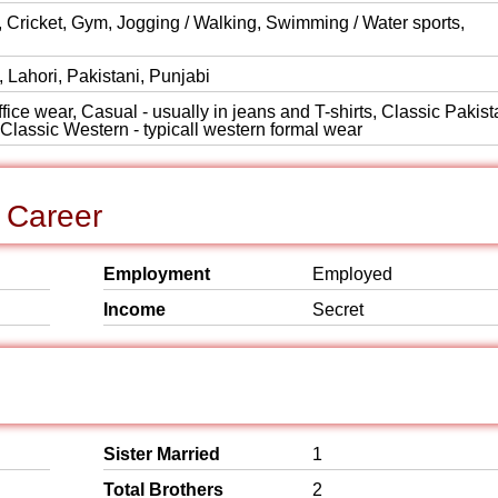
Cricket, Gym, Jogging / Walking, Swimming / Water sports,
 Lahori, Pakistani, Punjabi
ice wear, Casual - usually in jeans and T-shirts, Classic Pakist
, Classic Western - typicall western formal wear
 Career
Employment
Employed
Income
Secret
Sister Married
1
Total Brothers
2