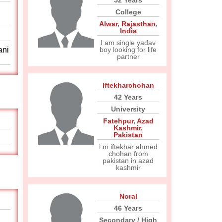
52 Years
College
Alwar
,
Rajasthan
,
India
I am single yadav
ani
boy looking for life
partner
Iftekharchohan
42 Years
University
Fatehpur
,
Azad
Kashmir
,
Pakistan
i m iftekhar ahmed
chohan from
pakistan in azad
kashmir
Noral
46 Years
Secondary / High