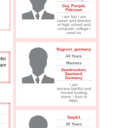
Guj
,
Punjab
,
Pakistan
i am faiz i am
owner and director
of high school and
computer college i
need so
Rajpoot_germany
44 Years
efer
Masters
 am
Saarbrucken
,
Saarland
,
Germany
i am
sincere,faithful and
honest looking
same. i love to
Allah.
Saqib1
35 Years