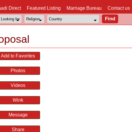
adi Direct
Featured Listing
Marriage Bureau
Contact us
oposal
Add to Favorites
Photos
Videos
Wink
Message
Share