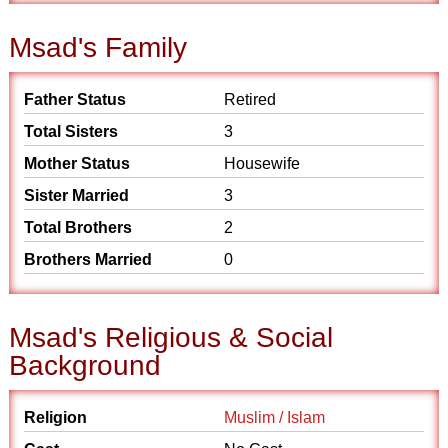
Msad's Family
Father Status
Retired
Total Sisters
3
Mother Status
Housewife
Sister Married
3
Total Brothers
2
Brothers Married
0
Msad's Religious & Social
Background
Religion
Muslim / Islam