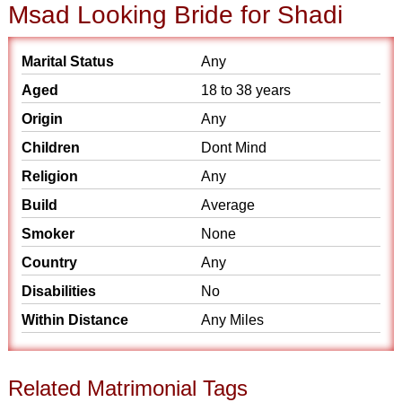
Msad Looking Bride for Shadi
Marital Status
Any
Aged
18 to 38 years
Origin
Any
Children
Dont Mind
Religion
Any
Build
Average
Smoker
None
Country
Any
Disabilities
No
Within Distance
Any Miles
Related Matrimonial Tags