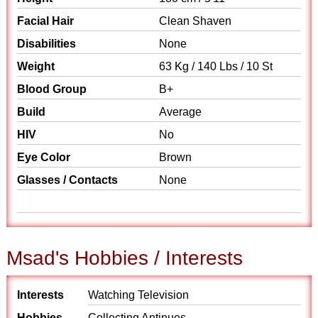
Facial Hair
Clean Shaven
Disabilities
None
Weight
63 Kg / 140 Lbs / 10 St
Blood Group
B+
Build
Average
HIV
No
Eye Color
Brown
Glasses / Contacts
None
Msad's Hobbies / Interests
Interests
Watching Television
Hobbies
Collecting Antinues