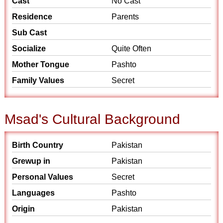
Cast
No Cast
Residence
Parents
Sub Cast
Socialize
Quite Often
Mother Tongue
Pashto
Family Values
Secret
Msad's Cultural Background
Birth Country
Pakistan
Grewup in
Pakistan
Personal Values
Secret
Languages
Pashto
Origin
Pakistan