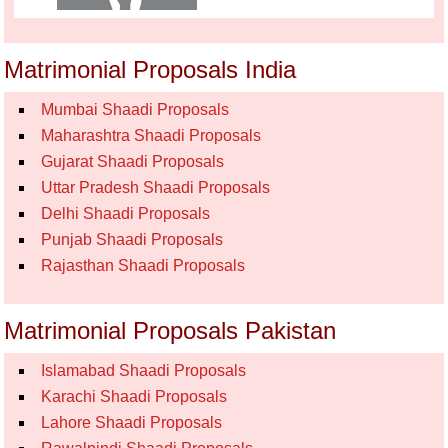
Matrimonial Proposals India
Mumbai Shaadi Proposals
Maharashtra Shaadi Proposals
Gujarat Shaadi Proposals
Uttar Pradesh Shaadi Proposals
Delhi Shaadi Proposals
Punjab Shaadi Proposals
Rajasthan Shaadi Proposals
Matrimonial Proposals Pakistan
Islamabad Shaadi Proposals
Karachi Shaadi Proposals
Lahore Shaadi Proposals