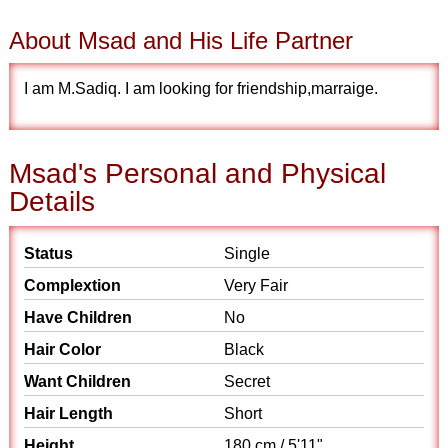
About Msad and His Life Partner
I am M.Sadiq. I am looking for friendship,marraige.
Msad's Personal and Physical
Details
Status
Single
Complextion
Very Fair
Have Children
No
Hair Color
Black
Want Children
Secret
Hair Length
Short
Height
180 cm / 5'11"