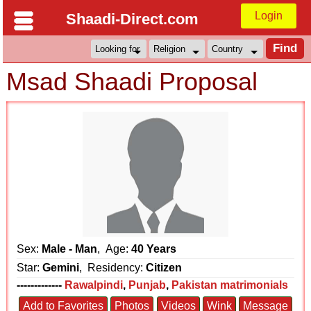
Login
Shaadi-Direct.com
Msad Shaadi Proposal
Sex:
Male - Man
, Age:
40 Years
Star:
Gemini
, Residency:
Citizen
-------------
Rawalpindi
,
Punjab
,
Pakistan matrimonials
Add to Favorites
Photos
Videos
Wink
Message