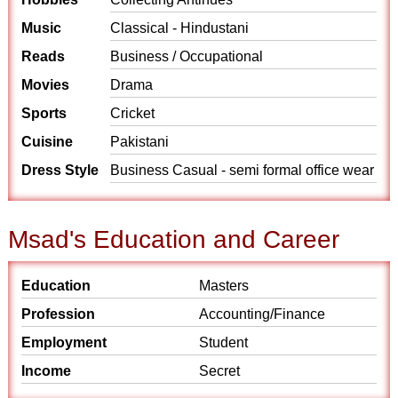
Music
Classical - Hindustani
Reads
Business / Occupational
Movies
Drama
Sports
Cricket
Cuisine
Pakistani
Dress Style
Business Casual - semi formal office wear
Msad's Education and Career
Education
Masters
Profession
Accounting/Finance
Employment
Student
Income
Secret