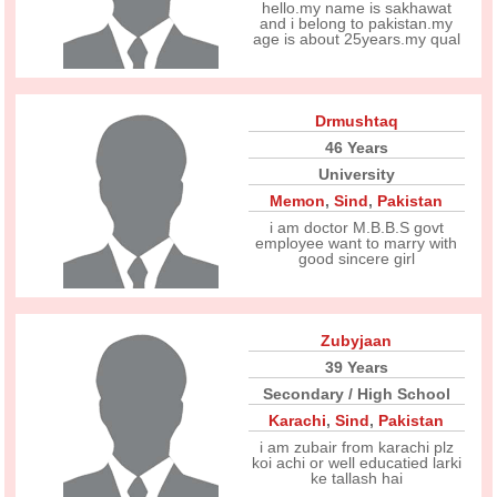
hello.my name is sakhawat
and i belong to pakistan.my
age is about 25years.my qual
Drmushtaq
46 Years
University
Memon
,
Sind
,
Pakistan
i am doctor M.B.B.S govt
employee want to marry with
good sincere girl
Zubyjaan
39 Years
Secondary / High School
Karachi
,
Sind
,
Pakistan
i am zubair from karachi plz
koi achi or well educatied larki
ke tallash hai