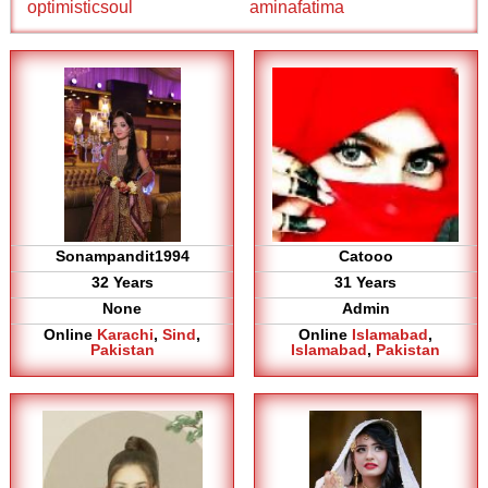
optimisticsoul
aminafatima
Sonampandit1994
Catooo
32 Years
31 Years
None
Admin
Online
Karachi
,
Sind
,
Online
Islamabad
,
Pakistan
Islamabad
,
Pakistan