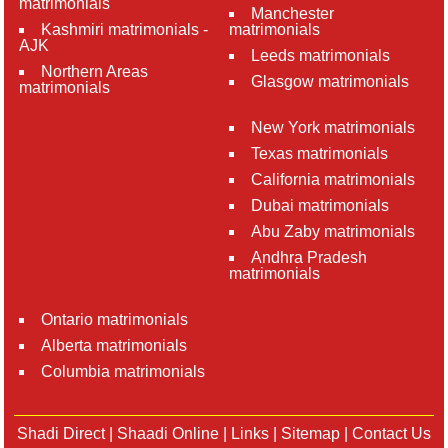
matrimonials
Manchester
Kashmiri matrimonials -
matrimonials
AJK
Leeds matrimonials
Northern Areas
Glasgow matrimonials
matrimonials
New York matrimonials
Texas matrimonials
California matrimonials
Dubai matrimonials
Abu Zaby matrimonials
Andhra Pradesh
matrimonials
Ontario matrimonials
Alberta matrimonials
Columbia matrimonials
Shadi Direct
|
Shaadi Online
|
Links
|
Sitemap
|
Contact Us