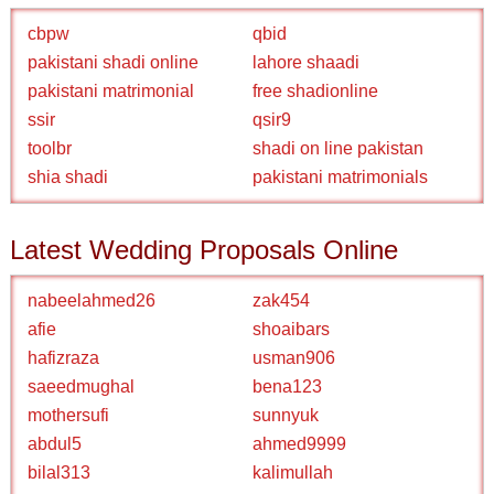
cbpw
qbid
pakistani shadi online
lahore shaadi
pakistani matrimonial
free shadionline
ssir
qsir9
toolbr
shadi on line pakistan
shia shadi
pakistani matrimonials
Latest Wedding Proposals Online
nabeelahmed26
zak454
afie
shoaibars
hafizraza
usman906
saeedmughal
bena123
mothersufi
sunnyuk
abdul5
ahmed9999
bilal313
kalimullah