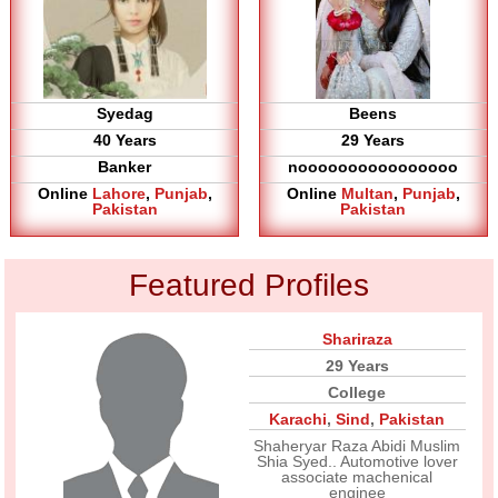
Syedag
Beens
40 Years
29 Years
Banker
noooooooooooooooo
Online
Lahore
,
Punjab
,
Online
Multan
,
Punjab
,
Pakistan
Pakistan
Featured Profiles
Shariraza
29 Years
College
Karachi
,
Sind
,
Pakistan
Shaheryar Raza Abidi Muslim
Shia Syed.. Automotive lover
associate machenical
enginee