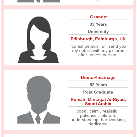
Gsandrr
33 Years
University
Edinburgh
,
Edinburgh
,
UK
honest person i will send you
my details with my pictures
after honest person i
Doctor4marriage
52 Years
Post Graduate
Rumah
,
Mintaqat Ar Riyad
,
Saudi Arabia
cook , calm , realistic ,
patience , tolerant,
understanding, hardworking,
dedicated