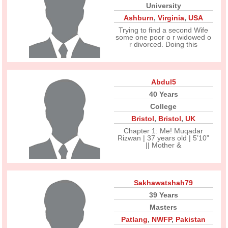
University
Ashburn
,
Virginia
,
USA
Trying to find a second Wife
some one poor o r widowed o
r divorced. Doing this
Abdul5
40 Years
College
Bristol
,
Bristol
,
UK
Chapter 1: Me! Muqadar
Rizwan | 37 years old | 5’10”
|| Mother &
Sakhawatshah79
39 Years
Masters
Patlang
,
NWFP
,
Pakistan