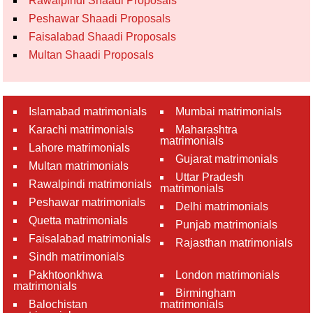
Rawalpindi Shaadi Proposals
Peshawar Shaadi Proposals
Faisalabad Shaadi Proposals
Multan Shaadi Proposals
Islamabad matrimonials
Mumbai matrimonials
Karachi matrimonials
Maharashtra
matrimonials
Lahore matrimonials
Gujarat matrimonials
Multan matrimonials
Uttar Pradesh
Rawalpindi matrimonials
matrimonials
Peshawar matrimonials
Delhi matrimonials
Quetta matrimonials
Punjab matrimonials
Faisalabad matrimonials
Rajasthan matrimonials
Sindh matrimonials
Pakhtoonkhwa
London matrimonials
matrimonials
Birmingham
Balochistan
matrimonials