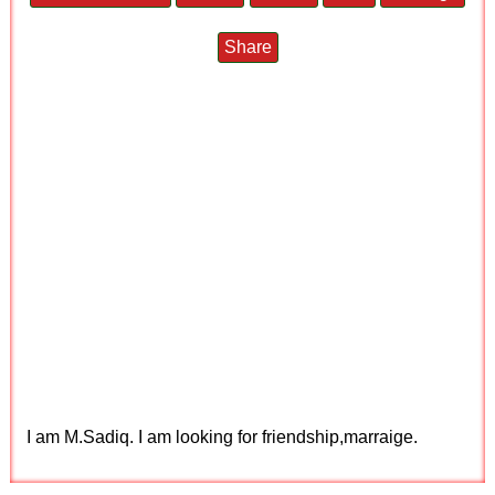
Share
I am M.Sadiq. I am looking for friendship,marraige.