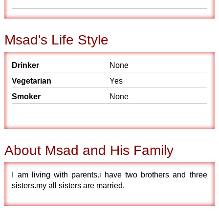
Msad's Life Style
Drinker
None
Vegetarian
Yes
Smoker
None
About Msad and His Family
I am living with parents.i have two brothers and three
sisters.my all sisters are married.