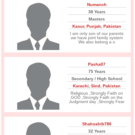
Numanch
38 Years
Masters
Kasur
,
Punjab
,
Pakistan
I am only son of our parents
we have joint family system
We also belong a o
Pasha07
75 Years
Secondary / High School
Karachi
,
Sind
,
Pakistan
Religious ,Strongly Faith on
GOD ,Strongly Faith on the
Judgment day ,Strongly Fear
Shahsahib786
32 Years