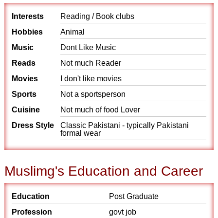
Interests
Reading / Book clubs
Hobbies
Animal
Music
Dont Like Music
Reads
Not much Reader
Movies
I don't like movies
Sports
Not a sportsperson
Cuisine
Not much of food Lover
Dress Style
Classic Pakistani - typically Pakistani
formal wear
Muslimg's Education and Career
Education
Post Graduate
Profession
govt job