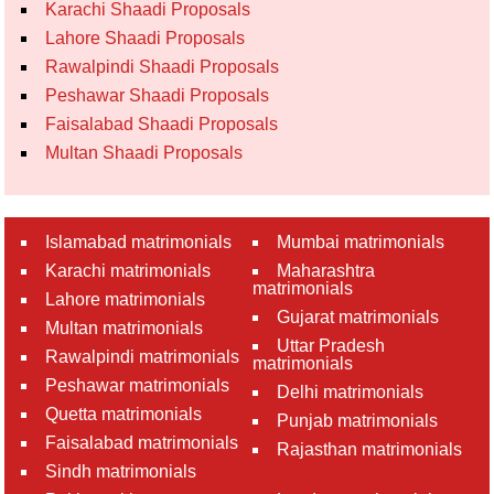
Karachi Shaadi Proposals
Lahore Shaadi Proposals
Rawalpindi Shaadi Proposals
Peshawar Shaadi Proposals
Faisalabad Shaadi Proposals
Multan Shaadi Proposals
Islamabad matrimonials
Mumbai matrimonials
Karachi matrimonials
Maharashtra
matrimonials
Lahore matrimonials
Gujarat matrimonials
Multan matrimonials
Uttar Pradesh
Rawalpindi matrimonials
matrimonials
Peshawar matrimonials
Delhi matrimonials
Quetta matrimonials
Punjab matrimonials
Faisalabad matrimonials
Rajasthan matrimonials
Sindh matrimonials