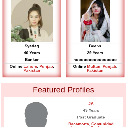
Syedag
Beens
40 Years
29 Years
Banker
noooooooooooooooo
Online
Lahore
,
Punjab
,
Online
Multan
,
Punjab
,
Pakistan
Pakistan
Featured Profiles
JA
49 Years
Post Graduate
Bacamorta
,
Comunidad