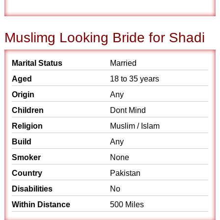
Muslimg Looking Bride for Shadi
Marital Status
Married
Aged
18 to 35 years
Origin
Any
Children
Dont Mind
Religion
Muslim / Islam
Build
Any
Smoker
None
Country
Pakistan
Disabilities
No
Within Distance
500 Miles