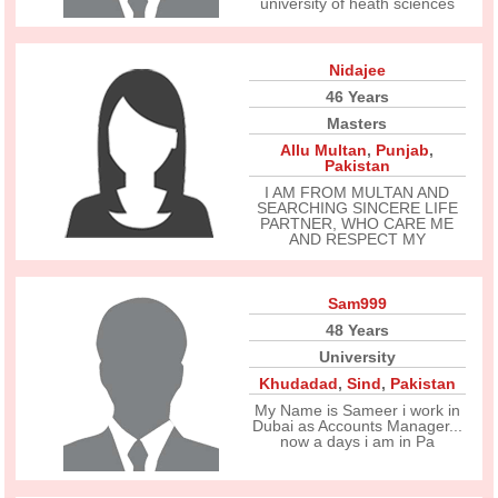
university of heath sciences
Nidajee
46 Years
Masters
Allu Multan
,
Punjab
,
Pakistan
I AM FROM MULTAN AND
SEARCHING SINCERE LIFE
PARTNER, WHO CARE ME
AND RESPECT MY
Sam999
48 Years
University
Khudadad
,
Sind
,
Pakistan
My Name is Sameer i work in
Dubai as Accounts Manager...
now a days i am in Pa