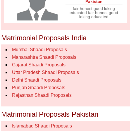
Pakistan
fair honest good loking
educated fair honest good
loking educated
Matrimonial Proposals India
Mumbai Shaadi Proposals
Maharashtra Shaadi Proposals
Gujarat Shaadi Proposals
Uttar Pradesh Shaadi Proposals
Delhi Shaadi Proposals
Punjab Shaadi Proposals
Rajasthan Shaadi Proposals
Matrimonial Proposals Pakistan
Islamabad Shaadi Proposals