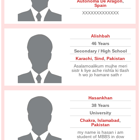
Autonoma De Aragon
,
Spain
XXXXXXXXXXXXX
Alishbah
46 Years
Secondary / High School
Karachi
,
Sind
,
Pakistan
Asalamoalikum mujhe meri
sistr k liye ache rishta ki tlash
h wo jo hamare sath r
Hasankhan
38 Years
University
Chakra
,
Islamabad
,
Pakistan
my name is hasan i am
student of MBBS in dow