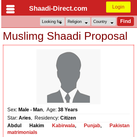
Login
Shaadi-Direct.com
Muslimg Shaadi Proposal
Sex:
Male - Man
, Age:
38 Years
Star:
Aries
, Residency:
Citizen
Abdul Hakim
Kabirwala
,
Punjab
,
Pakistan
matrimonials