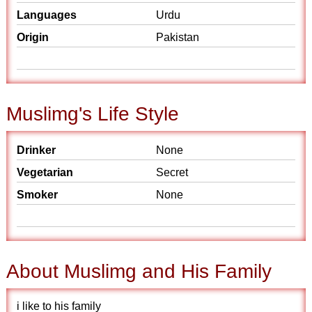
Languages
Urdu
Origin
Pakistan
Muslimg's Life Style
Drinker
None
Vegetarian
Secret
Smoker
None
About Muslimg and His Family
i like to his family