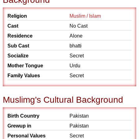
Religion
Muslim / Islam
Cast
No Cast
Residence
Alone
Sub Cast
bhatti
Socialize
Secret
Mother Tongue
Urdu
Family Values
Secret
Muslimg's Cultural Background
Birth Country
Pakistan
Grewup in
Pakistan
Personal Values
Secret