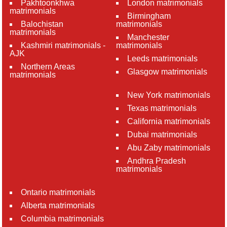
Pakhtoonkhwa
London matrimonials
matrimonials
Birmingham
Balochistan
matrimonials
matrimonials
Manchester
Kashmiri matrimonials -
matrimonials
AJK
Leeds matrimonials
Northern Areas
Glasgow matrimonials
matrimonials
New York matrimonials
Texas matrimonials
California matrimonials
Dubai matrimonials
Abu Zaby matrimonials
Andhra Pradesh
matrimonials
Ontario matrimonials
Alberta matrimonials
Columbia matrimonials