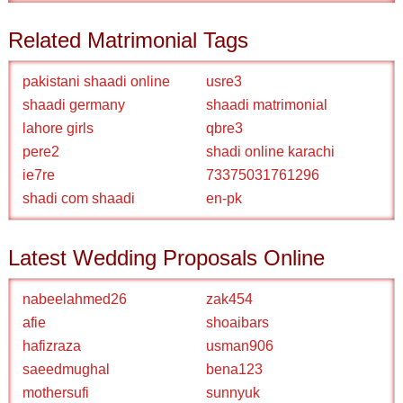
Related Matrimonial Tags
pakistani shaadi online
usre3
shaadi germany
shaadi matrimonial
lahore girls
qbre3
pere2
shadi online karachi
ie7re
73375031761296
shadi com shaadi
en-pk
Latest Wedding Proposals Online
nabeelahmed26
zak454
afie
shoaibars
hafizraza
usman906
saeedmughal
bena123
mothersufi
sunnyuk