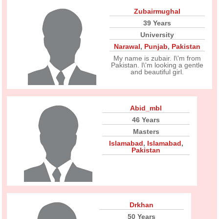
Zubairmughal
39 Years
University
Narawal
,
Punjab
,
Pakistan
My name is zubair. I\'m from
Pakistan. I\'m looking a gentle
and beautiful girl.
Abid_mbl
46 Years
Masters
Islamabad
,
Islamabad
,
Pakistan
Drkhan
50 Years