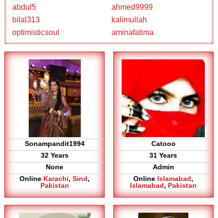
abdul5
ahmed9999
bilal313
kalimullah
optimisticsoul
aminafatima
Sonampandit1994
Catooo
32 Years
31 Years
None
Admin
Online
Karachi
,
Sind
,
Online
Islamabad
,
Pakistan
Islamabad
,
Pakistan