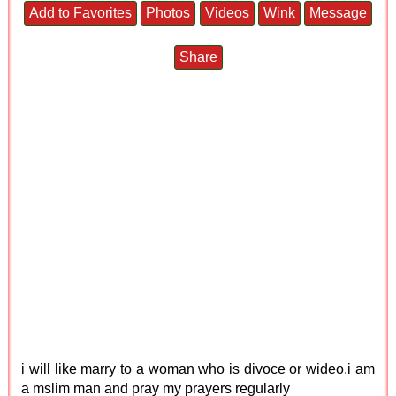
Add to Favorites
Photos
Videos
Wink
Message
Share
i will like marry to a woman who is divoce or wideo.i am
a mslim man and pray my prayers regularly