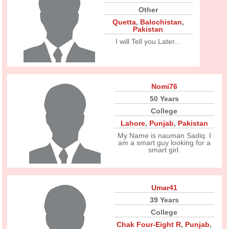
Other
Quetta
,
Balochistan
,
Pakistan
I will Tell you Later...
Nomi76
50 Years
College
Lahore
,
Punjab
,
Pakistan
My Name is nauman Sadiq. I
am a smart guy looking for a
smart girl.
Umar41
39 Years
College
Chak Four-Eight R
,
Punjab
,