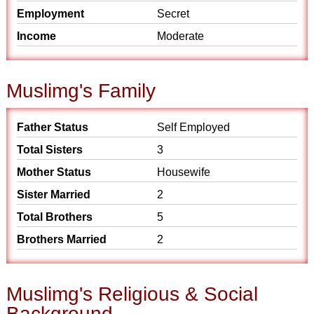
Employment
Secret
Income
Moderate
Muslimg's Family
Father Status
Self Employed
Total Sisters
3
Mother Status
Housewife
Sister Married
2
Total Brothers
5
Brothers Married
2
Muslimg's Religious & Social
Background