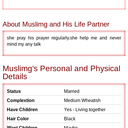
About Muslimg and His Life Partner
she pray his prayer regularly.she help me and never
mind my any talk
Muslimg's Personal and Physical
Details
Status
Married
Complextion
Medium Wheatish
Have Children
Yes - Living together
Hair Color
Black
Want Children
Maybe