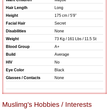
Hair Length
Long
Height
175 cm / 5'9"
Facial Hair
Secret
Disabilities
None
Weight
73 Kg / 161 Lbs / 11.5 St
Blood Group
A+
Build
Average
HIV
No
Eye Color
Black
Glasses / Contacts
None
Muslimg's Hobbies / Interests