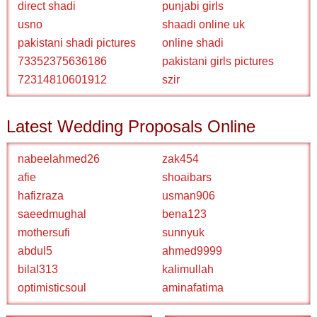
direct shadi
punjabi girls
usno
shaadi online uk
pakistani shadi pictures
online shadi
73352375636186
pakistani girls pictures
72314810601912
szir
Latest Wedding Proposals Online
nabeelahmed26
zak454
afie
shoaibars
hafizraza
usman906
saeedmughal
bena123
mothersufi
sunnyuk
abdul5
ahmed9999
bilal313
kalimullah
optimisticsoul
aminafatima