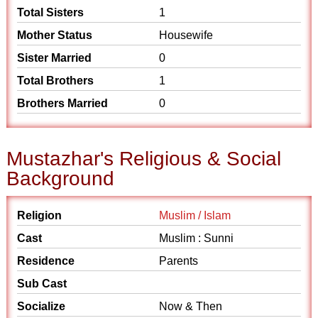
Total Sisters
1
Mother Status
Housewife
Sister Married
0
Total Brothers
1
Brothers Married
0
Mustazhar's Religious & Social
Background
Religion
Muslim / Islam
Cast
Muslim : Sunni
Residence
Parents
Sub Cast
Socialize
Now & Then