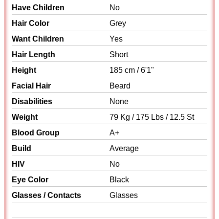
Have Children
No
Hair Color
Grey
Want Children
Yes
Hair Length
Short
Height
185 cm / 6'1"
Facial Hair
Beard
Disabilities
None
Weight
79 Kg / 175 Lbs / 12.5 St
Blood Group
A+
Build
Average
HIV
No
Eye Color
Black
Glasses / Contacts
Glasses