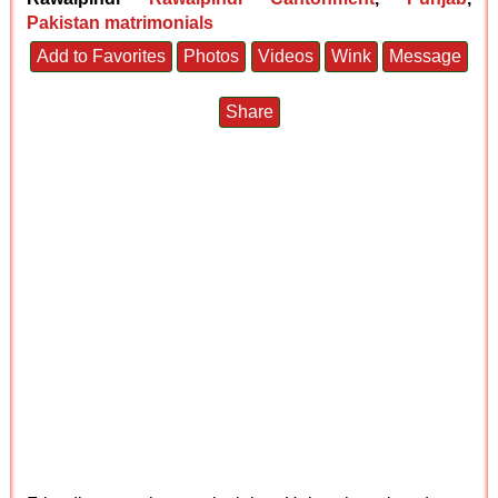
Pakistan matrimonials
Add to Favorites
Photos
Videos
Wink
Message
Share