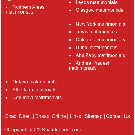
Leeds matrimonials
Northern Areas
Glasgow matrimonials
matrimonials
New York matrimonials
Texas matrimonials
California matrimonials
Dubai matrimonials
Abu Zaby matrimonials
Andhra Pradesh
matrimonials
Ontario matrimonials
Alberta matrimonials
Columbia matrimonials
Shadi Direct
|
Shaadi Online
|
Links
|
Sitemap
|
Contact Us
©Copyright 2022 Shaadi-direct.com