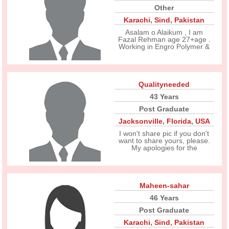
Other
Karachi
,
Sind
,
Pakistan
Asalam o Alaikum , I am
Fazal Rehman age 27+age .
Working in Engro Polymer &
Qualityneeded
43 Years
Post Graduate
Jacksonville
,
Florida
,
USA
I won't share pic if you don't
want to share yours, please.
My apologies for the
Maheen-sahar
46 Years
Post Graduate
Karachi
,
Sind
,
Pakistan