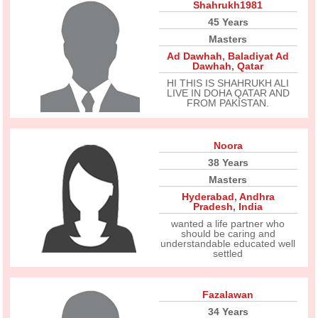
Shahrukh1981
45 Years
Masters
Ad Dawhah
,
Baladiyat Ad
Dawhah
,
Qatar
HI THIS IS SHAHRUKH ALI
LIVE IN DOHA QATAR AND
FROM PAKISTAN.
Noora
38 Years
Masters
Hyderabad
,
Andhra
Pradesh
,
India
wanted a life partner who
should be caring and
understandable educated well
settled
Fazalawan
34 Years