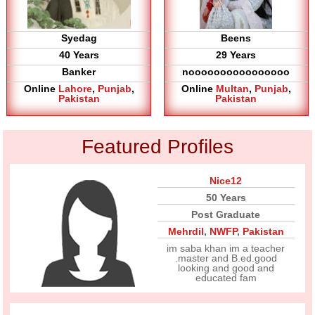
Syedag
Beens
40 Years
29 Years
Banker
noooooooooooooooo
Online
Lahore
,
Punjab
,
Online
Multan
,
Punjab
,
Pakistan
Pakistan
Featured Profiles
Nice12
50 Years
Post Graduate
Mehrdil
,
NWFP
,
Pakistan
im saba khan im a teacher
.master and B.ed.good
looking and good and
educated fam