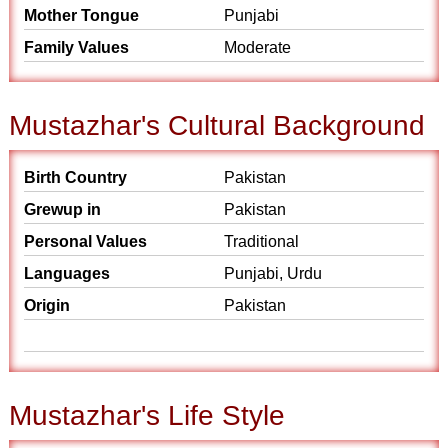
Mother Tongue
Punjabi
Family Values
Moderate
Mustazhar's Cultural Background
Birth Country
Pakistan
Grewup in
Pakistan
Personal Values
Traditional
Languages
Punjabi, Urdu
Origin
Pakistan
Mustazhar's Life Style