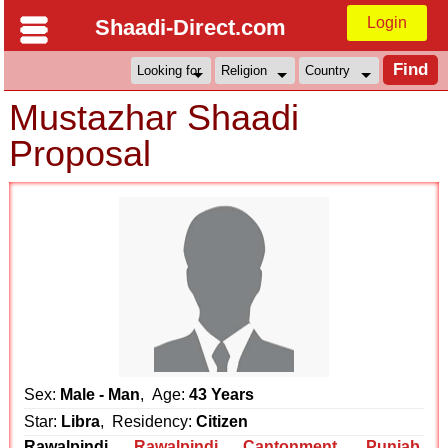
Login
Shaadi-Direct.com
Mustazhar Shaadi
Proposal
Sex:
Male - Man
, Age:
43 Years
Star:
Libra
, Residency:
Citizen
Rawalpindi
Rawalpindi Cantonment
,
Punjab
,