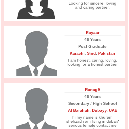
Looking for sincere, loving
and caring partner.
Rayaar
46 Years
Post Graduate
Karachi
,
Sind
,
Pakistan
I am honest, caring, loving,
looking for a honest partner
Ranag9
46 Years
Secondary / High School
Al Barahah
,
Dubayy
,
UAE
hi my name is khuram
shehzad i am living in dubai?
serious female contact me