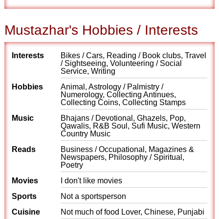
Mustazhar's Hobbies / Interests
Interests
Bikes / Cars, Reading / Book clubs, Travel
/ Sightseeing, Volunteering / Social
Service, Writing
Hobbies
Animal, Astrology / Palmistry /
Numerology, Collecting Antinues,
Collecting Coins, Collecting Stamps
Music
Bhajans / Devotional, Ghazels, Pop,
Qawalis, R&B Soul, Sufi Music, Western
Country Music
Reads
Business / Occupational, Magazines &
Newspapers, Philosophy / Spiritual,
Poetry
Movies
I don't like movies
Sports
Not a sportsperson
Cuisine
Not much of food Lover, Chinese, Punjabi