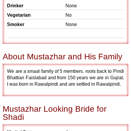
Drinker
None
Vegetarian
No
Smoker
None
About Mustazhar and His Family
We are a smaal family of 5 members. roots back to Pindi
Bhattian Faislabad and from 150 years we are in Gujrat.
I was born in Rawalpindi and are settled in Rawalpindi.
Mustazhar Looking Bride for
Shadi