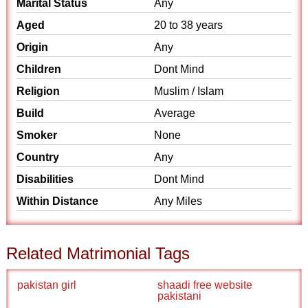
Marital Status
Any
Aged
20 to 38 years
Origin
Any
Children
Dont Mind
Religion
Muslim / Islam
Build
Average
Smoker
None
Country
Any
Disabilities
Dont Mind
Within Distance
Any Miles
Related Matrimonial Tags
pakistan girl
shaadi free website
pakistani