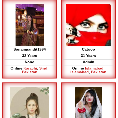
Sonampandit1994
Catooo
32 Years
31 Years
None
Admin
Online
Karachi
,
Sind
,
Online
Islamabad
,
Pakistan
Islamabad
,
Pakistan