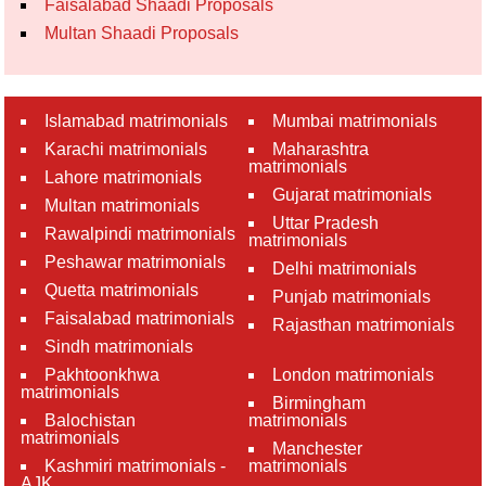
Faisalabad Shaadi Proposals
Multan Shaadi Proposals
Islamabad matrimonials
Mumbai matrimonials
Karachi matrimonials
Maharashtra
matrimonials
Lahore matrimonials
Gujarat matrimonials
Multan matrimonials
Uttar Pradesh
Rawalpindi matrimonials
matrimonials
Peshawar matrimonials
Delhi matrimonials
Quetta matrimonials
Punjab matrimonials
Faisalabad matrimonials
Rajasthan matrimonials
Sindh matrimonials
Pakhtoonkhwa
London matrimonials
matrimonials
Birmingham
Balochistan
matrimonials
matrimonials
Manchester
Kashmiri matrimonials -
matrimonials
AJK