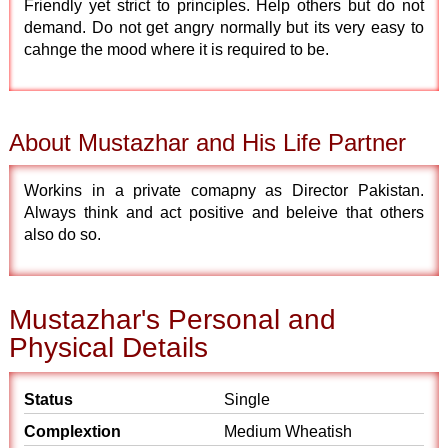
Friendly yet strict to principles. Help others but do not
demand. Do not get angry normally but its very easy to
cahnge the mood where it is required to be.
About Mustazhar and His Life Partner
Workins in a private comapny as Director Pakistan.
Always think and act positive and beleive that others
also do so.
Mustazhar's Personal and
Physical Details
Status
Single
Complextion
Medium Wheatish