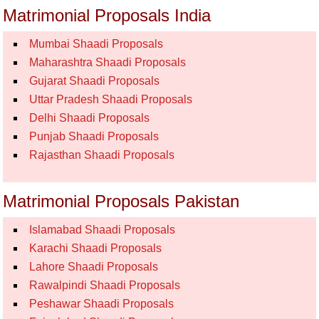
Matrimonial Proposals India
Mumbai Shaadi Proposals
Maharashtra Shaadi Proposals
Gujarat Shaadi Proposals
Uttar Pradesh Shaadi Proposals
Delhi Shaadi Proposals
Punjab Shaadi Proposals
Rajasthan Shaadi Proposals
Matrimonial Proposals Pakistan
Islamabad Shaadi Proposals
Karachi Shaadi Proposals
Lahore Shaadi Proposals
Rawalpindi Shaadi Proposals
Peshawar Shaadi Proposals