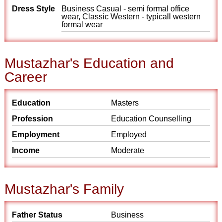
Dress Style
Business Casual - semi formal office
wear, Classic Western - typicall western
formal wear
Mustazhar's Education and
Career
Education
Masters
Profession
Education Counselling
Employment
Employed
Income
Moderate
Mustazhar's Family
Father Status
Business