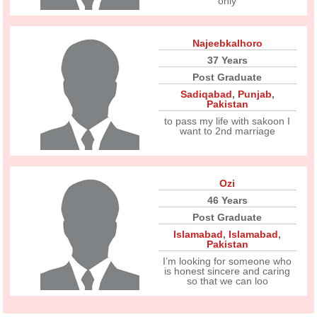
only
Najeebkalhoro
37 Years
Post Graduate
Sadiqabad
,
Punjab
,
Pakistan
to pass my life with sakoon I
want to 2nd marriage
Ozi
46 Years
Post Graduate
Islamabad
,
Islamabad
,
Pakistan
I’m looking for someone who
is honest sincere and caring
so that we can loo