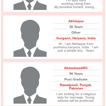
i m very hard
working,caring,frien
dly,sensitive,honest ,loving....
Akhlaque
36 Years
Other
Gurgaon
,
Haryana
,
India
Hi , i am Akhlaque from
punhana,haryana, india . I am
just a simple boy . Searc
Ahmedraza001
56 Years
Post Graduate
Rawalpindi
,
Punjab
,
Pakistan
I am looking for a religious
lady for marriage. Young
widows will be preferred.