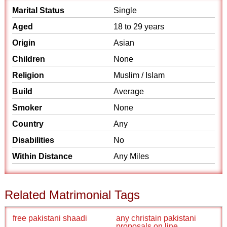
Marital Status
Single
Aged
18 to 29 years
Origin
Asian
Children
None
Religion
Muslim / Islam
Build
Average
Smoker
None
Country
Any
Disabilities
No
Within Distance
Any Miles
Related Matrimonial Tags
free pakistani shaadi
any christain pakistani
proposals on line