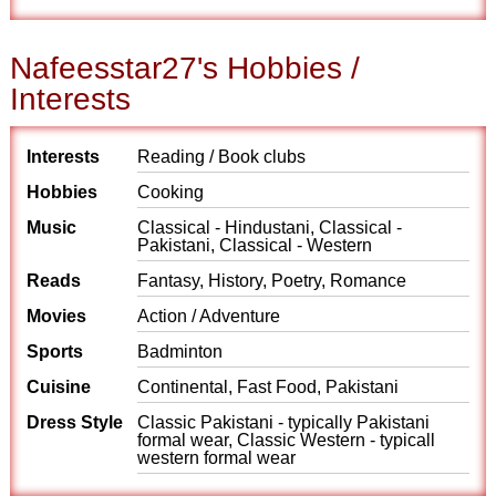
Nafeesstar27's Hobbies /
Interests
Interests
Reading / Book clubs
Hobbies
Cooking
Music
Classical - Hindustani, Classical -
Pakistani, Classical - Western
Reads
Fantasy, History, Poetry, Romance
Movies
Action / Adventure
Sports
Badminton
Cuisine
Continental, Fast Food, Pakistani
Dress Style
Classic Pakistani - typically Pakistani
formal wear, Classic Western - typicall
western formal wear