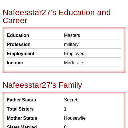
Nafeesstar27's Education and
Career
Education
Masters
Profession
military
Employment
Employed
Income
Moderate
Nafeesstar27's Family
Father Status
Secret
Total Sisters
1
Mother Status
Housewife
Sister Married
0