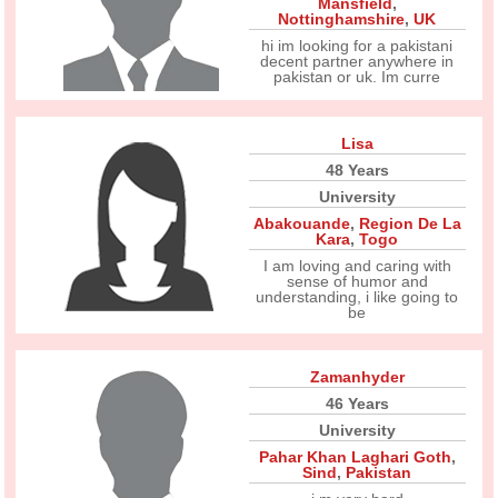
Mansfield
,
Nottinghamshire
,
UK
hi im looking for a pakistani
decent partner anywhere in
pakistan or uk. Im curre
Lisa
48 Years
University
Abakouande
,
Region De La
Kara
,
Togo
I am loving and caring with
sense of humor and
understanding, i like going to
be
Zamanhyder
46 Years
University
Pahar Khan Laghari Goth
,
Sind
,
Pakistan