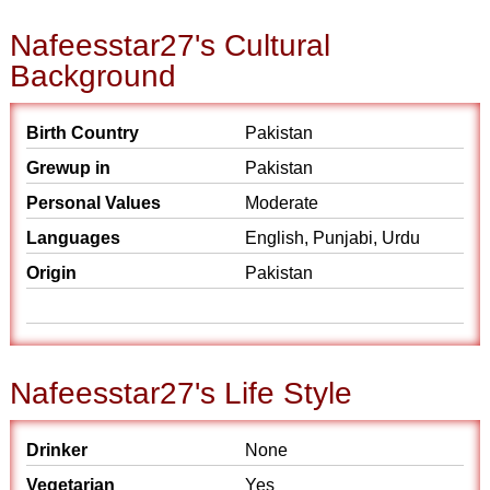
Nafeesstar27's Cultural
Background
Birth Country
Pakistan
Grewup in
Pakistan
Personal Values
Moderate
Languages
English, Punjabi, Urdu
Origin
Pakistan
Nafeesstar27's Life Style
Drinker
None
Vegetarian
Yes