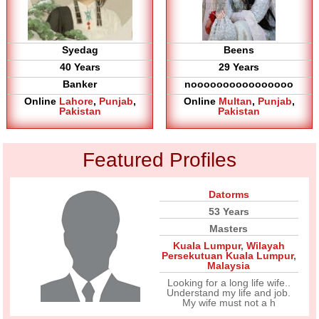
Syedag
Beens
40 Years
29 Years
Banker
noooooooooooooooo
Online
Lahore
,
Punjab
,
Online
Multan
,
Punjab
,
Pakistan
Pakistan
Featured Profiles
Datorms
53 Years
Masters
Kuala Lumpur
,
Wilayah
Persekutuan Kuala Lumpur
,
Malaysia
Looking for a long life wife..
Understand my life and job.
My wife must not a h