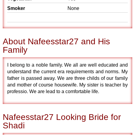
Smoker
None
About Nafeesstar27 and His
Family
I belong to a noble family. We all are well educated and
understand the current era requirements and norms. My
father is passed away. We are three childs of our family
and mother of course housewife. My sister is teacher by
professio. We are lead to a comfortable life.
Nafeesstar27 Looking Bride for
Shadi