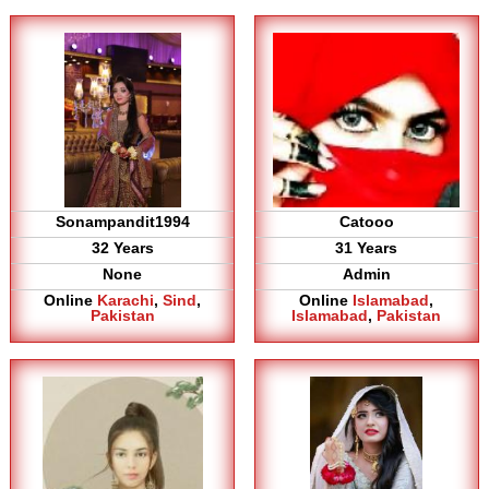
Sonampandit1994
Catooo
32 Years
31 Years
None
Admin
Online
Karachi
,
Sind
,
Online
Islamabad
,
Pakistan
Islamabad
,
Pakistan