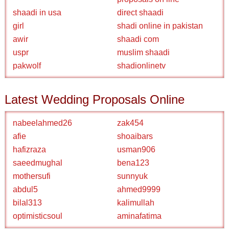
shaadi in usa
direct shaadi
girl
shadi online in pakistan
awir
shaadi com
uspr
muslim shaadi
pakwolf
shadionlinetv
Latest Wedding Proposals Online
nabeelahmed26
zak454
afie
shoaibars
hafizraza
usman906
saeedmughal
bena123
mothersufi
sunnyuk
abdul5
ahmed9999
bilal313
kalimullah
optimisticsoul
aminafatima