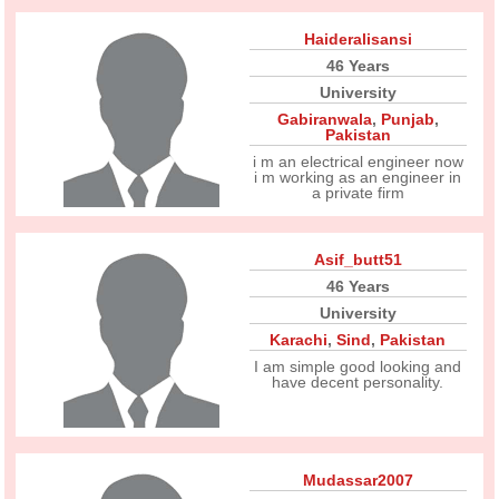
Haideralisansi
46 Years
University
Gabiranwala
,
Punjab
,
Pakistan
i m an electrical engineer now
i m working as an engineer in
a private firm
Asif_butt51
46 Years
University
Karachi
,
Sind
,
Pakistan
I am simple good looking and
have decent personality.
Mudassar2007