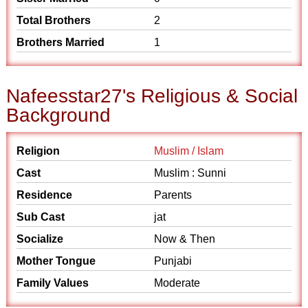
Total Brothers
2
Brothers Married
1
Nafeesstar27's Religious & Social
Background
Religion
Muslim / Islam
Cast
Muslim : Sunni
Residence
Parents
Sub Cast
jat
Socialize
Now & Then
Mother Tongue
Punjabi
Family Values
Moderate