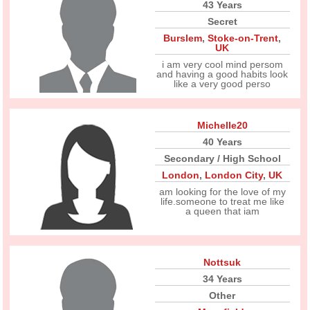
43 Years
Secret
Burslem
,
Stoke-on-Trent
,
UK
i am very cool mind persom
and having a good habits look
like a very good perso
Michelle20
40 Years
Secondary / High School
London
,
London City
,
UK
am looking for the love of my
life.someone to treat me like
a queen that iam
Nottsuk
34 Years
Other