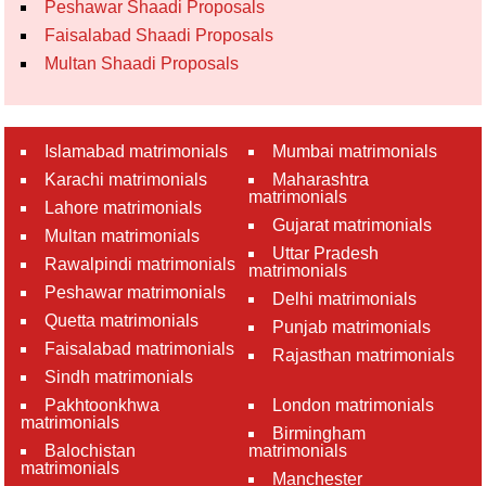
Peshawar Shaadi Proposals
Faisalabad Shaadi Proposals
Multan Shaadi Proposals
Islamabad matrimonials
Mumbai matrimonials
Karachi matrimonials
Maharashtra
matrimonials
Lahore matrimonials
Gujarat matrimonials
Multan matrimonials
Uttar Pradesh
Rawalpindi matrimonials
matrimonials
Peshawar matrimonials
Delhi matrimonials
Quetta matrimonials
Punjab matrimonials
Faisalabad matrimonials
Rajasthan matrimonials
Sindh matrimonials
Pakhtoonkhwa
London matrimonials
matrimonials
Birmingham
Balochistan
matrimonials
matrimonials
Manchester