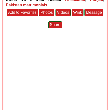
Pakistan matrimonials
Add to Favorites
Photos
Videos
Wink
Message
Share