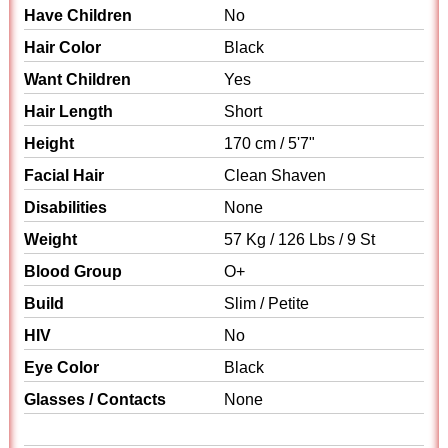
Have Children
No
Hair Color
Black
Want Children
Yes
Hair Length
Short
Height
170 cm / 5'7"
Facial Hair
Clean Shaven
Disabilities
None
Weight
57 Kg / 126 Lbs / 9 St
Blood Group
O+
Build
Slim / Petite
HIV
No
Eye Color
Black
Glasses / Contacts
None