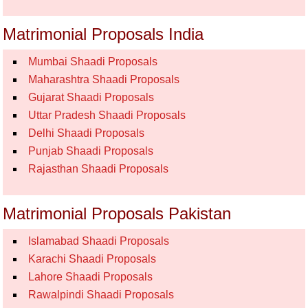
Matrimonial Proposals India
Mumbai Shaadi Proposals
Maharashtra Shaadi Proposals
Gujarat Shaadi Proposals
Uttar Pradesh Shaadi Proposals
Delhi Shaadi Proposals
Punjab Shaadi Proposals
Rajasthan Shaadi Proposals
Matrimonial Proposals Pakistan
Islamabad Shaadi Proposals
Karachi Shaadi Proposals
Lahore Shaadi Proposals
Rawalpindi Shaadi Proposals