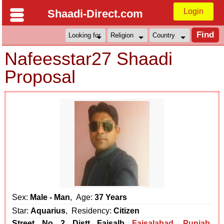
Login
Shaadi-Direct.com
Nafeesstar27 Shaadi
Proposal
Sex:
Male - Man
, Age:
37 Years
Star:
Aquarius
, Residency:
Citizen
Street No 2 Distt Faisalb
Faisalabad
,
Punjab
,