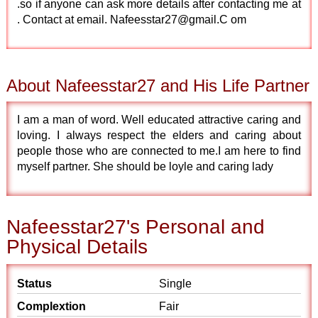
.so if anyone can ask more details after contacting me at
. Contact at email. Nafeesstar27@gmail.C om
About Nafeesstar27 and His Life Partner
I am a man of word. Well educated attractive caring and
loving. I always respect the elders and caring about
people those who are connected to me.I am here to find
myself partner. She should be loyle and caring lady
Nafeesstar27's Personal and
Physical Details
Status
Single
Complextion
Fair