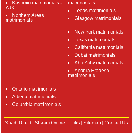
Kashmiri matrimonials -
matrimonials
AJK
Leeds matrimonials
Northern Areas
Glasgow matrimonials
matrimonials
New York matrimonials
Texas matrimonials
California matrimonials
Dubai matrimonials
Abu Zaby matrimonials
Andhra Pradesh
matrimonials
Ontario matrimonials
Alberta matrimonials
Columbia matrimonials
Shadi Direct
|
Shaadi Online
|
Links
|
Sitemap
|
Contact Us