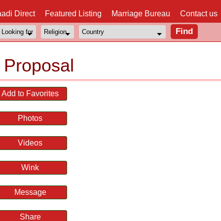
adi Direct
Featured Listing
Marriage Bureau
Contact us
 Proposal
Add to Favorites
Photos
Videos
Wink
Message
Share