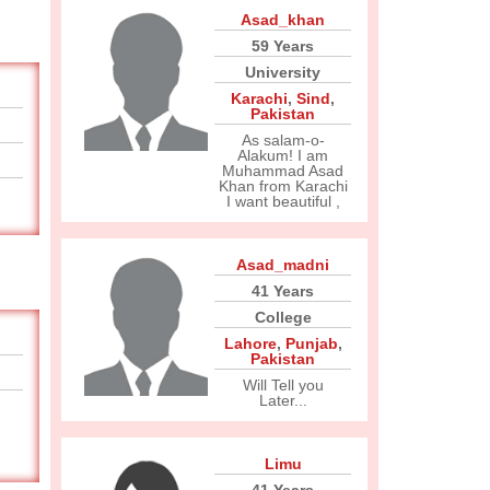
Asad_khan
59 Years
University
Karachi
,
Sind
,
Pakistan
As salam-o-
Alakum! I am
Muhammad Asad
Khan from Karachi
I want beautiful ,
Asad_madni
41 Years
College
Lahore
,
Punjab
,
Pakistan
Will Tell you
Later...
Limu