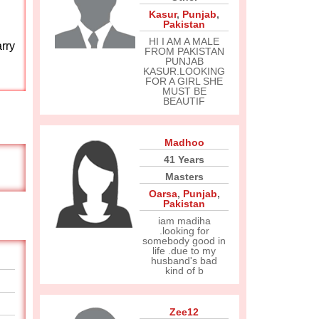
Kasur
,
Punjab
,
Pakistan
HI I AM A MALE
rry
FROM PAKISTAN
PUNJAB
KASUR.LOOKING
FOR A GIRL SHE
MUST BE
BEAUTIF
Madhoo
41 Years
Masters
Oarsa
,
Punjab
,
Pakistan
iam madiha
.looking for
somebody good in
life .due to my
husband's bad
kind of b
Zee12