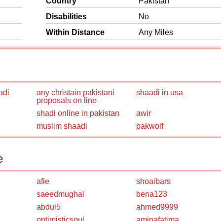
Country
Pakistan
Disabilities
No
Within Distance
Any Miles
adi
any christain pakistani
shaadi in usa
proposals on line
shadi online in pakistan
awir
muslim shaadi
pakwolf
e
afie
shoaibars
saeedmughal
bena123
abdul5
ahmed9999
optimisticsoul
aminafatima