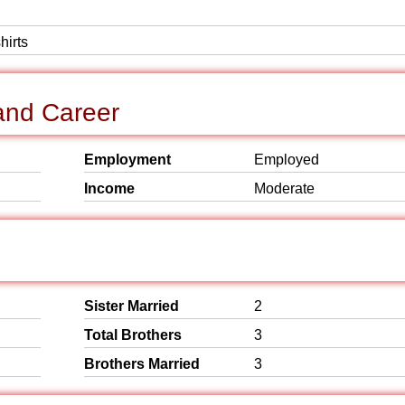
hirts
and Career
Employment
Employed
Income
Moderate
Sister Married
2
Total Brothers
3
Brothers Married
3