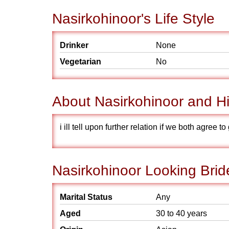
Nasirkohinoor's Life Style
Drinker
None
Vegetarian
No
About Nasirkohinoor and Hi
i ill tell upon further relation if we both agree 
Nasirkohinoor Looking Brid
Marital Status
Any
Aged
30 to 40 years