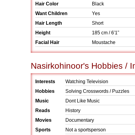
Hair Color
Black
Want Children
Yes
Hair Length
Short
Height
185 cm / 6'1"
Facial Hair
Moustache
Nasirkohinoor's Hobbies / I
Interests
Watching Television
Hobbies
Solving Crosswords / Puzzles
Music
Dont Like Music
Reads
History
Movies
Documentary
Sports
Not a sportsperson