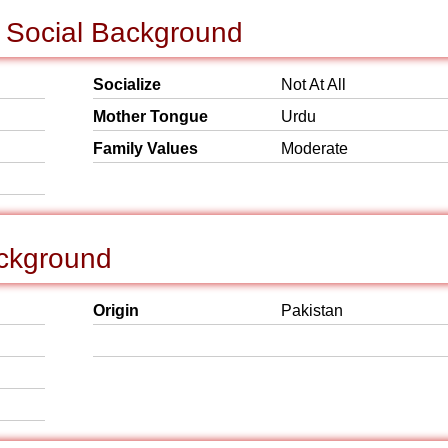
& Social Background
Socialize
Not At All
Mother Tongue
Urdu
Family Values
Moderate
ackground
Origin
Pakistan