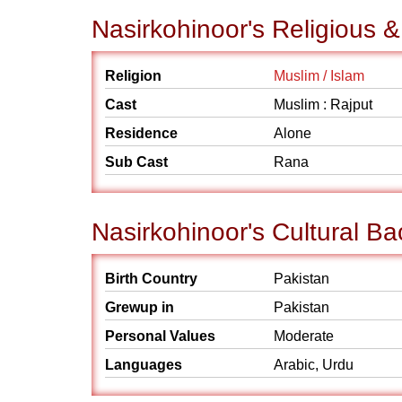
Nasirkohinoor's Religious 
Religion
Muslim / Islam
Cast
Muslim : Rajput
Residence
Alone
Sub Cast
Rana
Nasirkohinoor's Cultural B
Birth Country
Pakistan
Grewup in
Pakistan
Personal Values
Moderate
Languages
Arabic, Urdu