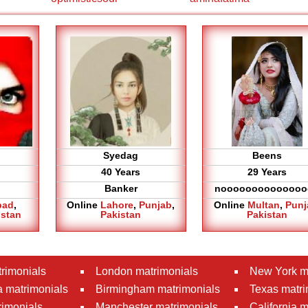
Syedag
Beens
40 Years
29 Years
Banker
noooooooooooooo
bad
,
Online
Lahore
,
Punjab
,
Online
Multan
,
Punj
istan
Pakistan
Pakistan
rimonials
London matrimonials
New York m
 matrimonials
Birmingham matrimonials
Texas matri
rimonials
Manchester matrimonials
California 