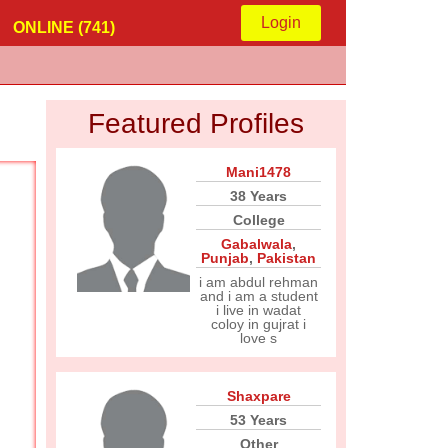
Login
ONLINE (741)
Featured Profiles
Mani1478
38 Years
College
Gabalwala
,
Punjab
,
Pakistan
i am abdul rehman
and i am a student
i live in wadat
coloy in gujrat i
love s
Shaxpare
53 Years
Other