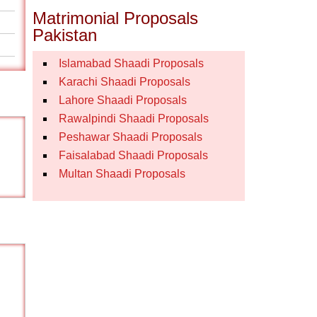
Matrimonial Proposals
Pakistan
Islamabad Shaadi Proposals
Karachi Shaadi Proposals
Lahore Shaadi Proposals
Rawalpindi Shaadi Proposals
Peshawar Shaadi Proposals
Faisalabad Shaadi Proposals
Multan Shaadi Proposals