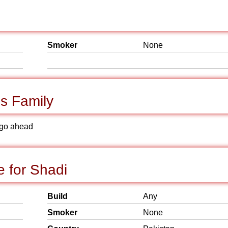
Smoker
None
s Family
to go ahead
e for Shadi
Build
Any
Smoker
None