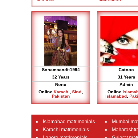
Sonampandit1994
Catooo
32 Years
31 Years
None
Admin
Online
Karachi
,
Sind
,
Online
Islama
Pakistan
Islamabad
,
Pak
Islamabad matrimonials
Mumbai mat
Karachi matrimonials
Maharashtra
Lahore matrimonials
Gujarat mat