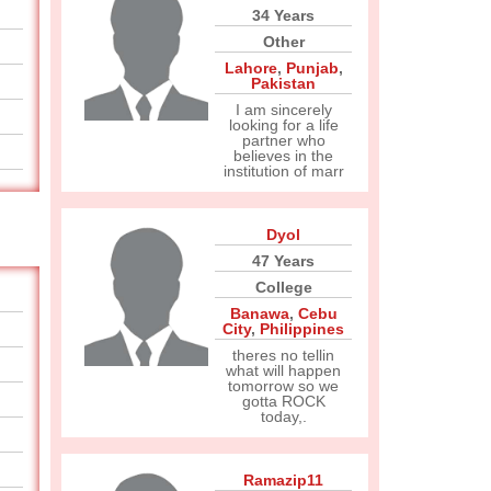
34 Years
Other
Lahore
,
Punjab
,
Pakistan
I am sincerely
looking for a life
partner who
believes in the
institution of marr
Dyol
47 Years
College
Banawa
,
Cebu
City
,
Philippines
theres no tellin
what will happen
tomorrow so we
gotta ROCK
today,.
Ramazip11