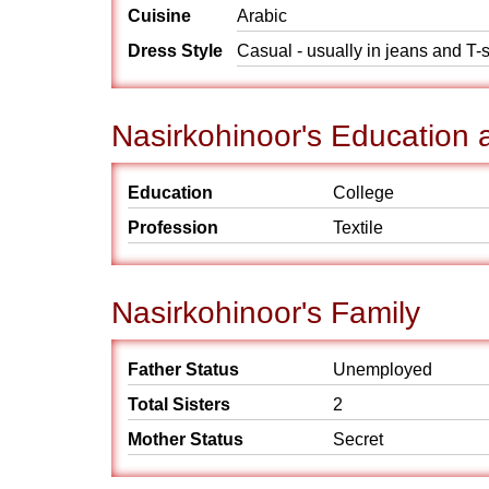
Cuisine
Arabic
Dress Style
Casual - usually in jeans and T-s
Nasirkohinoor's Education 
Education
College
Profession
Textile
Nasirkohinoor's Family
Father Status
Unemployed
Total Sisters
2
Mother Status
Secret