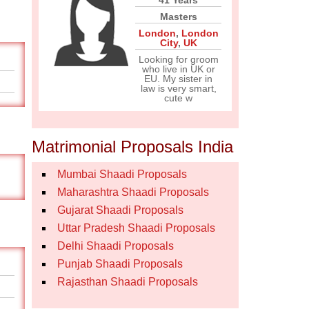
41 Years
Masters
London
,
London
City
,
UK
Looking for groom
who live in UK or
EU. My sister in
law is very smart,
cute w
Matrimonial Proposals India
Mumbai Shaadi Proposals
Maharashtra Shaadi Proposals
Gujarat Shaadi Proposals
Uttar Pradesh Shaadi Proposals
Delhi Shaadi Proposals
Punjab Shaadi Proposals
Rajasthan Shaadi Proposals