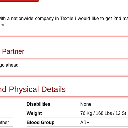
th a nationwide company in Textile i would like to get 2nd ma
ren
 Partner
to go ahead
d Physical Details
Disabilities
None
Weight
76 Kg / 168 Lbs / 12 St
ether
Blood Group
AB+