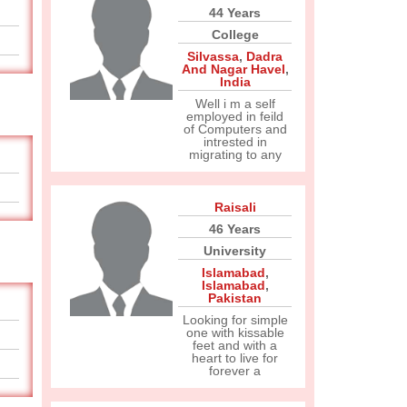
44 Years
College
Silvassa
,
Dadra
And Nagar Havel
,
India
Well i m a self
employed in feild
of Computers and
intrested in
migrating to any
Raisali
46 Years
University
Islamabad
,
Islamabad
,
Pakistan
Looking for simple
one with kissable
feet and with a
heart to live for
forever a