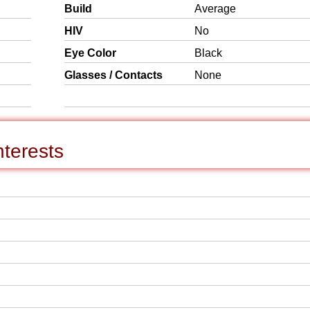
Build
Average
HIV
No
Eye Color
Black
Glasses / Contacts
None
nterests