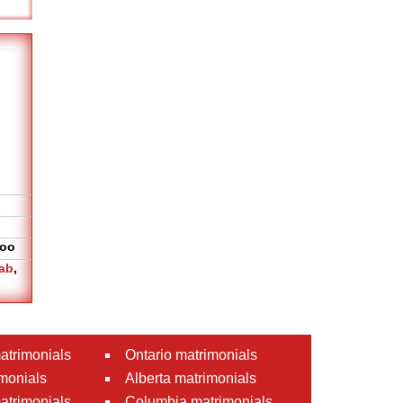
oo
ab
,
atrimonials
Ontario matrimonials
monials
Alberta matrimonials
matrimonials
Columbia matrimonials