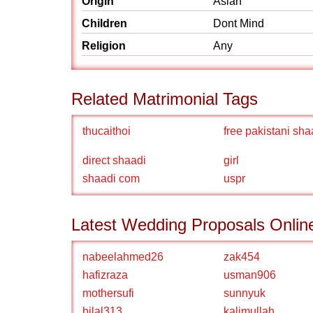
Origin
Asian
Children
Dont Mind
Religion
Any
Related Matrimonial Tags
thucaithoi
free pakistani sha
direct shaadi
girl
shaadi com
uspr
Latest Wedding Proposals Onlin
nabeelahmed26
zak454
hafizraza
usman906
mothersufi
sunnyuk
bilal313
kalimullah