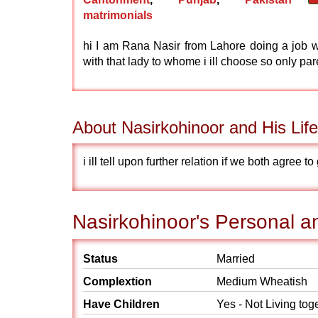
matrimonials
hi I am Rana Nasir from Lahore doing a job wi
with that lady to whome i ill choose so only pa
About Nasirkohinoor and His Life
i ill tell upon further relation if we both agree 
Nasirkohinoor's Personal an
Status
Married
Complextion
Medium Wheatish
Have Children
Yes - Not Living tog