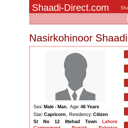
Shaadi-Direct.com
Sha
Nasirkohinoor Shaadi
Sex:
Male - Man
, Age:
46 Years
Star:
Capricorn
, Residency:
Citizen
St No 12 Ittehad Town
Lahore
Cantonment
,
Punjab
,
Pakistan