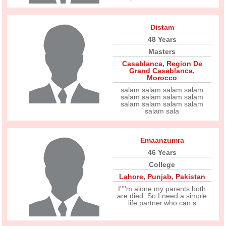
Distam
48 Years
Masters
Casablanca
,
Region De
Grand Casablanca
,
Morocco
salam salam salam salam
salam salam salam salam
salam salam salam salam
salam sala
Emaanzumra
46 Years
College
Lahore
,
Punjab
,
Pakistan
I''''m alone my parents both
are died. So I need a simple
life partner.who can s