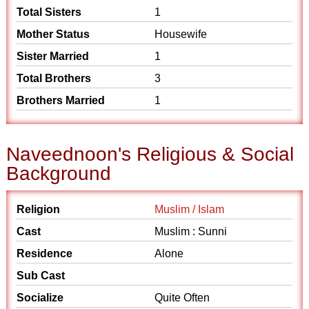
Total Sisters
1
Mother Status
Housewife
Sister Married
1
Total Brothers
3
Brothers Married
1
Naveednoon's Religious & Social
Background
Religion
Muslim / Islam
Cast
Muslim : Sunni
Residence
Alone
Sub Cast
Socialize
Quite Often