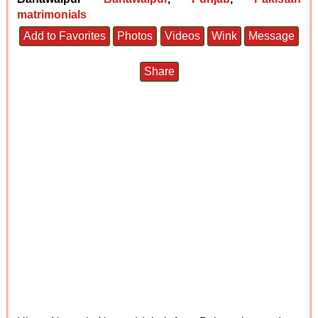
matrimonials
Add to Favorites
Photos
Videos
Wink
Message
Share