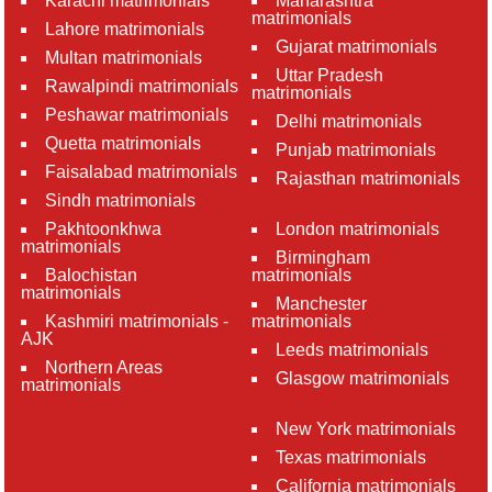
Karachi matrimonials
Maharashtra
matrimonials
Lahore matrimonials
Gujarat matrimonials
Multan matrimonials
Uttar Pradesh
Rawalpindi matrimonials
matrimonials
Peshawar matrimonials
Delhi matrimonials
Quetta matrimonials
Punjab matrimonials
Faisalabad matrimonials
Rajasthan matrimonials
Sindh matrimonials
Pakhtoonkhwa
London matrimonials
matrimonials
Birmingham
Balochistan
matrimonials
matrimonials
Manchester
Kashmiri matrimonials -
matrimonials
AJK
Leeds matrimonials
Northern Areas
Glasgow matrimonials
matrimonials
New York matrimonials
Texas matrimonials
California matrimonials