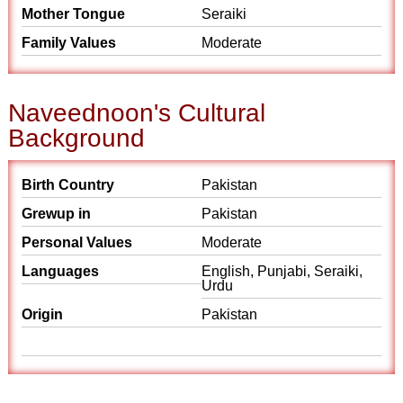
Mother Tongue
Seraiki
Family Values
Moderate
Naveednoon's Cultural
Background
Birth Country
Pakistan
Grewup in
Pakistan
Personal Values
Moderate
Languages
English, Punjabi, Seraiki,
Urdu
Origin
Pakistan