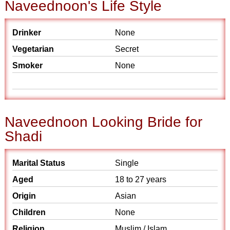
Naveednoon's Life Style
Drinker
None
Vegetarian
Secret
Smoker
None
Naveednoon Looking Bride for
Shadi
Marital Status
Single
Aged
18 to 27 years
Origin
Asian
Children
None
Religion
Muslim / Islam