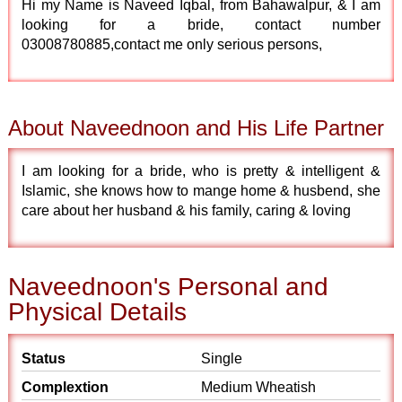
Hi my Name is Naveed Iqbal, from Bahawalpur, & I am
looking for a bride, contact number
03008780885,contact me only serious persons,
About Naveednoon and His Life Partner
I am looking for a bride, who is pretty & intelligent &
Islamic, she knows how to mange home & husbend, she
care about her husband & his family, caring & loving
Naveednoon's Personal and
Physical Details
Status
Single
Complextion
Medium Wheatish