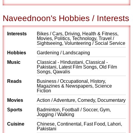
Naveednoon's Hobbies / Interests
Interests
Bikes / Cars, Driving, Health & Fitness,
Movies, Politics, Technology, Travel /
Sightseeing, Volunteering / Social Service
Hobbies
Gardening / Landscaping
Music
Classical - Hindustani, Classical -
Pakistani, Latest Film Songs, Old Film
Songs, Qawalis
Reads
Business / Occupational, History,
Magazines & Newspapers, Science
Fiction
Movies
Action / Adventure, Comedy, Documentary
Sports
Badminton, Football / Soccer, Gym,
Jogging / Walking
Cuisine
Chinese, Continental, Fast Food, Lahori,
Pakistani