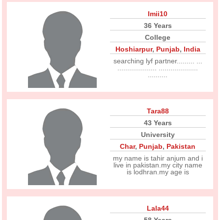
Imii10
36 Years
College
Hoshiarpur
,
Punjab
,
India
searching lyf partner......... ...
.................... ....................
..........
Tara88
43 Years
University
Char
,
Punjab
,
Pakistan
my name is tahir anjum and i
live in pakistan.my city name
is lodhran.my age is
Lala44