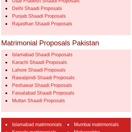
Uttar Pradesh Shaadi Proposals
Delhi Shaadi Proposals
Punjab Shaadi Proposals
Rajasthan Shaadi Proposals
Matrimonial Proposals Pakistan
Islamabad Shaadi Proposals
Karachi Shaadi Proposals
Lahore Shaadi Proposals
Rawalpindi Shaadi Proposals
Peshawar Shaadi Proposals
Faisalabad Shaadi Proposals
Multan Shaadi Proposals
Islamabad matrimonials
Mumbai matrimonials