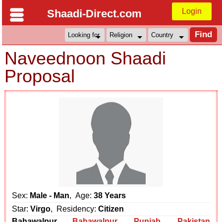
Login
Shaadi-Direct.com
Naveednoon Shaadi
Proposal
Sex:
Male - Man
, Age:
38 Years
Star:
Virgo
, Residency:
Citizen
Bahawalpur
Bahawalpur
,
Punjab
,
Pakistan