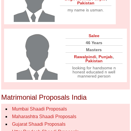
Pakistan
my name is usman.
Salee
46 Years
Masters
Rawalpindi
,
Punjab
,
Pakistan
looking for handsome n
honest educated n well
mannered person
Matrimonial Proposals India
Mumbai Shaadi Proposals
Maharashtra Shaadi Proposals
Gujarat Shaadi Proposals