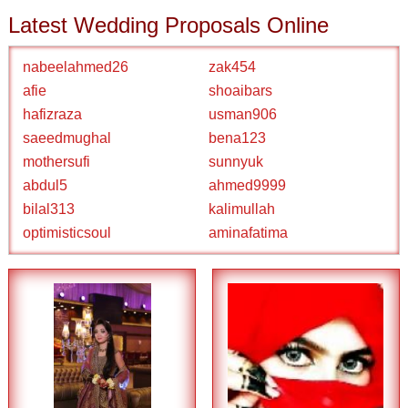
Latest Wedding Proposals Online
nabeelahmed26
zak454
afie
shoaibars
hafizraza
usman906
saeedmughal
bena123
mothersufi
sunnyuk
abdul5
ahmed9999
bilal313
kalimullah
optimisticsoul
aminafatima