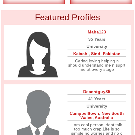
Featured Profiles
Maha123
35 Years
University
Kaiachi
,
Sind
,
Pakistan
Caring loving helping n
should understand me n suprt
me at every stage
Decentguy85
41 Years
University
Campbelltown
,
New South
Wales
,
Australia
I am cool person, dont talk
too much crap.Life is so
simple no worries and no c