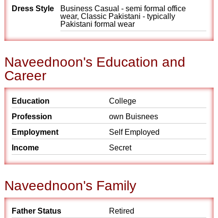
Dress Style
Business Casual - semi formal office
wear, Classic Pakistani - typically
Pakistani formal wear
Naveednoon's Education and
Career
Education
College
Profession
own Buisnees
Employment
Self Employed
Income
Secret
Naveednoon's Family
Father Status
Retired