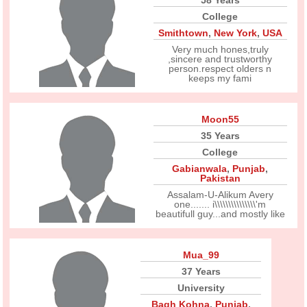
58 Years
College
Smithtown
,
New York
,
USA
Very much hones,truly
,sincere and trustworthy
person.respect olders n
keeps my fami
Moon55
35 Years
College
Gabianwala
,
Punjab
,
Pakistan
Assalam-U-Alikum Avery
one....... i\\\\\\\\\\\\\\\'m
beautifull guy...and mostly like
Mua_99
37 Years
University
Bagh Kohna
,
Punjab
,