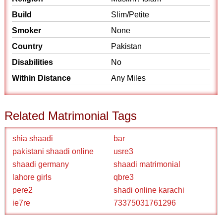
Build
Slim/Petite
Smoker
None
Country
Pakistan
Disabilities
No
Within Distance
Any Miles
Related Matrimonial Tags
shia shaadi
bar
pakistani shaadi online
usre3
shaadi germany
shaadi matrimonial
lahore girls
qbre3
pere2
shadi online karachi
ie7re
73375031761296