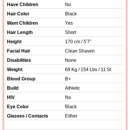
Have Children
No
Hair Color
Black
Want Children
Yes
Hair Length
Short
Height
170 cm / 5'7"
Facial Hair
Clean Shaven
Disabilities
None
Weight
69 Kg / 154 Lbs / 11 St
Blood Group
B+
Build
Athletic
HIV
No
Eye Color
Black
Glasses / Contacts
Either