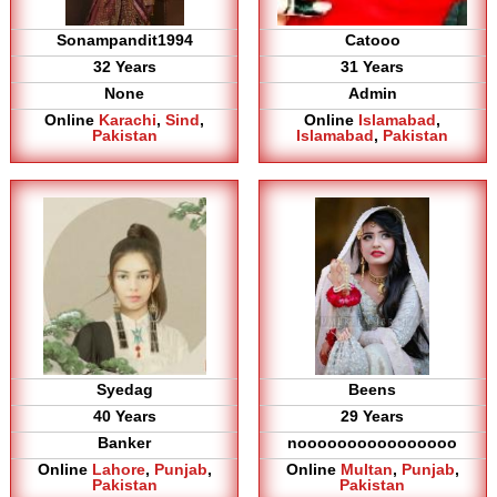
Sonampandit1994
Catooo
32 Years
31 Years
None
Admin
Online
Karachi
,
Sind
,
Online
Islamabad
,
Pakistan
Islamabad
,
Pakistan
Syedag
Beens
40 Years
29 Years
Banker
noooooooooooooooo
Online
Lahore
,
Punjab
,
Online
Multan
,
Punjab
,
Pakistan
Pakistan