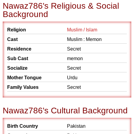
Nawaz786's Religious & Social
Background
Religion
Muslim / Islam
Cast
Muslim : Memon
Residence
Secret
Sub Cast
memon
Socialize
Secret
Mother Tongue
Urdu
Family Values
Secret
Nawaz786's Cultural Background
Birth Country
Pakistan