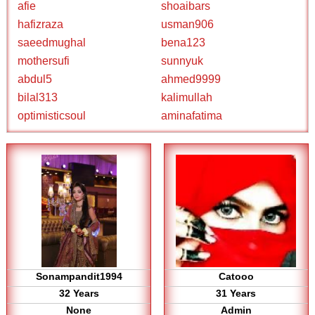
afie
shoaibars
hafizraza
usman906
saeedmughal
bena123
mothersufi
sunnyuk
abdul5
ahmed9999
bilal313
kalimullah
optimisticsoul
aminafatima
Sonampandit1994
Catooo
32 Years
31 Years
None
Admin