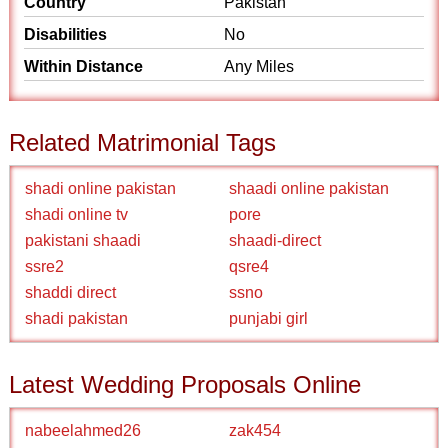
Country
Pakistan
Disabilities
No
Within Distance
Any Miles
Related Matrimonial Tags
shadi online pakistan
shaadi online pakistan
shadi online tv
pore
pakistani shaadi
shaadi-direct
ssre2
qsre4
shaddi direct
ssno
shadi pakistan
punjabi girl
Latest Wedding Proposals Online
nabeelahmed26
zak454