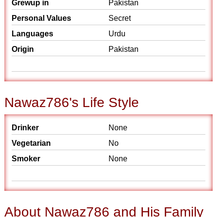
Grewup in
Pakistan
Personal Values
Secret
Languages
Urdu
Origin
Pakistan
Nawaz786's Life Style
Drinker
None
Vegetarian
No
Smoker
None
About Nawaz786 and His Family