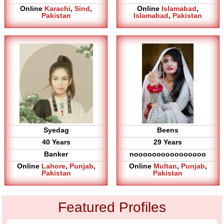
Online
Karachi
,
Sind
,
Online
Islamabad
,
Pakistan
Islamabad
,
Pakistan
Syedag
Beens
40 Years
29 Years
Banker
noooooooooooooooo
Online
Lahore
,
Punjab
,
Online
Multan
,
Punjab
,
Pakistan
Pakistan
Featured Profiles