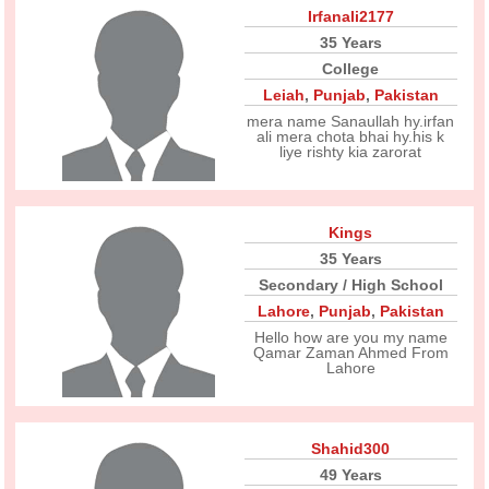
Irfanali2177
35 Years
College
Leiah
,
Punjab
,
Pakistan
mera name Sanaullah hy.irfan
ali mera chota bhai hy.his k
liye rishty kia zarorat
Kings
35 Years
Secondary / High School
Lahore
,
Punjab
,
Pakistan
Hello how are you my name
Qamar Zaman Ahmed From
Lahore
Shahid300
49 Years