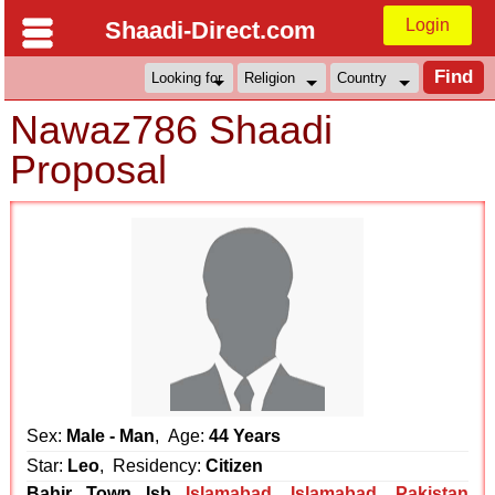
Login
Shaadi-Direct.com
Nawaz786 Shaadi
Proposal
Sex:
Male - Man
, Age:
44 Years
Star:
Leo
, Residency:
Citizen
Bahir Town Isb
Islamabad
,
Islamabad
,
Pakistan