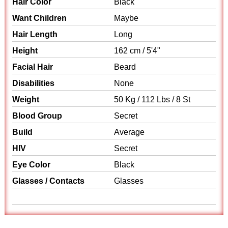
Hair Color
Black
Want Children
Maybe
Hair Length
Long
Height
162 cm / 5'4"
Facial Hair
Beard
Disabilities
None
Weight
50 Kg / 112 Lbs / 8 St
Blood Group
Secret
Build
Average
HIV
Secret
Eye Color
Black
Glasses / Contacts
Glasses