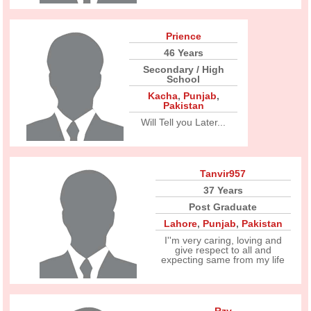
Prience
46 Years
Secondary / High
School
Kacha
,
Punjab
,
Pakistan
Will Tell you Later...
Tanvir957
37 Years
Post Graduate
Lahore
,
Punjab
,
Pakistan
I''m very caring, loving and
give respect to all and
expecting same from my life