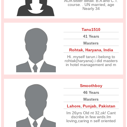
AOA sister detail. B.A and C.T.
course. . UN married, age
Nearly 34
Tanu1510
41 Years
Masters
Rohtak
,
Haryana
,
India
Hi..myself tarun.i belong to
rohtak(haryana).i did masters
in hotel management and m
Smoothboy
46 Years
Masters
Lahore
,
Punjab
,
Pakistan
Im 26yrs Old nt 32,ok! Cant
dscribe in few wrds.Im
loving,caring n self oriented