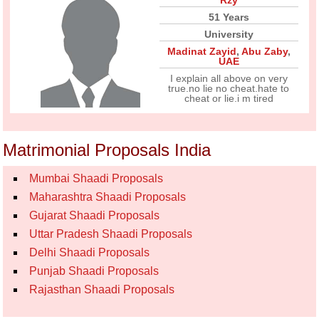
Rzy
51 Years
University
Madinat Zayid
,
Abu Zaby
,
UAE
I explain all above on very
true.no lie no cheat.hate to
cheat or lie.i m tired
Matrimonial Proposals India
Mumbai Shaadi Proposals
Maharashtra Shaadi Proposals
Gujarat Shaadi Proposals
Uttar Pradesh Shaadi Proposals
Delhi Shaadi Proposals
Punjab Shaadi Proposals
Rajasthan Shaadi Proposals