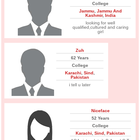
College
Jammu
,
Jammu And
Kashmir
,
India
looking for well
qualified,cultured and caring
girl
Zuh
62 Years
College
Karachi
,
Sind
,
Pakistan
i tell u later
Niceface
52 Years
College
Karachi
,
Sind
,
Pakistan