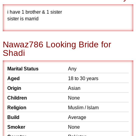
i have 1 brother & 1 sister
sister is marrid
Nawaz786 Looking Bride for
Shadi
Marital Status
Any
Aged
18 to 30 years
Origin
Asian
Children
None
Religion
Muslim / Islam
Build
Average
Smoker
None