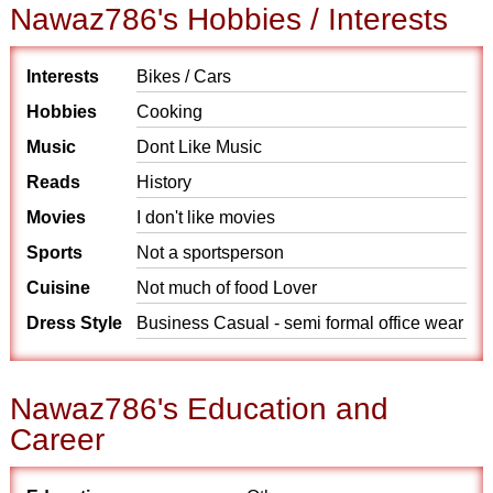
Nawaz786's Hobbies / Interests
Interests
Bikes / Cars
Hobbies
Cooking
Music
Dont Like Music
Reads
History
Movies
I don't like movies
Sports
Not a sportsperson
Cuisine
Not much of food Lover
Dress Style
Business Casual - semi formal office wear
Nawaz786's Education and
Career