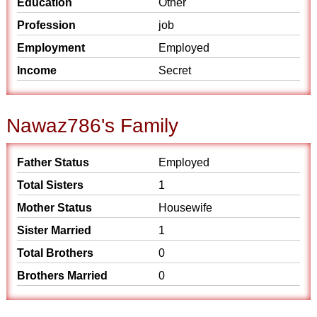
Education
Other
Profession
job
Employment
Employed
Income
Secret
Nawaz786's Family
Father Status
Employed
Total Sisters
1
Mother Status
Housewife
Sister Married
1
Total Brothers
0
Brothers Married
0