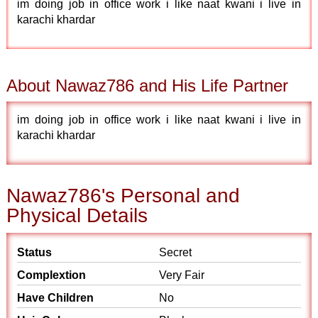
im doing job in office work i like naat kwani i live in
karachi khardar
About Nawaz786 and His Life Partner
im doing job in office work i like naat kwani i live in
karachi khardar
Nawaz786's Personal and
Physical Details
Status
Secret
Complextion
Very Fair
Have Children
No