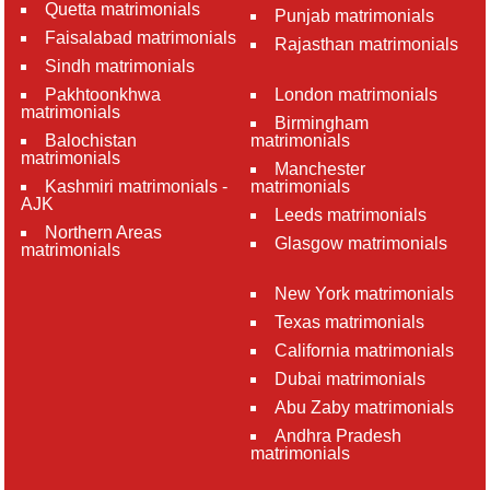
Quetta matrimonials
Punjab matrimonials
Faisalabad matrimonials
Rajasthan matrimonials
Sindh matrimonials
Pakhtoonkhwa
London matrimonials
matrimonials
Birmingham
Balochistan
matrimonials
matrimonials
Manchester
Kashmiri matrimonials -
matrimonials
AJK
Leeds matrimonials
Northern Areas
Glasgow matrimonials
matrimonials
New York matrimonials
Texas matrimonials
California matrimonials
Dubai matrimonials
Abu Zaby matrimonials
Andhra Pradesh
matrimonials