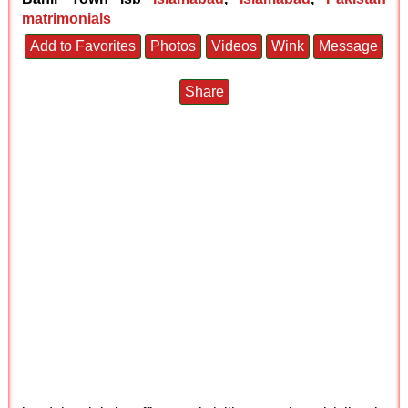
matrimonials
Add to Favorites
Photos
Videos
Wink
Message
Share