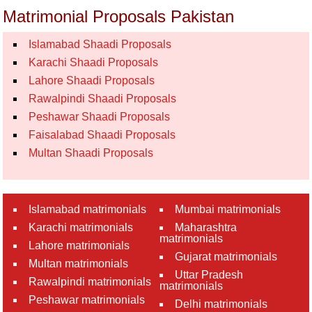
Matrimonial Proposals Pakistan
Islamabad Shaadi Proposals
Karachi Shaadi Proposals
Lahore Shaadi Proposals
Rawalpindi Shaadi Proposals
Peshawar Shaadi Proposals
Faisalabad Shaadi Proposals
Multan Shaadi Proposals
Islamabad matrimonials
Mumbai matrimonials
Karachi matrimonials
Maharashtra
matrimonials
Lahore matrimonials
Gujarat matrimonials
Multan matrimonials
Uttar Pradesh
Rawalpindi matrimonials
matrimonials
Peshawar matrimonials
Delhi matrimonials