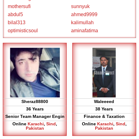
mothersufi
sunnyuk
abdul5
ahmed9999
bilal313
kalimullah
optimisticsoul
aminafatima
Sheraz88800
Waleeeed
36 Years
38 Years
Senior Team Manager Engin
Finance & Taxation
Online
Karachi
,
Sind
,
Online
Karachi
,
Sind
,
Pakistan
Pakistan