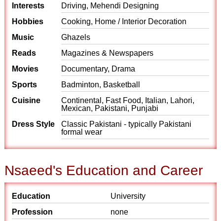
Interests
Driving, Mehendi Designing
Hobbies
Cooking, Home / Interior Decoration
Music
Ghazels
Reads
Magazines & Newspapers
Movies
Documentary, Drama
Sports
Badminton, Basketball
Cuisine
Continental, Fast Food, Italian, Lahori,
Mexican, Pakistani, Punjabi
Dress Style
Classic Pakistani - typically Pakistani
formal wear
Nsaeed's Education and Career
Education
University
Profession
none