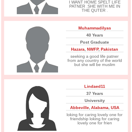
I WANT HOME SPELT LIFE
PATNER .SHE WITH ME IN
THE QUTER .
Muhammadilyas
40 Years
Post Graduate
Hazara
,
NWFP
,
Pakistan
seeking a good life patner
from any country of the world
but she will be muslim
Lindaed11
37 Years
University
Abbeville
,
Alabama
,
USA
loking for caring lovely one for
friendship loking for caring
lovely one for frien