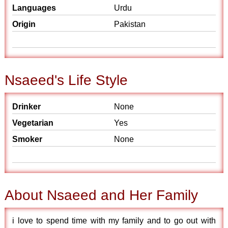
Languages
Urdu
Origin
Pakistan
Nsaeed's Life Style
Drinker
None
Vegetarian
Yes
Smoker
None
About Nsaeed and Her Family
i love to spend time with my family and to go out with