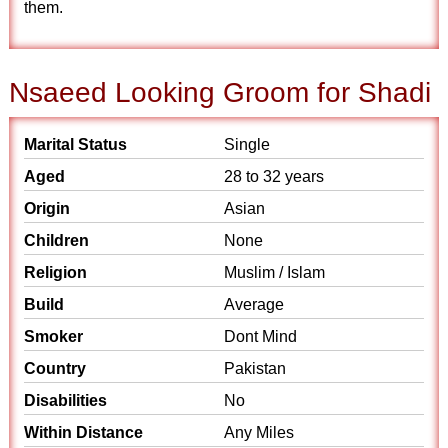
them.
Nsaeed Looking Groom for Shadi
Marital Status
Single
Aged
28 to 32 years
Origin
Asian
Children
None
Religion
Muslim / Islam
Build
Average
Smoker
Dont Mind
Country
Pakistan
Disabilities
No
Within Distance
Any Miles