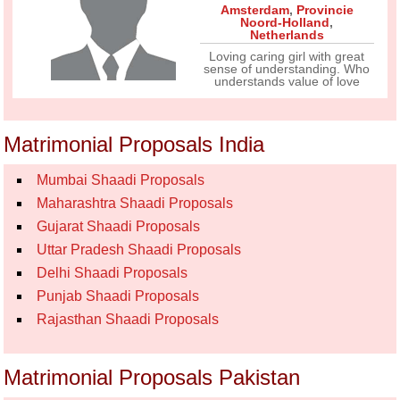
Amsterdam
,
Provincie
Noord-Holland
,
Netherlands
Loving caring girl with great
sense of understanding. Who
understands value of love
Matrimonial Proposals India
Mumbai Shaadi Proposals
Maharashtra Shaadi Proposals
Gujarat Shaadi Proposals
Uttar Pradesh Shaadi Proposals
Delhi Shaadi Proposals
Punjab Shaadi Proposals
Rajasthan Shaadi Proposals
Matrimonial Proposals Pakistan