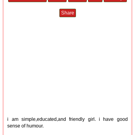
Share
i am simple,educated,and friendly girl. i have good
sense of humour.