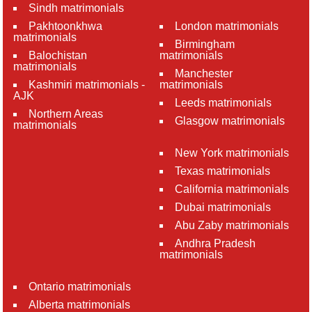
Sindh matrimonials
Pakhtoonkhwa
London matrimonials
matrimonials
Birmingham
Balochistan
matrimonials
matrimonials
Manchester
Kashmiri matrimonials -
matrimonials
AJK
Leeds matrimonials
Northern Areas
Glasgow matrimonials
matrimonials
New York matrimonials
Texas matrimonials
California matrimonials
Dubai matrimonials
Abu Zaby matrimonials
Andhra Pradesh
matrimonials
Ontario matrimonials
Alberta matrimonials