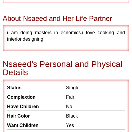
About Nsaeed and Her Life Partner
i am doing masters in ecnomics.i love cooking and
interior designing.
Nsaeed's Personal and Physical
Details
Status
Single
Complextion
Fair
Have Children
No
Hair Color
Black
Want Children
Yes