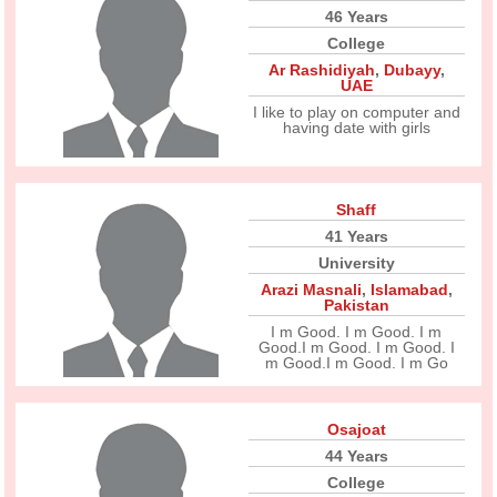
46 Years
College
Ar Rashidiyah
,
Dubayy
,
UAE
I like to play on computer and
having date with girls
Shaff
41 Years
University
Arazi Masnali
,
Islamabad
,
Pakistan
I m Good. I m Good. I m
Good.I m Good. I m Good. I
m Good.I m Good. I m Go
Osajoat
44 Years
College