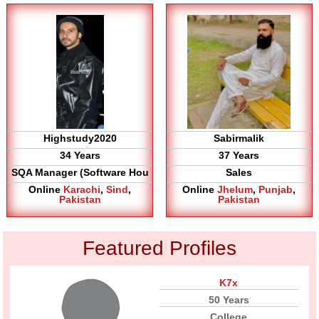
Highstudy2020
Sabirmalik
34 Years
37 Years
SQA Manager (Software Hou
Sales
Online
Karachi
,
Sind
,
Online
Jhelum
,
Punjab
,
Pakistan
Pakistan
Featured Profiles
K7x
50 Years
College