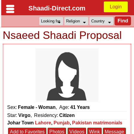
Login
Shaadi-Direct.com
Nsaeed Shaadi Proposal
Sex:
Female - Woman
, Age:
41 Years
Star:
Virgo
, Residency:
Citizen
Johar Town
Lahore
,
Punjab
,
Pakistan matrimonials
Add to Favorites
Photos
Videos
Wink
Message