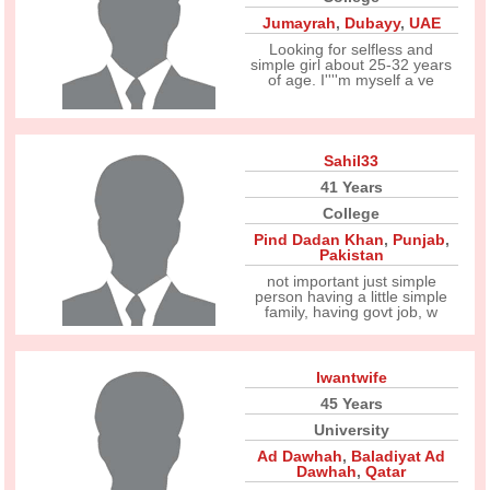
Jumayrah
,
Dubayy
,
UAE
Looking for selfless and
simple girl about 25-32 years
of age. I''''m myself a ve
Sahil33
41 Years
College
Pind Dadan Khan
,
Punjab
,
Pakistan
not important just simple
person having a little simple
family, having govt job, w
Iwantwife
45 Years
University
Ad Dawhah
,
Baladiyat Ad
Dawhah
,
Qatar