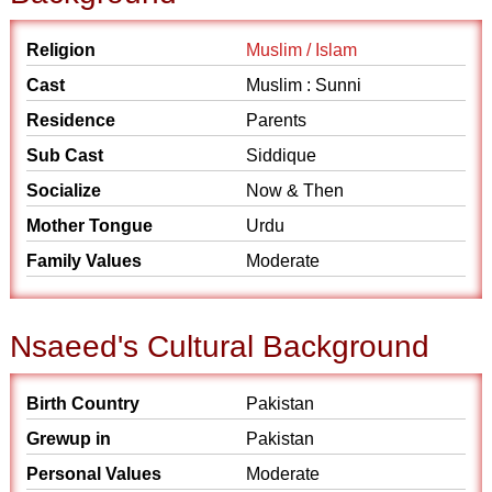
Religion
Muslim / Islam
Cast
Muslim : Sunni
Residence
Parents
Sub Cast
Siddique
Socialize
Now & Then
Mother Tongue
Urdu
Family Values
Moderate
Nsaeed's Cultural Background
Birth Country
Pakistan
Grewup in
Pakistan
Personal Values
Moderate