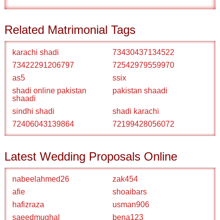
Related Matrimonial Tags
karachi shadi
73430437134522
73422291206797
72542979559970
as5
ssix
shadi online pakistan
pakistan shaadi
shaadi
sindhi shadi
shadi karachi
72406043139864
72199428056072
Latest Wedding Proposals Online
nabeelahmed26
zak454
afie
shoaibars
hafizraza
usman906
saeedmughal
bena123