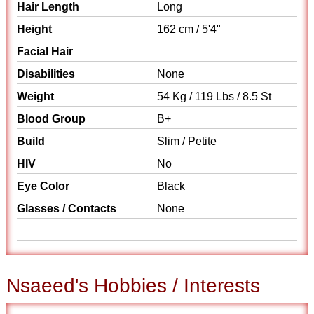
Hair Length
Long
Height
162 cm / 5'4"
Facial Hair
Disabilities
None
Weight
54 Kg / 119 Lbs / 8.5 St
Blood Group
B+
Build
Slim / Petite
HIV
No
Eye Color
Black
Glasses / Contacts
None
Nsaeed's Hobbies / Interests