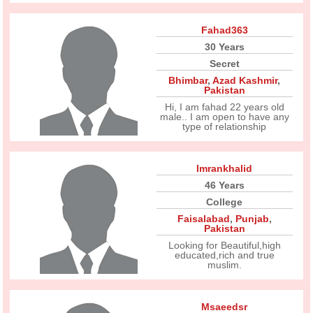
Fahad363
30 Years
Secret
Bhimbar
,
Azad Kashmir
,
Pakistan
Hi, I am fahad 22 years old
male.. I am open to have any
type of relationship
Imrankhalid
46 Years
College
Faisalabad
,
Punjab
,
Pakistan
Looking for Beautiful,high
educated,rich and true
muslim.
Msaeedsr