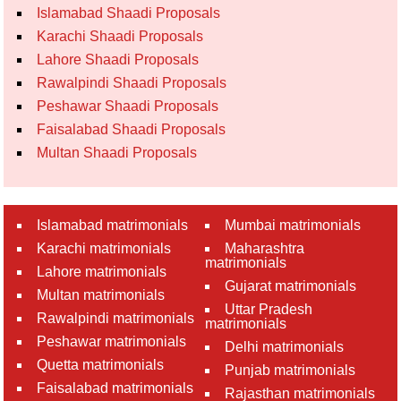
Islamabad Shaadi Proposals
Karachi Shaadi Proposals
Lahore Shaadi Proposals
Rawalpindi Shaadi Proposals
Peshawar Shaadi Proposals
Faisalabad Shaadi Proposals
Multan Shaadi Proposals
Islamabad matrimonials
Mumbai matrimonials
Karachi matrimonials
Maharashtra
matrimonials
Lahore matrimonials
Gujarat matrimonials
Multan matrimonials
Uttar Pradesh
Rawalpindi matrimonials
matrimonials
Peshawar matrimonials
Delhi matrimonials
Quetta matrimonials
Punjab matrimonials
Faisalabad matrimonials
Rajasthan matrimonials