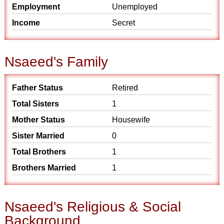
Employment
Unemployed
Income
Secret
Nsaeed's Family
Father Status
Retired
Total Sisters
1
Mother Status
Housewife
Sister Married
0
Total Brothers
1
Brothers Married
1
Nsaeed's Religious & Social
Background