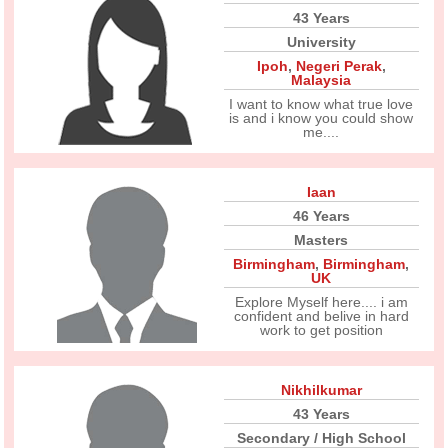
43 Years
University
Ipoh
,
Negeri Perak
,
Malaysia
I want to know what true love
is and i know you could show
me....
Iaan
46 Years
Masters
Birmingham
,
Birmingham
,
UK
Explore Myself here.... i am
confident and belive in hard
work to get position
Nikhilkumar
43 Years
Secondary / High School