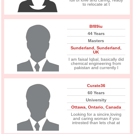
full of love and caring, ready
to relocate at t
Bf89iu
44 Years
Masters
Sunderland
,
Sunderland
,
UK
I am faisal Iqbal, basically did
chemical engineering from
pakistan and currently l
Curate36
60 Years
University
Ottawa
,
Ontario
,
Canada
Looking for a sincire,loving
and caring woman if you
intrested than lets chat at