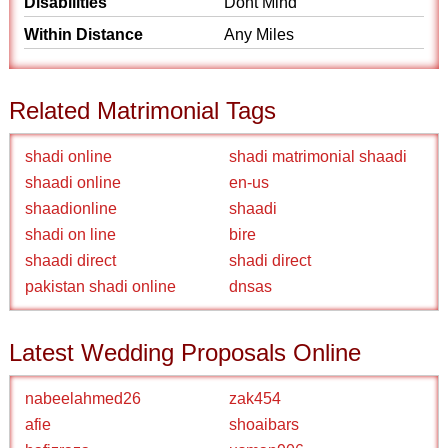
Disabilities
Dont Mind
Within Distance
Any Miles
Related Matrimonial Tags
shadi online
shadi matrimonial shaadi
shaadi online
en-us
shaadionline
shaadi
shadi on line
bire
shaadi direct
shadi direct
pakistan shadi online
dnsas
Latest Wedding Proposals Online
nabeelahmed26
zak454
afie
shoaibars