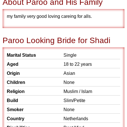
About Paroo and His Family
my family very good loving careing for alls.
Paroo Looking Bride for Shadi
Marital Status
Single
Aged
18 to 22 years
Origin
Asian
Children
None
Religion
Muslim / Islam
Build
Slim/Petite
Smoker
None
Country
Netherlands