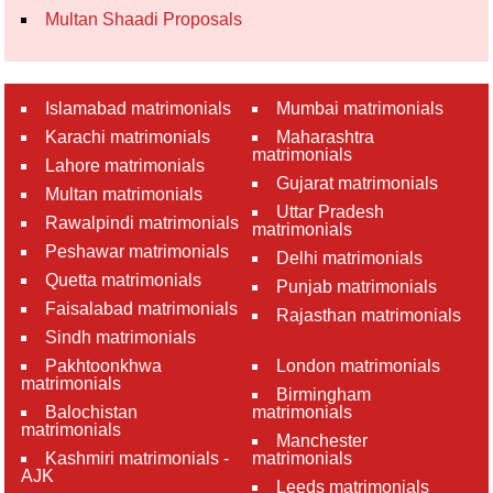
Multan Shaadi Proposals
Islamabad matrimonials
Mumbai matrimonials
Karachi matrimonials
Maharashtra
matrimonials
Lahore matrimonials
Gujarat matrimonials
Multan matrimonials
Uttar Pradesh
Rawalpindi matrimonials
matrimonials
Peshawar matrimonials
Delhi matrimonials
Quetta matrimonials
Punjab matrimonials
Faisalabad matrimonials
Rajasthan matrimonials
Sindh matrimonials
Pakhtoonkhwa
London matrimonials
matrimonials
Birmingham
Balochistan
matrimonials
matrimonials
Manchester
Kashmiri matrimonials -
matrimonials
AJK
Leeds matrimonials