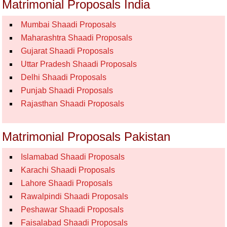
Matrimonial Proposals India
Mumbai Shaadi Proposals
Maharashtra Shaadi Proposals
Gujarat Shaadi Proposals
Uttar Pradesh Shaadi Proposals
Delhi Shaadi Proposals
Punjab Shaadi Proposals
Rajasthan Shaadi Proposals
Matrimonial Proposals Pakistan
Islamabad Shaadi Proposals
Karachi Shaadi Proposals
Lahore Shaadi Proposals
Rawalpindi Shaadi Proposals
Peshawar Shaadi Proposals
Faisalabad Shaadi Proposals