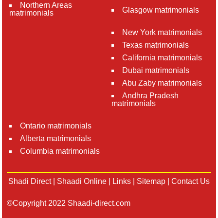
Northern Areas
Glasgow matrimonials
matrimonials
New York matrimonials
Texas matrimonials
California matrimonials
Dubai matrimonials
Abu Zaby matrimonials
Andhra Pradesh
matrimonials
Ontario matrimonials
Alberta matrimonials
Columbia matrimonials
Shadi Direct
|
Shaadi Online
|
Links
|
Sitemap
|
Contact Us
©Copyright 2022 Shaadi-direct.com