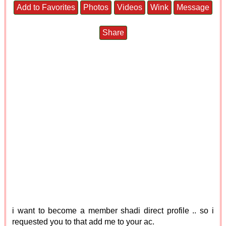
Add to Favorites
Photos
Videos
Wink
Message
Share
i want to become a member shadi direct profile .. so i
requested you to that add me to your ac.