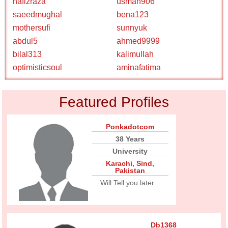
hafizraza
usman906
saeedmughal
bena123
mothersufi
sunnyuk
abdul5
ahmed9999
bilal313
kalimullah
optimisticsoul
aminafatima
Featured Profiles
Ponkadotcom
38 Years
University
Karachi
,
Sind
,
Pakistan
Will Tell you later...
Db1368