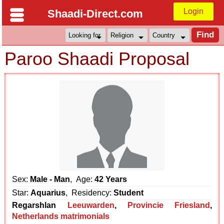
Login
Shaadi-Direct.com
Paroo Shaadi Proposal
Sex:
Male - Man
, Age:
42 Years
Star:
Aquarius
, Residency:
Student
Regarshlan
Leeuwarden
,
Provincie Friesland
,
Netherlands matrimonials