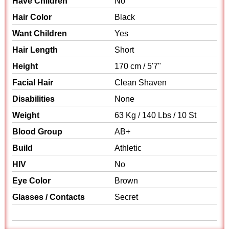
Have Children
No
Hair Color
Black
Want Children
Yes
Hair Length
Short
Height
170 cm / 5'7"
Facial Hair
Clean Shaven
Disabilities
None
Weight
63 Kg / 140 Lbs / 10 St
Blood Group
AB+
Build
Athletic
HIV
No
Eye Color
Brown
Glasses / Contacts
Secret