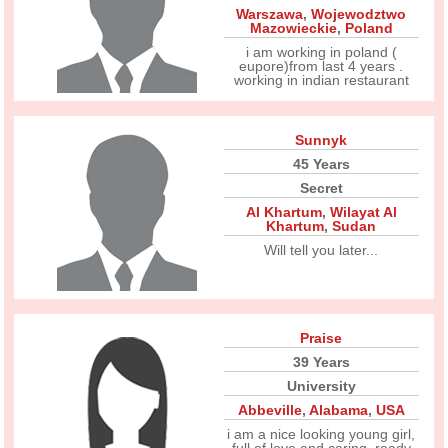
Warszawa
,
Wojewodztwo
Mazowieckie
,
Poland
i am working in poland (
eupore)from last 4 years .
working in indian restaurant
Sunnyk
45 Years
Secret
Al Khartum
,
Wilayat Al
Khartum
,
Sudan
Will tell you later...
Praise
39 Years
University
Abbeville
,
Alabama
,
USA
i am a nice looking young girl,