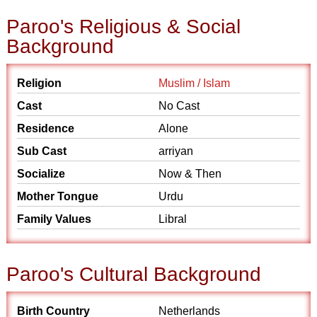
Paroo's Religious & Social
Background
Religion
Muslim / Islam
Cast
No Cast
Residence
Alone
Sub Cast
arriyan
Socialize
Now & Then
Mother Tongue
Urdu
Family Values
Libral
Paroo's Cultural Background
Birth Country
Netherlands