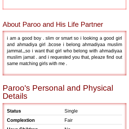
About Paroo and His Life Partner
i am a good boy . slim or smart so i looking a good girl
and ahmadiya girl .bcose i belong ahmadiyaa muslim
jammat.,,so i want that girl who belong with ahmadiyaa
muslim jamat . and i requested you that, pleaze find out
same matching girls with me .
Paroo's Personal and Physical
Details
Status
Single
Complextion
Fair