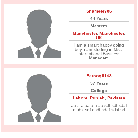
Shameer786
44 Years
Masters
Manchester
,
Manchester
,
UK
i am a smart happy going
boy. i am studing in Msc.
International Business
Managem
Farooqii143
37 Years
College
Lahore
,
Punjab
,
Pakistan
aa a a aa a a aa sdf sdf sdaf
df dsf sdf asdf sdaf sdsf sd