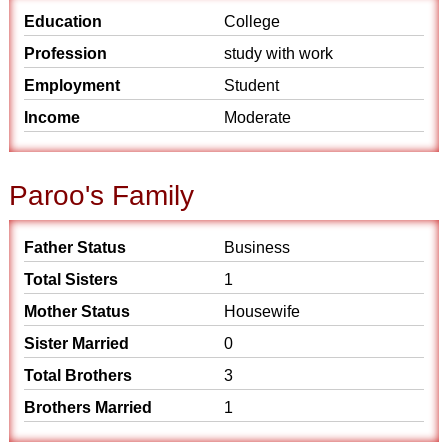
Education
College
Profession
study with work
Employment
Student
Income
Moderate
Paroo's Family
Father Status
Business
Total Sisters
1
Mother Status
Housewife
Sister Married
0
Total Brothers
3
Brothers Married
1