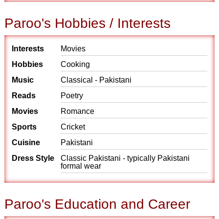
Paroo's Hobbies / Interests
Interests
Movies
Hobbies
Cooking
Music
Classical - Pakistani
Reads
Poetry
Movies
Romance
Sports
Cricket
Cuisine
Pakistani
Dress Style
Classic Pakistani - typically Pakistani
formal wear
Paroo's Education and Career