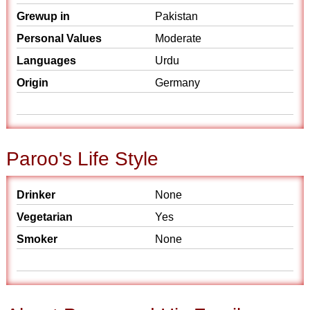
Grewup in
Pakistan
Personal Values
Moderate
Languages
Urdu
Origin
Germany
Paroo's Life Style
Drinker
None
Vegetarian
Yes
Smoker
None