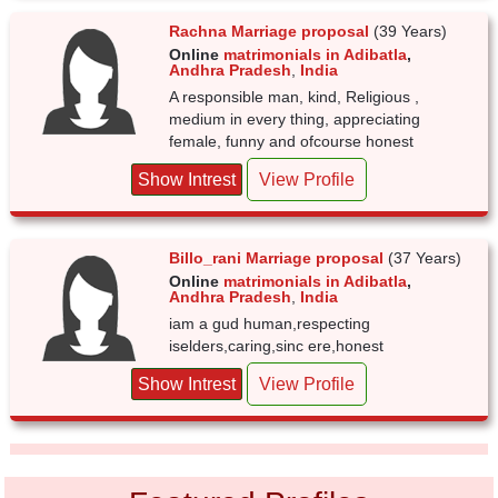
Rachna Marriage proposal
(39 Years)
Online
matrimonials in Adibatla
,
Andhra Pradesh
,
India
A responsible man, kind, Religious ,
medium in every thing, appreciating
female, funny and ofcourse honest
Show Intrest
View Profile
Billo_rani Marriage proposal
(37 Years)
Online
matrimonials in Adibatla
,
Andhra Pradesh
,
India
iam a gud human,respecting
iselders,caring,sinc ere,honest
Show Intrest
View Profile