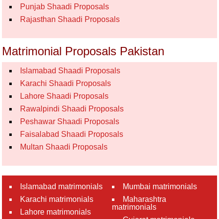
Punjab Shaadi Proposals
Rajasthan Shaadi Proposals
Matrimonial Proposals Pakistan
Islamabad Shaadi Proposals
Karachi Shaadi Proposals
Lahore Shaadi Proposals
Rawalpindi Shaadi Proposals
Peshawar Shaadi Proposals
Faisalabad Shaadi Proposals
Multan Shaadi Proposals
Islamabad matrimonials
Mumbai matrimonials
Karachi matrimonials
Maharashtra
matrimonials
Lahore matrimonials