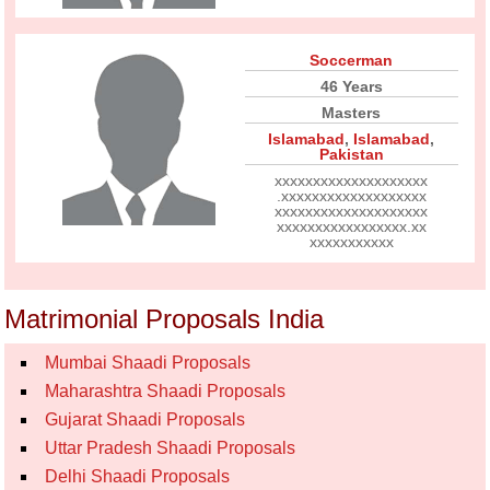
Soccerman
46 Years
Masters
Islamabad
,
Islamabad
,
Pakistan
xxxxxxxxxxxxxxxxxxxx
.xxxxxxxxxxxxxxxxxxx
xxxxxxxxxxxxxxxxxxxx
xxxxxxxxxxxxxxxxx.xx
xxxxxxxxxxx
Matrimonial Proposals India
Mumbai Shaadi Proposals
Maharashtra Shaadi Proposals
Gujarat Shaadi Proposals
Uttar Pradesh Shaadi Proposals
Delhi Shaadi Proposals