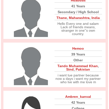
Hdabbas
41 Years
Secondary / High School
Thane
,
Maharashtra
,
India
Hello Every one and salam
Lack of friends means,
stranger in one''s own
country.
Hemoo
39 Years
Other
Tando Muhammad Khan
,
Sind
,
Pakistan
i want tue partner because
now a days i want my partner
who lve with me love m
Ambren_kanval
42 Years
College