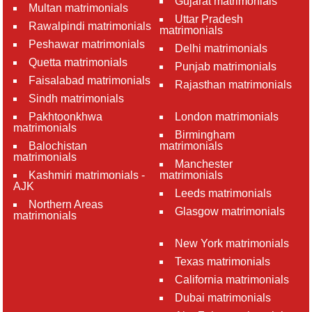
Gujarat matrimonials
Multan matrimonials
Uttar Pradesh
Rawalpindi matrimonials
matrimonials
Peshawar matrimonials
Delhi matrimonials
Quetta matrimonials
Punjab matrimonials
Faisalabad matrimonials
Rajasthan matrimonials
Sindh matrimonials
Pakhtoonkhwa
London matrimonials
matrimonials
Birmingham
Balochistan
matrimonials
matrimonials
Manchester
Kashmiri matrimonials -
matrimonials
AJK
Leeds matrimonials
Northern Areas
Glasgow matrimonials
matrimonials
New York matrimonials
Texas matrimonials
California matrimonials
Dubai matrimonials