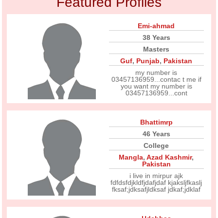
Featured Profiles
Emi-ahmad
38 Years
Masters
Guf
,
Punjab
,
Pakistan
my number is
03457136959...contac t me if
you want my number is
03457136959...cont
Bhattimrp
46 Years
College
Mangla
,
Azad Kashmir
,
Pakistan
i live in mirpur ajk
fdfdsfdjkldfjdafjdaf kjaksljfkaslj
fksaf;jdksafjldksaf jdkaf;jdklaf