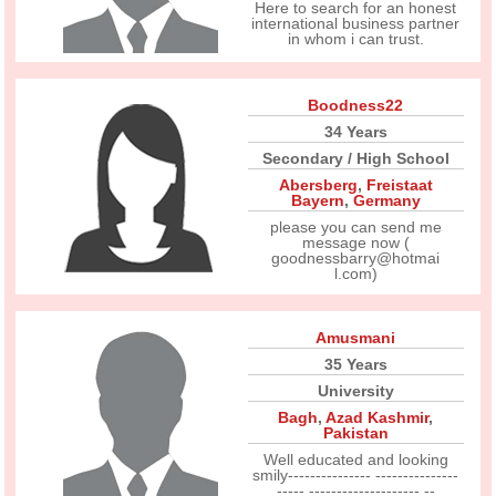
Here to search for an honest
international business partner
in whom i can trust.
Boodness22
34 Years
Secondary / High School
Abersberg
,
Freistaat
Bayern
,
Germany
please you can send me
message now (
goodnessbarry@hotmai
l.com)
Amusmani
35 Years
University
Bagh
,
Azad Kashmir
,
Pakistan
Well educated and looking
smily--------------- ---------------
----- -------------------- --