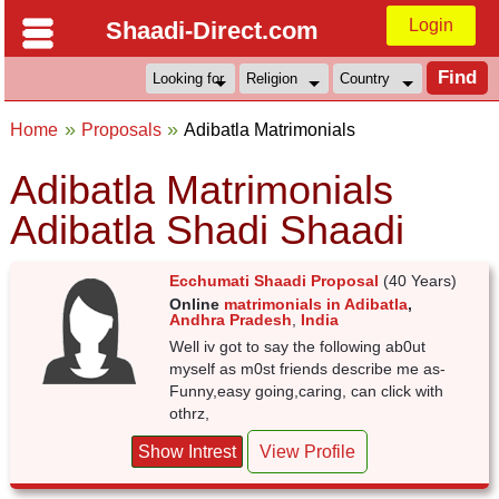
Login
Shaadi-Direct.com
Home
Proposals
Adibatla Matrimonials
Adibatla Matrimonials
Adibatla Shadi Shaadi
Ecchumati Shaadi Proposal
(40 Years)
Online
matrimonials in Adibatla
,
Andhra Pradesh
,
India
Well iv got to say the following ab0ut
myself as m0st friends describe me as-
Funny,easy going,caring, can click with
othrz,
Show Intrest
View Profile