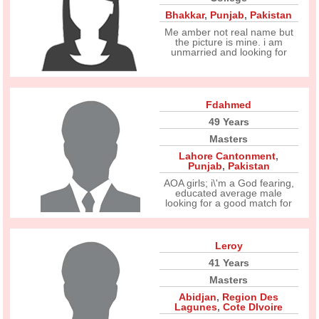
Bhakkar
,
Punjab
,
Pakistan
Me amber not real name but
the picture is mine. i am
unmarried and looking for
Fdahmed
49 Years
Masters
Lahore Cantonment
,
Punjab
,
Pakistan
AOA girls; i\'m a God fearing,
educated average male
looking for a good match for
Leroy
41 Years
Masters
Abidjan
,
Region Des
Lagunes
,
Cote DIvoire