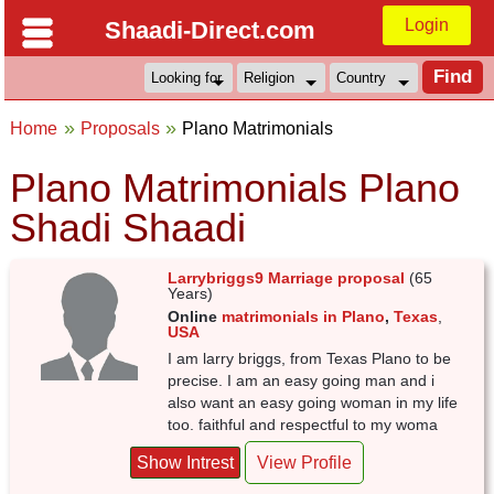
Login
Shaadi-Direct.com
Home
Proposals
Plano Matrimonials
Plano Matrimonials Plano
Shadi Shaadi
Larrybriggs9 Marriage proposal
(65
Years)
Online
matrimonials in Plano
,
Texas
,
USA
I am larry briggs, from Texas Plano to be
precise. I am an easy going man and i
also want an easy going woman in my life
too. faithful and respectful to my woma
Show Intrest
View Profile