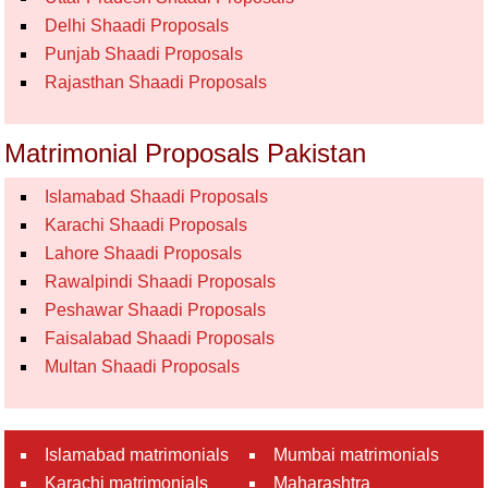
Delhi Shaadi Proposals
Punjab Shaadi Proposals
Rajasthan Shaadi Proposals
Matrimonial Proposals Pakistan
Islamabad Shaadi Proposals
Karachi Shaadi Proposals
Lahore Shaadi Proposals
Rawalpindi Shaadi Proposals
Peshawar Shaadi Proposals
Faisalabad Shaadi Proposals
Multan Shaadi Proposals
Islamabad matrimonials
Mumbai matrimonials
Karachi matrimonials
Maharashtra