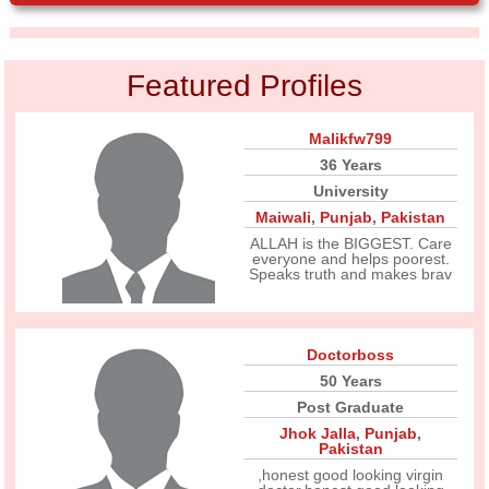
Featured Profiles
Malikfw799
36 Years
University
Maiwali
,
Punjab
,
Pakistan
ALLAH is the BIGGEST. Care
everyone and helps poorest.
Speaks truth and makes brav
Doctorboss
50 Years
Post Graduate
Jhok Jalla
,
Punjab
,
Pakistan
,honest good looking virgin