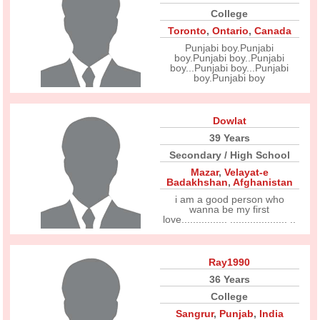
College
Toronto
,
Ontario
,
Canada
Punjabi boy.Punjabi
boy.Punjabi boy..Punjabi
boy...Punjabi boy...Punjabi
boy.Punjabi boy
Dowlat
39 Years
Secondary / High School
Mazar
,
Velayat-e
Badakhshan
,
Afghanistan
i am a good person who
wanna be my first
love................ .................... ..
Ray1990
36 Years
College
Sangrur
,
Punjab
,
India