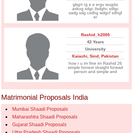
gbgrt rg e e ergv wugda
askug sdgc ilsdghc sdlgc
sadg sdg csdhg wdgcf sdhgf
er
Rashid_h2005
42 Years
University
Kaiachi
,
Sind
,
Pakistan
how r u im fine im Rashid 26
simple honest straight forwad
person and simple and
Matrimonial Proposals India
Mumbai Shaadi Proposals
Maharashtra Shaadi Proposals
Gujarat Shaadi Proposals
Uttar Pradesh Shaadi Proposals