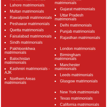
matrimonials
Lahore matrimonials
Gujarat matrimonials
Multan matrimonials
Uttar Pradesh
Rawalpindi matrimonials
matrimonials
Peshawar matrimonials
Delhi matrimonials
Quetta matrimonials
Punjab matrimonials
Faisalabad matrimonials
Rajasthan matrimonials
Sindh matrimonials
Pakhtoonkhwa
London matrimonials
matrimonials
Birmingham
Balochistan
matrimonials
matrimonials
Manchester
Kashmiri matrimonials -
matrimonials
AJK
Leeds matrimonials
Northern Areas
Glasgow matrimonials
matrimonials
New York matrimonials
Texas matrimonials
California matrimonials