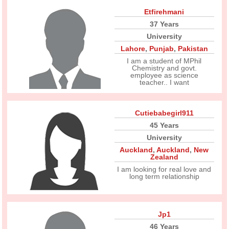
Etfirehmani
37 Years
University
Lahore
,
Punjab
,
Pakistan
I am a student of MPhil
Chemistry and govt.
employee as science
teacher.. I want
Cutiebabegirl911
45 Years
University
Auckland
,
Auckland
,
New
Zealand
I am looking for real love and
long term relationship
Jp1
46 Years