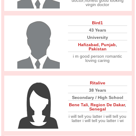
doctor,honest good looking
virgin doctor
Bird1
43 Years
University
Hafizabad
,
Punjab
,
Pakistan
i m good person romantic
loving caring
Ritalive
38 Years
Secondary / High School
Bene Tali
,
Region De Dakar
,
Senegal
i will tell you latter i will tell you
latter i will tell you latter i wi