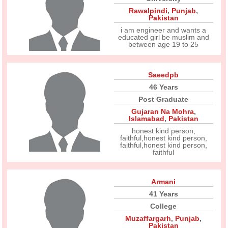
Rawalpindi
,
Punjab
,
Pakistan
i am engineer and wants a
educated girl be muslim and
between age 19 to 25
Saeedpb
46 Years
Post Graduate
Gujaran Na Mohra
,
Islamabad
,
Pakistan
honest kind person,
faithful,honest kind person,
faithful,honest kind person,
faithful
Armani
41 Years
College
Muzaffargarh
,
Punjab
,
Pakistan