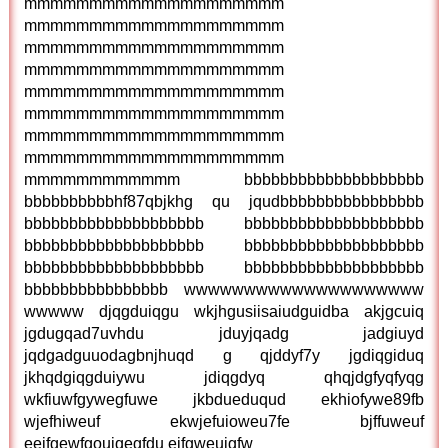
mmmmmmmmmmmmmmmmmmmm
mmmmmmmmmmmmmmmmmmmm
mmmmmmmmmmmmmmmmmmmm
mmmmmmmmmmmmmmmmmmmm
mmmmmmmmmmmmmmmmmmmm
mmmmmmmmmmmmmmmmmmmm
mmmmmmmmmmmmmmmmmmmm
mmmmmmmmmmmmmmmmmmmm
mmmmmmmmmmmm bbbbbbbbbbbbbbbbbbbb
bbbbbbbbbbhf87qbjkhg qu jqudbbbbbbbbbbbbbbbb
bbbbbbbbbbbbbbbbbbbb bbbbbbbbbbbbbbbbbbbb
bbbbbbbbbbbbbbbbbbbb bbbbbbbbbbbbbbbbbbbb
bbbbbbbbbbbbbbbbbbbb bbbbbbbbbbbbbbbbbbbb
bbbbbbbbbbbbbbbb wwwwwwwwwwwwwwwwwwww
wwwww djqgduiqgu wkjhgusiisaiudguidba akjgcuiq
jgdugqad7uvhdu jduyjqadg jadgiuyd
jqdgadguuodagbnjhuqd g qjddyf7y jgdiqgiduq
jkhqdgiqgduiywu jdiqgdyq qhqjdgfyqfyqg
wkfiuwfgywegfuwe jkbdueduqud ekhiofywe89fb
wjefhiweuf ekwjefuioweu7fe bjffuweuf
eejfgewfgouiqegfdu ejfgweuigfw