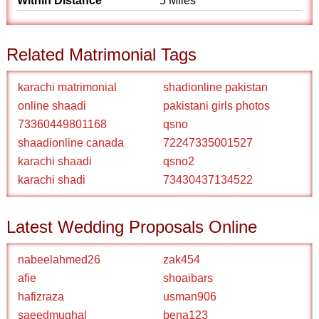
Within Distance
5 Miles
Related Matrimonial Tags
karachi matrimonial
shadionline pakistan
online shaadi
pakistani girls photos
73360449801168
qsno
shaadionline canada
72247335001527
karachi shaadi
qsno2
karachi shadi
73430437134522
Latest Wedding Proposals Online
nabeelahmed26
zak454
afie
shoaibars
hafizraza
usman906
saeedmughal
bena123