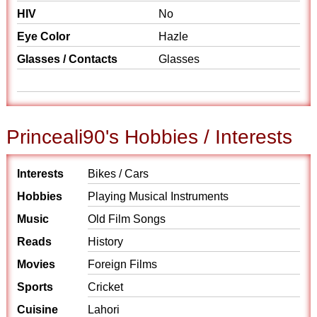
HIV
No
Eye Color
Hazle
Glasses / Contacts
Glasses
Princeali90's Hobbies / Interests
Interests
Bikes / Cars
Hobbies
Playing Musical Instruments
Music
Old Film Songs
Reads
History
Movies
Foreign Films
Sports
Cricket
Cuisine
Lahori