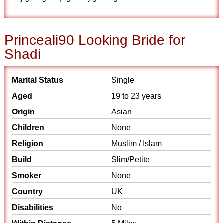
Princeali90 Looking Bride for
Shadi
Marital Status
Single
Aged
19 to 23 years
Origin
Asian
Children
None
Religion
Muslim / Islam
Build
Slim/Petite
Smoker
None
Country
UK
Disabilities
No