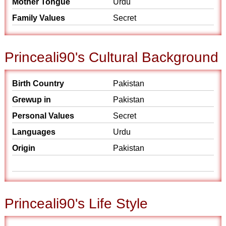
Mother Tongue
Urdu
Family Values
Secret
Princeali90's Cultural Background
Birth Country
Pakistan
Grewup in
Pakistan
Personal Values
Secret
Languages
Urdu
Origin
Pakistan
Princeali90's Life Style