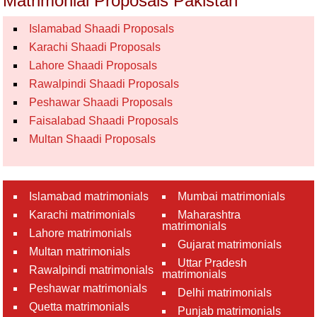
Matrimonial Proposals Pakistan
Islamabad Shaadi Proposals
Karachi Shaadi Proposals
Lahore Shaadi Proposals
Rawalpindi Shaadi Proposals
Peshawar Shaadi Proposals
Faisalabad Shaadi Proposals
Multan Shaadi Proposals
Islamabad matrimonials
Mumbai matrimonials
Karachi matrimonials
Maharashtra
matrimonials
Lahore matrimonials
Gujarat matrimonials
Multan matrimonials
Uttar Pradesh
Rawalpindi matrimonials
matrimonials
Peshawar matrimonials
Delhi matrimonials
Quetta matrimonials
Punjab matrimonials