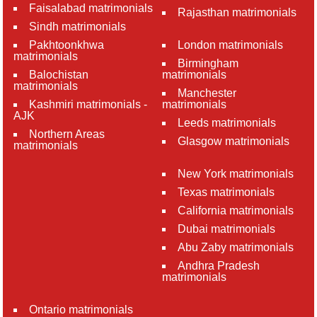
Faisalabad matrimonials
Rajasthan matrimonials
Sindh matrimonials
Pakhtoonkhwa
London matrimonials
matrimonials
Birmingham
Balochistan
matrimonials
matrimonials
Manchester
Kashmiri matrimonials -
matrimonials
AJK
Leeds matrimonials
Northern Areas
Glasgow matrimonials
matrimonials
New York matrimonials
Texas matrimonials
California matrimonials
Dubai matrimonials
Abu Zaby matrimonials
Andhra Pradesh
matrimonials
Ontario matrimonials