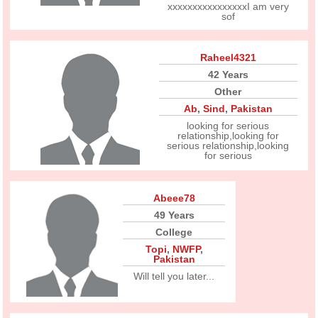
xxxxxxxxxxxxxxxxI am very
sof
Raheel4321
42 Years
Other
Ab
,
Sind
,
Pakistan
looking for serious
relationship,looking for
serious relationship,looking
for serious
Abeee78
49 Years
College
Topi
,
NWFP
,
Pakistan
Will tell you later...