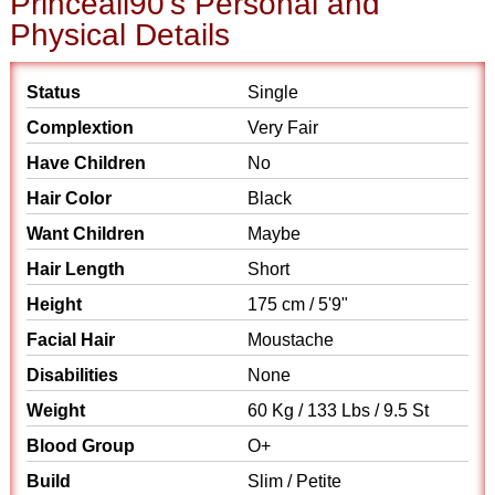
Princeali90's Personal and
Physical Details
Status
Single
Complextion
Very Fair
Have Children
No
Hair Color
Black
Want Children
Maybe
Hair Length
Short
Height
175 cm / 5'9"
Facial Hair
Moustache
Disabilities
None
Weight
60 Kg / 133 Lbs / 9.5 St
Blood Group
O+
Build
Slim / Petite