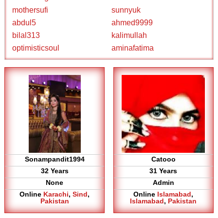
mothersufi
sunnyuk
abdul5
ahmed9999
bilal313
kalimullah
optimisticsoul
aminafatima
Sonampandit1994
Catooo
32 Years
31 Years
None
Admin
Online
Karachi
,
Sind
,
Online
Islamabad
,
Pakistan
Islamabad
,
Pakistan