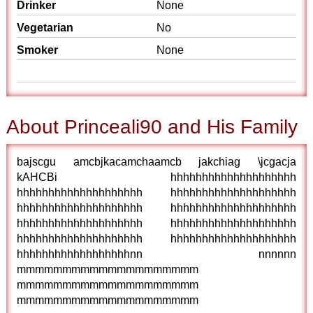
Drinker
None
Vegetarian
No
Smoker
None
About Princeali90 and His Family
bajscgu amcbjkacamchaamcb jakchiag \jcgacja
kAHCBi hhhhhhhhhhhhhhhhhhhh
hhhhhhhhhhhhhhhhhhhh hhhhhhhhhhhhhhhhhhhh
hhhhhhhhhhhhhhhhhhhh hhhhhhhhhhhhhhhhhhhh
hhhhhhhhhhhhhhhhhhhh hhhhhhhhhhhhhhhhhhhh
hhhhhhhhhhhhhhhhhhhh hhhhhhhhhhhhhhhhhhhh
hhhhhhhhhhhhhhhhhhnn nnnnnn
mmmmmmmmmmmmmmmmmmmm
mmmmmmmmmmmmmmmmmmmm
mmmmmmmmmmmmmmmmmmmm