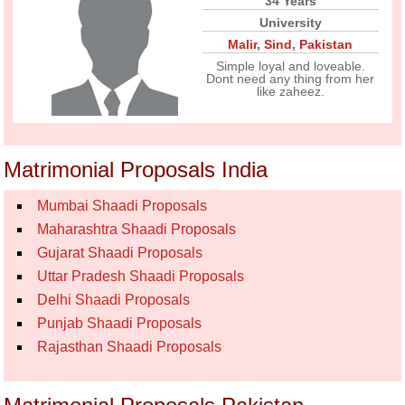
34 Years
University
Malir
,
Sind
,
Pakistan
Simple loyal and loveable.
Dont need any thing from her
like zaheez.
Matrimonial Proposals India
Mumbai Shaadi Proposals
Maharashtra Shaadi Proposals
Gujarat Shaadi Proposals
Uttar Pradesh Shaadi Proposals
Delhi Shaadi Proposals
Punjab Shaadi Proposals
Rajasthan Shaadi Proposals