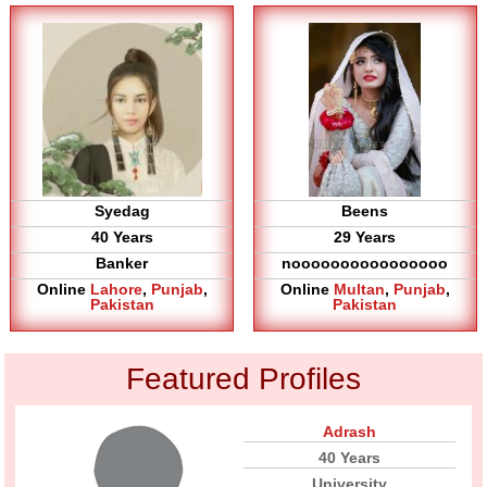
Syedag
Beens
40 Years
29 Years
Banker
noooooooooooooooo
Online
Lahore
,
Punjab
,
Online
Multan
,
Punjab
,
Pakistan
Pakistan
Featured Profiles
Adrash
40 Years
University