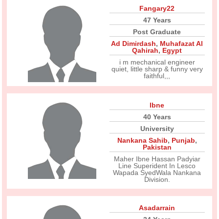
Fangary22
47 Years
Post Graduate
Ad Dimirdash
,
Muhafazat Al
Qahirah
,
Egypt
i m mechanical engineer
quiet, little sharp & funny very
faithful,,,
Ibne
40 Years
University
Nankana Sahib
,
Punjab
,
Pakistan
Maher Ibne Hassan Padyiar
Line Superident In Lesco
Wapada SyedWala Nankana
Division.
Asadarrain