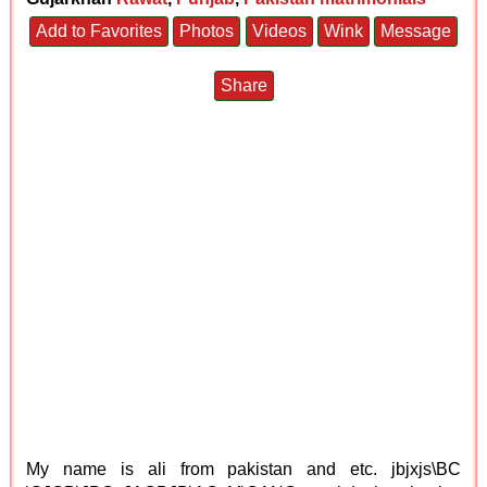
Add to Favorites
Photos
Videos
Wink
Message
Share
My name is ali from pakistan and etc. jbjxjs\BC