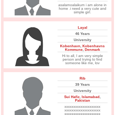
asalamoalaikum i am alone in
home .i need a very cute and
simple girl.
Layal
46 Years
University
Kobenhavn
,
Kobenhavns
Kommune
,
Denmark
Hi to all, I am very simple
person and trying to find
someone like me, lov
Rib
39 Years
University
Sui Hafiz
,
Islamabad
,
Pakistan
xxxxxxxxxxxxxxxxxxxx
xxxxxxxxxxxxxxxxxxxx
xxxxxxxxxxxxxxxxxxxx