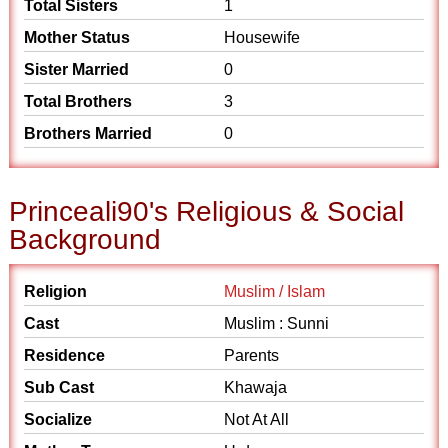
Total Sisters
1
Mother Status
Housewife
Sister Married
0
Total Brothers
3
Brothers Married
0
Princeali90's Religious & Social
Background
Religion
Muslim / Islam
Cast
Muslim : Sunni
Residence
Parents
Sub Cast
Khawaja
Socialize
Not At All