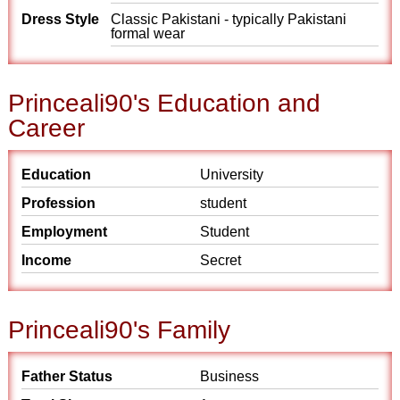
Dress Style
Classic Pakistani - typically Pakistani
formal wear
Princeali90's Education and
Career
Education
University
Profession
student
Employment
Student
Income
Secret
Princeali90's Family
Father Status
Business