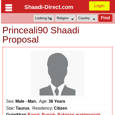
Login
Shaadi-Direct.com
Princeali90 Shaadi
Proposal
Sex:
Male - Man
, Age:
36 Years
Star:
Taurus
, Residency:
Citizen
Gujarkhan
Rawat
,
Punjab
,
Pakistan matrimonials