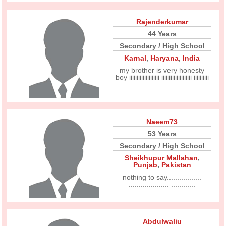
Rajenderkumar
44 Years
Secondary / High School
Karnal
,
Haryana
,
India
my brother is very honesty
boy iiiiiiiiiiiiiiiiiiii iiiiiiiiiiiiiiiiiiii iiiiiiiiii
Naeem73
53 Years
Secondary / High School
Sheikhupur Mallahan
,
Punjab
,
Pakistan
nothing to say.................
.................... ............
Abdulwaliu