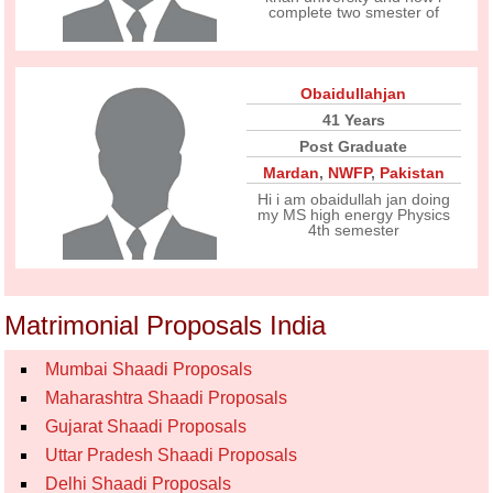
complete two smester of
Obaidullahjan
41 Years
Post Graduate
Mardan
,
NWFP
,
Pakistan
Hi i am obaidullah jan doing
my MS high energy Physics
4th semester
Matrimonial Proposals India
Mumbai Shaadi Proposals
Maharashtra Shaadi Proposals
Gujarat Shaadi Proposals
Uttar Pradesh Shaadi Proposals
Delhi Shaadi Proposals