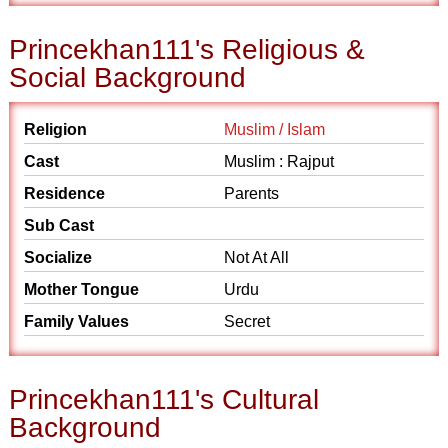
Princekhan111's Religious &
Social Background
Religion
Muslim / Islam
Cast
Muslim : Rajput
Residence
Parents
Sub Cast
Socialize
Not At All
Mother Tongue
Urdu
Family Values
Secret
Princekhan111's Cultural
Background