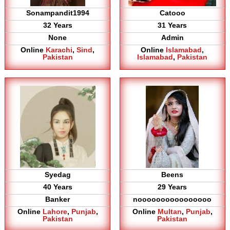
Sonampandit1994
Catooo
32 Years
31 Years
None
Admin
Online
Karachi
,
Sind
,
Online
Islamabad
,
Pakistan
Islamabad
,
Pakistan
Syedag
Beens
40 Years
29 Years
Banker
noooooooooooooooo
Online
Lahore
,
Punjab
,
Online
Multan
,
Punjab
,
Pakistan
Pakistan