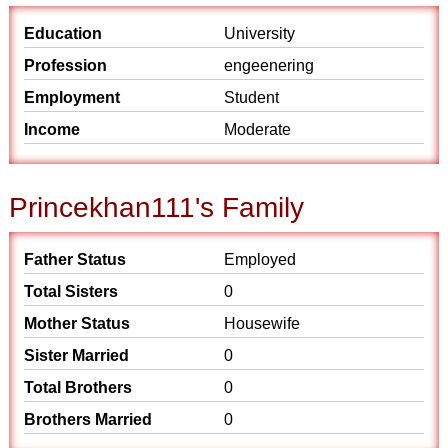
Education
University
Profession
engeenering
Employment
Student
Income
Moderate
Princekhan111's Family
Father Status
Employed
Total Sisters
0
Mother Status
Housewife
Sister Married
0
Total Brothers
0
Brothers Married
0