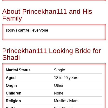
About Princekhan111 and His
Family
soory i cant tell everyone
Princekhan111 Looking Bride for
Shadi
Marital Status
Single
Aged
18 to 20 years
Origin
Other
Children
None
Religion
Muslim / Islam