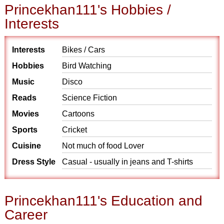
Princekhan111's Hobbies /
Interests
Interests
Bikes / Cars
Hobbies
Bird Watching
Music
Disco
Reads
Science Fiction
Movies
Cartoons
Sports
Cricket
Cuisine
Not much of food Lover
Dress Style
Casual - usually in jeans and T-shirts
Princekhan111's Education and
Career