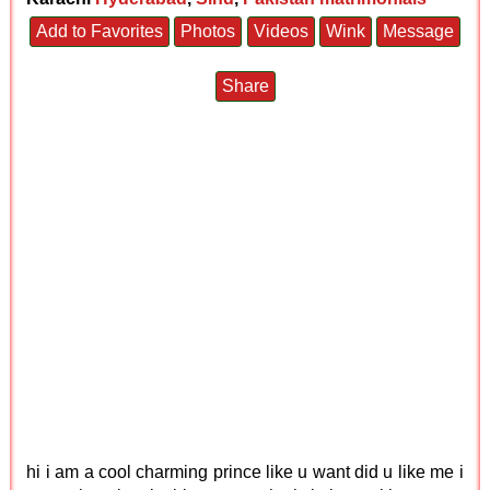
Add to Favorites
Photos
Videos
Wink
Message
Share
hi i am a cool charming prince like u want did u like me i