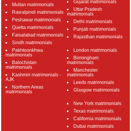
Gujarat matrimonials
Multan matrimonials
Uttar Pradesh
Rawalpindi matrimonials
matrimonials
Peshawar matrimonials
Delhi matrimonials
Quetta matrimonials
Punjab matrimonials
Faisalabad matrimonials
Rajasthan matrimonials
Sindh matrimonials
Pakhtoonkhwa
London matrimonials
matrimonials
Birmingham
Balochistan
matrimonials
matrimonials
Manchester
Kashmiri matrimonials -
matrimonials
AJK
Leeds matrimonials
Northern Areas
Glasgow matrimonials
matrimonials
New York matrimonials
Texas matrimonials
California matrimonials
Dubai matrimonials