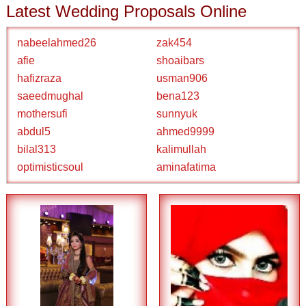
Latest Wedding Proposals Online
nabeelahmed26
zak454
afie
shoaibars
hafizraza
usman906
saeedmughal
bena123
mothersufi
sunnyuk
abdul5
ahmed9999
bilal313
kalimullah
optimisticsoul
aminafatima