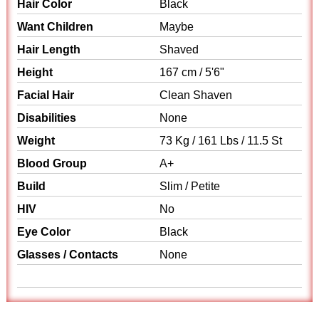
Hair Color
Black
Want Children
Maybe
Hair Length
Shaved
Height
167 cm / 5'6"
Facial Hair
Clean Shaven
Disabilities
None
Weight
73 Kg / 161 Lbs / 11.5 St
Blood Group
A+
Build
Slim / Petite
HIV
No
Eye Color
Black
Glasses / Contacts
None