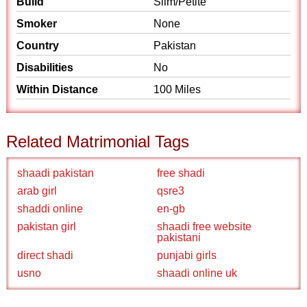
Build
Slim/Petite
Smoker
None
Country
Pakistan
Disabilities
No
Within Distance
100 Miles
Related Matrimonial Tags
shaadi pakistan
free shadi
arab girl
qsre3
shaddi online
en-gb
pakistan girl
shaadi free website
pakistani
direct shadi
punjabi girls
usno
shaadi online uk