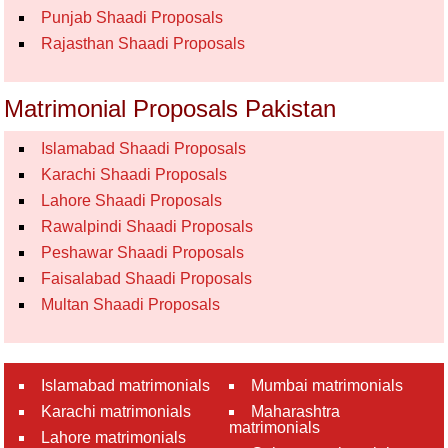
Punjab Shaadi Proposals
Rajasthan Shaadi Proposals
Matrimonial Proposals Pakistan
Islamabad Shaadi Proposals
Karachi Shaadi Proposals
Lahore Shaadi Proposals
Rawalpindi Shaadi Proposals
Peshawar Shaadi Proposals
Faisalabad Shaadi Proposals
Multan Shaadi Proposals
Islamabad matrimonials
Mumbai matrimonials
Karachi matrimonials
Maharashtra
matrimonials
Lahore matrimonials