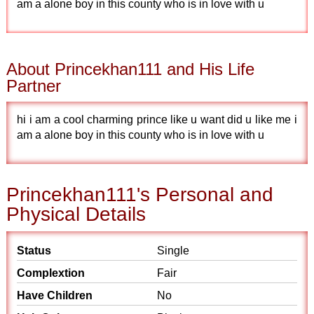
am a alone boy in this county who is in love with u
About Princekhan111 and His Life
Partner
hi i am a cool charming prince like u want did u like me i
am a alone boy in this county who is in love with u
Princekhan111's Personal and
Physical Details
Status
Single
Complextion
Fair
Have Children
No