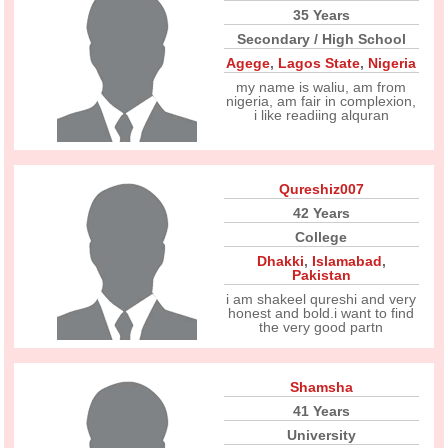
35 Years
Secondary / High School
Agege
,
Lagos State
,
Nigeria
my name is waliu, am from
nigeria, am fair in complexion,
i like readiing alquran
Qureshiz007
42 Years
College
Dhakki
,
Islamabad
,
Pakistan
i am shakeel qureshi and very
honest and bold.i want to find
the very good partn
Shamsha
41 Years
University