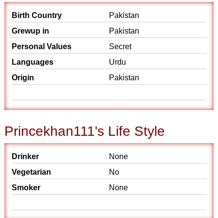
Birth Country
Pakistan
Grewup in
Pakistan
Personal Values
Secret
Languages
Urdu
Origin
Pakistan
Princekhan111's Life Style
Drinker
None
Vegetarian
No
Smoker
None