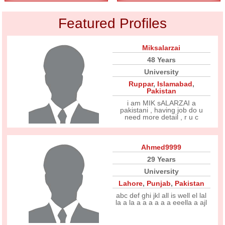
Featured Profiles
Miksalarzai
48 Years
University
Ruppar
,
Islamabad
,
Pakistan
i am MIK sALARZAI a
pakistani , having job do u
need more detail , r u c
Ahmed9999
29 Years
University
Lahore
,
Punjab
,
Pakistan
abc def ghi jkl all is well el lal
la a la a a a a a a eeella a ajl