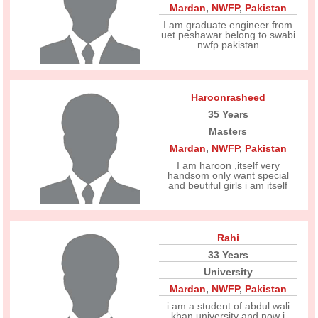
Mardan
,
NWFP
,
Pakistan
I am graduate engineer from
uet peshawar belong to swabi
nwfp pakistan
Haroonrasheed
35 Years
Masters
Mardan
,
NWFP
,
Pakistan
I am haroon ,itself very
handsom only want special
and beutiful girls i am itself
Rahi
33 Years
University
Mardan
,
NWFP
,
Pakistan
i am a student of abdul wali
khan university and now i