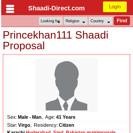
Login
Shaadi-Direct.com
Princekhan111 Shaadi
Proposal
Sex:
Male - Man
, Age:
41 Years
Star:
Virgo
, Residency:
Citizen
Karachi
Hyderabad
,
Sind
,
Pakistan matrimonials