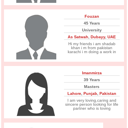
Fouzan
45 Years
University
As Satwah
,
Dubayy
,
UAE
Hi my friends i am shadab
khan i m from pakistan
karachi i m doing a work in
Imanmirza
39 Years
Masters
Lahore
,
Punjab
,
Pakistan
I am very loving,caring and
sincere person looking for life
partner who is loving