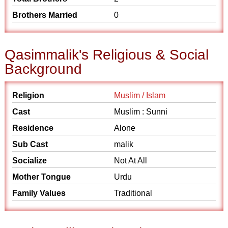
Brothers Married
0
Qasimmalik's Religious & Social
Background
Religion
Muslim / Islam
Cast
Muslim : Sunni
Residence
Alone
Sub Cast
malik
Socialize
Not At All
Mother Tongue
Urdu
Family Values
Traditional