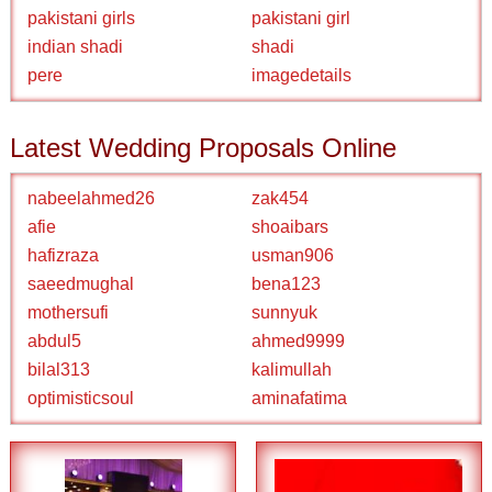
pakistani girls
pakistani girl
indian shadi
shadi
pere
imagedetails
Latest Wedding Proposals Online
nabeelahmed26
zak454
afie
shoaibars
hafizraza
usman906
saeedmughal
bena123
mothersufi
sunnyuk
abdul5
ahmed9999
bilal313
kalimullah
optimisticsoul
aminafatima