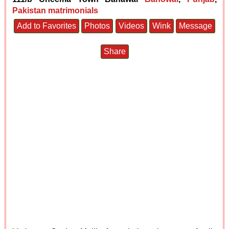
Pakistan matrimonials
Add to Favorites
Photos
Videos
Wink
Message
Share