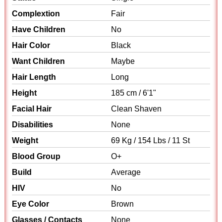
Complextion
Fair
Have Children
No
Hair Color
Black
Want Children
Maybe
Hair Length
Long
Height
185 cm / 6'1"
Facial Hair
Clean Shaven
Disabilities
None
Weight
69 Kg / 154 Lbs / 11 St
Blood Group
O+
Build
Average
HIV
No
Eye Color
Brown
Glasses / Contacts
None