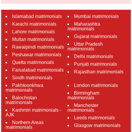
Islamabad matrimonials
Mumbai matrimonials
Karachi matrimonials
Maharashtra
matrimonials
Lahore matrimonials
Gujarat matrimonials
Multan matrimonials
Uttar Pradesh
Rawalpindi matrimonials
matrimonials
Peshawar matrimonials
Delhi matrimonials
Quetta matrimonials
Punjab matrimonials
Faisalabad matrimonials
Rajasthan matrimonials
Sindh matrimonials
Pakhtoonkhwa
London matrimonials
matrimonials
Birmingham
Balochistan
matrimonials
matrimonials
Manchester
Kashmiri matrimonials -
matrimonials
AJK
Leeds matrimonials
Northern Areas
Glasgow matrimonials
matrimonials