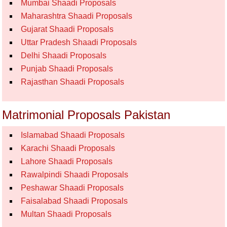
Mumbai Shaadi Proposals
Maharashtra Shaadi Proposals
Gujarat Shaadi Proposals
Uttar Pradesh Shaadi Proposals
Delhi Shaadi Proposals
Punjab Shaadi Proposals
Rajasthan Shaadi Proposals
Matrimonial Proposals Pakistan
Islamabad Shaadi Proposals
Karachi Shaadi Proposals
Lahore Shaadi Proposals
Rawalpindi Shaadi Proposals
Peshawar Shaadi Proposals
Faisalabad Shaadi Proposals
Multan Shaadi Proposals