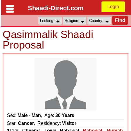
Login
Shaadi-Direct.com
Qasimmalik Shaadi
Proposal
Sex:
Male - Man
, Age:
36 Years
Star:
Cancer
, Residency:
Visitor
111/b Cheema Town Bahawal
Bahowal
,
Punjab
,