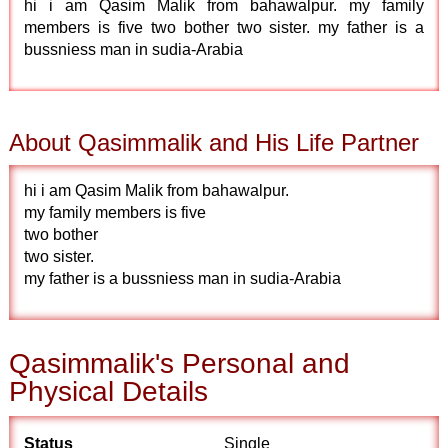
hi i am Qasim Malik from bahawalpur. my family
members is five two bother two sister. my father is a
bussniess man in sudia-Arabia
About Qasimmalik and His Life Partner
hi i am Qasim Malik from bahawalpur.
my family members is five
two bother
two sister.
my father is a bussniess man in sudia-Arabia
Qasimmalik's Personal and
Physical Details
Status
Single