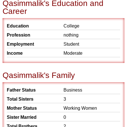
Qasimmalik's Education and
Career
Education
College
Profession
nothing
Employment
Student
Income
Moderate
Qasimmalik's Family
Father Status
Business
Total Sisters
3
Mother Status
Working Women
Sister Married
0
Total Brothers
2