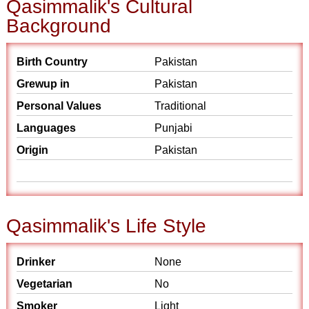
Qasimmalik's Cultural
Background
Birth Country
Pakistan
Grewup in
Pakistan
Personal Values
Traditional
Languages
Punjabi
Origin
Pakistan
Qasimmalik's Life Style
Drinker
None
Vegetarian
No
Smoker
Light