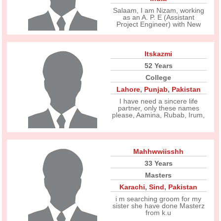
Salaam, I am Nizam, working
as an A. P. E (Assistant
Project Engineer) with New
Itskazmi
52 Years
College
Lahore
,
Punjab
,
Pakistan
I have need a sincere life
partner, only these names
please, Aamina, Rubab, Irum,
Mahhwwiisshh
33 Years
Masters
Karachi
,
Sind
,
Pakistan
i m searching groom for my
sister she have done Masterz
from k.u