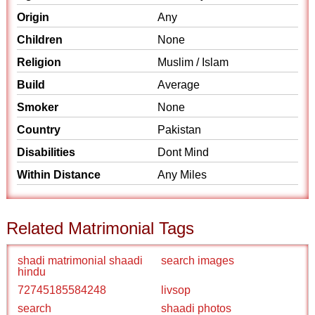
Origin
Any
Children
None
Religion
Muslim / Islam
Build
Average
Smoker
None
Country
Pakistan
Disabilities
Dont Mind
Within Distance
Any Miles
Related Matrimonial Tags
shadi matrimonial shaadi
search images
hindu
72745185584248
livsop
search
shaadi photos