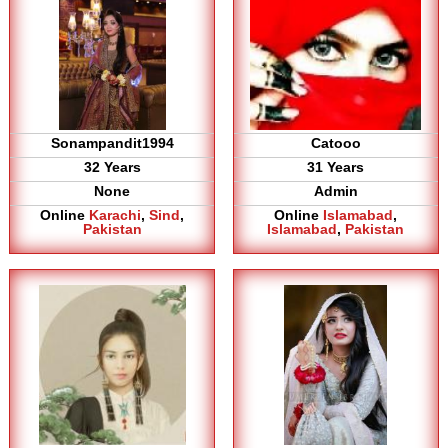
Sonampandit1994
Catooo
32 Years
31 Years
None
Admin
Online
Karachi
,
Sind
,
Online
Islamabad
,
Pakistan
Islamabad
,
Pakistan