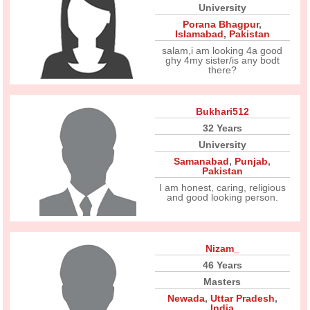
University
Porana Bhagpur
,
Islamabad
,
Pakistan
salam,i am looking 4a good
ghy 4my sister/is any bodt
there?
Bukhari512
32 Years
University
Samanabad
,
Punjab
,
Pakistan
I am honest, caring, religious
and good looking person.
Nizam_
46 Years
Masters
Newada
,
Uttar Pradesh
,
India