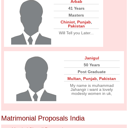
Arbab
41 Years
Masters
Chiniot
,
Punjab
,
Pakistan
Will Tell you Later...
Janigul
50 Years
Post Graduate
Multan
,
Punjab
,
Pakistan
My name is muhammad
Jahangir i want a lovely
modesty women in uk,
Matrimonial Proposals India