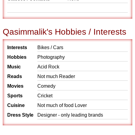
Qasimmalik's Hobbies / Interests
Interests
Bikes / Cars
Hobbies
Photography
Music
Acid Rock
Reads
Not much Reader
Movies
Comedy
Sports
Cricket
Cuisine
Not much of food Lover
Dress Style
Designer - only leading brands