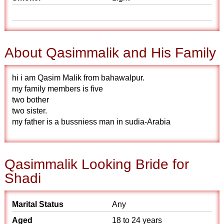
About Qasimmalik and His Family
hi i am Qasim Malik from bahawalpur.
my family members is five
two bother
two sister.
my father is a bussniess man in sudia-Arabia
Qasimmalik Looking Bride for
Shadi
Marital Status
Any
Aged
18 to 24 years