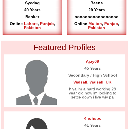
Syedag
Beens
40 Years
29 Years
Banker
noooooooooooooooo
Online
Lahore
,
Punjab
,
Online
Multan
,
Punjab
,
Pakistan
Pakistan
Featured Profiles
Ajay09
45 Years
Secondary / High School
Walsall
,
Walsall
,
UK
hiya im a hard working 28
year old now im looking to
settle down i live wiv pa
Khohsbo
41 Years