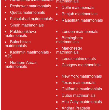
matrimonials
Peshawar matrimonials
Delhi matrimonials
Quetta matrimonials
Punjab matrimonials
Faisalabad matrimonials
Rajasthan matrimonials
Sindh matrimonials
Pakhtoonkhwa
London matrimonials
matrimonials
Birmingham
Balochistan
matrimonials
matrimonials
Manchester
Kashmiri matrimonials -
matrimonials
AJK
Leeds matrimonials
Northern Areas
Glasgow matrimonials
matrimonials
New York matrimonials
Texas matrimonials
California matrimonials
Dubai matrimonials
Abu Zaby matrimonials
Andhra Pradesh