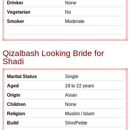
Drinker
None
Vegetarian
No
Smoker
Moderate
Qizalbash Looking Bride for
Shadi
Marital Status
Single
Aged
18 to 22 years
Origin
Asian
Children
None
Religion
Muslim / Islam
Build
Slim/Petite