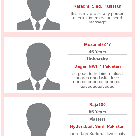
Karachi
,
Sind
,
Pakistan
this is my profile any person
check if intersted so send
message
Muzamil7277
46 Years
University
Dagai
,
NWFP
,
Pakistan
so good to helping males i
search good wife. love
uuuuuuuuuuuuuuuuuuuu
uuuuuuuuuuuuuu
Raja100
56 Years
Masters
Hyderabad
,
Sind
,
Pakistan
i am Raja Sarfaraz live in city