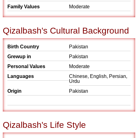
Family Values
Moderate
Qizalbash's Cultural Background
Birth Country
Pakistan
Grewup in
Pakistan
Personal Values
Moderate
Languages
Chinese, English, Persian,
Urdu
Origin
Pakistan
Qizalbash's Life Style