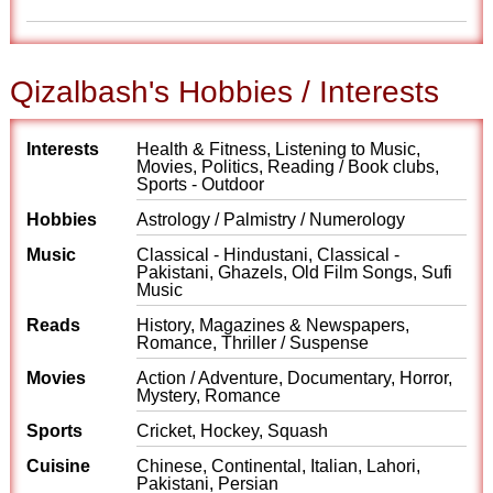
Qizalbash's Hobbies / Interests
Interests
Health & Fitness, Listening to Music,
Movies, Politics, Reading / Book clubs,
Sports - Outdoor
Hobbies
Astrology / Palmistry / Numerology
Music
Classical - Hindustani, Classical -
Pakistani, Ghazels, Old Film Songs, Sufi
Music
Reads
History, Magazines & Newspapers,
Romance, Thriller / Suspense
Movies
Action / Adventure, Documentary, Horror,
Mystery, Romance
Sports
Cricket, Hockey, Squash
Cuisine
Chinese, Continental, Italian, Lahori,
Pakistani, Persian