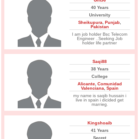
Gm36
40 Years
University
Sheikupura
,
Punjab
,
Pakistan
I am job holder Bsc Telecom
Engineer ..Seeking Job
holder life partner
Saqi88
38 Years
College
Alicante
,
Comunidad
Valenciana
,
Spain
my name is saqib hussain i
live in spain i dicided get
marrieg.
Kingshoaib
41 Years
Secret