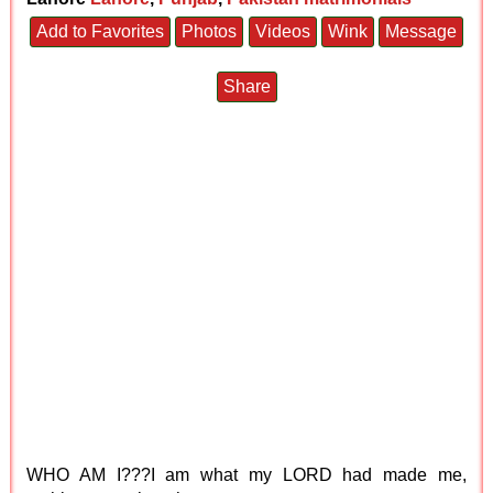
Add to Favorites
Photos
Videos
Wink
Message
Share
WHO AM I???I am what my LORD had made me,