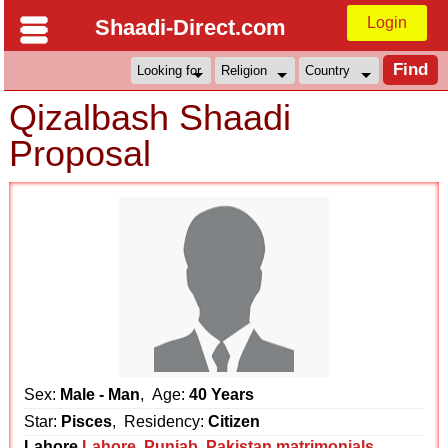
Login
Shaadi-Direct.com
Qizalbash Shaadi
Proposal
Sex:
Male - Man
, Age:
40 Years
Star:
Pisces
, Residency:
Citizen
Lahore
Lahore
,
Punjab
,
Pakistan matrimonials