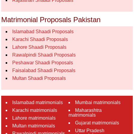
Rajasthan Shaadi Proposals
Matrimonial Proposals Pakistan
Islamabad Shaadi Proposals
Karachi Shaadi Proposals
Lahore Shaadi Proposals
Rawalpindi Shaadi Proposals
Peshawar Shaadi Proposals
Faisalabad Shaadi Proposals
Multan Shaadi Proposals
Islamabad matrimonials
Mumbai matrimonials
Karachi matrimonials
Maharashtra
matrimonials
Lahore matrimonials
Gujarat matrimonials
Multan matrimonials
Uttar Pradesh
Rawalpindi matrimonials