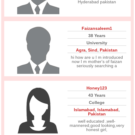
Hyderabad pakistan
Faizansaleem1
38 Years
University
Agra
,
Sind
,
Pakistan
hi how are u I m introduced
now I m mother's of faizan
seriously searching a
Honey123
43 Years
College
Islamabad
,
Islamabad
,
Pakistan
well educated ,well-
mannered,good looking,very
honest girl,