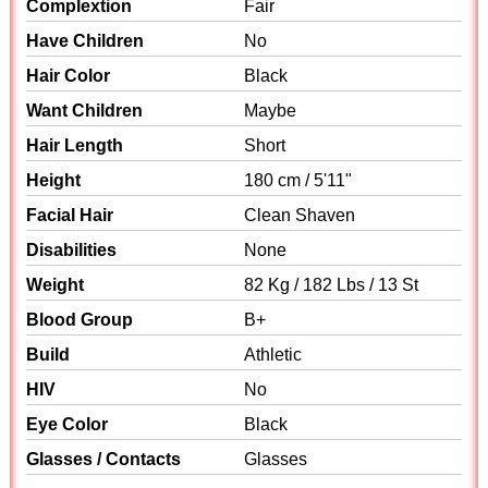
Complextion
Fair
Have Children
No
Hair Color
Black
Want Children
Maybe
Hair Length
Short
Height
180 cm / 5'11"
Facial Hair
Clean Shaven
Disabilities
None
Weight
82 Kg / 182 Lbs / 13 St
Blood Group
B+
Build
Athletic
HIV
No
Eye Color
Black
Glasses / Contacts
Glasses