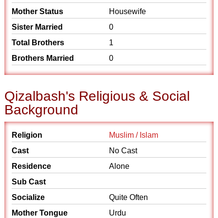
Mother Status
Housewife
Sister Married
0
Total Brothers
1
Brothers Married
0
Qizalbash's Religious & Social
Background
Religion
Muslim / Islam
Cast
No Cast
Residence
Alone
Sub Cast
Socialize
Quite Often
Mother Tongue
Urdu