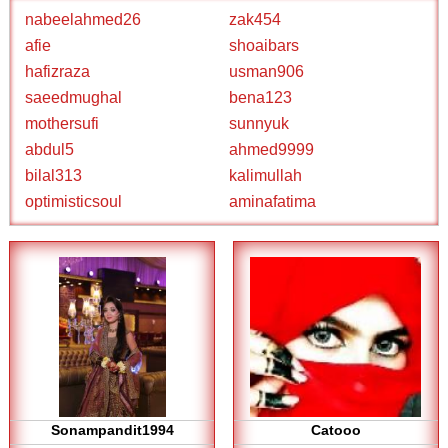
nabeelahmed26
zak454
afie
shoaibars
hafizraza
usman906
saeedmughal
bena123
mothersufi
sunnyuk
abdul5
ahmed9999
bilal313
kalimullah
optimisticsoul
aminafatima
Sonampandit1994
Catooo