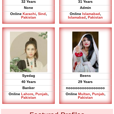
32 Years
31 Years
None
Admin
Online
Karachi
,
Sind
,
Online
Islamabad
,
Pakistan
Islamabad
,
Pakistan
Syedag
Beens
40 Years
29 Years
Banker
noooooooooooooooo
Online
Lahore
,
Punjab
,
Online
Multan
,
Punjab
,
Pakistan
Pakistan