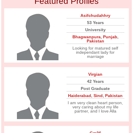
Featured Profiles
Asifchudahhry
53 Years
University
Bhagwanpura
,
Punjab
,
Pakistan
Looking for matured self
independant lady for
marriage
Virgian
42 Years
Post Graduate
Haiderabad
,
Sind
,
Pakistan
I am very clean heart person,
very caring about my life
partner, and I love Alla