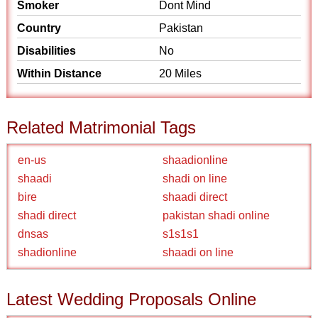
Smoker
Dont Mind
Country
Pakistan
Disabilities
No
Within Distance
20 Miles
Related Matrimonial Tags
en-us
shaadionline
shaadi
shadi on line
bire
shaadi direct
shadi direct
pakistan shadi online
dnsas
s1s1s1
shadionline
shaadi on line
Latest Wedding Proposals Online