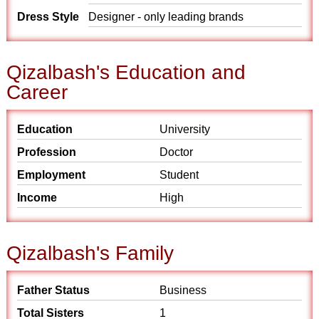
Dress Style
Designer - only leading brands
Qizalbash's Education and
Career
Education
University
Profession
Doctor
Employment
Student
Income
High
Qizalbash's Family
Father Status
Business
Total Sisters
1