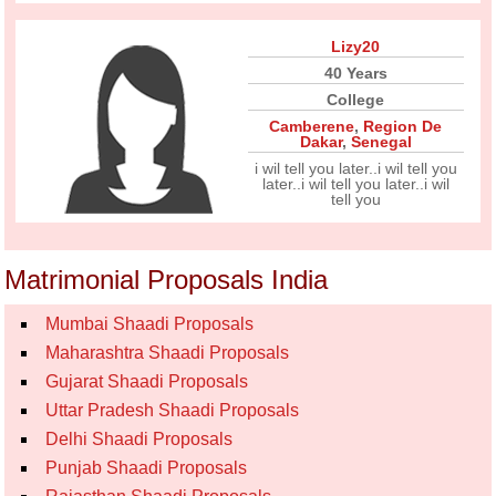
Lizy20
40 Years
College
Camberene
,
Region De
Dakar
,
Senegal
i wil tell you later..i wil tell you
later..i wil tell you later..i wil
tell you
Matrimonial Proposals India
Mumbai Shaadi Proposals
Maharashtra Shaadi Proposals
Gujarat Shaadi Proposals
Uttar Pradesh Shaadi Proposals
Delhi Shaadi Proposals
Punjab Shaadi Proposals