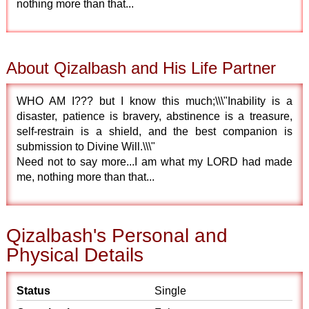
nothing more than that...
About Qizalbash and His Life Partner
WHO AM I??? but I know this much;\\\"Inability is a
disaster, patience is bravery, abstinence is a treasure,
self-restrain is a shield, and the best companion is
submission to Divine Will.\\\"
Need not to say more...I am what my LORD had made
me, nothing more than that...
Qizalbash's Personal and
Physical Details
Status
Single